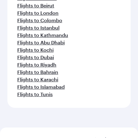
Flights to Beirut
Flights to London
Flights to Colombo
Flights to Istanbul
Flights to Kathmandu
Flights to Abu Dhabi
Flights to Kochi
Flights to Dubai
Flights to Riyadh
Flights to Bahrain
Flights to Karachi
Flights to Islamabad
Flights to Tunis