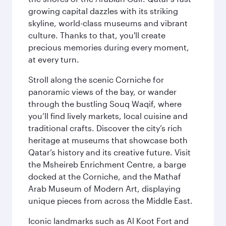
growing capital dazzles with its striking
skyline, world-class museums and vibrant
culture. Thanks to that, you'll create
precious memories during every moment,
at every turn.
Stroll along the scenic Corniche for
panoramic views of the bay, or wander
through the bustling Souq Waqif, where
you’ll find lively markets, local cuisine and
traditional crafts. Discover the city’s rich
heritage at museums that showcase both
Qatar’s history and its creative future. Visit
the Msheireb Enrichment Centre, a barge
docked at the Corniche, and the Mathaf
Arab Museum of Modern Art, displaying
unique pieces from across the Middle East.
Iconic landmarks such as Al Koot Fort and