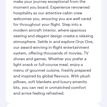
make your journey exceptional from the
moment you board. Experience renowned
hospitality as our attentive cabin crew
welcomes you, ensuring you are well cared
for throughout your flight. Step into a
modern aircraft interior, where spacious
seating and elegant design create a relaxing
atmosphere. Settle in and explore Oryx One,
our award-winning in-flight entertainment
system, offering thousands of movies, TV
shows and games. Whether you prefer a
light snack or full-course meal, enjoy a
menu of gourmet cuisine, freshly prepared
and inspired by global flavours. With plush
pillows, soft blankets and luxury amenity
kits, you can rest in unmatched comfort
and arrive feeling refreshed.