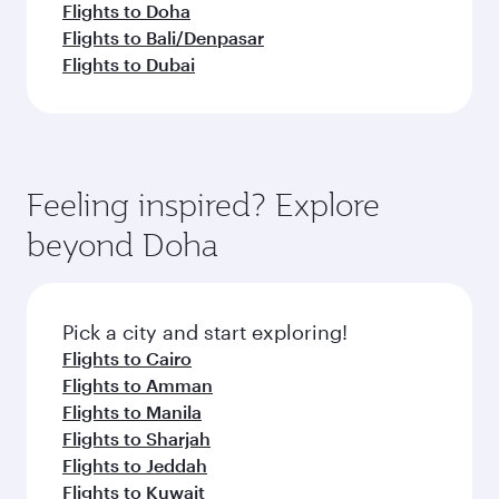
Flights to Doha
Flights to Bali/Denpasar
Flights to Dubai
Feeling inspired? Explore
beyond Doha
Pick a city and start exploring!
Flights to Cairo
Flights to Amman
Flights to Manila
Flights to Sharjah
Flights to Jeddah
Flights to Kuwait