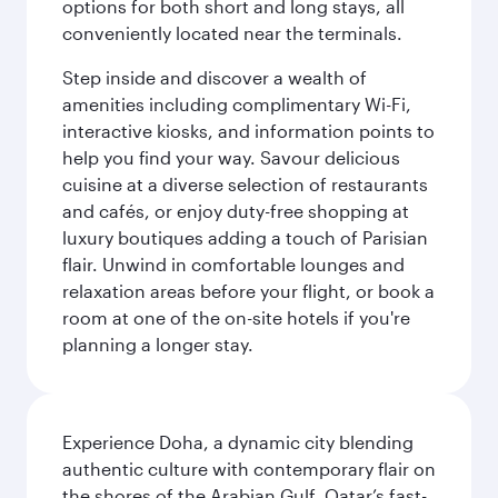
options for both short and long stays, all
conveniently located near the terminals.
Step inside and discover a wealth of
amenities including complimentary Wi-Fi,
interactive kiosks, and information points to
help you find your way. Savour delicious
cuisine at a diverse selection of restaurants
and cafés, or enjoy duty-free shopping at
luxury boutiques adding a touch of Parisian
flair. Unwind in comfortable lounges and
relaxation areas before your flight, or book a
room at one of the on-site hotels if you're
planning a longer stay.
Experience Doha, a dynamic city blending
authentic culture with contemporary flair on
the shores of the Arabian Gulf. Qatar’s fast-