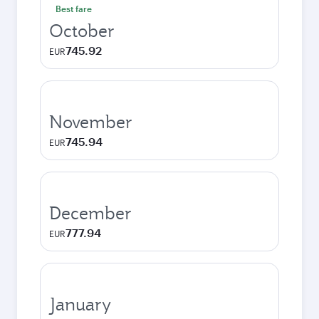
Best fare
October
745.92
EUR
November
745.94
EUR
December
777.94
EUR
January