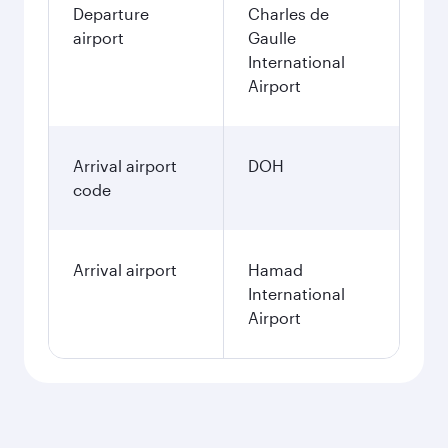
Departure
Charles de
airport
Gaulle
International
Airport
Arrival airport
DOH
code
Arrival airport
Hamad
International
Airport