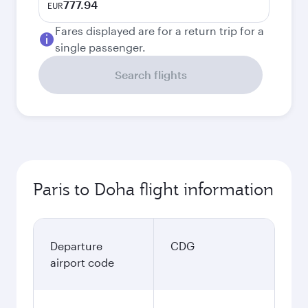
777.94
EUR
Fares displayed are for a return trip for a
single passenger.
Search flights
Paris to Doha flight information
Departure
CDG
airport code