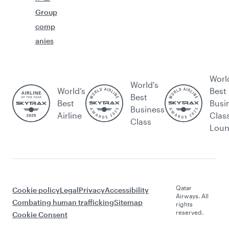
Group
comp
anies
Worl
World's
World’s
Best
Best
Best
Busi
Business
Airline
Clas
Class
Lou
Qatar
Cookie policy
Legal
Privacy
Accessibility
Airways. All
Combating human trafficking
Sitemap
rights
reserved.
Cookie Consent