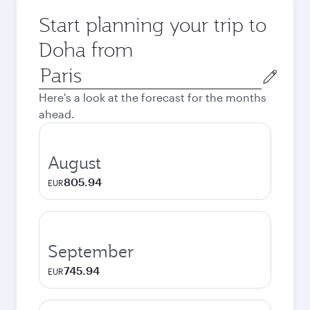
Start planning your trip to
Doha from
Origin
city
Here's a look at the forecast for the months
ahead.
August
805.94
EUR
September
745.94
EUR