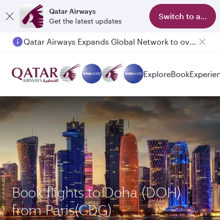
Qatar Airways
Switch to app
Get the latest updates
Qatar Airways Expands Global Network to over 160 Destinations
Explore
Book
Experie
Book flights to Doha (DOH)
from Paris(CDG)