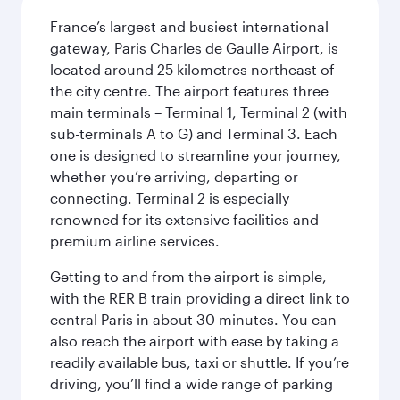
France’s largest and busiest international
gateway, Paris Charles de Gaulle Airport, is
located around 25 kilometres northeast of
the city centre. The airport features three
main terminals – Terminal 1, Terminal 2 (with
sub-terminals A to G) and Terminal 3. Each
one is designed to streamline your journey,
whether you’re arriving, departing or
connecting. Terminal 2 is especially
renowned for its extensive facilities and
premium airline services.
Getting to and from the airport is simple,
with the RER B train providing a direct link to
central Paris in about 30 minutes. You can
also reach the airport with ease by taking a
readily available bus, taxi or shuttle. If you’re
driving, you’ll find a wide range of parking