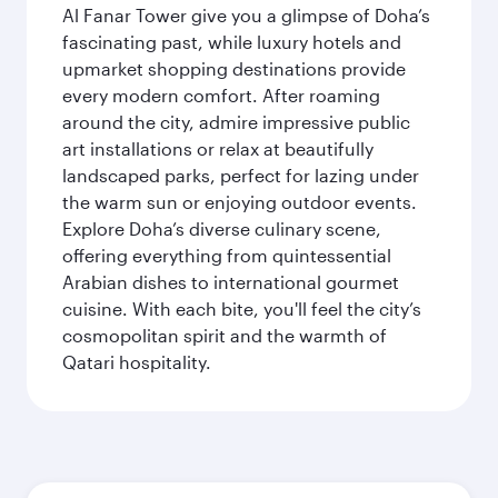
Al Fanar Tower give you a glimpse of Doha’s
fascinating past, while luxury hotels and
upmarket shopping destinations provide
every modern comfort. After roaming
around the city, admire impressive public
art installations or relax at beautifully
landscaped parks, perfect for lazing under
the warm sun or enjoying outdoor events.
Explore Doha’s diverse culinary scene,
offering everything from quintessential
Arabian dishes to international gourmet
cuisine. With each bite, you'll feel the city’s
cosmopolitan spirit and the warmth of
Qatari hospitality.