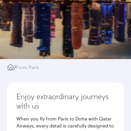
/
From Paris
Enjoy extraordinary journeys
with us
When you fly from Paris to Doha with Qatar
Airways, every detail is carefully designed to