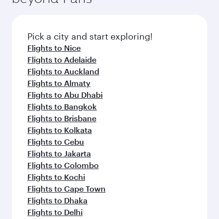
the latest movies, music and games. You can
also dine on delicious meals, prepared with
fresh ingredients and inspired by global
Pick a city and start exploring!
flavours.
Flights to Nice
Flights to Adelaide
Flights to Auckland
Flights to Almaty
Flights to Abu Dhabi
Flights to Bangkok
Flights to Brisbane
Flights to Kolkata
Flights to Cebu
Flights to Jakarta
Flights to Colombo
Flights to Kochi
Flights to Cape Town
Flights to Dhaka
Flights to Delhi