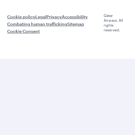
Qatar
Cookie policy
Legal
Privacy
Accessibility
Airways. All
Combating human trafficking
Sitemap
rights
reserved.
Cookie Consent