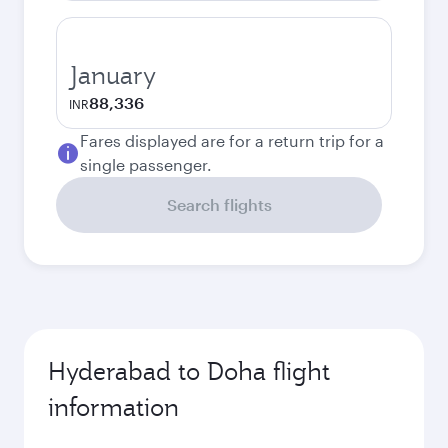
January
88,336
INR
Fares displayed are for a return trip for a
single passenger.
Search flights
Hyderabad to Doha flight
information