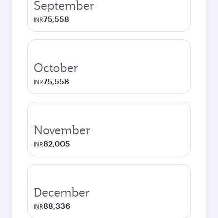
September
75,558
INR
October
75,558
INR
November
82,005
INR
December
88,336
INR