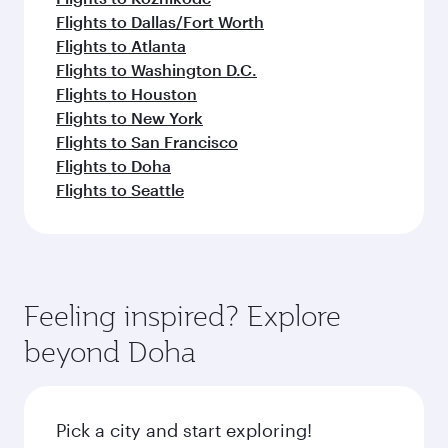
Flights to Dallas/Fort Worth
Flights to Atlanta
Flights to Washington D.C.
Flights to Houston
Flights to New York
Flights to San Francisco
Flights to Doha
Flights to Seattle
Feeling inspired? Explore
beyond Doha
Pick a city and start exploring!