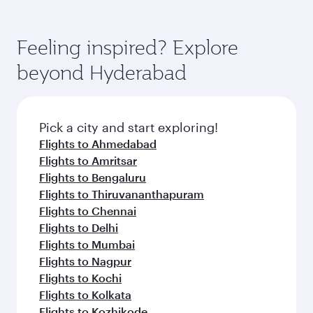
Airways mobile app for flight schedules and
You’ll enjoy an exceptional journey from the
entertainment options. You can also savour
fares.
moment you board. Experience our renowned
gourmet cuisine whenever you like with Dine
hospitality as you relax in a spacious seat with a
Feeling inspired? Explore
Anytime.
soft blanket and pillow. Explore thousands of
beyond Hyderabad
entertainment options on Oryx One including
the latest movies, music and games. You can
also dine on delicious meals, prepared with
fresh ingredients and inspired by global
Pick a city and start exploring!
flavours.
Flights to Ahmedabad
Flights to Amritsar
Flights to Bengaluru
Flights to Thiruvananthapuram
Flights to Chennai
Flights to Delhi
Flights to Mumbai
Flights to Nagpur
Flights to Kochi
Flights to Kolkata
Flights to Kozhikode