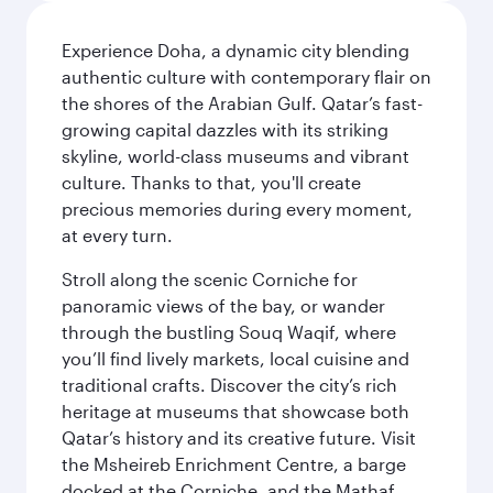
Experience Doha, a dynamic city blending
authentic culture with contemporary flair on
the shores of the Arabian Gulf. Qatar’s fast-
growing capital dazzles with its striking
skyline, world-class museums and vibrant
culture. Thanks to that, you'll create
precious memories during every moment,
at every turn.
Stroll along the scenic Corniche for
panoramic views of the bay, or wander
through the bustling Souq Waqif, where
you’ll find lively markets, local cuisine and
traditional crafts. Discover the city’s rich
heritage at museums that showcase both
Qatar’s history and its creative future. Visit
the Msheireb Enrichment Centre, a barge
docked at the Corniche, and the Mathaf