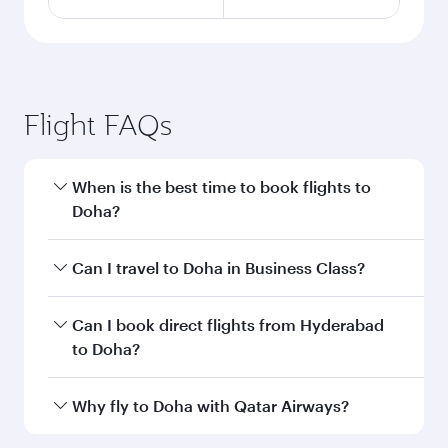
Flight FAQs
When is the best time to book flights to
Doha?
Book your flight to Doha early to enjoy the best
Can I travel to Doha in Business Class?
fares on your preferred travel dates. Fares
depend on seasonal demand, route popularity
Yes, you can travel to Doha in
Business Class
on
Can I book direct flights from Hyderabad
and availability of travel classes.
all flights. When flying in Business Class, you’ll
to Doha?
enjoy a luxurious experience as our award-
winning cabin crew looks after your every need.
Qatar Airways operates flights from Hyderabad
Why fly to Doha with Qatar Airways?
Unwind in a spacious seat offering superior
to Doha, Qatar. Check our website or the Qatar
comfort and choose from thousands of