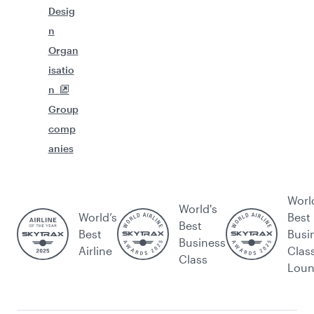
Desig
n
Organ
isatio
n
Group
comp
anies
Worl
World's
World’s
Best
Best
Best
Busi
Business
Airline
Clas
Class
Lou