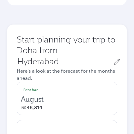
Start planning your trip to
Doha from
Origin
city
Here's a look at the forecast for the months
ahead.
Best fare
August
46,814
INR