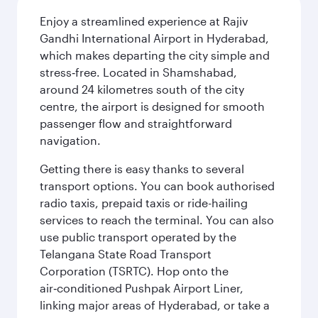
Enjoy a streamlined experience at Rajiv
Gandhi International Airport in Hyderabad,
which makes departing the city simple and
stress‑free. Located in Shamshabad,
around 24 kilometres south of the city
centre, the airport is designed for smooth
passenger flow and straightforward
navigation.
Getting there is easy thanks to several
transport options. You can book authorised
radio taxis, prepaid taxis or ride-hailing
services to reach the terminal. You can also
use public transport operated by the
Telangana State Road Transport
Corporation (TSRTC). Hop onto the
air‑conditioned Pushpak Airport Liner,
linking major areas of Hyderabad, or take a