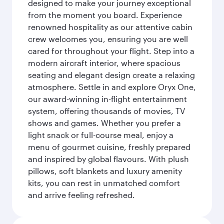
designed to make your journey exceptional
from the moment you board. Experience
renowned hospitality as our attentive cabin
crew welcomes you, ensuring you are well
cared for throughout your flight. Step into a
modern aircraft interior, where spacious
seating and elegant design create a relaxing
atmosphere. Settle in and explore Oryx One,
our award-winning in-flight entertainment
system, offering thousands of movies, TV
shows and games. Whether you prefer a
light snack or full-course meal, enjoy a
menu of gourmet cuisine, freshly prepared
and inspired by global flavours. With plush
pillows, soft blankets and luxury amenity
kits, you can rest in unmatched comfort
and arrive feeling refreshed.