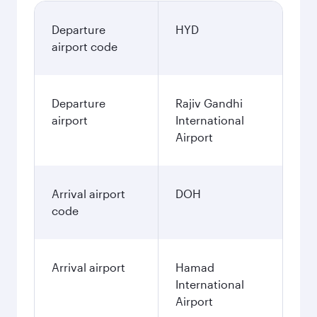
Departure
HYD
airport code
Departure
Rajiv Gandhi
airport
International
Airport
Arrival airport
DOH
code
Arrival airport
Hamad
International
Airport