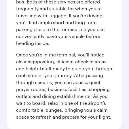
bus. Both of these services are offered
frequently and suitable for when you're
travelling with luggage. If you’re driving,
you’ll find ample short and long‑term
parking close to the terminal, so you can
conveniently leave your vehicle before
heading inside.
Once you're in the terminal, you’ll notice
clear signposting, efficient check‑in areas
and helpful staff ready to guide you through
each step of your journey. After passing
through security, you can access quiet
prayer rooms, business facilities, shopping
outlets and dining establishments. As you
wait to board, relax in one of the airport’s
comfortable lounges, bringing you a calm
space to refresh and prepare for your flight.