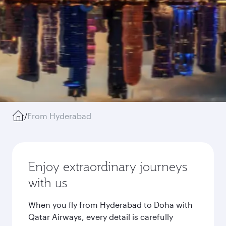
/
From Hyderabad
Enjoy extraordinary journeys
with us
When you fly from Hyderabad to Doha with
Qatar Airways, every detail is carefully