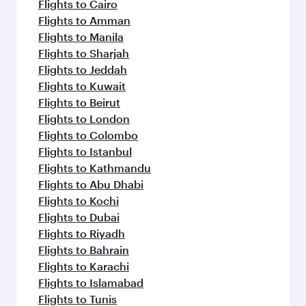
Flights to Cairo
Flights to Amman
Flights to Manila
Flights to Sharjah
Flights to Jeddah
Flights to Kuwait
Flights to Beirut
Flights to London
Flights to Colombo
Flights to Istanbul
Flights to Kathmandu
Flights to Abu Dhabi
Flights to Kochi
Flights to Dubai
Flights to Riyadh
Flights to Bahrain
Flights to Karachi
Flights to Islamabad
Flights to Tunis