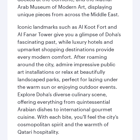
Arab Museum of Modern Art, displaying
unique pieces from across the Middle East.
Iconic landmarks such as Al Koot Fort and
Al Fanar Tower give you a glimpse of Doha’s
fascinating past, while luxury hotels and
upmarket shopping destinations provide
every modern comfort. After roaming
around the city, admire impressive public
art installations or relax at beautifully
landscaped parks, perfect for lazing under
the warm sun or enjoying outdoor events.
Explore Doha’s diverse culinary scene,
offering everything from quintessential
Arabian dishes to international gourmet
cuisine. With each bite, you'll feel the city’s
cosmopolitan spirit and the warmth of
Qatari hospitality.