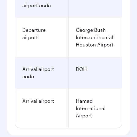
airport code
Departure
George Bush
airport
Intercontinental
Houston Airport
Arrival airport
DOH
code
Arrival airport
Hamad
International
Airport