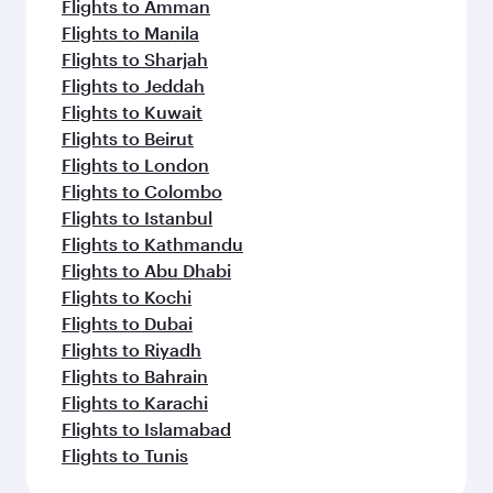
Flights to Amman
Flights to Manila
Flights to Sharjah
Flights to Jeddah
Flights to Kuwait
Flights to Beirut
Flights to London
Flights to Colombo
Flights to Istanbul
Flights to Kathmandu
Flights to Abu Dhabi
Flights to Kochi
Flights to Dubai
Flights to Riyadh
Flights to Bahrain
Flights to Karachi
Flights to Islamabad
Flights to Tunis