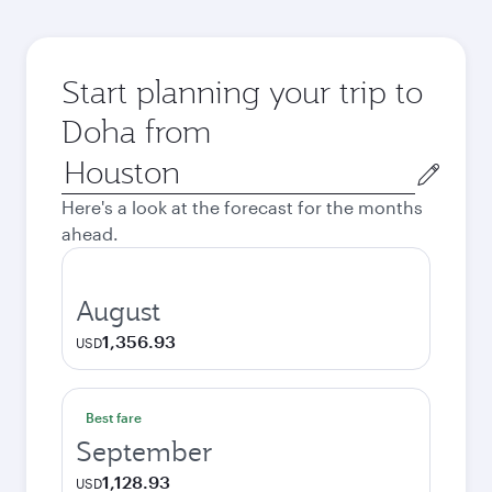
Start planning your trip to
Doha from
Origin
city
Here's a look at the forecast for the months
ahead.
August
1,356.93
USD
Best fare
September
1,128.93
USD