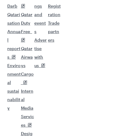
Darb
ngs
Regist
Qatari
Qatar
and
ration
sation
Duty
event
Trade
Annua
Free
s
partn
l
Adver
ers
report
Qatar
tise
s
Airwa
with
Enviro
ys
us
nment
Cargo
al
sustai
Intern
nabilit
al
y
Media
Servic
es
Desig