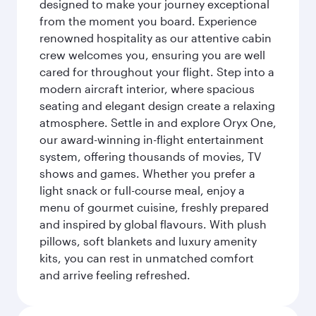
designed to make your journey exceptional
from the moment you board. Experience
renowned hospitality as our attentive cabin
crew welcomes you, ensuring you are well
cared for throughout your flight. Step into a
modern aircraft interior, where spacious
seating and elegant design create a relaxing
atmosphere. Settle in and explore Oryx One,
our award-winning in-flight entertainment
system, offering thousands of movies, TV
shows and games. Whether you prefer a
light snack or full-course meal, enjoy a
menu of gourmet cuisine, freshly prepared
and inspired by global flavours. With plush
pillows, soft blankets and luxury amenity
kits, you can rest in unmatched comfort
and arrive feeling refreshed.