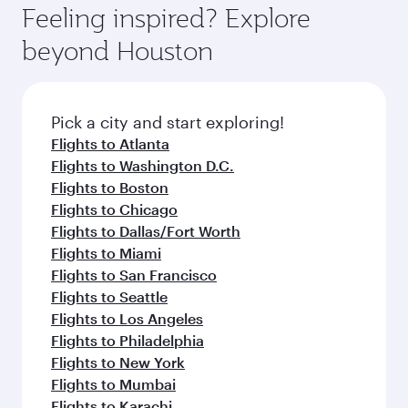
hospitality as you relax in a spacious seat with a
Feeling inspired? Explore
Anytime.
soft blanket and pillow. Explore thousands of
beyond Houston
entertainment options on Oryx One including
the latest movies, music and games. You can
also dine on delicious meals, prepared with
fresh ingredients and inspired by global
Pick a city and start exploring!
flavours.
Flights to Atlanta
Flights to Washington D.C.
Flights to Boston
Flights to Chicago
Flights to Dallas/Fort Worth
Flights to Miami
Flights to San Francisco
Flights to Seattle
Flights to Los Angeles
Flights to Philadelphia
Flights to New York
Flights to Mumbai
Flights to Karachi