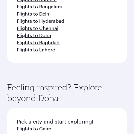
Flights to Bengaluru
Flights to Delhi
Flights to Hyderabad
Flights to Chennai
Flights to Doha
Flights to Baghdad
Flights to Lahore
Feeling inspired? Explore
beyond Doha
Pick a city and start exploring!
Flights to Cairo