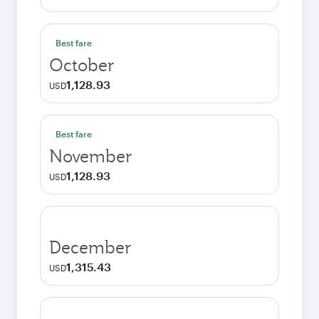
Best fare
October
1,128.93
USD
Best fare
November
1,128.93
USD
December
1,315.43
USD