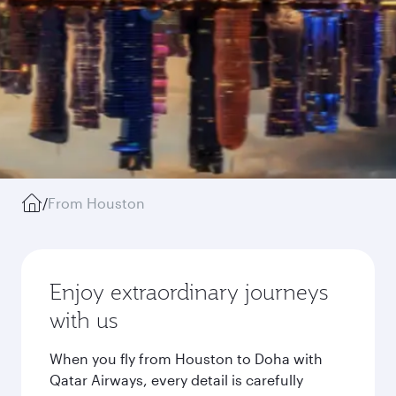
/
From Houston
Enjoy extraordinary journeys
with us
When you fly from Houston to Doha with
Qatar Airways, every detail is carefully