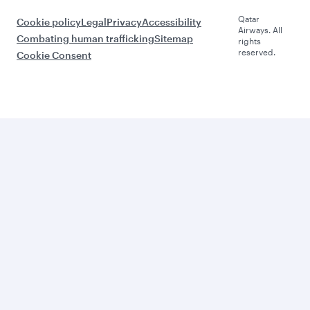
Qatar
Cookie policy
Legal
Privacy
Accessibility
Airways. All
Combating human trafficking
Sitemap
rights
reserved.
Cookie Consent