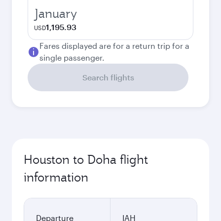
January
1,195.93
USD
Fares displayed are for a return trip for a
single passenger.
Search flights
Houston to Doha flight
information
Departure
IAH