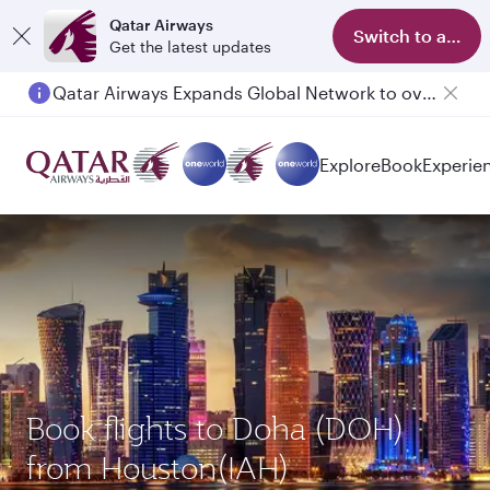
Qatar Airways
Switch to app
Get the latest updates
Qatar Airways Expands Global Network to over 160 Destinations
Explore
Book
Experie
Book flights to Doha (DOH)
from Houston(IAH)