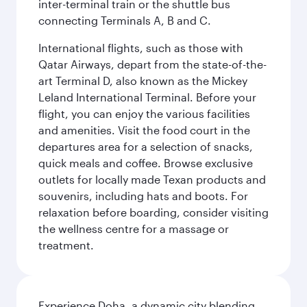
inter-terminal train or the shuttle bus
connecting Terminals A, B and C.
International flights, such as those with
Qatar Airways, depart from the state-of-the-
art Terminal D, also known as the Mickey
Leland International Terminal. Before your
flight, you can enjoy the various facilities
and amenities. Visit the food court in the
departures area for a selection of snacks,
quick meals and coffee. Browse exclusive
outlets for locally made Texan products and
souvenirs, including hats and boots. For
relaxation before boarding, consider visiting
the wellness centre for a massage or
treatment.
Experience Doha, a dynamic city blending