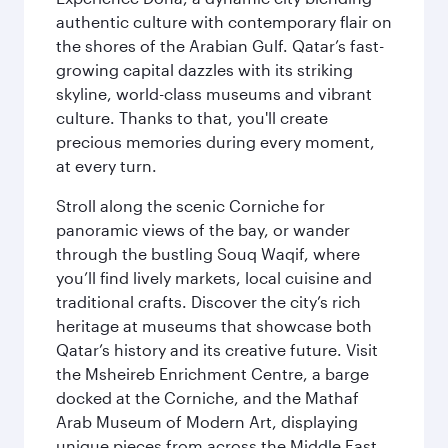
authentic culture with contemporary flair on
the shores of the Arabian Gulf. Qatar’s fast-
growing capital dazzles with its striking
skyline, world-class museums and vibrant
culture. Thanks to that, you'll create
precious memories during every moment,
at every turn.
Stroll along the scenic Corniche for
panoramic views of the bay, or wander
through the bustling Souq Waqif, where
you’ll find lively markets, local cuisine and
traditional crafts. Discover the city’s rich
heritage at museums that showcase both
Qatar’s history and its creative future. Visit
the Msheireb Enrichment Centre, a barge
docked at the Corniche, and the Mathaf
Arab Museum of Modern Art, displaying
unique pieces from across the Middle East.