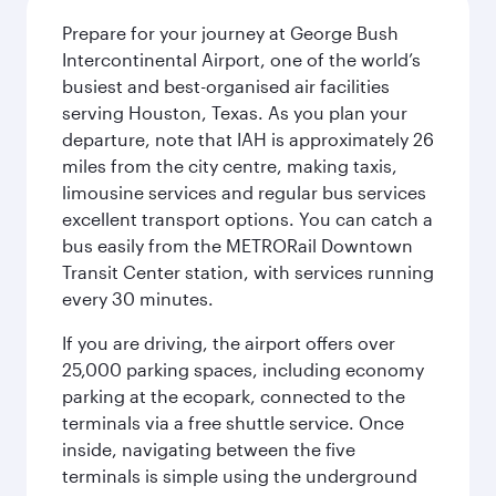
Prepare for your journey at George Bush
Intercontinental Airport, one of the world’s
busiest and best-organised air facilities
serving Houston, Texas. As you plan your
departure, note that IAH is approximately 26
miles from the city centre, making taxis,
limousine services and regular bus services
excellent transport options. You can catch a
bus easily from the METRORail Downtown
Transit Center station, with services running
every 30 minutes.
If you are driving, the airport offers over
25,000 parking spaces, including economy
parking at the ecopark, connected to the
terminals via a free shuttle service. Once
inside, navigating between the five
terminals is simple using the underground