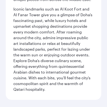
Iconic landmarks such as Al Koot Fort and
Al Fanar Tower give you a glimpse of Doha’s
fascinating past, while luxury hotels and
upmarket shopping destinations provide
every modern comfort. After roaming
around the city, admire impressive public
art installations or relax at beautifully
landscaped parks, perfect for lazing under
the warm sun or enjoying outdoor events.
Explore Doha’s diverse culinary scene,
offering everything from quintessential
Arabian dishes to international gourmet
cuisine. With each bite, you'll feel the city’s
cosmopolitan spirit and the warmth of
Qatari hospitality.