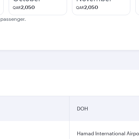
2,050
2,050
QAR
QAR
e passenger.
DOH
Hamad International Airpo