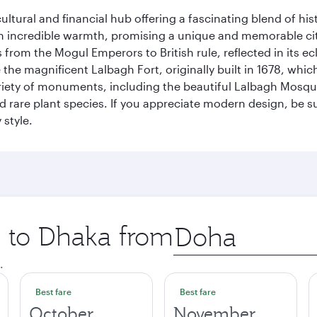
cultural and financial hub offering a fascinating blend of h
incredible warmth, promising a unique and memorable city e
rom the Mogul Emperors to British rule, reflected in its ecl
re the magnificent Lalbagh Fort, originally built in 1678, w
variety of monuments, including the beautiful Lalbagh Mosq
d rare plant species. If you appreciate modern design, be su
 style.
p to Dhaka from
Origin
city
.
Best fare
Best fare
October
November