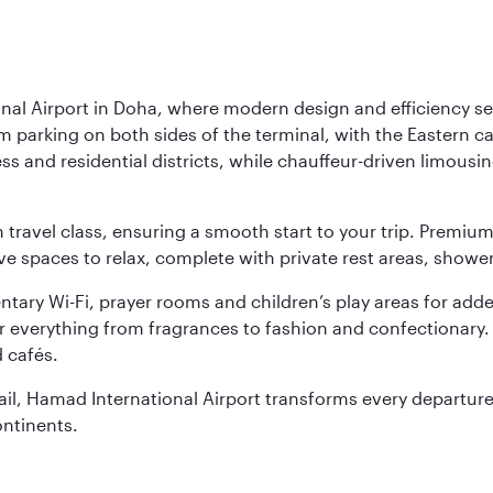
nal Airport in Doha, where modern design and efficiency set
rm parking on both sides of the terminal, with the Eastern c
s and residential districts, while chauffeur-driven limousine
ch travel class, ensuring a smooth start to your trip. Prem
 spaces to relax, complete with private rest areas, showe
ary Wi-Fi, prayer rooms and children’s play areas for adde
r everything from fragrances to fashion and confectionary. 
 cafés.
etail, Hamad International Airport transforms every departu
ontinents.