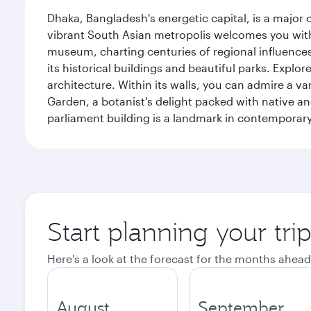
Dhaka, Bangladesh's energetic capital, is a major 
vibrant South Asian metropolis welcomes you with 
museum, charting centuries of regional influences f
its historical buildings and beautiful parks. Explo
architecture. Within its walls, you can admire a 
Garden, a botanist's delight packed with native an
parliament building is a landmark in contemporary
Start planning your tri
Here's a look at the forecast for the months ahead
August
September