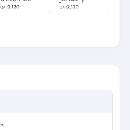
2,120
2,120
QAR
QAR
rt