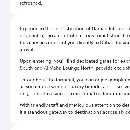
refreshed.
Experience the sophistication of Hamad Internatio
city centre, the airport offers convenient short-te
bus services connect you directly to Doha’s busines
arrival.
Upon entering, you’ll find dedicated gates for ea
South and Al Maha Lounge North, provide exclusive
Throughout the terminal, you can enjoy compliment
as you shop a world of luxury brands, and discove
on gourmet cuisine at exceptional restaurants and
With friendly staff and meticulous attention to d
it a standout gateway to destinations across six c