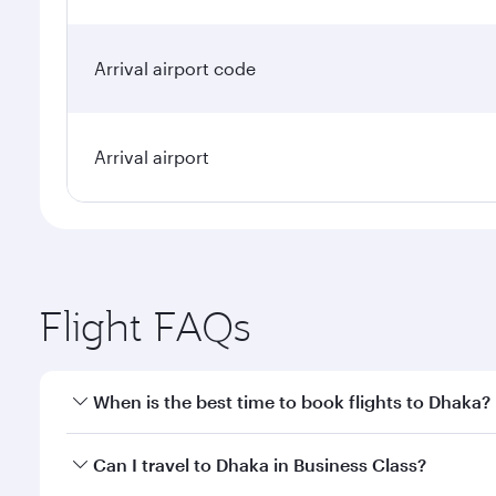
Arrival airport code
Arrival airport
Flight FAQs
When is the best time to book flights to Dhaka?
Book your flight to Dhaka early to enjoy the best fa
Can I travel to Dhaka in Business Class?
classes.