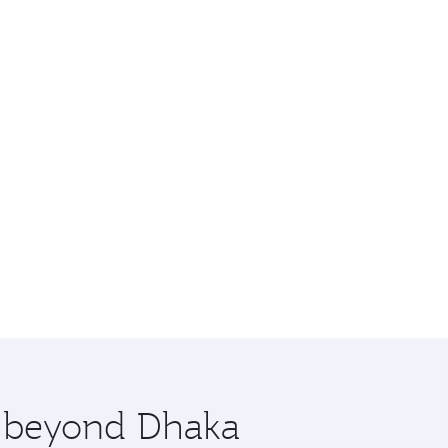
e beyond Dhaka