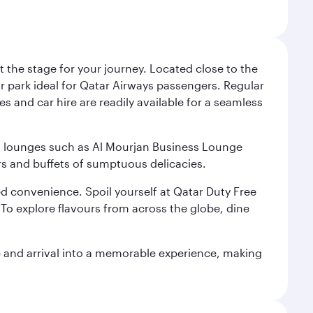
 the stage for your journey. Located close to the
ar park ideal for Qatar Airways passengers. Regular
s and car hire are readily available for a seamless
ium lounges such as Al Mourjan Business Lounge
rs and buffets of sumptuous delicacies.
d convenience. Spoil yourself at Qatar Duty Free
To explore flavours from across the globe, dine
re and arrival into a memorable experience, making