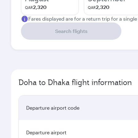
2,320
2,320
QAR
QAR
Fares displayed are for a return trip for a singl
Search flights
Doha to Dhaka flight information
Departure airport code
Departure airport