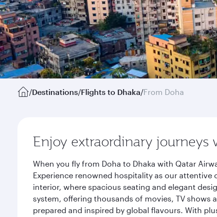
/
Destinations
/
Flights to Dhaka
/
From Doha
Enjoy extraordinary journeys 
When you fly from Doha to Dhaka with Qatar Airwa
Experience renowned hospitality as our attentive 
interior, where spacious seating and elegant desi
system, offering thousands of movies, TV shows an
prepared and inspired by global flavours. With plu