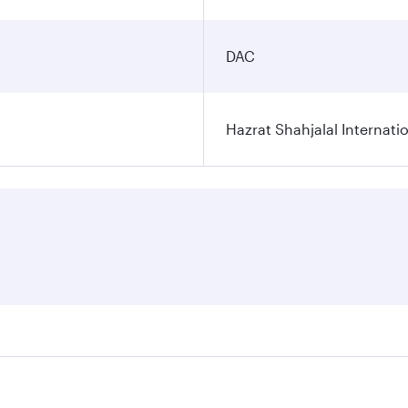
DAC
Hazrat Shahjalal Internatio
res on your preferred travel dates. Fares depend on seasonal