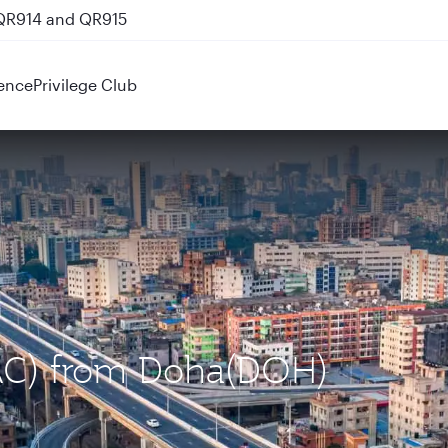
 QR914 and QR915
ence
Privilege Club
DAC) from Doha(DOH)