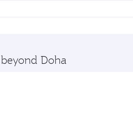
l flights. When flying in Business Class, you’ll enjoy a lux
 seat offering superior comfort and choose from thousands 
me.
haka. Check our website or the Qatar Airways mobile app for
 you board. Experience our renowned hospitality as you rela
x One including the latest movies, music and games. You ca
re beyond Doha