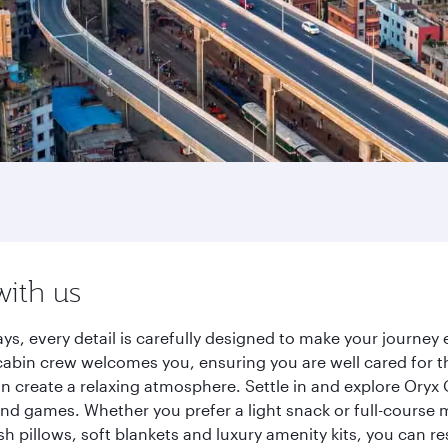
with us
ys, every detail is carefully designed to make your journe
cabin crew welcomes you, ensuring you are well cared for th
gn create a relaxing atmosphere. Settle in and explore Oryx
d games. Whether you prefer a light snack or full-course m
sh pillows, soft blankets and luxury amenity kits, you can r