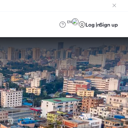
EN
Log in
Sign up