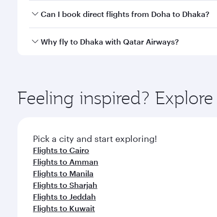
Yes, you can travel to Dhaka in
Business Class
on al
Can I book direct flights from Doha to Dhaka?
looks after your every need. Unwind in a spacious
gourmet cuisine whenever you like with Dine Anyti
Yes, Qatar Airways operates flights from Doha to D
Why fly to Dhaka with Qatar Airways?
You’ll enjoy an exceptional journey from the moment
Explore thousands of entertainment options on Ory
ingredients and inspired by global flavours.
Feeling inspired? Explo
Pick a city and start exploring!
Flights to Cairo
Flights to Amman
Flights to Manila
Flights to Sharjah
Flights to Jeddah
Flights to Kuwait