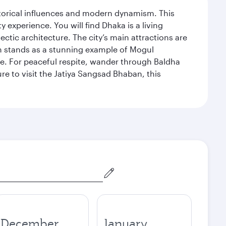
istorical influences and modern dynamism. This
xperience. You will find Dhaka is a living
ectic architecture. The city’s main attractions are
hich stands as a stunning example of Mogul
ue. For peaceful respite, wander through Baldha
re to visit the Jatiya Sangsad Bhaban, this
December
January