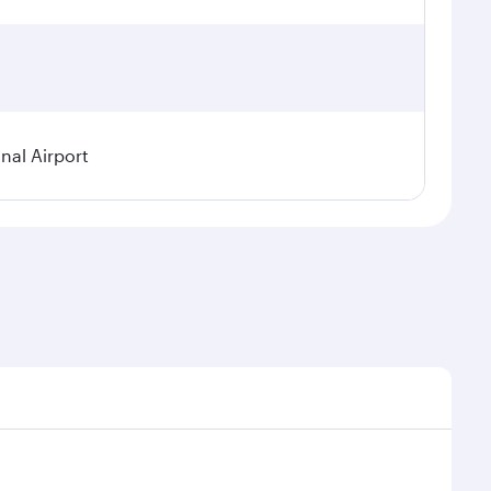
nal Airport
 demand, route popularity and availability of travel