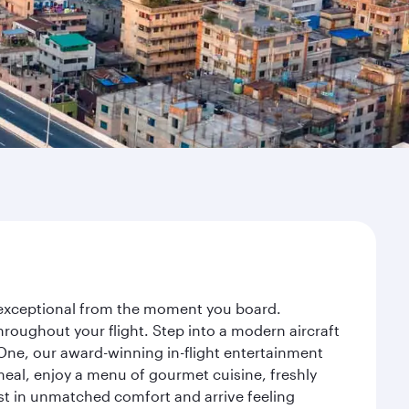
y exceptional from the moment you board.
roughout your flight. Step into a modern aircraft
 One, our award-winning in-flight entertainment
eal, enjoy a menu of gourmet cuisine, freshly
est in unmatched comfort and arrive feeling