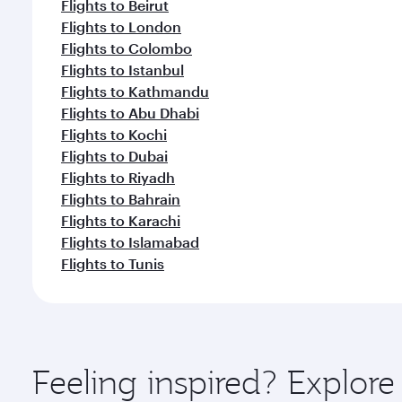
Flights to Beirut
Flights to London
Flights to Colombo
Flights to Istanbul
Flights to Kathmandu
Flights to Abu Dhabi
Flights to Kochi
Flights to Dubai
Flights to Riyadh
Flights to Bahrain
Flights to Karachi
Flights to Islamabad
Flights to Tunis
Feeling inspired? Explor