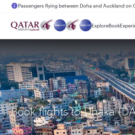
Passengers flying between Doha and Auckland on
Explore
Book
Experi
Book flights to Dhaka (