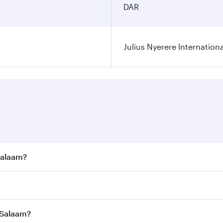
DAR
Julius Nyerere Internationa
 Salaam?
e best fares on your preferred travel dates. Fares depend on
ass
on all flights. When flying in Business Class, you’ll enj
s Salaam?