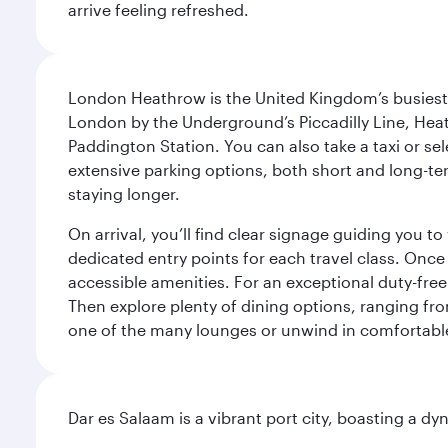
arrive feeling refreshed.
London Heathrow is the United Kingdom’s busiest an
London by the Underground’s Piccadilly Line, Heat
Paddington Station. You can also take a taxi or sele
extensive parking options, both short and long-te
staying longer.
On arrival, you’ll find clear signage guiding you 
dedicated entry points for each travel class. Once
accessible amenities. For an exceptional duty-free
Then explore plenty of dining options, ranging from
one of the many lounges or unwind in comfortable
Dar es Salaam is a vibrant port city, boasting a 