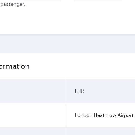
e passenger.
formation
LHR
London Heathrow Airport