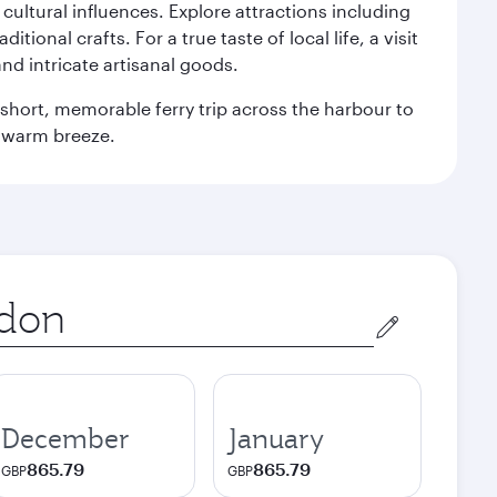
n cultural influences. Explore attractions including
onal crafts. For a true taste of local life, a visit
and intricate artisanal goods.
 a short, memorable ferry trip across the harbour to
s warm breeze.
December
January
865.79
865.79
GBP
GBP