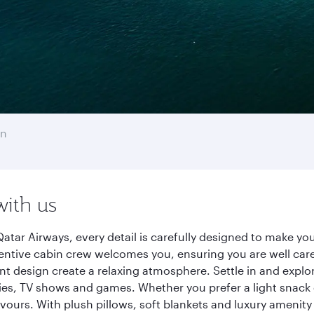
on
with us
atar Airways, every detail is carefully designed to make y
entive cabin crew welcomes you, ensuring you are well care
ant design create a relaxing atmosphere. Settle in and explo
es, TV shows and games. Whether you prefer a light snack 
lavours. With plush pillows, soft blankets and luxury amenit