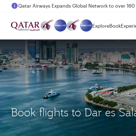
Passengers flying between Doha and Auckland on
Explore
Book
Experi
Book flights to Dar es 