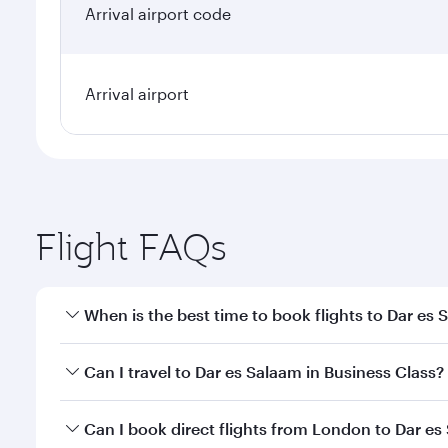
Arrival airport code
Arrival airport
Flight FAQs
When is the best time to book flights to Dar es
Book your flight to Dar es Salaam early to enjoy th
Can I travel to Dar es Salaam in Business Class?
travel classes.
Yes, you can travel to Dar es Salaam in
Business Cl
Can I book direct flights from London to Dar e