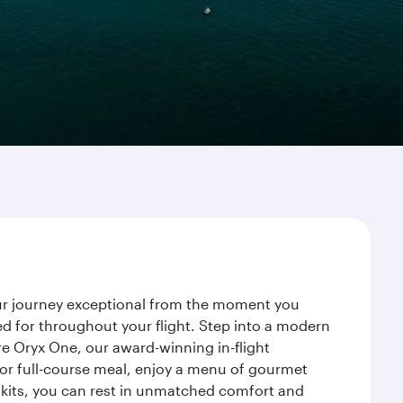
our journey exceptional from the moment you
d for throughout your flight. Step into a modern
re Oryx One, our award-winning in-flight
or full-course meal, enjoy a menu of gourmet
y kits, you can rest in unmatched comfort and