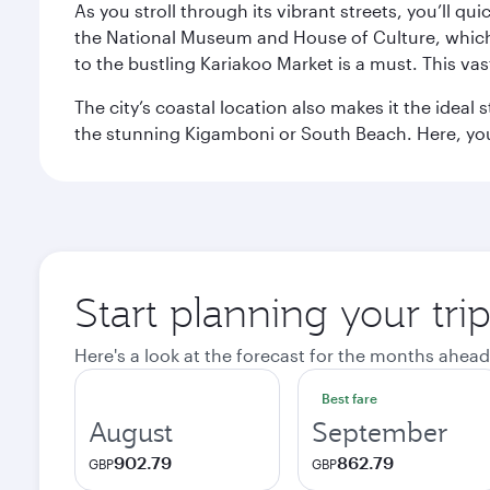
As you stroll through its vibrant streets, you’ll qu
the National Museum and House of Culture, which offe
to the bustling Kariakoo Market is a must. This vast
The city’s coastal location also makes it the ideal 
the stunning Kigamboni or South Beach. Here, you
Start planning your tri
Here's a look at the forecast for the months ahead
Best fare
August
September
902.79
862.79
GBP
GBP