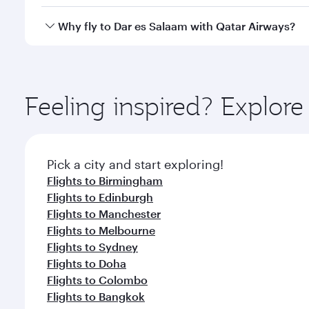
crew looks after your every need. Unwind in a spa
gourmet cuisine whenever you like with Dine Anyti
Qatar Airways operates flights from London to Dar 
Why fly to Dar es Salaam with Qatar Airways?
International Airport, where you can enjoy luxury s
amenities before your connecting flight.
You’ll enjoy an exceptional journey from the moment
Explore thousands of entertainment options on Ory
ingredients and inspired by global flavours.
Feeling inspired? Explo
Pick a city and start exploring!
Flights to Birmingham
Flights to Edinburgh
Flights to Manchester
Flights to Melbourne
Flights to Sydney
Flights to Doha
Flights to Colombo
Flights to Bangkok