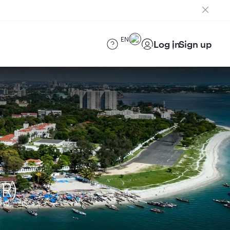
EN
Log in
Sign up
R)