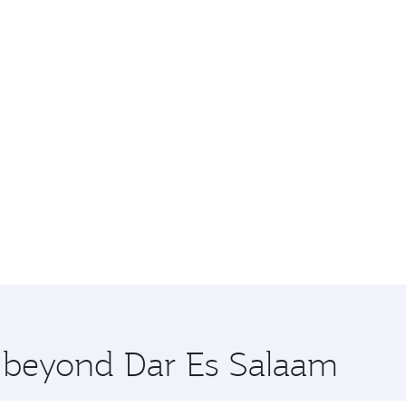
e beyond Dar Es Salaam