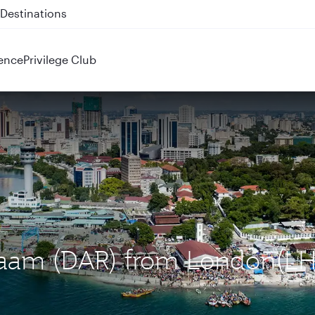
 QR914 and QR915
ence
Privilege Club
Salaam (DAR) from London(LH