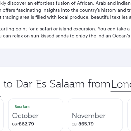
ickly discover an effortless fusion of African, Arab and India
rs fascinating insights into the country’s history and traditi
 trading area is filled with local produce, beautiful textiles 
starting point for a safari or island excursion. You can take
 can relax on sun-kissed sands to enjoy the Indian Ocean’
p to Dar Es Salaam from
Origin
city
.
Best fare
October
November
862.79
865.79
GBP
GBP