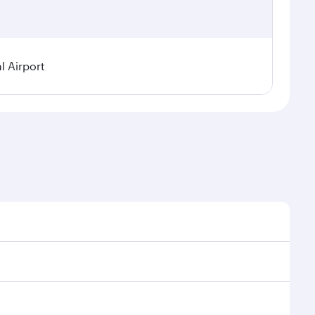
l Airport
 seasonal demand, route popularity and availability of
oy a luxurious experience as our award-winning cabin