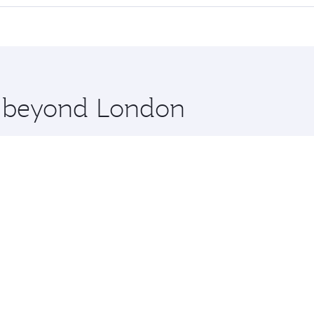
cious seat offering superior comfort and choose from thous
me.
es Salaam and you’ll stop in Doha, Qatar, along the way. En
hopping and dining. Take a break from your journey and reju
 you board. Experience our renowned hospitality as you rela
x One including the latest movies, music and games. You ca
re beyond London