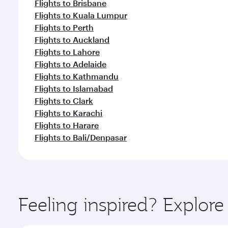
Flights to Brisbane
Flights to Kuala Lumpur
Flights to Perth
Flights to Auckland
Flights to Lahore
Flights to Adelaide
Flights to Kathmandu
Flights to Islamabad
Flights to Clark
Flights to Karachi
Flights to Harare
Flights to Bali/Denpasar
Feeling inspired? Explor