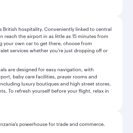
ritish hospitality. Conveniently linked to central
each the airport in as little as 15 minutes from
sing your own car to get there, choose from
let services whether you’re just dropping off or
als are designed for easy navigation, with
port, baby care facilities, prayer rooms and
including luxury boutiques and high street stores.
. To refresh yourself before your flight, relax in
o Tanzania’s powerhouse for trade and commerce.