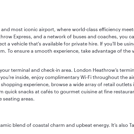
d most iconic airport, where world-class efficiency meets B
hrow Express, and a network of buses and coaches, you can r
ct a vehicle that's available for private hire. If you'll be u
rm. To ensure a smooth experience, take advantage of the va
to your terminal and check-in area. London Heathrow’s termin
 you're inside, enjoy complimentary Wi-Fi throughout the air
 shopping experience, browse a wide array of retail outlets 
 quick snacks at cafés to gourmet cuisine at fine restaurants
 seating areas.
dynamic blend of coastal charm and upbeat energy. It’s als