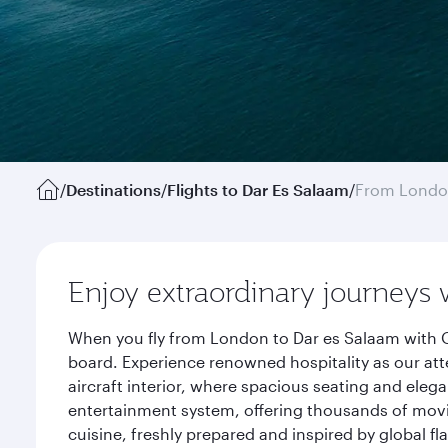
/
Destinations
/
Flights to Dar Es Salaam
/
From Lond
Enjoy extraordinary journeys 
When you fly from London to Dar es Salaam with Q
board. Experience renowned hospitality as our att
aircraft interior, where spacious seating and eleg
entertainment system, offering thousands of movi
cuisine, freshly prepared and inspired by global f