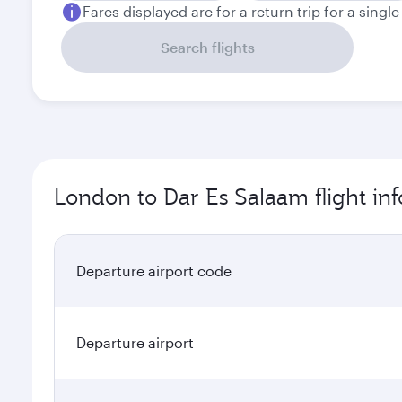
Fares displayed are for a return trip for a singl
Search flights
London to Dar Es Salaam flight in
Departure airport code
Departure airport