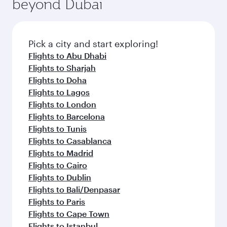
beyond Dubai
a variety of world-class amenities before your
entertainment options on Oryx One including
connecting flight.
the latest movies, music and games. You can
also dine on delicious meals, prepared with
fresh ingredients and inspired by global
Pick a city and start exploring!
flavours.
Flights to Abu Dhabi
Flights to Sharjah
Flights to Doha
Flights to Lagos
Flights to London
Flights to Barcelona
Flights to Tunis
Flights to Casablanca
Flights to Madrid
Flights to Cairo
Flights to Dublin
Flights to Bali/Denpasar
Flights to Paris
Flights to Cape Town
Flights to Istanbul