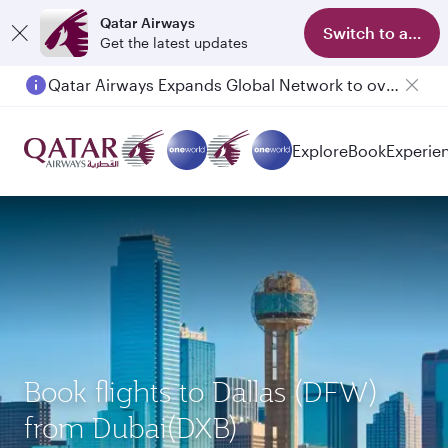
Qatar Airways
Switch to app
Get the latest updates
Qatar Airways Expands Global Network to over 160 Destinations
Explore
Book
Experie
Book flights to Dallas (DFW)
from Dubai(DXB)