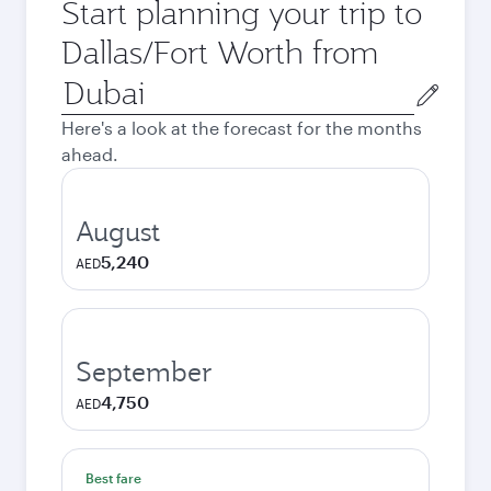
Start planning your trip to
Dallas/Fort Worth from
Origin
city
Here's a look at the forecast for the months
ahead.
August
5,240
AED
September
4,750
AED
Best fare