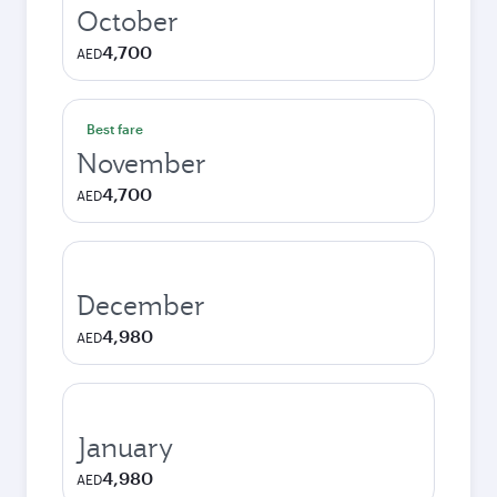
October
4,700
AED
Best fare
November
4,700
AED
December
4,980
AED
January
4,980
AED