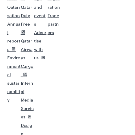
Qatari
Qatar
and
ration
sation
Duty
event
Trade
Annua
Free
s
partn
l
Adver
ers
report
Qatar
tise
s
Airwa
with
Enviro
ys
us
nment
Cargo
al
sustai
Intern
nabilit
al
y
Media
Servic
es
Desig
n