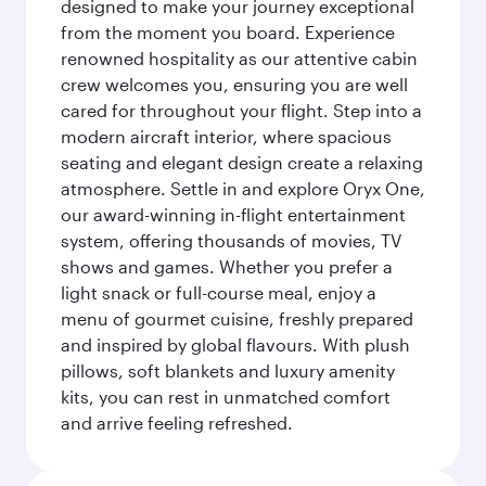
designed to make your journey exceptional
from the moment you board. Experience
renowned hospitality as our attentive cabin
crew welcomes you, ensuring you are well
cared for throughout your flight. Step into a
modern aircraft interior, where spacious
seating and elegant design create a relaxing
atmosphere. Settle in and explore Oryx One,
our award-winning in-flight entertainment
system, offering thousands of movies, TV
shows and games. Whether you prefer a
light snack or full-course meal, enjoy a
menu of gourmet cuisine, freshly prepared
and inspired by global flavours. With plush
pillows, soft blankets and luxury amenity
kits, you can rest in unmatched comfort
and arrive feeling refreshed.