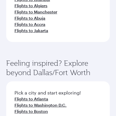
Flights to Algiers
Flights to Manchester
Flights to Abuja
Flights to Accra
Flights to Jakarta
Feeling inspired? Explore
beyond Dallas/Fort Worth
Pick a city and start exploring!
Flights to Atlanta
Flights to Washington D.C.
Flights to Boston