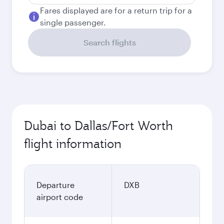
Fares displayed are for a return trip for a
single passenger.
Search flights
Dubai to Dallas/Fort Worth
flight information
Departure
DXB
airport code