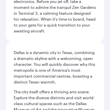
electronics. Before you jet off, take a
moment to admire the tranquil Zen Gardens
in Terminal 3, a calming feature designed
for relaxation. When it's time to board, head
to your gate for a quick transition to your
awaiting aircraft.
Dallas is a dynamic city in Texas, combining
a dramatic skyline with a welcoming, open
character. You will quickly discover why this
metropolis is one of America's most
important commercial centres, boasting a
distinct Texan warmth.
The city itself offers a thriving arts scene.
Explore the diverse districts and visit world-
class cultural spaces such as the Dallas
Museum of Art and the innovative Museum