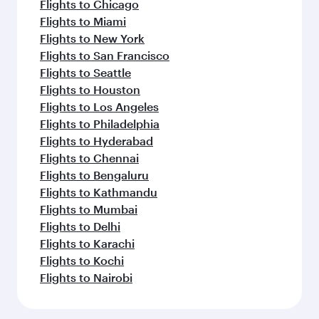
Flights to Chicago
Flights to Miami
Flights to New York
Flights to San Francisco
Flights to Seattle
Flights to Houston
Flights to Los Angeles
Flights to Philadelphia
Flights to Hyderabad
Flights to Chennai
Flights to Bengaluru
Flights to Kathmandu
Flights to Mumbai
Flights to Delhi
Flights to Karachi
Flights to Kochi
Flights to Nairobi