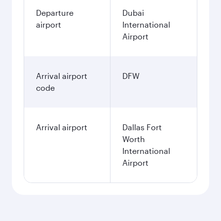
Departure
Dubai
airport
International
Airport
Arrival airport
DFW
code
Arrival airport
Dallas Fort
Worth
International
Airport