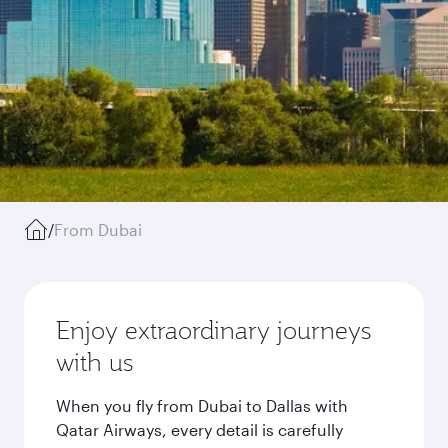
/
From Dubai
Enjoy extraordinary journeys
with us
When you fly from Dubai to Dallas with
Qatar Airways, every detail is carefully