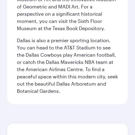
of Geometric and MADI Art. For a
perspective on a significant historical
moment, you can visit the Sixth Floor
Museum at the Texas Book Depository.
Dallas is also a premier sporting location.
You can head to the AT&T Stadium to see
the Dallas Cowboys play American football,
or catch the Dallas Mavericks NBA team at
the American Airlines Centre. To find a
peaceful space within this modern city, seek
out the beautiful Dallas Arboretum and
Botanical Gardens.