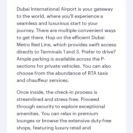
Dubai International Airport is your gateway
to the world, where you'll experience a
seamless and luxurious start to your
journey. There are multiple convenient ways
to get there. Hop on the efficient Dubai
Metro Red Line, which provides swift access
directly to Terminals 1 and 3. Prefer to drive?
Ample parking is available across the P-
sections for private vehicles. You can also
choose from the abundance of RTA taxis
and chauffeur services.
Once inside, the check-in process is
streamlined and stress-free. Proceed
through security to explore exceptional
amenities. You can relax in premium
lounges or browse the extensive duty-free
shops, featuring luxury retail and