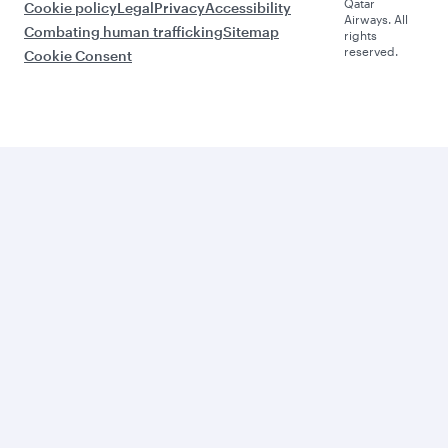
Qatar
Cookie policy
Legal
Privacy
Accessibility
Airways. All
Combating human trafficking
Sitemap
rights
reserved.
Cookie Consent