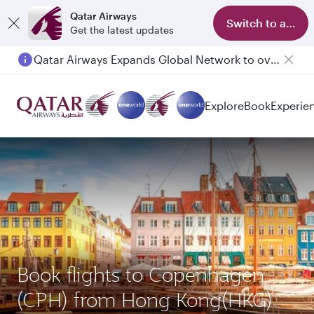
Qatar Airways
Switch to app
Get the latest updates
Qatar Airways Expands Global Network to over 160 Destinations
Explore
Book
Experie
Book flights to Copenhagen
(CPH) from Hong Kong(HKG)