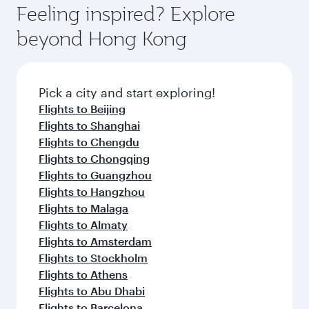
dining. Take a break from your journey and
hospitality as you relax in a spacious seat with a
Feeling inspired? Explore
rejuvenate yourself with a variety of world-class
soft blanket and pillow. Explore thousands of
beyond Hong Kong
amenities before your connecting flight.
entertainment options on Oryx One including
the latest movies, music and games. You can
also dine on delicious meals, prepared with
fresh ingredients and inspired by global
Pick a city and start exploring!
flavours.
Flights to Beijing
Flights to Shanghai
Flights to Chengdu
Flights to Chongqing
Flights to Guangzhou
Flights to Hangzhou
Flights to Malaga
Flights to Almaty
Flights to Amsterdam
Flights to Stockholm
Flights to Athens
Flights to Abu Dhabi
Flights to Barcelona