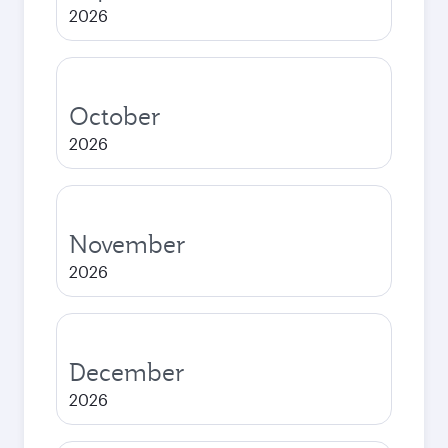
2026
October
2026
November
2026
December
2026