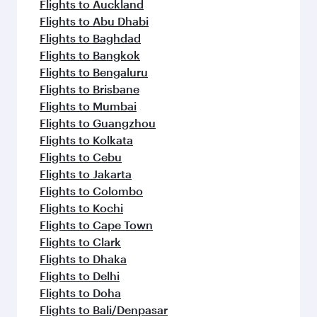
Flights to Auckland
Flights to Abu Dhabi
Flights to Baghdad
Flights to Bangkok
Flights to Bengaluru
Flights to Brisbane
Flights to Mumbai
Flights to Guangzhou
Flights to Kolkata
Flights to Cebu
Flights to Jakarta
Flights to Colombo
Flights to Kochi
Flights to Cape Town
Flights to Clark
Flights to Dhaka
Flights to Delhi
Flights to Doha
Flights to Bali/Denpasar