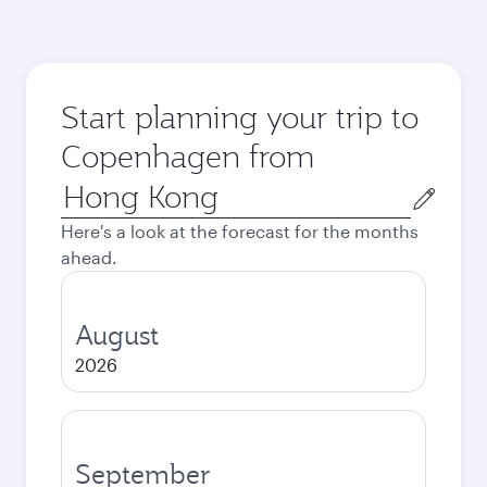
Start planning your trip to
Copenhagen from
Origin
city
Here's a look at the forecast for the months
ahead.
August
2026
September