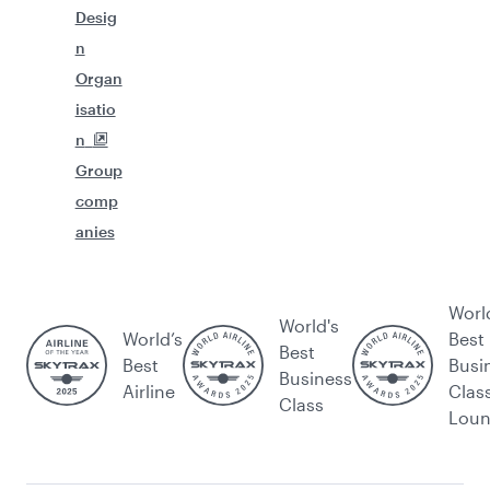
Desig
n
Organ
isatio
n
Group
comp
anies
Worl
World's
World’s
Best
Best
Best
Busi
Business
Airline
Clas
Class
Lou