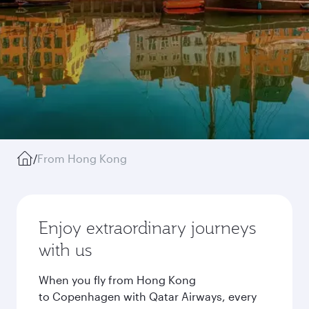
/
From Hong Kong
Enjoy extraordinary journeys
with us
When you fly from Hong Kong
to Copenhagen with Qatar Airways, every