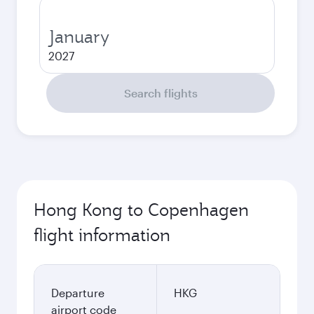
January
2027
Search flights
Hong Kong to Copenhagen
flight information
Departure
HKG
airport code