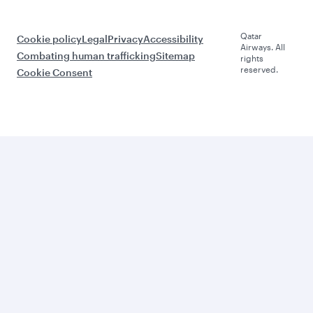
Qatar
Cookie policy
Legal
Privacy
Accessibility
Airways. All
Combating human trafficking
Sitemap
rights
reserved.
Cookie Consent