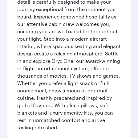
detail is carefully designed to make your
journey exceptional from the moment you
board. Experience renowned hospitality as
our attentive cabin crew welcomes you,
ensuring you are well cared for throughout
your flight. Step into a modern aircraft
interior, where spacious seating and elegant
design create a relaxing atmosphere. Settle
in and explore Oryx One, our award-winning
in-flight entertainment system, offering
thousands of movies, TV shows and games.
Whether you prefer a light snack or full-
course meal, enjoy a menu of gourmet
cuisine, freshly prepared and inspired by
global flavours. With plush pillows, soft
blankets and luxury amenity kits, you can
rest in unmatched comfort and arrive
feeling refreshed.