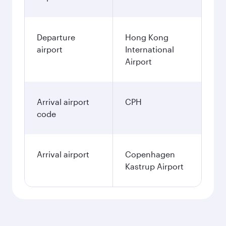
Departure
Hong Kong
airport
International
Airport
Arrival airport
CPH
code
Arrival airport
Copenhagen
Kastrup Airport