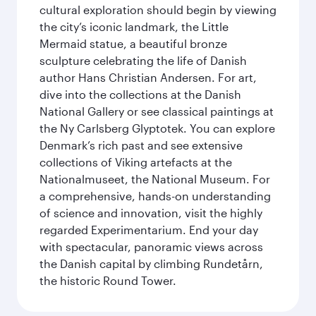
cultural exploration should begin by viewing
the city’s iconic landmark, the Little
Mermaid statue, a beautiful bronze
sculpture celebrating the life of Danish
author Hans Christian Andersen. For art,
dive into the collections at the Danish
National Gallery or see classical paintings at
the Ny Carlsberg Glyptotek. You can explore
Denmark’s rich past and see extensive
collections of Viking artefacts at the
Nationalmuseet, the National Museum. For
a comprehensive, hands-on understanding
of science and innovation, visit the highly
regarded Experimentarium. End your day
with spectacular, panoramic views across
the Danish capital by climbing Rundetårn,
the historic Round Tower.