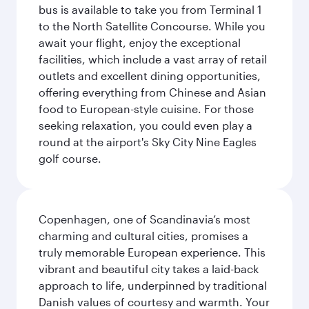
bus is available to take you from Terminal 1
to the North Satellite Concourse. While you
await your flight, enjoy the exceptional
facilities, which include a vast array of retail
outlets and excellent dining opportunities,
offering everything from Chinese and Asian
food to European-style cuisine. For those
seeking relaxation, you could even play a
round at the airport's Sky City Nine Eagles
golf course.
Copenhagen, one of Scandinavia’s most
charming and cultural cities, promises a
truly memorable European experience. This
vibrant and beautiful city takes a laid-back
approach to life, underpinned by traditional
Danish values of courtesy and warmth. Your