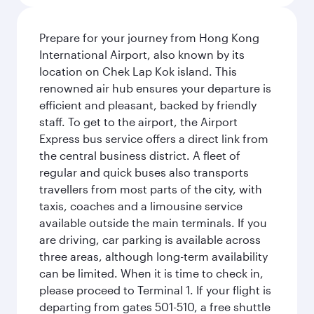
Prepare for your journey from Hong Kong
International Airport, also known by its
location on Chek Lap Kok island. This
renowned air hub ensures your departure is
efficient and pleasant, backed by friendly
staff. To get to the airport, the Airport
Express bus service offers a direct link from
the central business district. A fleet of
regular and quick buses also transports
travellers from most parts of the city, with
taxis, coaches and a limousine service
available outside the main terminals. If you
are driving, car parking is available across
three areas, although long-term availability
can be limited. When it is time to check in,
please proceed to Terminal 1. If your flight is
departing from gates 501-510, a free shuttle