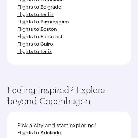
Flights to Belgrade
Flights to Berlin
Flights to Birmingham
Flights to Boston
Flights to Budapest
Flights to Cairo
Flights to Paris
Feeling inspired? Explore
beyond Copenhagen
Pick a city and start exploring!
Flights to Adelaide