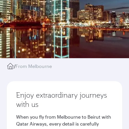
/
From Melbourne
Enjoy extraordinary journeys
with us
When you fly from Melbourne to Beirut with
Qatar Airways, every detail is carefully