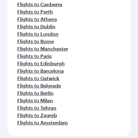
Flights to Canberra
Flights to Perth
Flights to Athens
Flights to Dublin
Flights to London
Flights to Rome
Flights to Manchester
Flights to Paris
Flights to Edinburgh
Flights to Barcelona
Flights to Gatwick
Flights to Belgrade
Flights to Berlin
Flights to Milan
Flights to Tehran
Flights to Zagreb
Flights to Amsterdam