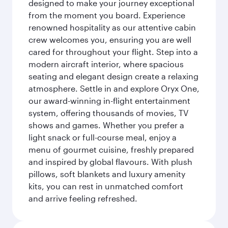
designed to make your journey exceptional
from the moment you board. Experience
renowned hospitality as our attentive cabin
crew welcomes you, ensuring you are well
cared for throughout your flight. Step into a
modern aircraft interior, where spacious
seating and elegant design create a relaxing
atmosphere. Settle in and explore Oryx One,
our award-winning in-flight entertainment
system, offering thousands of movies, TV
shows and games. Whether you prefer a
light snack or full-course meal, enjoy a
menu of gourmet cuisine, freshly prepared
and inspired by global flavours. With plush
pillows, soft blankets and luxury amenity
kits, you can rest in unmatched comfort
and arrive feeling refreshed.