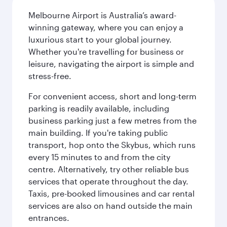
Melbourne Airport is Australia’s award-
winning gateway, where you can enjoy a
luxurious start to your global journey.
Whether you're travelling for business or
leisure, navigating the airport is simple and
stress-free.
For convenient access, short and long-term
parking is readily available, including
business parking just a few metres from the
main building. If you're taking public
transport, hop onto the Skybus, which runs
every 15 minutes to and from the city
centre. Alternatively, try other reliable bus
services that operate throughout the day.
Taxis, pre-booked limousines and car rental
services are also on hand outside the main
entrances.