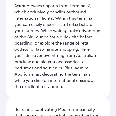
Qatar Airways departs from Terminal 2,
which exclusively handles outbound
international flights. Within this terminal,
you can easily check in and relax before
your journey. While waiting, take advantage
of the Air Lounge for a quick bite before
boarding, or explore the range of retail
outlets for last-minute shopping. Here,
you'll discover everything from Australian
produce and elegant accessories to
perfumes and souvenirs. Plus, admire
Aboriginal art decorating the terminals
while you dine on international cuisine at
the excellent restaurants.
Beirut is a captivating Mediterranean city
that successfully blends its ancient history