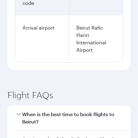
code
Arrival airport
Beirut Rafic
Hariri
International
Airport
Flight FAQs
When is the best time to book flights to
Beirut?
Book your flight to Beirut early to enjoy the best