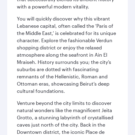
with a powerful modern vitality.
You will quickly discover why this vibrant
Lebanese capital, often called the ‘Paris of
the Middle East,’ is celebrated for its unique
character. Explore the fashionable Verdun
shopping district or enjoy the relaxed
atmosphere along the seafront in Ain El
Mraiseh. History surrounds you; the city’s
suburbs are dotted with fascinating
remnants of the Hellenistic, Roman and
Ottoman eras, showcasing Beirut’s deep
cultural foundations.
Venture beyond the city limits to discover
natural wonders like the magnificent Jeita
Grotto, a stunning labyrinth of crystallised
caves just north of the city. Back in the
Downtown district, the iconic Place de