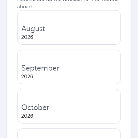
ahead.
August
2026
September
2026
October
2026