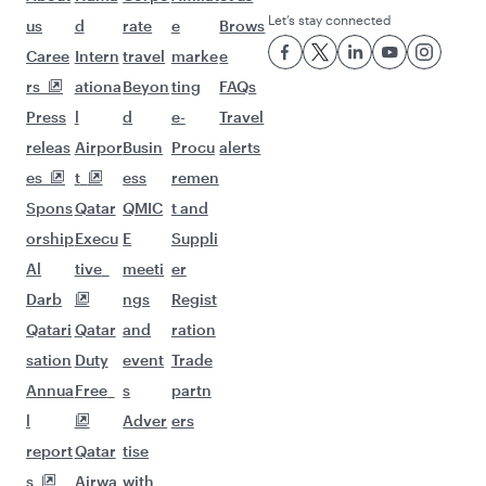
Let’s stay connected
us
d
rate
e
Brows
Caree
Intern
travel
marke
e
rs
ationa
Beyon
ting
FAQs
Press
l
d
e-
Travel
releas
Airpor
Busin
Procu
alerts
es
t
ess
remen
Spons
Qatar
QMIC
t and
orship
Execu
E
Suppli
Al
tive
meeti
er
Darb
ngs
Regist
Qatari
Qatar
and
ration
sation
Duty
event
Trade
Annua
Free
s
partn
l
Adver
ers
report
Qatar
tise
s
Airwa
with