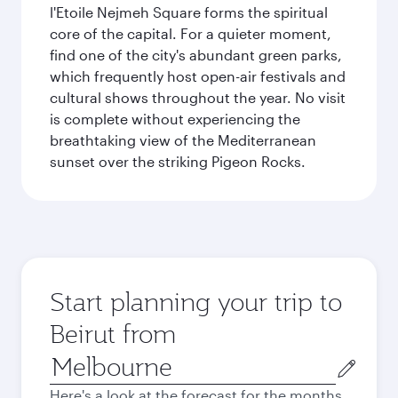
l'Etoile Nejmeh Square forms the spiritual
core of the capital. For a quieter moment,
find one of the city's abundant green parks,
which frequently host open-air festivals and
cultural shows throughout the year. No visit
is complete without experiencing the
breathtaking view of the Mediterranean
sunset over the striking Pigeon Rocks.
Start planning your trip to
Beirut from
Origin
city
Here's a look at the forecast for the months