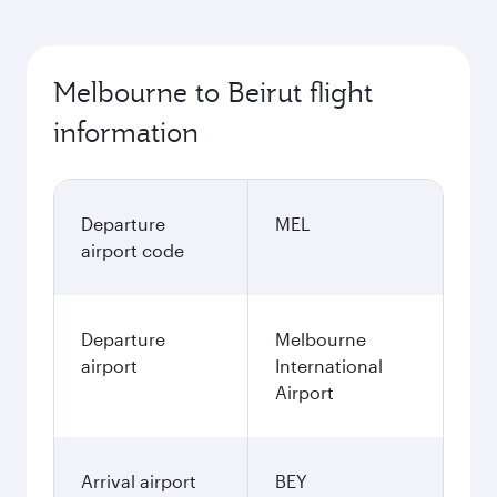
Melbourne to Beirut flight
information
Departure
MEL
airport code
Departure
Melbourne
airport
International
Airport
Arrival airport
BEY