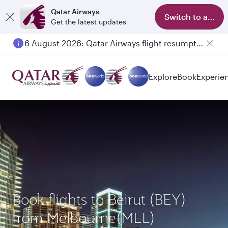
Qatar Airways
Switch to app
Get the latest updates
6 August 2026: Qatar Airways flight resumption to Bahrain (BAH), Erbil (EBL), and Kuwait (KWI)
Explore
Book
Experie
Book flights to Beirut (BEY)
from Melbourne(MEL)