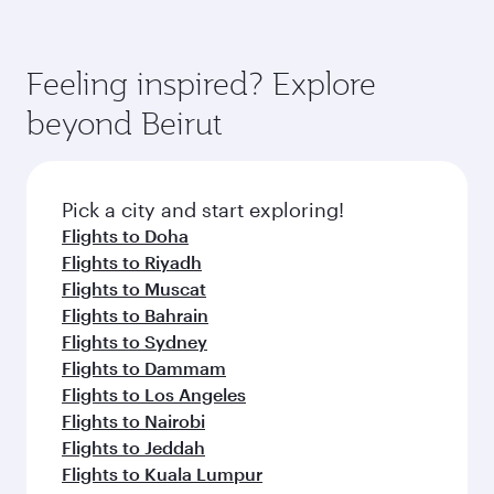
Feeling inspired? Explore
beyond Beirut
Pick a city and start exploring!
Flights to Doha
Flights to Riyadh
Flights to Muscat
Flights to Bahrain
Flights to Sydney
Flights to Dammam
Flights to Los Angeles
Flights to Nairobi
Flights to Jeddah
Flights to Kuala Lumpur