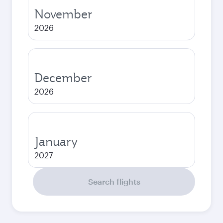
November
2026
December
2026
January
2027
Search flights