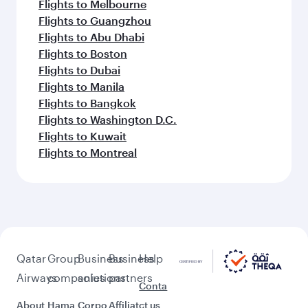
Flights to Melbourne
Flights to Guangzhou
Flights to Abu Dhabi
Flights to Boston
Flights to Dubai
Flights to Manila
Flights to Bangkok
Flights to Washington D.C.
Flights to Kuwait
Flights to Montreal
Qatar
Group
Business
Business
Help
Airways
companies
solutions
partners
Conta
About
Hama
Corpo
Affiliat
ct us