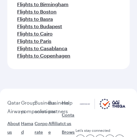
Flights to Birmingham
Flights to Boston
Flights to Basra
Flights to Budapest
Flights to Cairo
Flights to Paris
Flights to Casablanca
Flights to Copenhagen
Qatar
Group
Business
Business
Help
Airways
companies
solutions
partners
Conta
About
Hama
Corpo
Affiliat
ct us
Let’s stay connected
us
d
rate
e
Brows