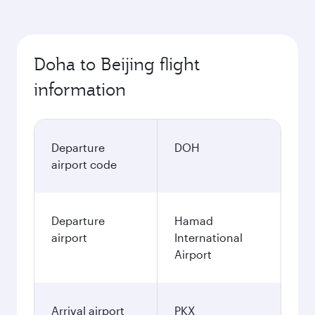
Doha to Beijing flight
information
Departure
DOH
airport code
Departure
Hamad
airport
International
Airport
Arrival airport
PKX