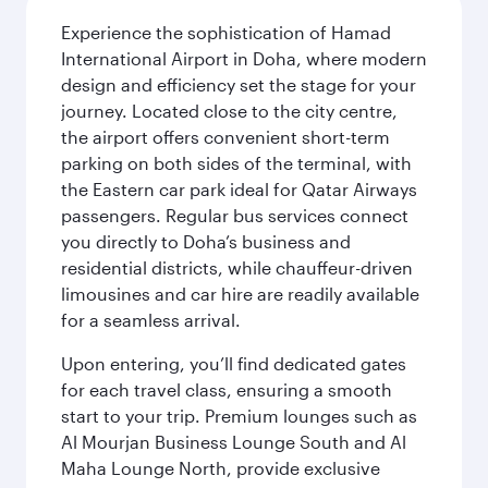
Experience the sophistication of Hamad
International Airport in Doha, where modern
design and efficiency set the stage for your
journey. Located close to the city centre,
the airport offers convenient short-term
parking on both sides of the terminal, with
the Eastern car park ideal for Qatar Airways
passengers. Regular bus services connect
you directly to Doha’s business and
residential districts, while chauffeur-driven
limousines and car hire are readily available
for a seamless arrival.
Upon entering, you’ll find dedicated gates
for each travel class, ensuring a smooth
start to your trip. Premium lounges such as
Al Mourjan Business Lounge South and Al
Maha Lounge North, provide exclusive