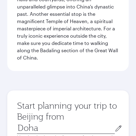
unparalleled glimpse into China’s dynastic
past. Another essential stop is the
magnificent Temple of Heaven, a spiritual
masterpiece of imperial architecture. For a
truly iconic experience outside the city,
make sure you dedicate time to walking
along the Badaling section of the Great Wall
of China.
Start planning your trip to
Beijing from
Origin
city