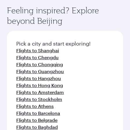
Feeling inspired? Explore
beyond Beijing
Pick a city and start exploring!
Flights to Shanghai
Flights to Chengdu
Flights to Chongqing
Flights to Guangzhou
Flights to Hangzhou
Flights to Hong Kong
Flights to Amsterdam
Flights to Stockholm
Flights to Athens
Flights to Barcelona
Flights to Belgrade
Flights to Baghdad