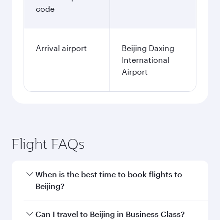
code
Arrival airport
Beijing Daxing
International
Airport
Flight FAQs
When is the best time to book flights to
Beijing?
Book your flight to Beijing early to enjoy the
Can I travel to Beijing in Business Class?