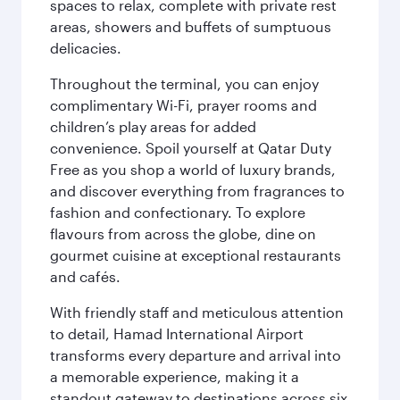
spaces to relax, complete with private rest
areas, showers and buffets of sumptuous
delicacies.
Throughout the terminal, you can enjoy
complimentary Wi-Fi, prayer rooms and
children’s play areas for added
convenience. Spoil yourself at Qatar Duty
Free as you shop a world of luxury brands,
and discover everything from fragrances to
fashion and confectionary. To explore
flavours from across the globe, dine on
gourmet cuisine at exceptional restaurants
and cafés.
With friendly staff and meticulous attention
to detail, Hamad International Airport
transforms every departure and arrival into
a memorable experience, making it a
standout gateway to destinations across six