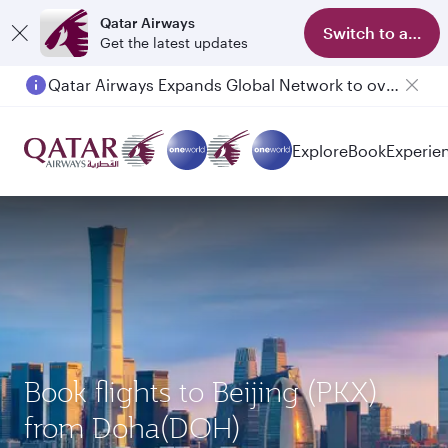
Qatar Airways
Switch to app
Get the latest updates
Qatar Airways Expands Global Network to over 160 Destinations
Explore
Book
Experie
Book flights to Beijing (PKX)
from Doha(DOH)