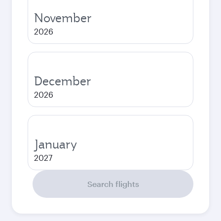
November
2026
December
2026
January
2027
Search flights