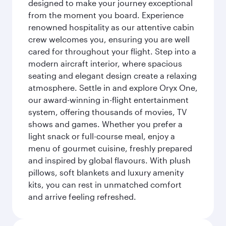
designed to make your journey exceptional
from the moment you board. Experience
renowned hospitality as our attentive cabin
crew welcomes you, ensuring you are well
cared for throughout your flight. Step into a
modern aircraft interior, where spacious
seating and elegant design create a relaxing
atmosphere. Settle in and explore Oryx One,
our award-winning in-flight entertainment
system, offering thousands of movies, TV
shows and games. Whether you prefer a
light snack or full-course meal, enjoy a
menu of gourmet cuisine, freshly prepared
and inspired by global flavours. With plush
pillows, soft blankets and luxury amenity
kits, you can rest in unmatched comfort
and arrive feeling refreshed.