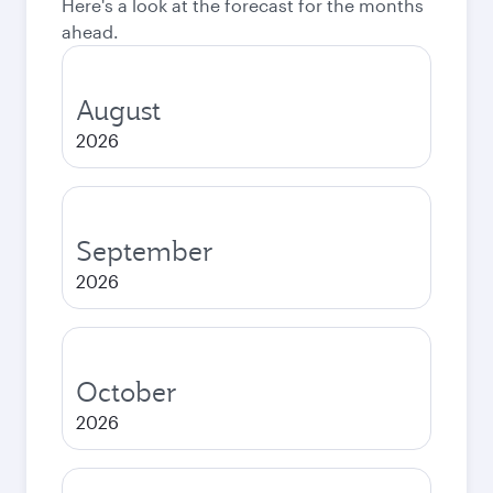
Here's a look at the forecast for the months
ahead.
August
2026
September
2026
October
2026