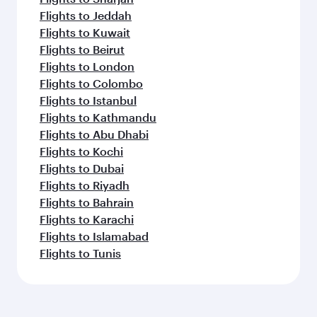
Flights to Jeddah
Flights to Kuwait
Flights to Beirut
Flights to London
Flights to Colombo
Flights to Istanbul
Flights to Kathmandu
Flights to Abu Dhabi
Flights to Kochi
Flights to Dubai
Flights to Riyadh
Flights to Bahrain
Flights to Karachi
Flights to Islamabad
Flights to Tunis