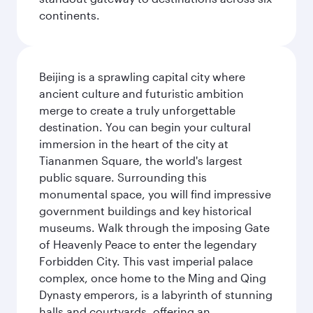
continents.
Beijing is a sprawling capital city where
ancient culture and futuristic ambition
merge to create a truly unforgettable
destination. You can begin your cultural
immersion in the heart of the city at
Tiananmen Square, the world's largest
public square. Surrounding this
monumental space, you will find impressive
government buildings and key historical
museums. Walk through the imposing Gate
of Heavenly Peace to enter the legendary
Forbidden City. This vast imperial palace
complex, once home to the Ming and Qing
Dynasty emperors, is a labyrinth of stunning
halls and courtyards, offering an