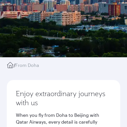
/
From Doha
Enjoy extraordinary journeys
with us
When you fly from Doha to Beijing with
Qatar Airways, every detail is carefully