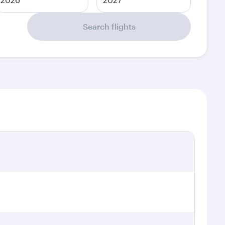
Search flights