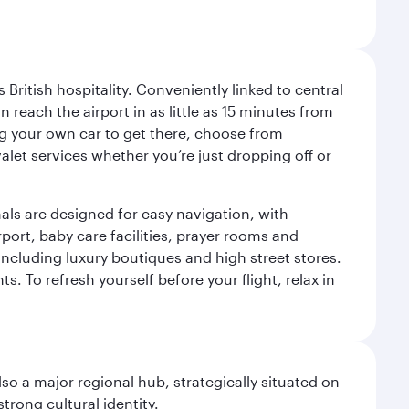
ritish hospitality. Conveniently linked to central
each the airport in as little as 15 minutes from
sing your own car to get there, choose from
let services whether you’re just dropping off or
als are designed for easy navigation, with
port, baby care facilities, prayer rooms and
including luxury boutiques and high street stores.
. To refresh yourself before your flight, relax in
lso a major regional hub, strategically situated on
trong cultural identity.