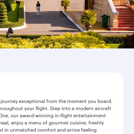
r journey exceptional from the moment you board.
roughout your flight. Step into a modern aircraft
 One, our award-winning in-flight entertainment
eal, enjoy a menu of gourmet cuisine, freshly
est in unmatched comfort and arrive feeling