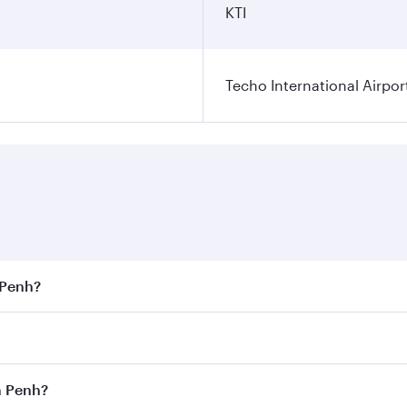
KTI
Techo International Airpor
 Penh?
est fares on your preferred travel dates. Fares depend on s
s
on all flights. When flying in Business Class, you’ll enjoy
m Penh?