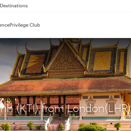
 QR914 and QR915
ence
Privilege Club
enh (KTI) from London(LHR)