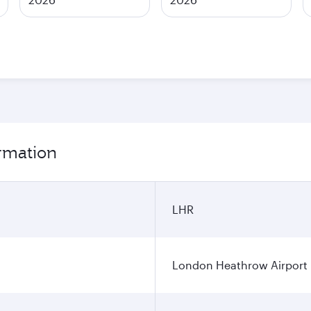
rmation
LHR
London Heathrow Airport