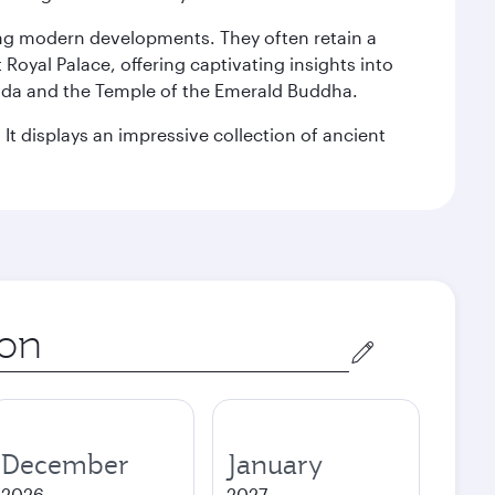
king modern developments. They often retain a
 Royal Palace, offering captivating insights into
agoda and the Temple of the Emerald Buddha.
It displays an impressive collection of ancient
December
January
2026
2027