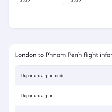
London to Phnom Penh flight info
Departure airport code
Departure airport