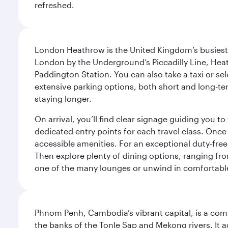
refreshed.
London Heathrow is the United Kingdom’s busiest an
London by the Underground’s Piccadilly Line, Heat
Paddington Station. You can also take a taxi or sele
extensive parking options, both short and long-te
staying longer.
On arrival, you’ll find clear signage guiding you 
dedicated entry points for each travel class. Once
accessible amenities. For an exceptional duty-free
Then explore plenty of dining options, ranging from
one of the many lounges or unwind in comfortable
Phnom Penh, Cambodia’s vibrant capital, is a compel
the banks of the Tonle Sap and Mekong rivers. It a