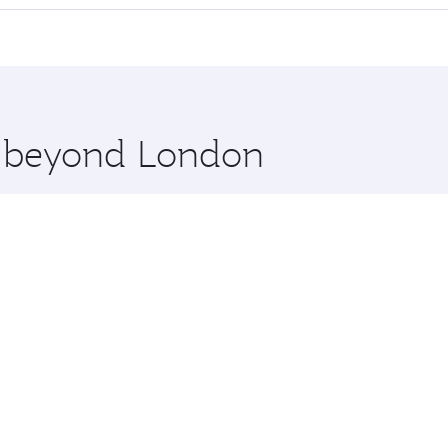
cious seat offering superior comfort and choose from thous
me.
m Penh and you’ll stop in Doha, Qatar, along the way. Enjo
hopping and dining. Take a break from your journey and reju
 you board. Experience our renowned hospitality as you rela
x One including the latest movies, music and games. You ca
re beyond London