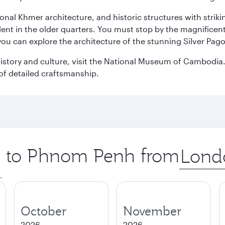
ional Khmer architecture, and historic structures with stri
ident in the older quarters. You must stop by the magnificent
 you can explore the architecture of the stunning Silver P
istory and culture, visit the National Museum of Cambodia. 
of detailed craftsmanship.
ip to Phnom Penh from
Origin
city
.
October
November
2026
2026