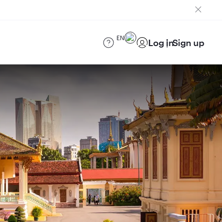
EN
Log in
Sign up