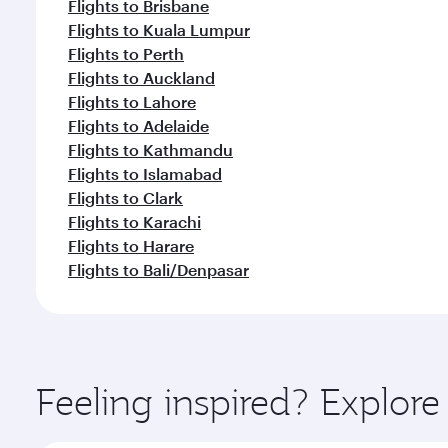
Flights to Brisbane
Flights to Kuala Lumpur
Flights to Perth
Flights to Auckland
Flights to Lahore
Flights to Adelaide
Flights to Kathmandu
Flights to Islamabad
Flights to Clark
Flights to Karachi
Flights to Harare
Flights to Bali/Denpasar
Feeling inspired? Explo