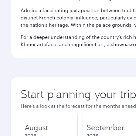
Admire a fascinating juxtaposition between tradit
distinct French colonial influence, particularly ev
the nation’s heritage. Within the palace grounds,
For a deeper understanding of the country's rich h
Khmer artefacts and magnificent art, a showcase 
Start planning your tr
Here's a look at the forecast for the months ahead
August
September
2026
2026