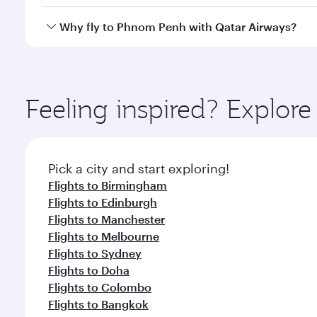
crew looks after your every need. Unwind in a spa
gourmet cuisine whenever you like with Dine Anyti
Qatar Airways operates flights from London to Phno
Why fly to Phnom Penh with Qatar Airways?
International Airport, where you can enjoy luxury s
amenities before your connecting flight.
You’ll enjoy an exceptional journey from the moment
Explore thousands of entertainment options on Ory
ingredients and inspired by global flavours.
Feeling inspired? Explo
Pick a city and start exploring!
Flights to Birmingham
Flights to Edinburgh
Flights to Manchester
Flights to Melbourne
Flights to Sydney
Flights to Doha
Flights to Colombo
Flights to Bangkok