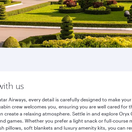
n
with us
r Airways, every detail is carefully designed to make you
cabin crew welcomes you, ensuring you are well cared for th
gn create a relaxing atmosphere. Settle in and explore Oryx
d games. Whether you prefer a light snack or full-course m
sh pillows, soft blankets and luxury amenity kits, you can r