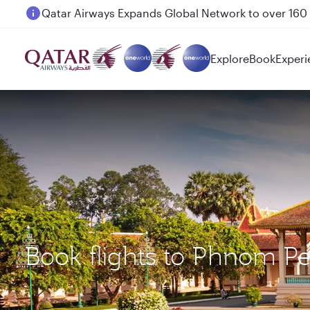
Passengers flying between Doha and Auckland on
Explore
Book
Experi
Book flights to Phnom P