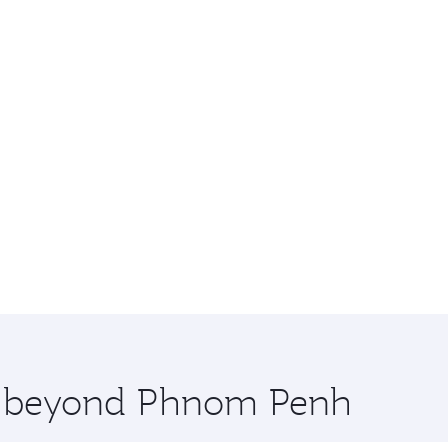
re beyond Phnom Penh