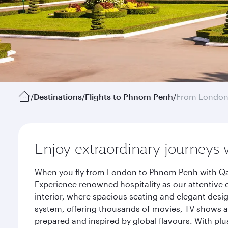
/
Destinations
/
Flights to Phnom Penh
/
From Londo
Enjoy extraordinary journeys 
When you fly from London to Phnom Penh with Qata
Experience renowned hospitality as our attentive 
interior, where spacious seating and elegant desi
system, offering thousands of movies, TV shows an
prepared and inspired by global flavours. With plu