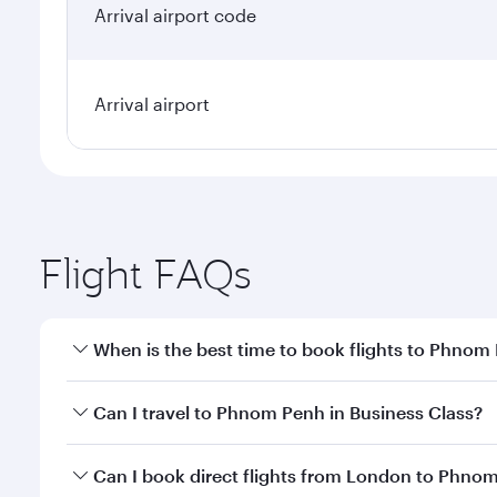
Arrival airport code
Arrival airport
Flight FAQs
When is the best time to book flights to Phnom
Book your flight to Phnom Penh early to enjoy the b
Can I travel to Phnom Penh in Business Class?
travel classes.
Yes, you can travel to Phnom Penh in
Business Clas
Can I book direct flights from London to Phno