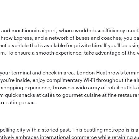
d most iconic airport, where world-class efficiency meets B
hrow Express, and a network of buses and coaches, you can r
ct a vehicle that's available for private hire. If you'll be u
rm. To ensure a smooth experience, take advantage of the va
to your terminal and check-in area. London Heathrow’s termin
 you're inside, enjoy complimentary Wi-Fi throughout the air
 shopping experience, browse a wide array of retail outlets 
 quick snacks at cafés to gourmet cuisine at fine restaurants
 seating areas.
ling city with a storied past. This bustling metropolis is a
ctively embraces international commerce while retaining a s