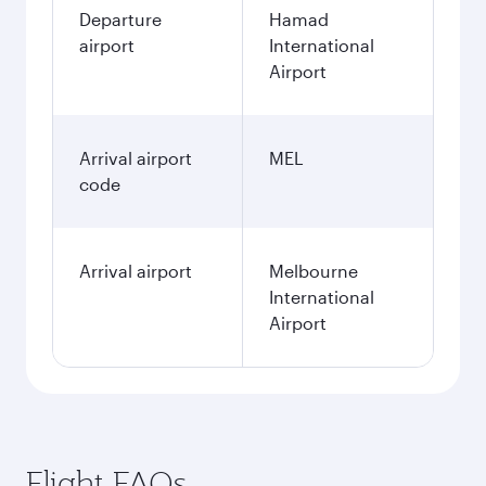
Departure
Hamad
airport
International
Airport
Arrival airport
MEL
code
Arrival airport
Melbourne
International
Airport
Flight FAQs