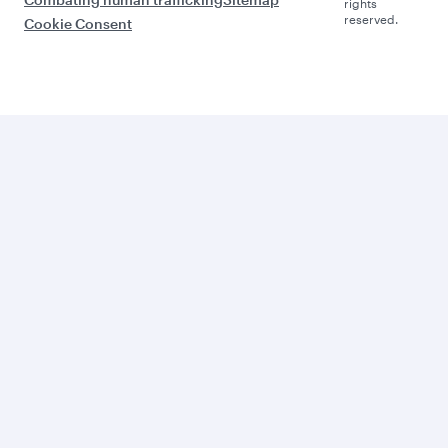
rights
reserved.
Cookie Consent