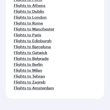
Flights to Athens
Flights to Dublin
Flights to London
Flights to Rome
Flights to Manchester
Flights to Paris
Flights to Edinburgh
Flights to Barcelona
Flights to Gatwick
Flights to Belgrade
Flights to Berlin
Flights to Milan
Flights to Tehran
Flights to Zagreb
Flights to Amsterdam