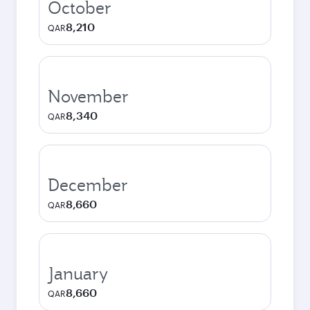
October
8,210
QAR
November
8,340
QAR
December
8,660
QAR
January
8,660
QAR