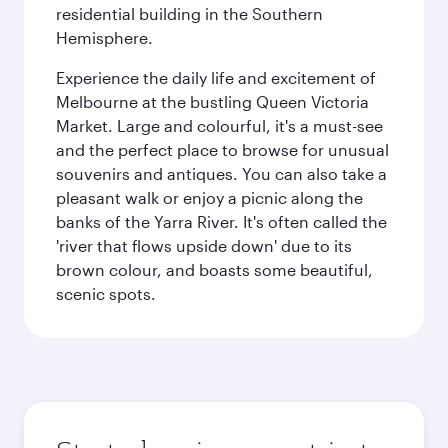
residential building in the Southern
Hemisphere.
Experience the daily life and excitement of
Melbourne at the bustling Queen Victoria
Market. Large and colourful, it's a must-see
and the perfect place to browse for unusual
souvenirs and antiques. You can also take a
pleasant walk or enjoy a picnic along the
banks of the Yarra River. It's often called the
'river that flows upside down' due to its
brown colour, and boasts some beautiful,
scenic spots.