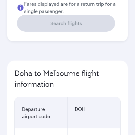
Fares displayed are for a return trip for a
single passenger.
Search flights
Doha to Melbourne flight
information
Departure
DOH
airport code