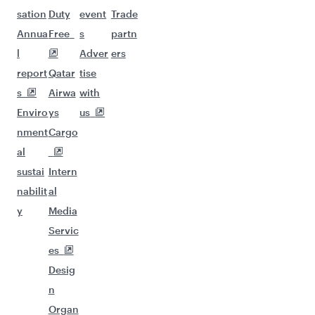
sation
Duty
event
Trade
Annua
Free
s
partn
l
Adver
ers
report
Qatar
tise
s
Airwa
with
Enviro
ys
us
nment
Cargo
al
sustai
Intern
nabilit
al
y
Media
Servic
es
Desig
n
Organ