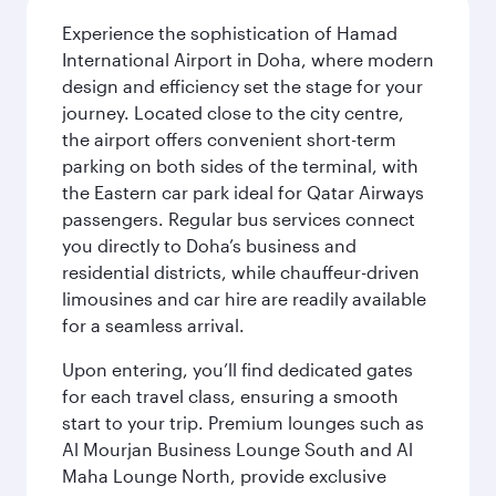
Experience the sophistication of Hamad
International Airport in Doha, where modern
design and efficiency set the stage for your
journey. Located close to the city centre,
the airport offers convenient short-term
parking on both sides of the terminal, with
the Eastern car park ideal for Qatar Airways
passengers. Regular bus services connect
you directly to Doha’s business and
residential districts, while chauffeur-driven
limousines and car hire are readily available
for a seamless arrival.
Upon entering, you’ll find dedicated gates
for each travel class, ensuring a smooth
start to your trip. Premium lounges such as
Al Mourjan Business Lounge South and Al
Maha Lounge North, provide exclusive