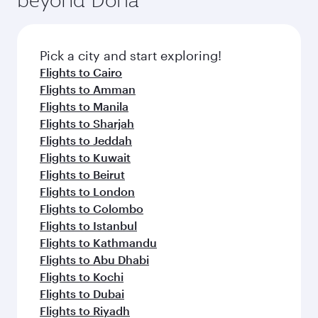
entertainment options on Oryx One including
the latest movies, music and games. You can
also dine on delicious meals, prepared with
fresh ingredients and inspired by global
Pick a city and start exploring!
flavours.
Flights to Cairo
Flights to Amman
Flights to Manila
Flights to Sharjah
Flights to Jeddah
Flights to Kuwait
Flights to Beirut
Flights to London
Flights to Colombo
Flights to Istanbul
Flights to Kathmandu
Flights to Abu Dhabi
Flights to Kochi
Flights to Dubai
Flights to Riyadh