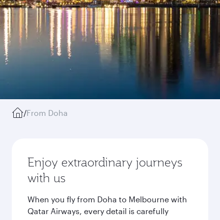
/
From Doha
Enjoy extraordinary journeys
with us
When you fly from Doha to Melbourne with
Qatar Airways, every detail is carefully