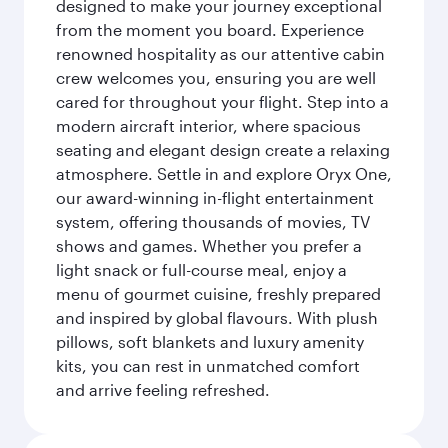
designed to make your journey exceptional
from the moment you board. Experience
renowned hospitality as our attentive cabin
crew welcomes you, ensuring you are well
cared for throughout your flight. Step into a
modern aircraft interior, where spacious
seating and elegant design create a relaxing
atmosphere. Settle in and explore Oryx One,
our award-winning in-flight entertainment
system, offering thousands of movies, TV
shows and games. Whether you prefer a
light snack or full-course meal, enjoy a
menu of gourmet cuisine, freshly prepared
and inspired by global flavours. With plush
pillows, soft blankets and luxury amenity
kits, you can rest in unmatched comfort
and arrive feeling refreshed.