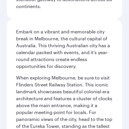
continents.
Embark on a vibrant and memorable city
break in Melbourne, the cultural capital of
Australia. This thriving Australian city has a
calendar packed with events, and it's year-
round attractions create endless
opportunities for discovery.
When exploring Melbourne, be sure to visit
Flinders Street Railway Station. This iconic
landmark showcases beautiful colonial-era
architecture and features a cluster of clocks
above the main entrance, making it a
popular meeting point for locals. For
panoramic views of the city, head to the top
of the Eureka Tower, standing as the tallest