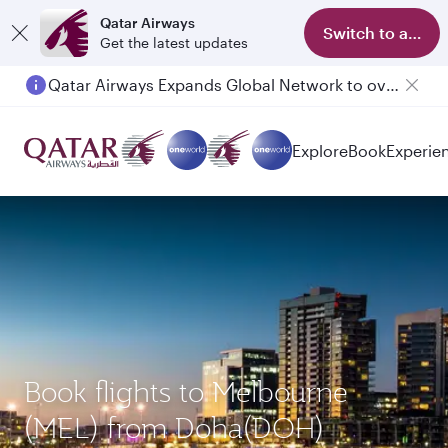
Qatar Airways
Switch to app
Get the latest updates
Qatar Airways Expands Global Network to over 160 Destinations
Passengers flying between Doha and Auckland on QR914 and QR915
Explore
Book
Experie
Book flights to Melbourne
(MEL) from Doha(DOH)