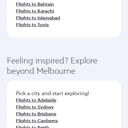
Flights to Bahrain
Flights to Karachi
Flights to Islamabad
Flights to Tunis
Feeling inspired? Explore
beyond Melbourne
Pick a city and start exploring!
Flights to Adelaide
Flights to Sydney
Flights to Brisbane
Flights to Canberra
Flights to Perth