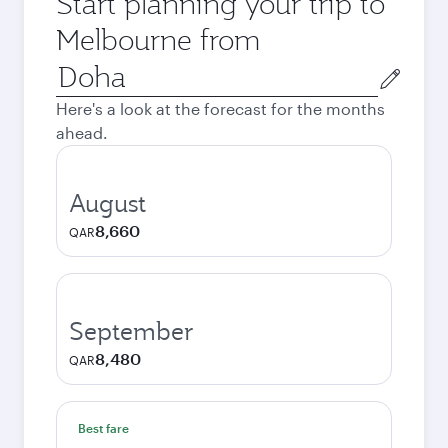
Start planning your trip to
Melbourne from
Origin
city
Here's a look at the forecast for the months
ahead.
August
8,660
QAR
September
8,480
QAR
Best fare