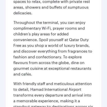
spaces to relax, complete with private rest
areas, showers and buffets of sumptuous
delicacies.
Throughout the terminal, you can enjoy
complimentary Wi-Fi, prayer rooms and
children’s play areas for added
convenience. Spoil yourself at Qatar Duty
Free as you shop a world of luxury brands,
and discover everything from fragrances to
fashion and confectionary. To explore
flavours from across the globe, dine on
gourmet cuisine at exceptional restaurants
and cafés.
With friendly staff and meticulous attention
to detail, Hamad International Airport
transforms every departure and arrival into
a memorable experience, making it a
standout gateway to destinations across six