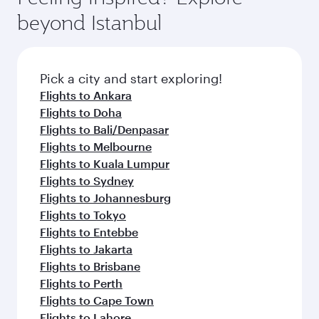
beyond Istanbul
Pick a city and start exploring!
Flights to Ankara
Flights to Doha
Flights to Bali/Denpasar
Flights to Melbourne
Flights to Kuala Lumpur
Flights to Sydney
Flights to Johannesburg
Flights to Tokyo
Flights to Entebbe
Flights to Jakarta
Flights to Brisbane
Flights to Perth
Flights to Cape Town
Flights to Lahore