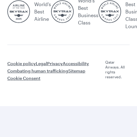
World's
World’s
Best
Best
Best
Busi
Business
Airline
Clas
Class
Lou
Qatar
Cookie policy
Legal
Privacy
Accessibility
Airways. All
Combating human trafficking
Sitemap
rights
reserved.
Cookie Consent