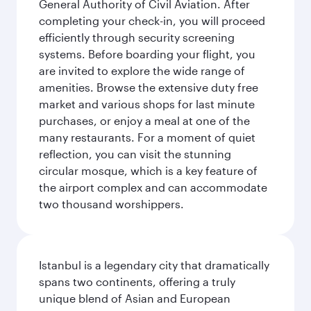
General Authority of Civil Aviation. After
completing your check-in, you will proceed
efficiently through security screening
systems. Before boarding your flight, you
are invited to explore the wide range of
amenities. Browse the extensive duty free
market and various shops for last minute
purchases, or enjoy a meal at one of the
many restaurants. For a moment of quiet
reflection, you can visit the stunning
circular mosque, which is a key feature of
the airport complex and can accommodate
two thousand worshippers.
Istanbul is a legendary city that dramatically
spans two continents, offering a truly
unique blend of Asian and European