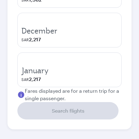
SAR
December
2,217
SAR
January
2,217
SAR
Fares displayed are for a return trip for a
single passenger.
Search flights