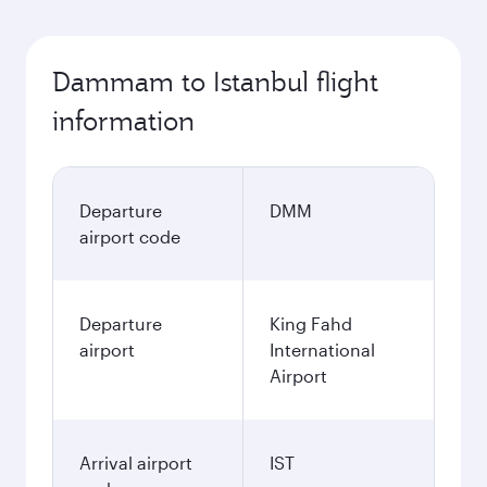
Dammam to Istanbul flight
information
Departure
DMM
airport code
Departure
King Fahd
airport
International
Airport
Arrival airport
IST