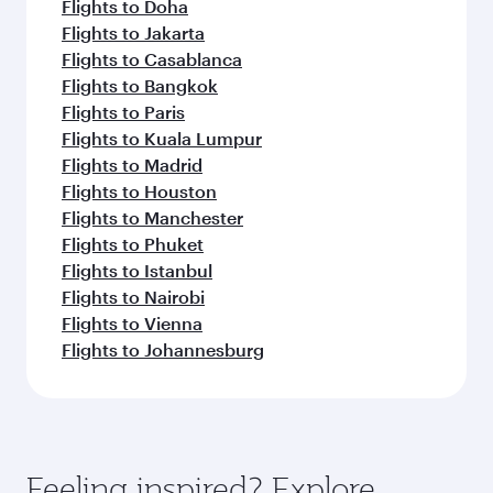
Flights to Doha
Flights to Jakarta
Flights to Casablanca
Flights to Bangkok
Flights to Paris
Flights to Kuala Lumpur
Flights to Madrid
Flights to Houston
Flights to Manchester
Flights to Phuket
Flights to Istanbul
Flights to Nairobi
Flights to Vienna
Flights to Johannesburg
Feeling inspired? Explore