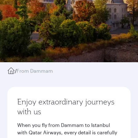
/
From Dammam
Enjoy extraordinary journeys
with us
When you fly from Dammam to Istanbul
with Qatar Airways, every detail is carefully