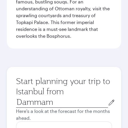
famous, bustling souqs. For an
understanding of Ottoman royalty, visit the
sprawling courtyards and treasury of
Topkapi Palace. This former imperial
residence is a must-see landmark that
overlooks the Bosphorus.
Start planning your trip to
Istanbul from
Origin
city
Here's a look at the forecast for the months
ahead.