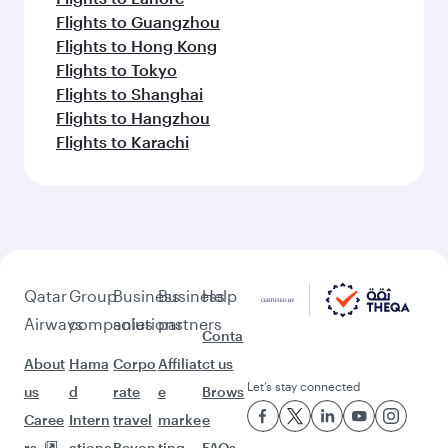
Flights to Guangzhou
Flights to Hong Kong
Flights to Tokyo
Flights to Shanghai
Flights to Hangzhou
Flights to Karachi
Qatar
Group
Business
Business
Help
Airways
companies
solutions
partners
Conta
About
Hama
Corpo
Affiliat
ct us
Let’s stay connected
us
d
rate
e
Brows
Caree
Intern
travel
marke
e
rs
ationa
Beyon
ting
FAQs