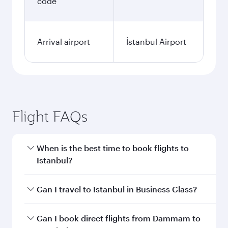
code
Arrival airport
İstanbul Airport
Flight FAQs
When is the best time to book flights to
Istanbul?
Book your flight to Istanbul early to enjoy the
Can I travel to Istanbul in Business Class?
best fares on your preferred travel dates. Fares
depend on seasonal demand, route popularity
Yes, you can travel to Istanbul in
Business Class
Can I book direct flights from Dammam to
and availability of travel classes.