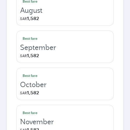
Best fare
August
1,582
SAR
Best fare
September
1,582
SAR
Best fare
October
1,582
SAR
Best fare
November
1,582