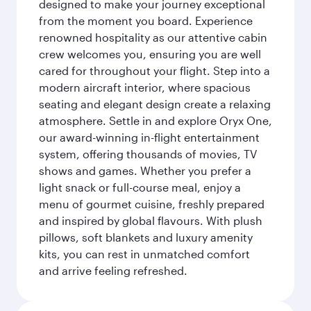
designed to make your journey exceptional
from the moment you board. Experience
renowned hospitality as our attentive cabin
crew welcomes you, ensuring you are well
cared for throughout your flight. Step into a
modern aircraft interior, where spacious
seating and elegant design create a relaxing
atmosphere. Settle in and explore Oryx One,
our award-winning in-flight entertainment
system, offering thousands of movies, TV
shows and games. Whether you prefer a
light snack or full-course meal, enjoy a
menu of gourmet cuisine, freshly prepared
and inspired by global flavours. With plush
pillows, soft blankets and luxury amenity
kits, you can rest in unmatched comfort
and arrive feeling refreshed.