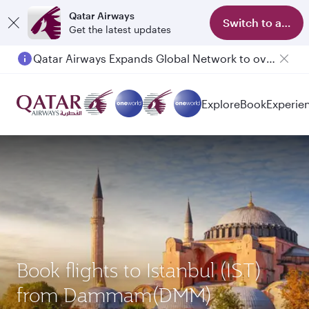
Qatar Airways
Switch to app
Get the latest updates
Qatar Airways Expands Global Network to over 160 Destinations
Passengers flying between Doha and Auckland on QR914 and QR915
Explore
Book
Experie
Book flights to Istanbul (IST)
from Dammam(DMM)