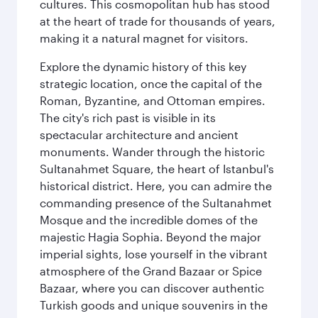
cultures. This cosmopolitan hub has stood
at the heart of trade for thousands of years,
making it a natural magnet for visitors.
Explore the dynamic history of this key
strategic location, once the capital of the
Roman, Byzantine, and Ottoman empires.
The city's rich past is visible in its
spectacular architecture and ancient
monuments. Wander through the historic
Sultanahmet Square, the heart of Istanbul's
historical district. Here, you can admire the
commanding presence of the Sultanahmet
Mosque and the incredible domes of the
majestic Hagia Sophia. Beyond the major
imperial sights, lose yourself in the vibrant
atmosphere of the Grand Bazaar or Spice
Bazaar, where you can discover authentic
Turkish goods and unique souvenirs in the