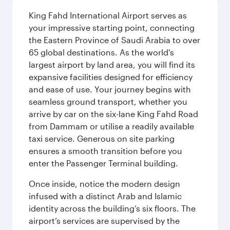
King Fahd International Airport serves as
your impressive starting point, connecting
the Eastern Province of Saudi Arabia to over
65 global destinations. As the world's
largest airport by land area, you will find its
expansive facilities designed for efficiency
and ease of use. Your journey begins with
seamless ground transport, whether you
arrive by car on the six-lane King Fahd Road
from Dammam or utilise a readily available
taxi service. Generous on site parking
ensures a smooth transition before you
enter the Passenger Terminal building.
Once inside, notice the modern design
infused with a distinct Arab and Islamic
identity across the building’s six floors. The
airport’s services are supervised by the