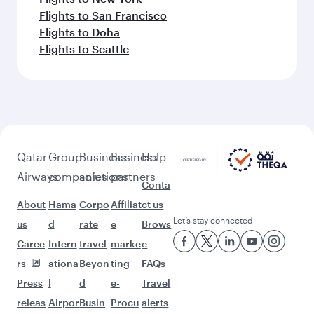
Flights to San Francisco
Flights to Doha
Flights to Seattle
Qatar
Group
Business
Business
Help
Airways
companies
solutions
partners
Conta
About
Hama
Corpo
Affiliat
ct us
Let’s stay connected
us
d
rate
e
Brows
Caree
Intern
travel
marke
e
rs
ationa
Beyon
ting
FAQs
Press
l
d
e-
Travel
releas
Airpor
Busin
Procu
alerts