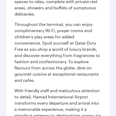
spaces to relax, complete with private rest
areas, showers and buffets of sumptuous
delicacies.
Throughout the terminal, you can enjoy
complimentary Wi-Fi, prayer rooms and
children’s play areas for added
convenience. Spoil yourself at Qatar Duty
Free as you shop a world of luxury brands,
and discover everything from fragrances to
fashion and confectionary. To explore
flavours from across the globe, dine on
gourmet cuisine at exceptional restaurants
and cafés.
With friendly staff and meticulous attention
to detail, Hamad International Airport
transforms every departure and arrival into
a memorable experience, making it a
standout gateway to destinations across six