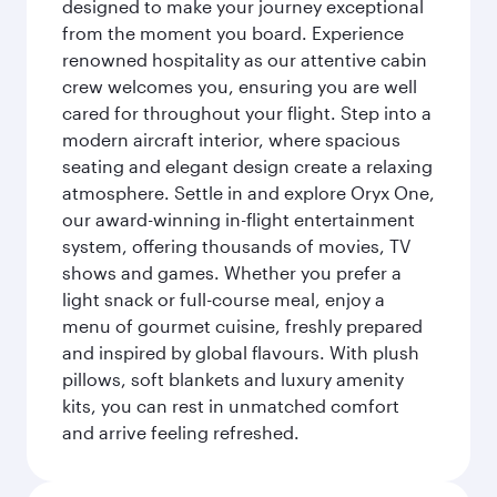
designed to make your journey exceptional
from the moment you board. Experience
renowned hospitality as our attentive cabin
crew welcomes you, ensuring you are well
cared for throughout your flight. Step into a
modern aircraft interior, where spacious
seating and elegant design create a relaxing
atmosphere. Settle in and explore Oryx One,
our award-winning in-flight entertainment
system, offering thousands of movies, TV
shows and games. Whether you prefer a
light snack or full-course meal, enjoy a
menu of gourmet cuisine, freshly prepared
and inspired by global flavours. With plush
pillows, soft blankets and luxury amenity
kits, you can rest in unmatched comfort
and arrive feeling refreshed.