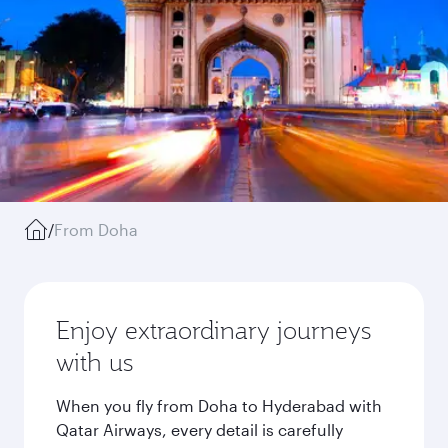
/
From Doha
Enjoy extraordinary journeys
with us
When you fly from Doha to Hyderabad with
Qatar Airways, every detail is carefully