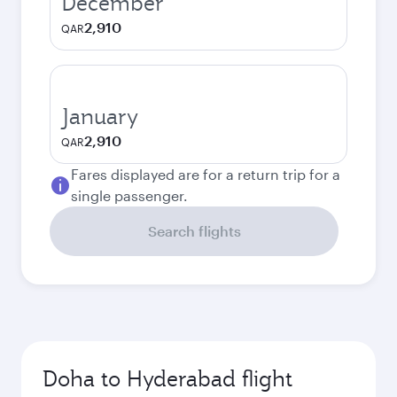
December
2,910
QAR
January
2,910
QAR
Fares displayed are for a return trip for a
single passenger.
Search flights
Doha to Hyderabad flight