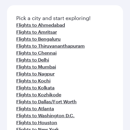
Pick a city and start exploring!
Flights to Ahmedabad
Flights to Amritsar
Flights to Bengaluru
Flights to Thiruvananthapuram
Flights to Chennai
Flights to Delhi
Flights to Mumbai
Flights to Nagpur
Flights to Kochi
Flights to Kolkata
Flights to Kozhikode
Flights to Dallas/Fort Worth
Flights to Atlanta
Flights to Washington D.C.
Flights to Houston
Flights to New York