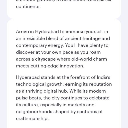
continents.
Arrive in Hyderabad to immerse yourself in
an irresistible blend of ancient heritage and
contemporary energy. You'll have plenty to
discover at your own pace as you roam
across a cityscape where old‑world charm
meets cutting‑edge innovation.
Hyderabad stands at the forefront of India’s
technological growth, earning its reputation
as a thriving digital hub. While its modern
pulse beats, the city continues to celebrate
its culture, especially in markets and
neighbourhoods shaped by centuries of
craftsmanship.