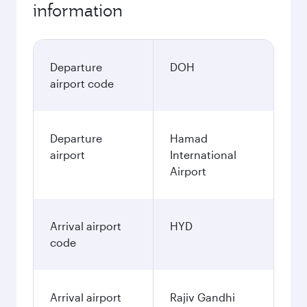
information
Departure
DOH
airport code
Departure
Hamad
airport
International
Airport
Arrival airport
HYD
code
Arrival airport
Rajiv Gandhi