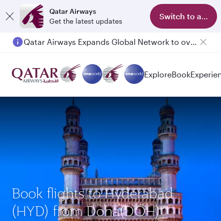
Qatar Airways
Switch to app
Get the latest updates
Qatar Airways Expands Global Network to over 160 Destinations
Explore
Book
Experie
Book flights to Hyderabad
(HYD) from Doha(DOH)