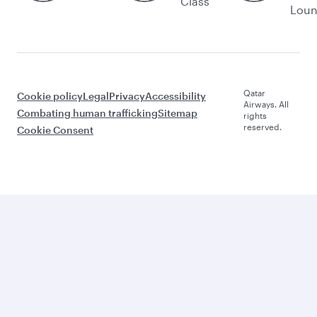
Class
Lou
Qatar
Cookie policy
Legal
Privacy
Accessibility
Airways. All
Combating human trafficking
Sitemap
rights
reserved.
Cookie Consent