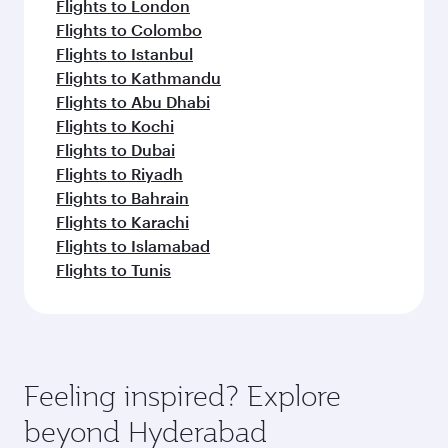
Flights to London
Flights to Colombo
Flights to Istanbul
Flights to Kathmandu
Flights to Abu Dhabi
Flights to Kochi
Flights to Dubai
Flights to Riyadh
Flights to Bahrain
Flights to Karachi
Flights to Islamabad
Flights to Tunis
Feeling inspired? Explore
beyond Hyderabad