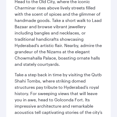
Head to the Old City, where the iconic
Charminar rises above lively streets filled
with the scent of spices and the glimmer of
handmade goods. Take a short walk to Laad
Bazaar and browse vibrant jewellery
including bangles and necklaces, or
traditional handicrafts showcasing
Hyderabad's artistic flair. Nearby, admire the
grandeur of the Nizams at the elegant
Chowmahalla Palace, boasting ornate halls
and stately courtyards.
Take a step back in time by visiting the Qutb
Shahi Tombs, where striking domed
structures pay tribute to Hyderabad’s royal
history. For sweeping views that will leave
you in awe, head to Golconda Fort. Its
impressive architecture and remarkable
acoustics tell captivating stories of the city’s