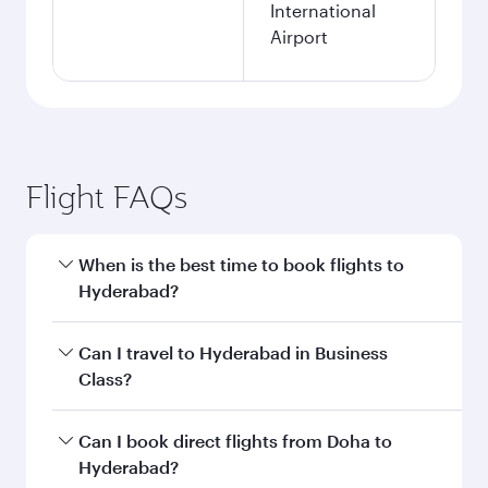
International
Airport
Flight FAQs
When is the best time to book flights to
Hyderabad?
Book your flight to Hyderabad early to enjoy the
Can I travel to Hyderabad in Business
best fares on your preferred travel dates. Fares
Class?
depend on seasonal demand, route popularity
and availability of travel classes.
Yes, you can travel to Hyderabad in
Business
Can I book direct flights from Doha to
Class
on all flights. When flying in Business
Hyderabad?