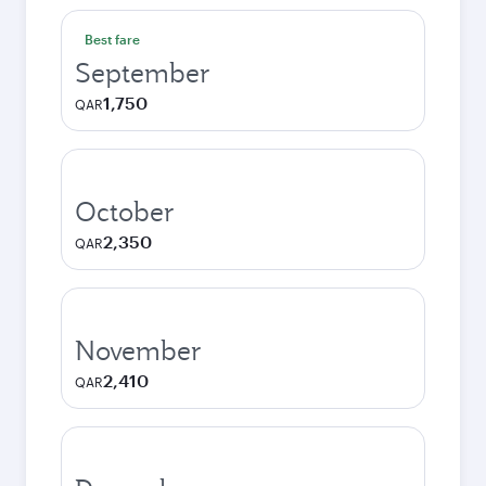
Best fare
September
1,750
QAR
October
2,350
QAR
November
2,410
QAR