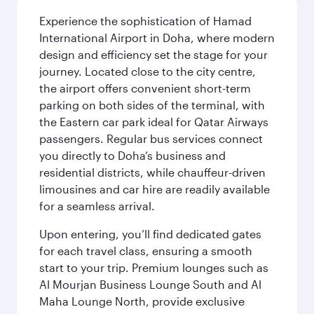
Experience the sophistication of Hamad
International Airport in Doha, where modern
design and efficiency set the stage for your
journey. Located close to the city centre,
the airport offers convenient short-term
parking on both sides of the terminal, with
the Eastern car park ideal for Qatar Airways
passengers. Regular bus services connect
you directly to Doha’s business and
residential districts, while chauffeur-driven
limousines and car hire are readily available
for a seamless arrival.
Upon entering, you’ll find dedicated gates
for each travel class, ensuring a smooth
start to your trip. Premium lounges such as
Al Mourjan Business Lounge South and Al
Maha Lounge North, provide exclusive