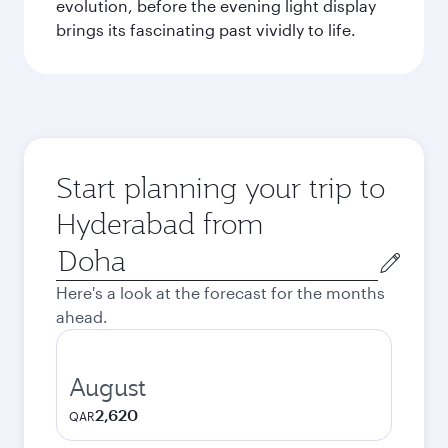
evolution, before the evening light display
brings its fascinating past vividly to life.
Start planning your trip to
Hyderabad from
Origin
city
Here's a look at the forecast for the months
ahead.
August
2,620
QAR