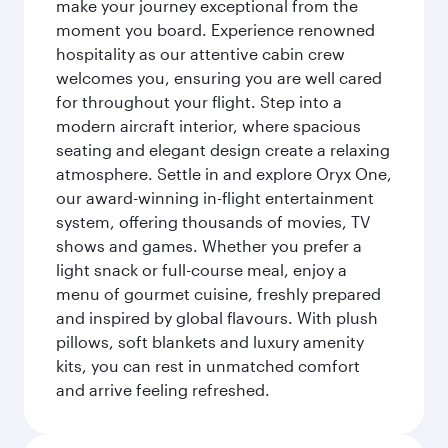
make your journey exceptional from the
moment you board. Experience renowned
hospitality as our attentive cabin crew
welcomes you, ensuring you are well cared
for throughout your flight. Step into a
modern aircraft interior, where spacious
seating and elegant design create a relaxing
atmosphere. Settle in and explore Oryx One,
our award-winning in-flight entertainment
system, offering thousands of movies, TV
shows and games. Whether you prefer a
light snack or full-course meal, enjoy a
menu of gourmet cuisine, freshly prepared
and inspired by global flavours. With plush
pillows, soft blankets and luxury amenity
kits, you can rest in unmatched comfort
and arrive feeling refreshed.