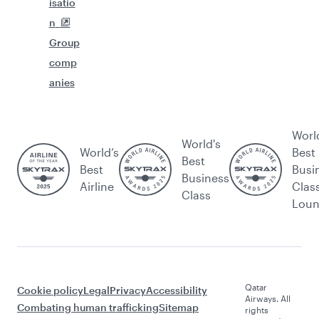
isatio
n
Group
comp
anies
Worl
World's
World’s
Best
Best
Best
Busi
Business
Airline
Clas
Class
Lou
Qatar
Cookie policy
Legal
Privacy
Accessibility
Airways. All
Combating human trafficking
Sitemap
rights