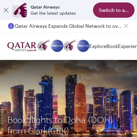
Qatar Airways
Switch to app
Get the latest updates
Qatar Airways Expands Global Network to over 160 Destinations
Explore
Book
Experie
Book flights to Doha (DOH)
from Clark(CRK)