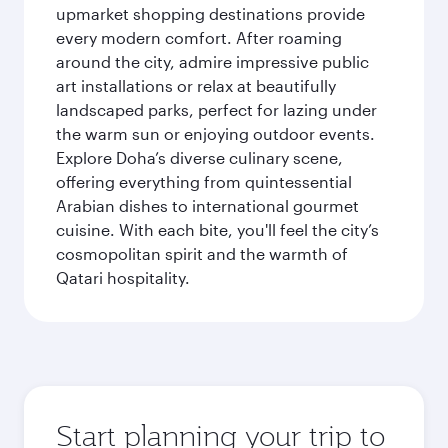
upmarket shopping destinations provide
every modern comfort. After roaming
around the city, admire impressive public
art installations or relax at beautifully
landscaped parks, perfect for lazing under
the warm sun or enjoying outdoor events.
Explore Doha’s diverse culinary scene,
offering everything from quintessential
Arabian dishes to international gourmet
cuisine. With each bite, you'll feel the city’s
cosmopolitan spirit and the warmth of
Qatari hospitality.
Start planning your trip to