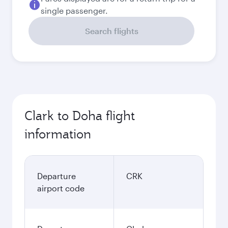
single passenger.
Search flights
Clark to Doha flight
information
Departure
CRK
airport code