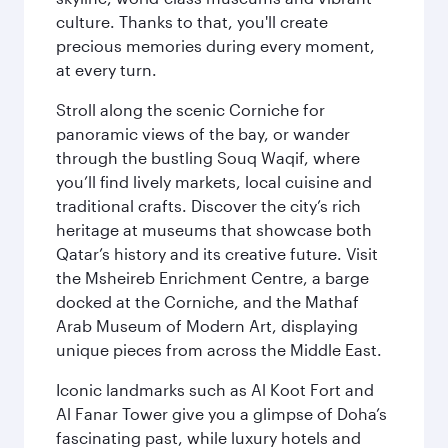
culture. Thanks to that, you'll create
precious memories during every moment,
at every turn.
Stroll along the scenic Corniche for
panoramic views of the bay, or wander
through the bustling Souq Waqif, where
you’ll find lively markets, local cuisine and
traditional crafts. Discover the city’s rich
heritage at museums that showcase both
Qatar’s history and its creative future. Visit
the Msheireb Enrichment Centre, a barge
docked at the Corniche, and the Mathaf
Arab Museum of Modern Art, displaying
unique pieces from across the Middle East.
Iconic landmarks such as Al Koot Fort and
Al Fanar Tower give you a glimpse of Doha’s
fascinating past, while luxury hotels and