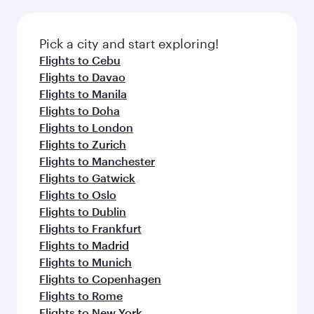
the latest movies, music and games. You can
also dine on delicious meals, prepared with
fresh ingredients and inspired by global
Pick a city and start exploring!
flavours.
Flights to Cebu
Flights to Davao
Flights to Manila
Flights to Doha
Flights to London
Flights to Zurich
Flights to Manchester
Flights to Gatwick
Flights to Oslo
Flights to Dublin
Flights to Frankfurt
Flights to Madrid
Flights to Munich
Flights to Copenhagen
Flights to Rome
Flights to New York