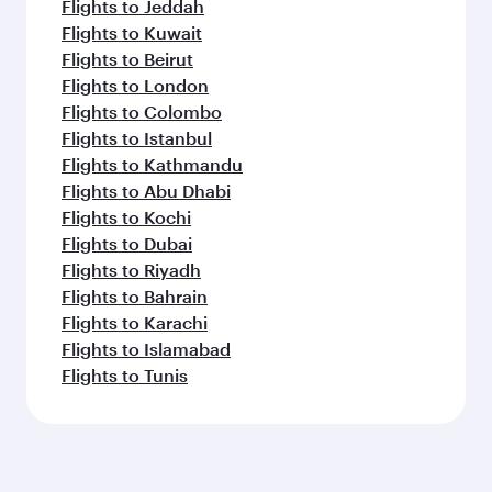
Flights to Jeddah
Flights to Kuwait
Flights to Beirut
Flights to London
Flights to Colombo
Flights to Istanbul
Flights to Kathmandu
Flights to Abu Dhabi
Flights to Kochi
Flights to Dubai
Flights to Riyadh
Flights to Bahrain
Flights to Karachi
Flights to Islamabad
Flights to Tunis