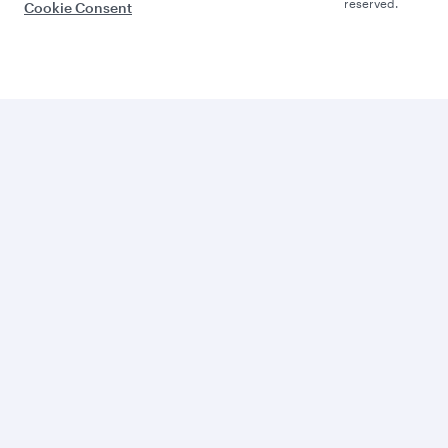
reserved.
Cookie Consent