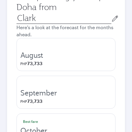
Doha from
Origin
city
Here's a look at the forecast for the months
ahead.
August
73,733
PHP
September
73,733
PHP
Best fare
October