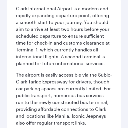
Clark International Airport is a modern and
rapidly expanding departure point, offering
a smooth start to your journey. You should
aim to arrive at least two hours before your
scheduled departure to ensure sufficient
time for check-in and customs clearance at
Terminal 1, which currently handles all
international flights. A second terminal is
planned for future international services.
The airport is easily accessible via the Subic-
Clark-Tarlac Expressway for drivers, though
car parking spaces are currently limited. For
public transport, numerous bus services
run to the newly constructed bus terminal,
providing affordable connections to Clark
and locations like Manila. Iconic Jeepneys
also offer regular transport links.