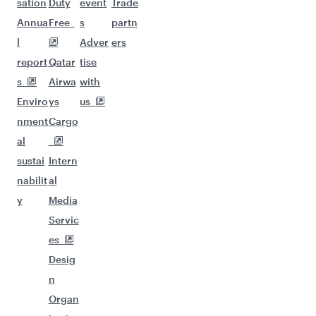
sation
Duty
event
Trade
Annua
Free
s
partn
l
Adver
ers
report
Qatar
tise
s
Airwa
with
Enviro
ys
us
nment
Cargo
al
sustai
Intern
nabilit
al
y
Media
Servic
es
Desig
n
Organ