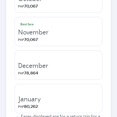
70,067
PHP
Best fare
November
70,067
PHP
December
78,864
PHP
January
80,262
PHP
Fares displayed are for a return trip for a