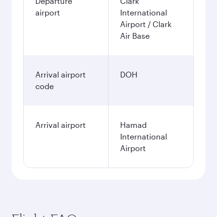
Departure
Clark
airport
International
Airport / Clark
Air Base
Arrival airport
DOH
code
Arrival airport
Hamad
International
Airport