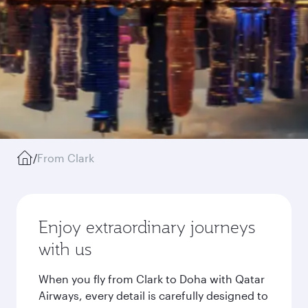
/
From Clark
Enjoy extraordinary journeys
with us
When you fly from Clark to Doha with Qatar
Airways, every detail is carefully designed to