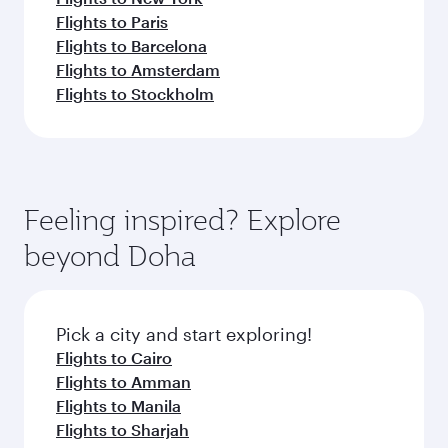
Flights to Paris
Flights to Barcelona
Flights to Amsterdam
Flights to Stockholm
Feeling inspired? Explore
beyond Doha
Pick a city and start exploring!
Flights to Cairo
Flights to Amman
Flights to Manila
Flights to Sharjah