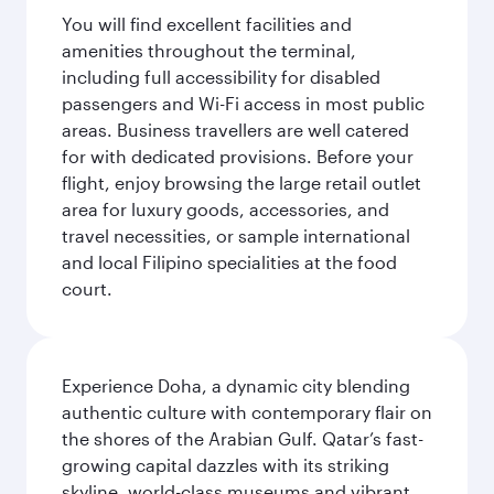
You will find excellent facilities and
amenities throughout the terminal,
including full accessibility for disabled
passengers and Wi-Fi access in most public
areas. Business travellers are well catered
for with dedicated provisions. Before your
flight, enjoy browsing the large retail outlet
area for luxury goods, accessories, and
travel necessities, or sample international
and local Filipino specialities at the food
court.
Experience Doha, a dynamic city blending
authentic culture with contemporary flair on
the shores of the Arabian Gulf. Qatar’s fast-
growing capital dazzles with its striking
skyline, world-class museums and vibrant