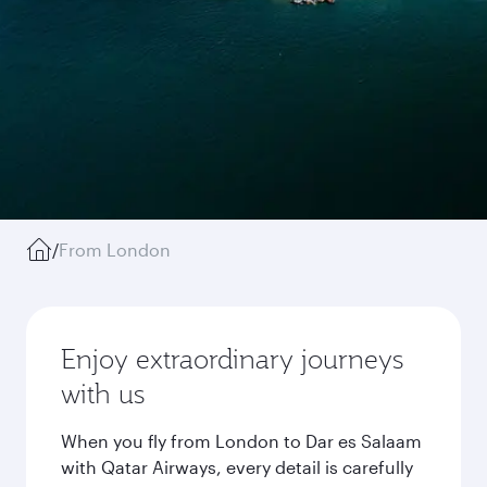
/
From London
Enjoy extraordinary journeys
with us
When you fly from London to Dar es Salaam
with Qatar Airways, every detail is carefully