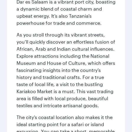
Dar es Salaam is a vibrant port city, boasting
a dynamic blend of coastal charm and
upbeat energy. It’s also Tanzania’s
powerhouse for trade and commerce.
As you stroll through its vibrant streets,
you’ll quickly discover an effortless fusion of
African, Arab and Indian cultural influences.
Explore attractions including the National
Museum and House of Culture, which offers
fascinating insights into the country’s
history and traditional crafts. For a true
taste of local life, a visit to the bustling
Kariakoo Market is a must. This vast trading
area is filled with local produce, beautiful
textiles and intricate artisanal goods.
The city’s coastal location also makes it the
ideal starting point for a safari or island
excursion. You can take a short, memorable