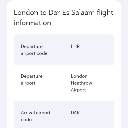
London to Dar Es Salaam flight
information
Departure
LHR
airport code
Departure
London
airport
Heathrow
Airport
Arrival airport
DAR
code