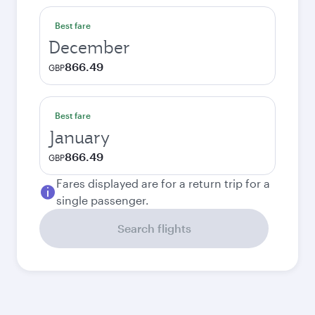
Best fare
December
866.49
GBP
Best fare
January
866.49
GBP
Fares displayed are for a return trip for a
single passenger.
Search flights