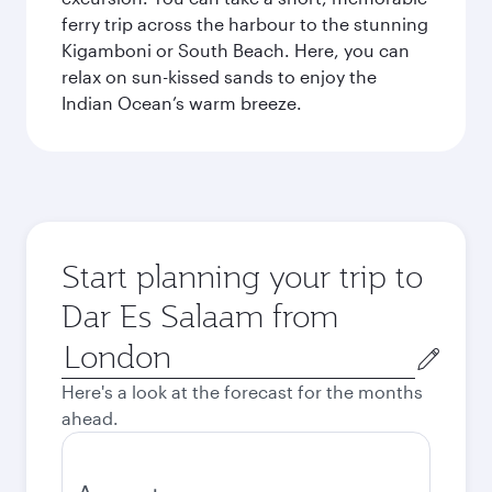
ferry trip across the harbour to the stunning
Kigamboni or South Beach. Here, you can
relax on sun-kissed sands to enjoy the
Indian Ocean’s warm breeze.
Start planning your trip to
Dar Es Salaam from
Origin
city
Here's a look at the forecast for the months
ahead.