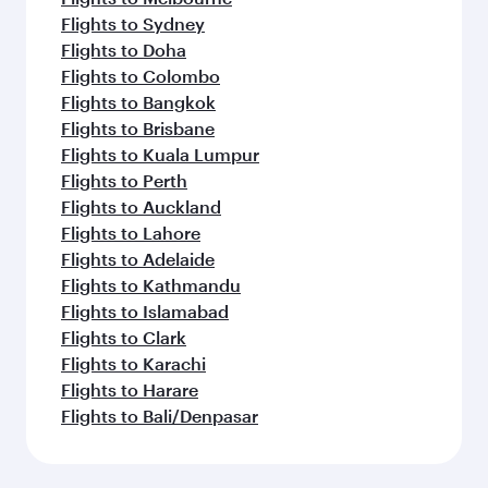
Flights to Sydney
Flights to Doha
Flights to Colombo
Flights to Bangkok
Flights to Brisbane
Flights to Kuala Lumpur
Flights to Perth
Flights to Auckland
Flights to Lahore
Flights to Adelaide
Flights to Kathmandu
Flights to Islamabad
Flights to Clark
Flights to Karachi
Flights to Harare
Flights to Bali/Denpasar