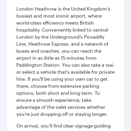
London Heathrow is the United Kingdom’s
busiest and most iconic airport, where
world-class efficiency meets British
hospitality. Conveniently linked to central
London by the Underground’s Piccadilly
Line, Heathrow Express, and a network of
buses and coaches, you can reach the
airport in as little as 15 minutes from
Paddington Station. You can also take a taxi
or select a vehicle that's available for private
hire. If you'll be using your own car to get
there, choose from extensive parking
options, both short and long-term. To
ensure a smooth experience, take
advantage of the valet services whether
you’re just dropping off or staying longer.
On arrival, you’ll find clear signage guiding