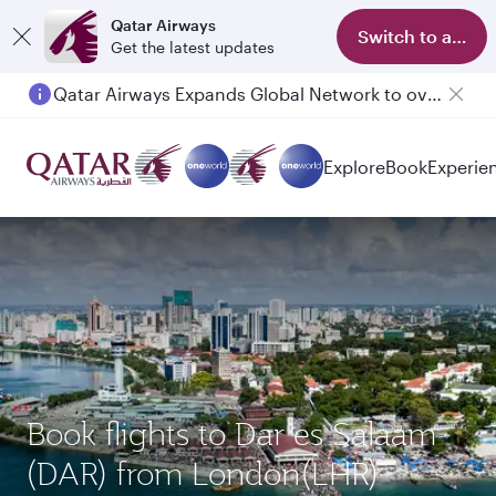
Qatar Airways
Switch to app
Get the latest updates
Qatar Airways Expands Global Network to over 160 Destinations
Explore
Book
Experie
Book flights to Dar es Salaam
(DAR) from London(LHR)