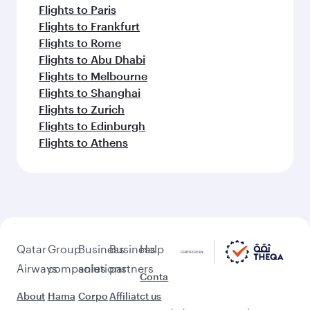
Flights to Paris
Flights to Frankfurt
Flights to Rome
Flights to Abu Dhabi
Flights to Melbourne
Flights to Shanghai
Flights to Zurich
Flights to Edinburgh
Flights to Athens
Qatar
Group
Business
Business
Help
Airways
companies
solutions
partners
Conta
About
Hama
Corpo
Affiliat
ct us