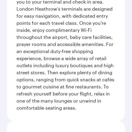
you to your terminal and check-in area.
London Heathrow’s terminals are designed
for easy navigation, with dedicated entry
points for each travel class. Once you're
inside, enjoy complimentary Wi-Fi
throughout the airport, baby care facilities,
prayer rooms and accessible amenities. For
an exceptional duty-free shopping
experience, browse a wide array of retail
outlets including luxury boutiques and high
street stores. Then explore plenty of dining
options, ranging from quick snacks at cafés
to gourmet cuisine at fine restaurants. To
refresh yourself before your flight, relax in
one of the many lounges or unwind in
comfortable seating areas.