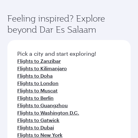
Feeling inspired? Explore
beyond Dar Es Salaam
Pick a city and start exploring!
Flights to Zanzibar
Flights to Kilimanjaro
Flights to Doha
Flights to London
Flights to Muscat
Flights to Berlin
Flights to Guangzhou
Flights to Washington D.C.
Flights to Gatwick
Flights to Dubai
Flights to New York