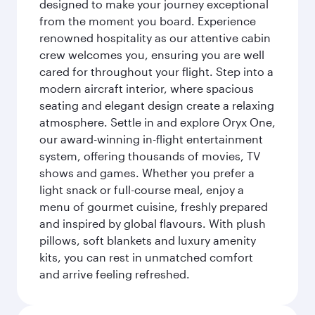
designed to make your journey exceptional
from the moment you board. Experience
renowned hospitality as our attentive cabin
crew welcomes you, ensuring you are well
cared for throughout your flight. Step into a
modern aircraft interior, where spacious
seating and elegant design create a relaxing
atmosphere. Settle in and explore Oryx One,
our award-winning in-flight entertainment
system, offering thousands of movies, TV
shows and games. Whether you prefer a
light snack or full-course meal, enjoy a
menu of gourmet cuisine, freshly prepared
and inspired by global flavours. With plush
pillows, soft blankets and luxury amenity
kits, you can rest in unmatched comfort
and arrive feeling refreshed.