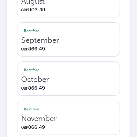
August
903.49
GBP
Best fare
September
866.49
GBP
Best fare
October
866.49
GBP
Best fare
November
866.49
GBP