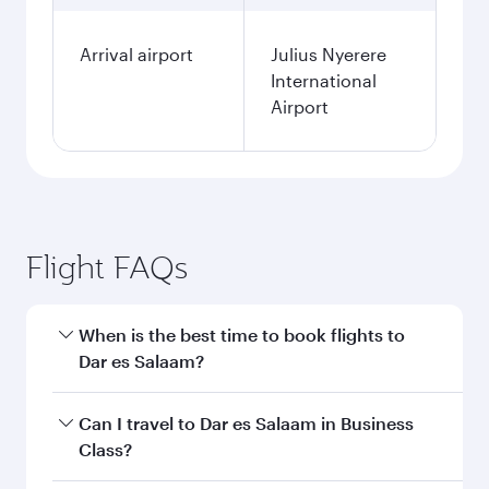
Arrival airport
Julius Nyerere
International
Airport
Flight FAQs
When is the best time to book flights to
Dar es Salaam?
Book your flight to Dar es Salaam early to enjoy
Can I travel to Dar es Salaam in Business
the best fares on your preferred travel dates.
Class?
Fares depend on seasonal demand, route