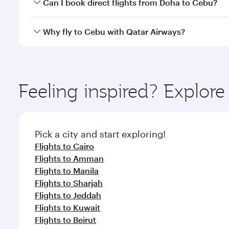
Yes, you can travel to Cebu in
Business Class
on all
Can I book direct flights from Doha to Cebu?
after your every need. Unwind in a spacious seat 
cuisine whenever you like with Dine Anytime.
Yes, Qatar Airways operates flights from Doha to C
Why fly to Cebu with Qatar Airways?
You’ll enjoy an exceptional journey from the moment
Explore thousands of entertainment options on Ory
ingredients and inspired by global flavours.
Feeling inspired? Explo
Pick a city and start exploring!
Flights to Cairo
Flights to Amman
Flights to Manila
Flights to Sharjah
Flights to Jeddah
Flights to Kuwait
Flights to Beirut