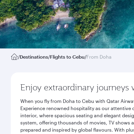
/
Destinations
/
Flights to Cebu
/
From Doha
Enjoy extraordinary journeys 
When you fly from Doha to Cebu with Qatar Airway
Experience renowned hospitality as our attentive 
interior, where spacious seating and elegant desi
system, offering thousands of movies, TV shows an
prepared and inspired by global flavours. With plu