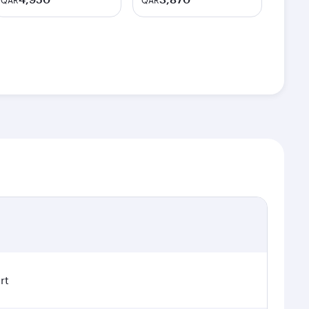
QAR
QAR
rt