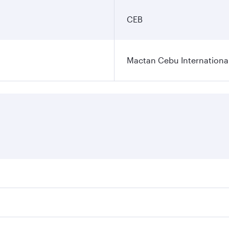
CEB
Mactan Cebu International
es on your preferred travel dates. Fares depend on seasonal 