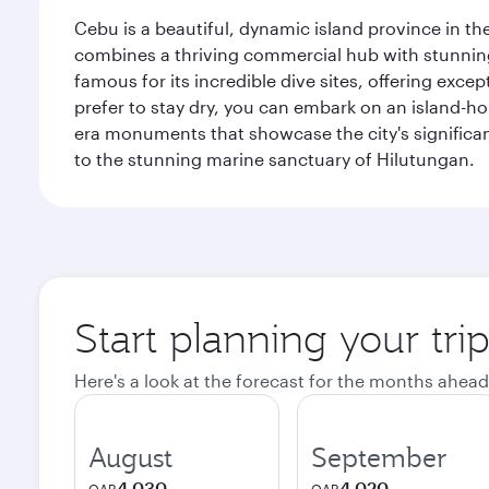
Cebu is a beautiful, dynamic island province in the
combines a thriving commercial hub with stunning 
famous for its incredible dive sites, offering exce
prefer to stay dry, you can embark on an island-hop
era monuments that showcase the city's significant
to the stunning marine sanctuary of Hilutungan.
Start planning your tri
Here's a look at the forecast for the months ahead
August
September
4,030
4,020