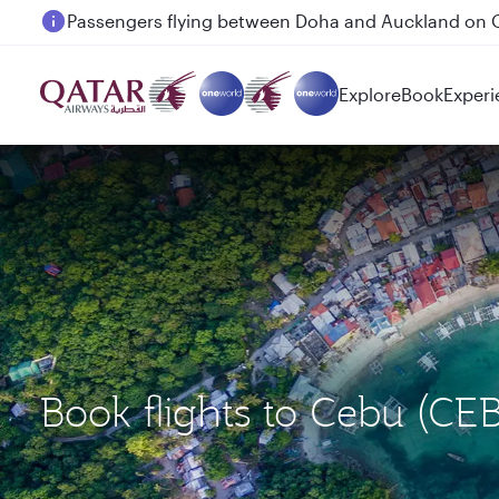
Passengers flying between Doha and Auckland on
Explore
Book
Experi
Book flights to Cebu (C