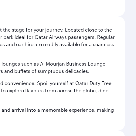
 the stage for your journey. Located close to the
ar park ideal for Qatar Airways passengers. Regular
s and car hire are readily available for a seamless
ium lounges such as Al Mourjan Business Lounge
rs and buffets of sumptuous delicacies.
d convenience. Spoil yourself at Qatar Duty Free
To explore flavours from across the globe, dine
re and arrival into a memorable experience, making