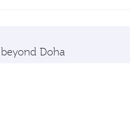
 flights. When flying in Business Class, you’ll enjoy a luxu
offering superior comfort and choose from thousands of en
ebu. Check our website or the Qatar Airways mobile app for 
 you board. Experience our renowned hospitality as you rela
x One including the latest movies, music and games. You ca
re beyond Doha