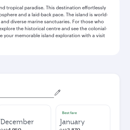
d tropical paradise. This destination effortlessly
sphere and a laid-back pace. The island is world-
efs and diverse marine sanctuaries. For those who
xplore the historical centre and see the colonial-
e your memorable island exploration with a visit
Best fare
December
January
4,950
3,870