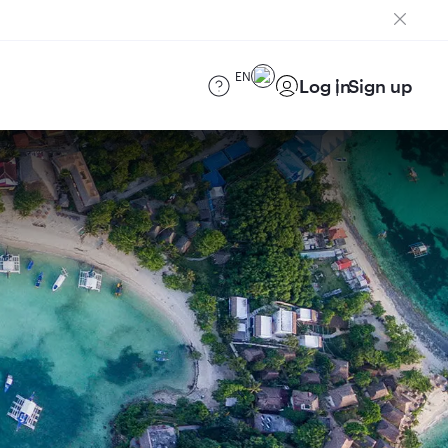
EN
Log in
Sign up