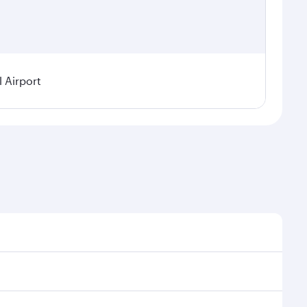
 Airport
demand, route popularity and availability of travel