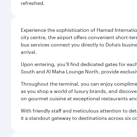
refreshed.
Experience the sophistication of Hamad Internatio
city centre, the airport offers convenient short-te
bus services connect you directly to Doha’s busines
arrival.
Upon entering, you’ll find dedicated gates for ea
South and Al Maha Lounge North, provide exclusive
Throughout the terminal, you can enjoy compliment
as you shop a world of luxury brands, and discove
on gourmet cuisine at exceptional restaurants and
With friendly staff and meticulous attention to d
it a standout gateway to destinations across six c