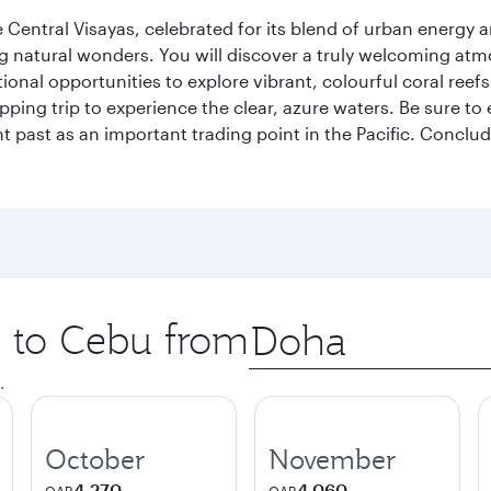
 Central Visayas, celebrated for its blend of urban energy an
natural wonders. You will discover a truly welcoming atmo
ptional opportunities to explore vibrant, colourful coral re
ping trip to experience the clear, azure waters. Be sure to e
 past as an important trading point in the Pacific. Conclud
p to Cebu from
Origin
city
.
October
November
4,270
4,060