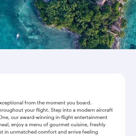
 exceptional from the moment you board.
roughout your flight. Step into a modern aircraft
 One, our award-winning in-flight entertainment
eal, enjoy a menu of gourmet cuisine, freshly
est in unmatched comfort and arrive feeling