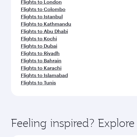
Flights to London
Flights to Colombo
Flights to Istanbul
Flights to Kathmandu
Flights to Abu Dhabi
Flights to Kochi
Flights to Dubai
Flights to Riyadh
Flights to Bahrain
Flights to Karachi
Flights to Islamabad
Flights to Tunis
Feeling inspired? Explor