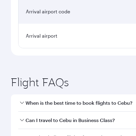
Arrival airport code
Arrival airport
Flight FAQs
When is the best time to book flights to Cebu?
Book your flight to Cebu early to enjoy the best far
Can I travel to Cebu in Business Class?
classes.