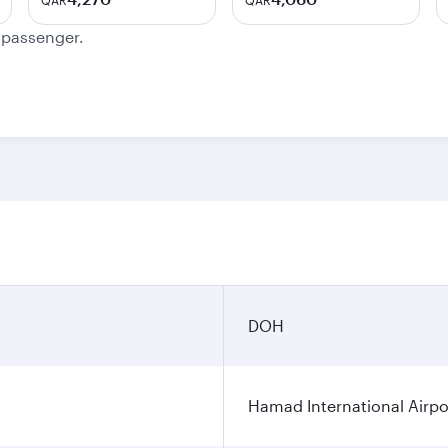
QAR
QAR
e passenger.
DOH
Hamad International Airpo