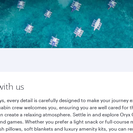
with us
s, every detail is carefully designed to make your journey
cabin crew welcomes you, ensuring you are well cared for th
gn create a relaxing atmosphere. Settle in and explore Oryx
d games. Whether you prefer a light snack or full-course m
sh pillows, soft blankets and luxury amenity kits, you can r