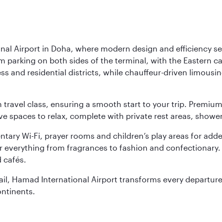
nal Airport in Doha, where modern design and efficiency set
rm parking on both sides of the terminal, with the Eastern c
s and residential districts, while chauffeur-driven limousine
ch travel class, ensuring a smooth start to your trip. Prem
 spaces to relax, complete with private rest areas, showe
ary Wi-Fi, prayer rooms and children’s play areas for adde
r everything from fragrances to fashion and confectionary. 
 cafés.
etail, Hamad International Airport transforms every departu
ontinents.