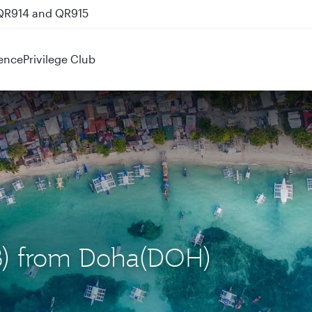
 QR914 and QR915
ence
Privilege Club
EB) from Doha(DOH)