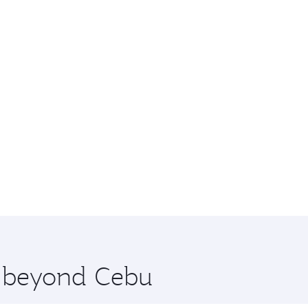
e beyond Cebu