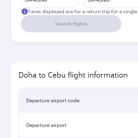
QAR
QAR
Fares displayed are for a return trip for a singl
Search flights
Doha to Cebu flight information
Departure airport code
Departure airport