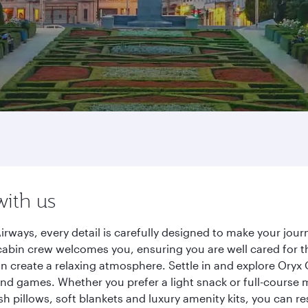
with us
Airways, every detail is carefully designed to make your j
cabin crew welcomes you, ensuring you are well cared for th
gn create a relaxing atmosphere. Settle in and explore Oryx
d games. Whether you prefer a light snack or full-course m
sh pillows, soft blankets and luxury amenity kits, you can r