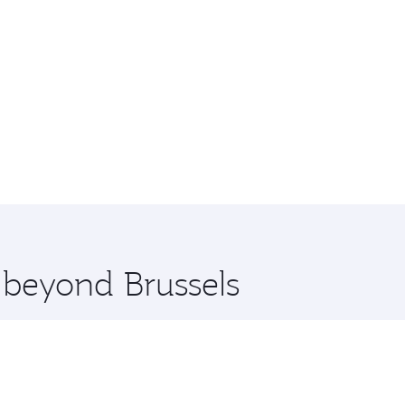
e beyond Brussels