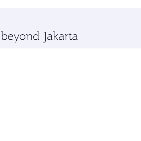
hopping and dining. Take a break from your journey and reju
 you board. Experience our renowned hospitality as you rela
x One including the latest movies, music and games. You ca
e beyond Jakarta