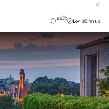
EN
Log in
Sign up