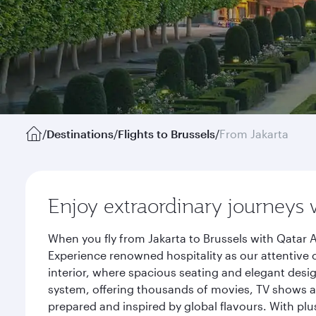
/
Destinations
/
Flights to Brussels
/
From Jakarta
Enjoy extraordinary journeys 
When you fly from Jakarta to Brussels with Qatar 
Experience renowned hospitality as our attentive 
interior, where spacious seating and elegant desi
system, offering thousands of movies, TV shows an
prepared and inspired by global flavours. With plu