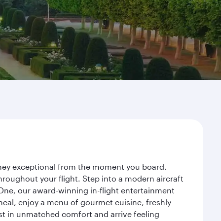
ourney exceptional from the moment you board.
roughout your flight. Step into a modern aircraft
 One, our award-winning in-flight entertainment
eal, enjoy a menu of gourmet cuisine, freshly
est in unmatched comfort and arrive feeling