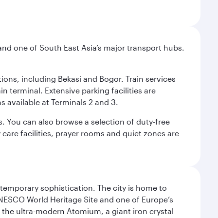
and one of South East Asia’s major transport hubs.
tions, including Bekasi and Bogor. Train services
n terminal. Extensive parking facilities are
s available at Terminals 2 and 3.
s. You can also browse a selection of duty-free
care facilities, prayer rooms and quiet zones are
ntemporary sophistication. The city is home to
 UNESCO World Heritage Site and one of Europe’s
 the ultra-modern Atomium, a giant iron crystal