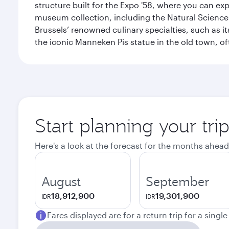
structure built for the Expo '58, where you can exp
museum collection, including the Natural Science
Brussels’ renowned culinary specialties, such as its
the iconic Manneken Pis statue in the old town, o
Start planning your tri
Here's a look at the forecast for the months ahead
August
September
18,912,900
19,301,900
IDR
IDR
Fares displayed are for a return trip for a singl