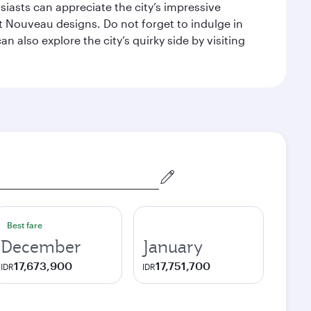
siasts can appreciate the city’s impressive
 Nouveau designs. Do not forget to indulge in
n also explore the city’s quirky side by visiting
Best fare
December
January
17,673,900
17,751,700
IDR
IDR