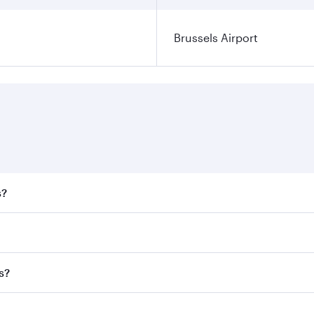
Brussels Airport
s?
 fares on your preferred travel dates. Fares depend on seaso
all flights. When flying in Business Class, you’ll enjoy a l
s?
 seat offering superior comfort and choose from thousands 
me.
sels and you’ll stop in Doha, Qatar, along the way. Enjoy yo