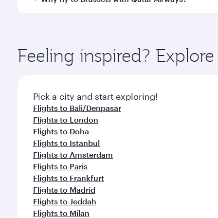
International Airport, where you can enjoy luxury s
amenities before your connecting flight.
You’ll enjoy an exceptional journey from the moment
Explore thousands of entertainment options on Ory
ingredients and inspired by global flavours.
Feeling inspired? Explor
Pick a city and start exploring!
Flights to Bali/Denpasar
Flights to London
Flights to Doha
Flights to Istanbul
Flights to Amsterdam
Flights to Paris
Flights to Frankfurt
Flights to Madrid
Flights to Jeddah
Flights to Milan