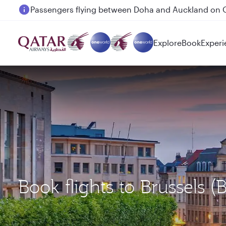
Passengers flying between Doha and Auckland on
Explore
Book
Experi
Book flights to Brussels 