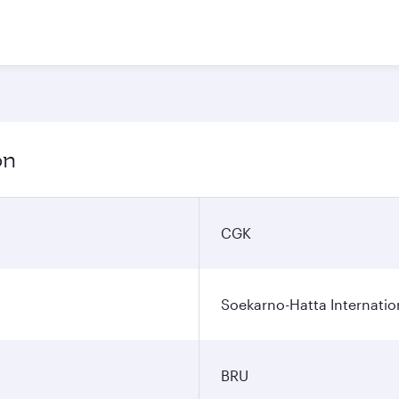
on
CGK
Soekarno-Hatta Internatio
BRU