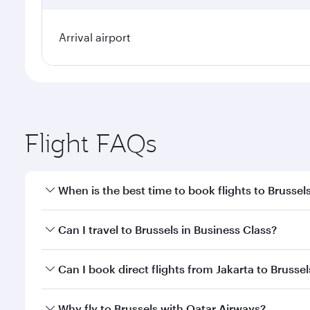
Arrival airport
Flight FAQs
When is the best time to book flights to Brussel
Book your flight to Brussels early to enjoy the best
Can I travel to Brussels in Business Class?
travel classes.
Yes, you can travel to Brussels in
Business Class
on 
Can I book direct flights from Jakarta to Brussel
looks after your every need. Unwind in a spacious
gourmet cuisine whenever you like with Dine Anyti
Qatar Airways operates flights from Jakarta to Brus
Why fly to Brussels with Qatar Airways?