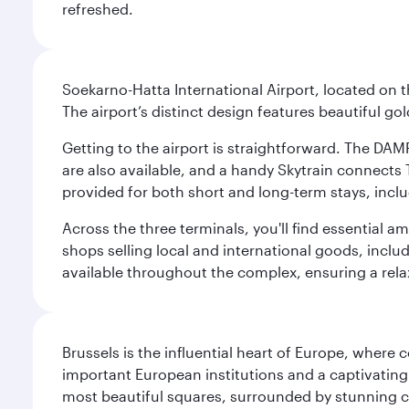
refreshed.
Soekarno-Hatta International Airport, located on t
The airport’s distinct design features beautiful 
Getting to the airport is straightforward. The DAMR
are also available, and a handy Skytrain connects T
provided for both short and long-term stays, inclu
Across the three terminals, you'll find essential 
shops selling local and international goods, inclu
available throughout the complex, ensuring a rela
Brussels is the influential heart of Europe, where
important European institutions and a captivating
most beautiful squares, surrounded by stunning ce