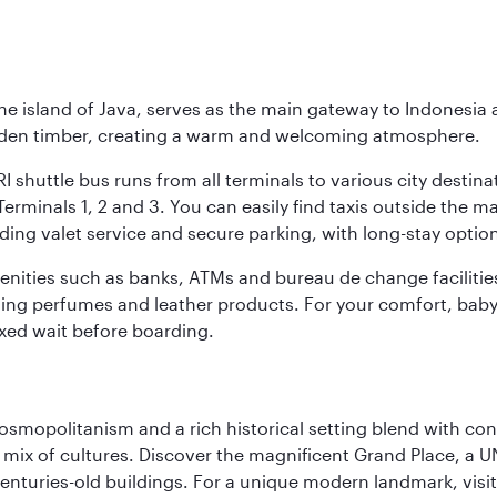
he island of Java, serves as the main gateway to Indonesia 
golden timber, creating a warm and welcoming atmosphere.
I shuttle bus runs from all terminals to various city destina
erminals 1, 2 and 3. You can easily find taxis outside the mai
ding valet service and secure parking, with long-stay option
amenities such as banks, ATMs and bureau de change facilitie
ding perfumes and leather products. For your comfort, baby 
xed wait before boarding.
 cosmopolitanism and a rich historical setting blend with co
 mix of cultures. Discover the magnificent Grand Place, a
nturies-old buildings. For a unique modern landmark, visit