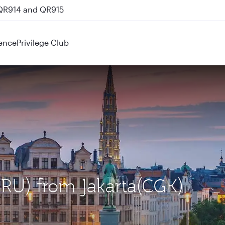
 QR914 and QR915
ence
Privilege Club
(BRU) from Jakarta(CGK)