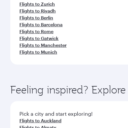
Flights to Zurich
Flights to Riyadh
Flights to Berlin
Flights to Barcelona
Flights to Rome
Flights to Gatwick
Flights to Manchester
Flights to Munich
Feeling inspired? Explor
Pick a city and start exploring!
Flights to Auckland
Flights to Almaty