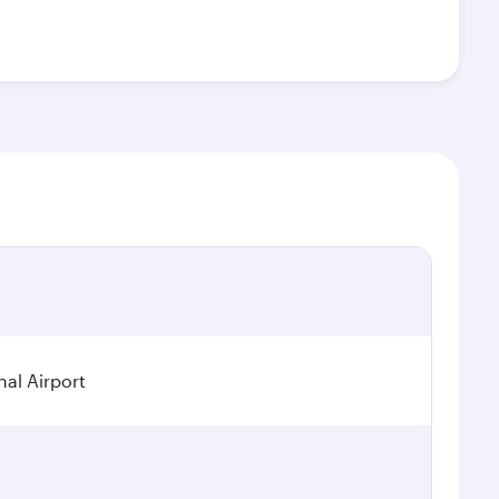
nal Airport