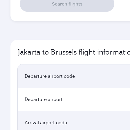
Search flights
Jakarta to Brussels flight informati
Departure airport code
Departure airport
Arrival airport code