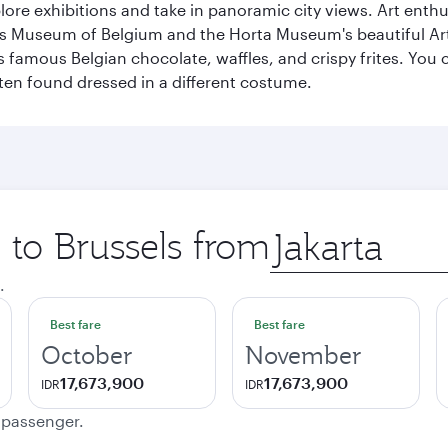
lore exhibitions and take in panoramic city views. Art enthu
s Museum of Belgium and the Horta Museum's beautiful Art
 famous Belgian chocolate, waffles, and crispy frites. You ca
ften found dressed in a different costume.
p to Brussels from
Origin
city
.
Best fare
Best fare
October
November
17,673,900
17,673,900
IDR
IDR
e passenger.