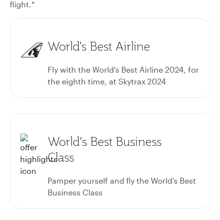
flight.*
World's Best Airline
Fly with the World's Best Airline 2024, for
the eighth time, at Skytrax 2024
World’s Best Business
Class
Pamper yourself and fly the World’s Best
Business Class