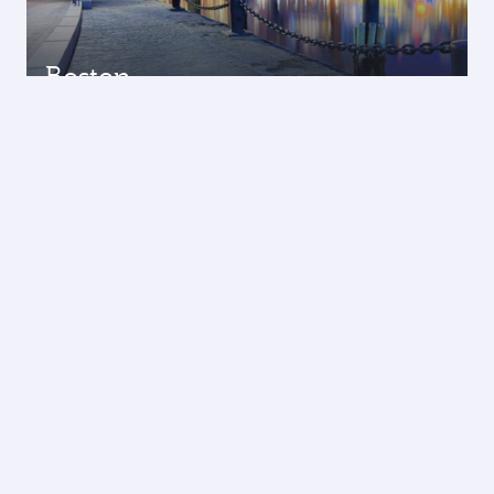
Boston
12 Oct 2026 - 20 Oct 2026
THB 38995
Economy from
Los Angeles
01 Oct 2026 - 22 Oct 2026