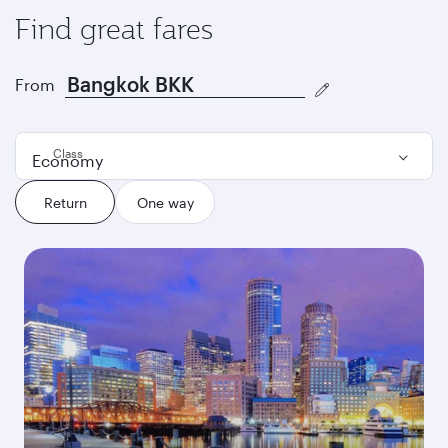
Find great fares
From
Class
Economy
Return
One way