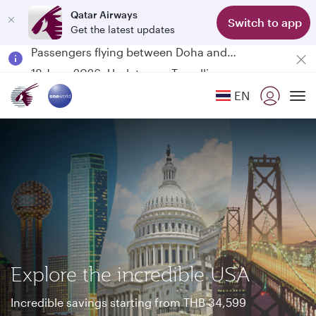
Qatar Airways
Switch to app
Get the latest updates
Passengers flying between Doha and Auckland on QR914 and QR915
18 June 2026: Updates on Travelling with Power Banks
6 August 2026: Qatar Airways flight resumption to Bahrain (BAH), Erbil (EBL), and Kuwait (KWI)
EN
Qatar Airways Expands Global Network to over 160 Destinations
To
Explore the incredible USA
Incredible savings starting from THB 34,599