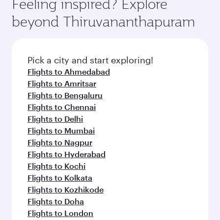
Feeling inspired? Explore
beyond Thiruvananthapuram
Pick a city and start exploring!
Flights to Ahmedabad
Flights to Amritsar
Flights to Bengaluru
Flights to Chennai
Flights to Delhi
Flights to Mumbai
Flights to Nagpur
Flights to Hyderabad
Flights to Kochi
Flights to Kolkata
Flights to Kozhikode
Flights to Doha
Flights to London