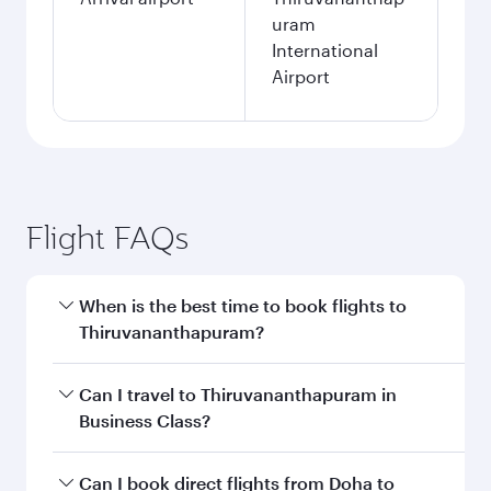
uram
International
Airport
Flight FAQs
When is the best time to book flights to
Thiruvananthapuram?
Book your flight to Thiruvananthapuram early to
Can I travel to Thiruvananthapuram in
enjoy the best fares on your preferred travel
Business Class?
dates. Fares depend on seasonal demand,
route popularity and availability of travel
Yes, you can travel to Thiruvananthapuram in
Can I book direct flights from Doha to