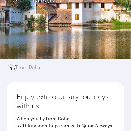
/
From Doha
Enjoy extraordinary journeys
with us
When you fly from Doha
to Thiruvananthapuram with Qatar Airways,