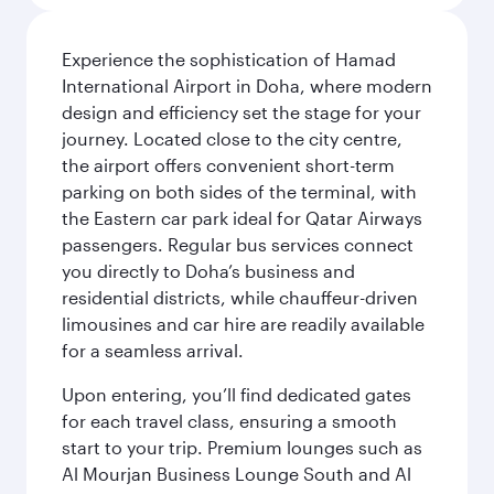
Experience the sophistication of Hamad
International Airport in Doha, where modern
design and efficiency set the stage for your
journey. Located close to the city centre,
the airport offers convenient short-term
parking on both sides of the terminal, with
the Eastern car park ideal for Qatar Airways
passengers. Regular bus services connect
you directly to Doha’s business and
residential districts, while chauffeur-driven
limousines and car hire are readily available
for a seamless arrival.
Upon entering, you’ll find dedicated gates
for each travel class, ensuring a smooth
start to your trip. Premium lounges such as
Al Mourjan Business Lounge South and Al