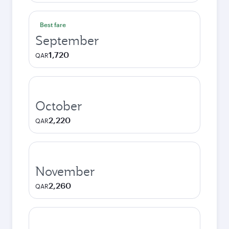
Best fare
September
1,720
QAR
October
2,220
QAR
November
2,260
QAR