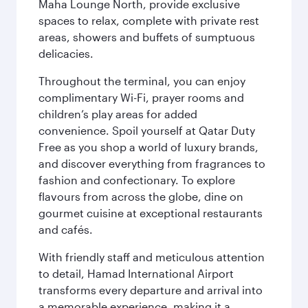
Maha Lounge North, provide exclusive
spaces to relax, complete with private rest
areas, showers and buffets of sumptuous
delicacies.
Throughout the terminal, you can enjoy
complimentary Wi-Fi, prayer rooms and
children’s play areas for added
convenience. Spoil yourself at Qatar Duty
Free as you shop a world of luxury brands,
and discover everything from fragrances to
fashion and confectionary. To explore
flavours from across the globe, dine on
gourmet cuisine at exceptional restaurants
and cafés.
With friendly staff and meticulous attention
to detail, Hamad International Airport
transforms every departure and arrival into
a memorable experience, making it a