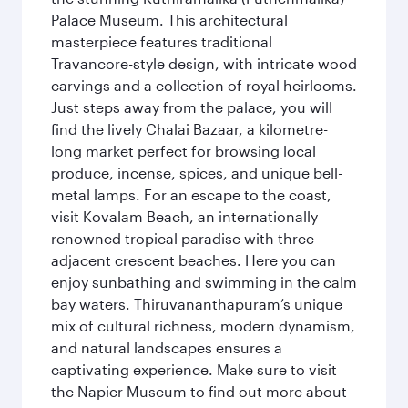
Palace Museum. This architectural
masterpiece features traditional
Travancore-style design, with intricate wood
carvings and a collection of royal heirlooms.
Just steps away from the palace, you will
find the lively Chalai Bazaar, a kilometre-
long market perfect for browsing local
produce, incense, spices, and unique bell-
metal lamps. For an escape to the coast,
visit Kovalam Beach, an internationally
renowned tropical paradise with three
adjacent crescent beaches. Here you can
enjoy sunbathing and swimming in the calm
bay waters. Thiruvananthapuram’s unique
mix of cultural richness, modern dynamism,
and natural landscapes ensures a
captivating experience. Make sure to visit
the Napier Museum to find out more about