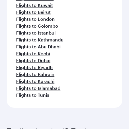
Flights to Kuwait
Flights to Beirut
Flights to London
Flights to Colombo
Flights to Istanbul
Flights to Kathmandu
Flights to Abu Dhabi
Flights to Kochi
Flights to Dubai
Flights to Riyadh
Flights to Bahrain
Flights to Karachi
Flights to Islamabad
Flights to Tunis