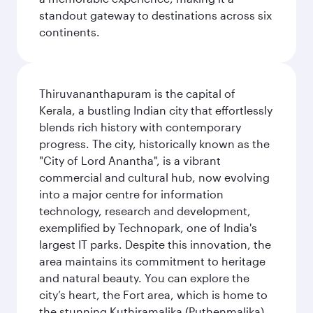
standout gateway to destinations across six
continents.
Thiruvananthapuram is the capital of
Kerala, a bustling Indian city that effortlessly
blends rich history with contemporary
progress. The city, historically known as the
"City of Lord Anantha", is a vibrant
commercial and cultural hub, now evolving
into a major centre for information
technology, research and development,
exemplified by Technopark, one of India's
largest IT parks. Despite this innovation, the
area maintains its commitment to heritage
and natural beauty. You can explore the
city’s heart, the Fort area, which is home to
the stunning Kuthiramalika (Puthenmalika)