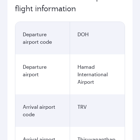
flight information
Departure
DOH
airport code
Departure
Hamad
airport
International
Airport
Arrival airport
TRV
code
Arrival airport
Thiruvananthap