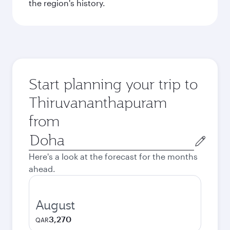
the region's history.
Start planning your trip to
Thiruvananthapuram
from
Origin
city
Here's a look at the forecast for the months
ahead.
August
3,270
QAR