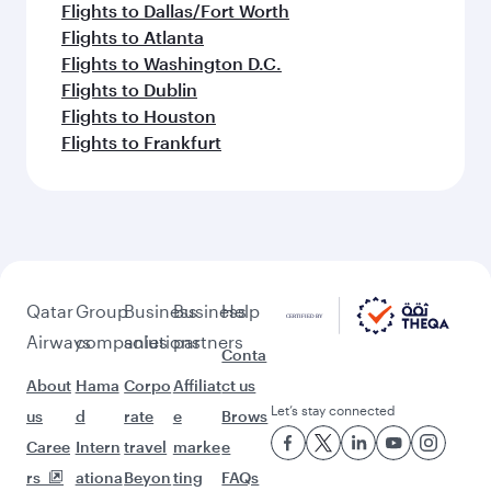
Flights to Dallas/Fort Worth
Flights to Atlanta
Flights to Washington D.C.
Flights to Dublin
Flights to Houston
Flights to Frankfurt
Qatar
Group
Business
Business
Help
Airways
companies
solutions
partners
Conta
About
Hama
Corpo
Affiliat
ct us
Let’s stay connected
us
d
rate
e
Brows
Caree
Intern
travel
marke
e
rs
ationa
Beyon
ting
FAQs