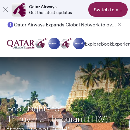
Qatar Airways
Switch to app
Get the latest updates
Qatar Airways Expands Global Network to over 160 Destinations
Explore
Book
Experie
Book flights to
Thiruvananthapuram (TRV)
from Doha(DOH)