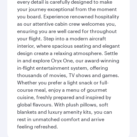
every detail is carefully designed to make
your journey exceptional from the moment
you board. Experience renowned hospitality
as our attentive cabin crew welcomes you,
ensuring you are well cared for throughout
your flight. Step into a modern aircraft
interior, where spacious seating and elegant
design create a relaxing atmosphere. Settle
in and explore Oryx One, our award-winning
in-flight entertainment system, offering
thousands of movies, TV shows and games.
Whether you prefer a light snack or full-
course meal, enjoy a menu of gourmet
cuisine, freshly prepared and inspired by
global flavours. With plush pillows, soft
blankets and luxury amenity kits, you can
rest in unmatched comfort and arrive
feeling refreshed.