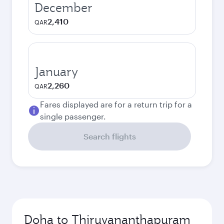
December
2,410
QAR
January
2,260
QAR
Fares displayed are for a return trip for a
single passenger.
Search flights
Doha to Thiruvananthapuram