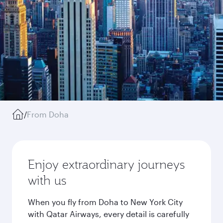
/
From Doha
Enjoy extraordinary journeys
with us
When you fly from Doha to New York City
with Qatar Airways, every detail is carefully