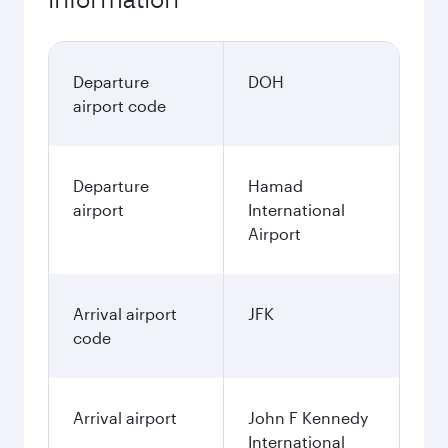
Departure
DOH
airport code
Departure
Hamad
airport
International
Airport
Arrival airport
JFK
code
Arrival airport
John F Kennedy
International