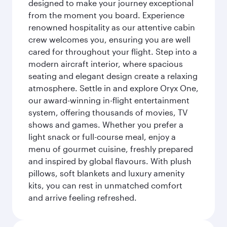
designed to make your journey exceptional
from the moment you board. Experience
renowned hospitality as our attentive cabin
crew welcomes you, ensuring you are well
cared for throughout your flight. Step into a
modern aircraft interior, where spacious
seating and elegant design create a relaxing
atmosphere. Settle in and explore Oryx One,
our award-winning in-flight entertainment
system, offering thousands of movies, TV
shows and games. Whether you prefer a
light snack or full-course meal, enjoy a
menu of gourmet cuisine, freshly prepared
and inspired by global flavours. With plush
pillows, soft blankets and luxury amenity
kits, you can rest in unmatched comfort
and arrive feeling refreshed.