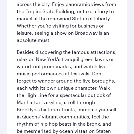
across the city. Enjoy panoramic views from
the Empire State Building, or take a ferry to
marvel at the renowned Statue of Liberty.
Whether you’re visiting for business or
leisure, seeing a show on Broadway is an
absolute must.
Besides discovering the famous attractions,
relax on New York's tranquil green lawns or
waterfront promenades, and watch live
music performances at festivals. Don't
forget to wander around the five boroughs,
each with its own unique character. Walk
the High Line for a spectacular outlook of
Manhattan's skyline, stroll through
Brooklyn's historic streets, immerse yourself
in Queens' vibrant communities, feel the
rhythm of hip hop beats in the Bronx, and
be mesmerised by ocean vistas on Staten