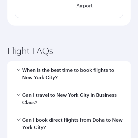
Airport
Flight FAQs
When is the best time to book flights to
New York City?
Book your flight to New York City early to enjoy
Can I travel to New York City in Business
the best fares on your preferred travel dates.
Class?
Fares depend on seasonal demand, route
popularity and availability of travel classes.
Yes, you can travel to New York City in
Business
Can I book direct flights from Doha to New
Class
on all flights. When flying in Business
York City?
Class, you’ll enjoy a luxurious experience as our