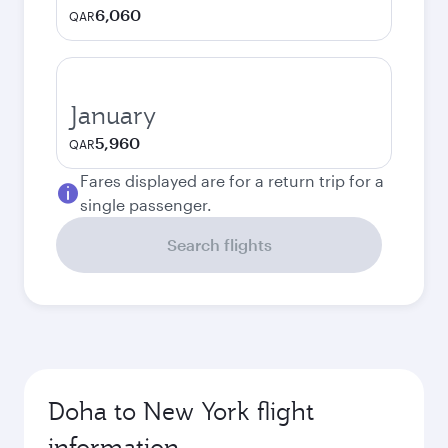
6,060
QAR
January
5,960
QAR
Fares displayed are for a return trip for a
single passenger.
Search flights
Doha to New York flight
information