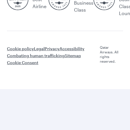
Business
Airline
Clas
Class
Lou
Qatar
Cookie policy
Legal
Privacy
Accessibility
Airways. All
Combating human trafficking
Sitemap
rights
reserved.
Cookie Consent