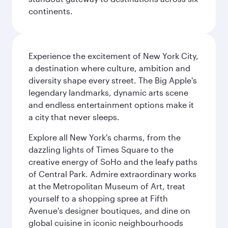
continents.
Experience the excitement of New York City,
a destination where culture, ambition and
diversity shape every street. The Big Apple's
legendary landmarks, dynamic arts scene
and endless entertainment options make it
a city that never sleeps.
Explore all New York's charms, from the
dazzling lights of Times Square to the
creative energy of SoHo and the leafy paths
of Central Park. Admire extraordinary works
at the Metropolitan Museum of Art, treat
yourself to a shopping spree at Fifth
Avenue's designer boutiques, and dine on
global cuisine in iconic neighbourhoods