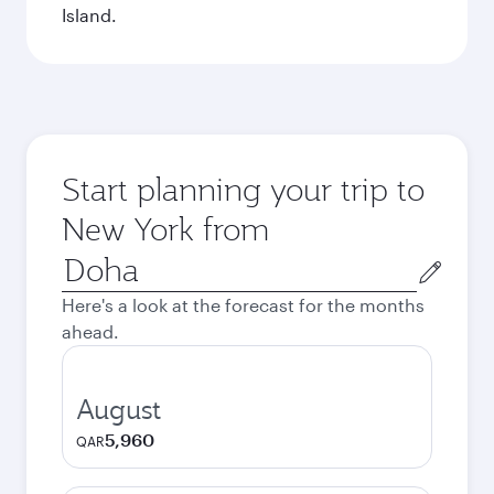
Island.
Start planning your trip to
New York from
Origin
city
Here's a look at the forecast for the months
ahead.
August
5,960
QAR