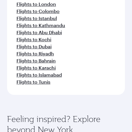
Flights to London
Flights to Colombo
Flights to Istanbul
Flights to Kathmandu
Flights to Abu Dhabi
Flights to Kochi
Flights to Dubai
Flights to Riyadh
Flights to Bahrain
Flights to Karachi
Flights to Islamabad
Flights to Tunis
Feeling inspired? Explore
beyond New York