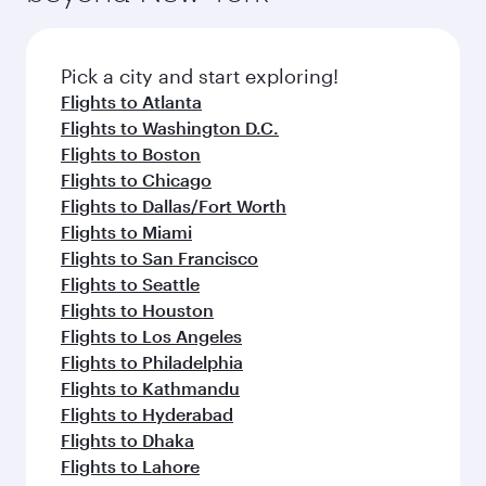
Pick a city and start exploring!
Flights to Atlanta
Flights to Washington D.C.
Flights to Boston
Flights to Chicago
Flights to Dallas/Fort Worth
Flights to Miami
Flights to San Francisco
Flights to Seattle
Flights to Houston
Flights to Los Angeles
Flights to Philadelphia
Flights to Kathmandu
Flights to Hyderabad
Flights to Dhaka
Flights to Lahore