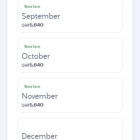
Best fare
September
5,640
QAR
Best fare
October
5,640
QAR
Best fare
November
5,640
QAR
December