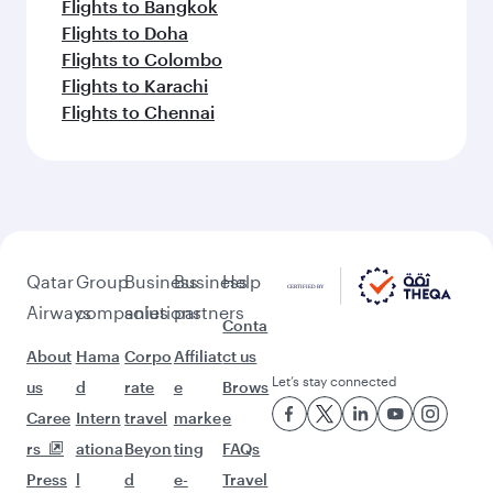
Flights to Bangkok
Flights to Doha
Flights to Colombo
Flights to Karachi
Flights to Chennai
Qatar
Group
Business
Business
Help
Airways
companies
solutions
partners
Conta
About
Hama
Corpo
Affiliat
ct us
Let’s stay connected
us
d
rate
e
Brows
Caree
Intern
travel
marke
e
rs
ationa
Beyon
ting
FAQs
Press
l
d
e-
Travel