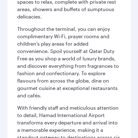
spaces to relax, complete with private rest
areas, showers and buffets of sumptuous
delicacies.
Throughout the terminal, you can enjoy
complimentary Wi-Fi, prayer rooms and
children’s play areas for added
convenience. Spoil yourself at Qatar Duty
Free as you shop a world of luxury brands,
and discover everything from fragrances to
fashion and confectionary. To explore
flavours from across the globe, dine on
gourmet cuisine at exceptional restaurants
and cafés.
With friendly staff and meticulous attention
to detail, Hamad International Airport
transforms every departure and arrival into
a memorable experience, making it a
standout gateway to destinations across six