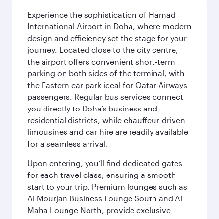
Experience the sophistication of Hamad
International Airport in Doha, where modern
design and efficiency set the stage for your
journey. Located close to the city centre,
the airport offers convenient short-term
parking on both sides of the terminal, with
the Eastern car park ideal for Qatar Airways
passengers. Regular bus services connect
you directly to Doha’s business and
residential districts, while chauffeur-driven
limousines and car hire are readily available
for a seamless arrival.
Upon entering, you’ll find dedicated gates
for each travel class, ensuring a smooth
start to your trip. Premium lounges such as
Al Mourjan Business Lounge South and Al
Maha Lounge North, provide exclusive