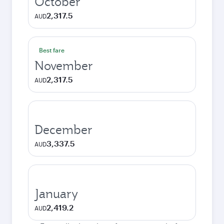
October
2,317.5
AUD
Best fare
November
2,317.5
AUD
December
3,337.5
AUD
January
2,419.2
AUD