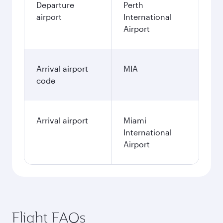
Departure
Perth
airport
International
Airport
Arrival airport
MIA
code
Arrival airport
Miami
International
Airport
Flight FAQs