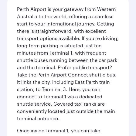
Perth Airport is your gateway from Western
Australia to the world, offering a seamless
start to your international journey. Getting
there is straightforward, with excellent
transport options available. If you're driving,
long-term parking is situated just ten
minutes from Terminal 1, with frequent
shuttle buses running between the car park
and the terminal. Prefer public transport?
Take the Perth Airport Connect shuttle bus.
It links the city, including East Perth train
station, to Terminal 3. Here, you can
connect to Terminal 1 via a dedicated
shuttle service. Covered taxi ranks are
conveniently located just outside the main
terminal entrance.
Once inside Terminal 1, you can take