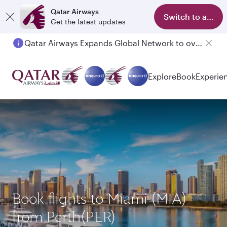
Qatar Airways
Switch to app
Get the latest updates
Qatar Airways Expands Global Network to over 160 Destinations
Explore
Book
Experie
Book flights to Miami (MIA)
from Perth(PER)