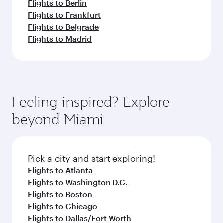
Flights to Berlin
Flights to Frankfurt
Flights to Belgrade
Flights to Madrid
Feeling inspired? Explore
beyond Miami
Pick a city and start exploring!
Flights to Atlanta
Flights to Washington D.C.
Flights to Boston
Flights to Chicago
Flights to Dallas/Fort Worth