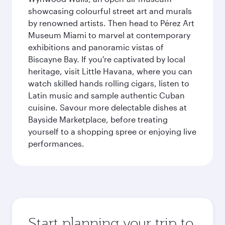
showcasing colourful street art and murals
by renowned artists. Then head to Pérez Art
Museum Miami to marvel at contemporary
exhibitions and panoramic vistas of
Biscayne Bay. If you're captivated by local
heritage, visit Little Havana, where you can
watch skilled hands rolling cigars, listen to
Latin music and sample authentic Cuban
cuisine. Savour more delectable dishes at
Bayside Marketplace, before treating
yourself to a shopping spree or enjoying live
performances.
Start planning your trip to