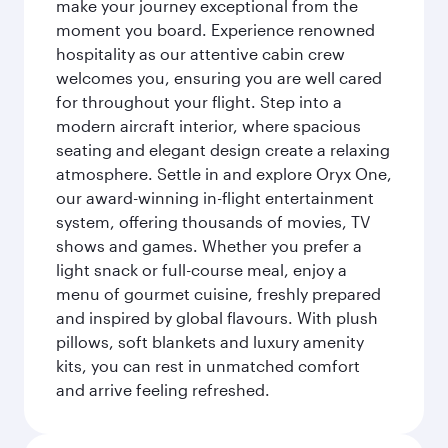
make your journey exceptional from the
moment you board. Experience renowned
hospitality as our attentive cabin crew
welcomes you, ensuring you are well cared
for throughout your flight. Step into a
modern aircraft interior, where spacious
seating and elegant design create a relaxing
atmosphere. Settle in and explore Oryx One,
our award-winning in-flight entertainment
system, offering thousands of movies, TV
shows and games. Whether you prefer a
light snack or full-course meal, enjoy a
menu of gourmet cuisine, freshly prepared
and inspired by global flavours. With plush
pillows, soft blankets and luxury amenity
kits, you can rest in unmatched comfort
and arrive feeling refreshed.