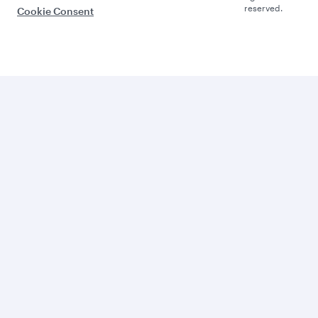
reserved.
Cookie Consent