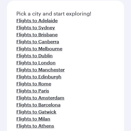
also dine on delicious meals, prepared with
fresh ingredients and inspired by global
Pick a city and start exploring!
flavours.
Flights to Adelaide
Flights to Sydney
Flights to Brisbane
Flights to Canberra
Flights to Melbourne
Flights to Dublin
Flights to London
Flights to Manchester
Flights to Edinburgh
Flights to Rome
Flights to Paris
Flights to Amsterdam
Flights to Barcelona
Flights to Gatwick
Flights to Milan
Flights to Athens