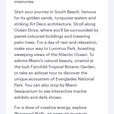
memories.
Start your journey in South Beach, famous
for its golden sands, turquoise waters and
striking Art Deco architecture. Stroll along
Ocean Drive, where you'll be surrounded by
pastel-coloured buildings and towering
palm trees. For a day of rest and relaxation,
make your way to Lummus Park, boasting
sweeping views of the Atlantic Ocean. To
admire Miami's natural beauty, unwind at
the lush Fairchild Tropical Botanic Garden,
or take an airboat tour to discover the
unique ecosystem of Everglades National
Park. You can also stop by Miami
Seaquarium to see interactive marine
exhibits and daily shows.
For a dose of creative energy, explore
Wynwood Walls, an open-air museum