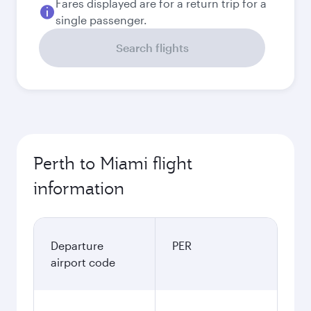
Fares displayed are for a return trip for a
single passenger.
Search flights
Perth to Miami flight
information
Departure
PER
airport code