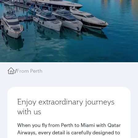
/
From Perth
Enjoy extraordinary journeys
with us
When you fly from Perth to Miami with Qatar
Airways, every detail is carefully designed to