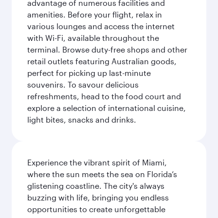
advantage of numerous facilities and
amenities. Before your flight, relax in
various lounges and access the internet
with Wi-Fi, available throughout the
terminal. Browse duty-free shops and other
retail outlets featuring Australian goods,
perfect for picking up last-minute
souvenirs. To savour delicious
refreshments, head to the food court and
explore a selection of international cuisine,
light bites, snacks and drinks.
Experience the vibrant spirit of Miami,
where the sun meets the sea on Florida’s
glistening coastline. The city's always
buzzing with life, bringing you endless
opportunities to create unforgettable