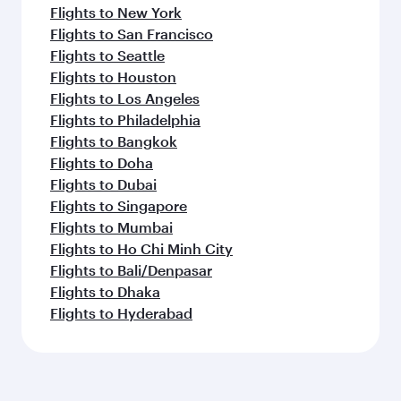
Flights to New York
Flights to San Francisco
Flights to Seattle
Flights to Houston
Flights to Los Angeles
Flights to Philadelphia
Flights to Bangkok
Flights to Doha
Flights to Dubai
Flights to Singapore
Flights to Mumbai
Flights to Ho Chi Minh City
Flights to Bali/Denpasar
Flights to Dhaka
Flights to Hyderabad