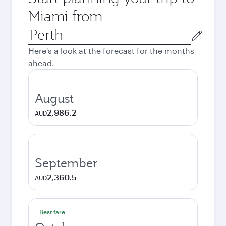
Miami from
Origin
city
Here's a look at the forecast for the months
ahead.
August
2,986.2
AUD
September
2,360.5
AUD
Best fare