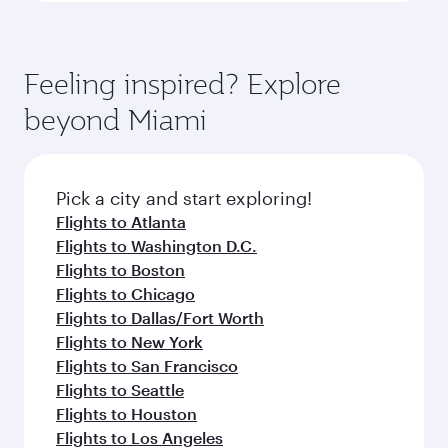
Feeling inspired? Explore
beyond Miami
Pick a city and start exploring!
Flights to Atlanta
Flights to Washington D.C.
Flights to Boston
Flights to Chicago
Flights to Dallas/Fort Worth
Flights to New York
Flights to San Francisco
Flights to Seattle
Flights to Houston
Flights to Los Angeles