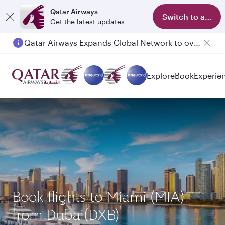
Qatar Airways
Switch to app
Get the latest updates
Qatar Airways Expands Global Network to over 160 Destinations
Passengers flying between Doha and Auckland on QR914 and QR915
Explore
Book
Experie
Book flights to Miami (MIA)
from Dubai(DXB)