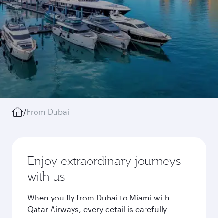
/
From Dubai
Enjoy extraordinary journeys
with us
When you fly from Dubai to Miami with
Qatar Airways, every detail is carefully