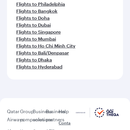
Flights to Philadelphia
Flights to Bangkok
Flights to Doha
Flights to Dubai
Flights to Singapore
Flights to Mumbai
Flights to Ho Chi Minh City
Flights to Bali/Denpasar
Flights to Dhaka
Flights to Hyderabad
Qatar
Group
Business
Business
Help
Airways
companies
solutions
partners
Conta