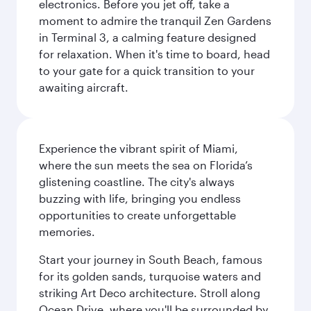
electronics. Before you jet off, take a
moment to admire the tranquil Zen Gardens
in Terminal 3, a calming feature designed
for relaxation. When it's time to board, head
to your gate for a quick transition to your
awaiting aircraft.
Experience the vibrant spirit of Miami,
where the sun meets the sea on Florida’s
glistening coastline. The city's always
buzzing with life, bringing you endless
opportunities to create unforgettable
memories.
Start your journey in South Beach, famous
for its golden sands, turquoise waters and
striking Art Deco architecture. Stroll along
Ocean Drive, where you'll be surrounded by