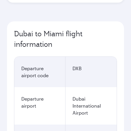
Dubai to Miami flight
information
Departure
DXB
airport code
Departure
Dubai
airport
International
Airport