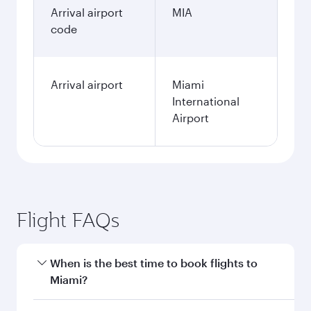
Arrival airport
MIA
code
Arrival airport
Miami
International
Airport
Flight FAQs
When is the best time to book flights to
Miami?