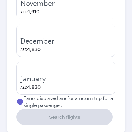
November
4,610
AED
December
4,830
AED
January
4,830
AED
Fares displayed are for a return trip for a
single passenger.
Search flights