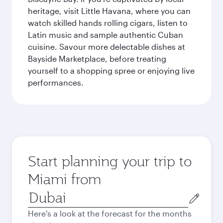
heritage, visit Little Havana, where you can
watch skilled hands rolling cigars, listen to
Latin music and sample authentic Cuban
cuisine. Savour more delectable dishes at
Bayside Marketplace, before treating
yourself to a shopping spree or enjoying live
performances.
Start planning your trip to
Miami from
Origin
city
Here's a look at the forecast for the months