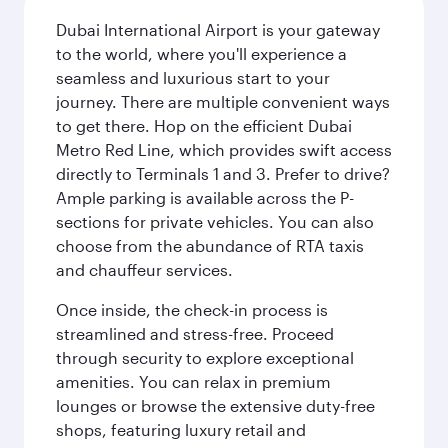
Dubai International Airport is your gateway
to the world, where you'll experience a
seamless and luxurious start to your
journey. There are multiple convenient ways
to get there. Hop on the efficient Dubai
Metro Red Line, which provides swift access
directly to Terminals 1 and 3. Prefer to drive?
Ample parking is available across the P-
sections for private vehicles. You can also
choose from the abundance of RTA taxis
and chauffeur services.
Once inside, the check-in process is
streamlined and stress-free. Proceed
through security to explore exceptional
amenities. You can relax in premium
lounges or browse the extensive duty-free
shops, featuring luxury retail and