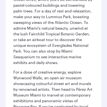
pastel-coloured buildings and towering
palm trees. For a day of rest and relaxation,
make your way to Lummus Park, boasting
sweeping views of the Atlantic Ocean. To
admire Miami's natural beauty, unwind at
the lush Fairchild Tropical Botanic Garden,
or take an airboat tour to discover the
unique ecosystem of Everglades National
Park. You can also stop by Miami
Seaquarium to see interactive marine
exhibits and daily shows.
For a dose of creative energy, explore
Wynwood Walls, an open-air museum
showcasing colourful street art and murals
by renowned artists. Then head to Pérez Art
Museum Miami to marvel at contemporary
exhibitions and panoramic vistas of
Biscayne Bay. If you're captivated by local