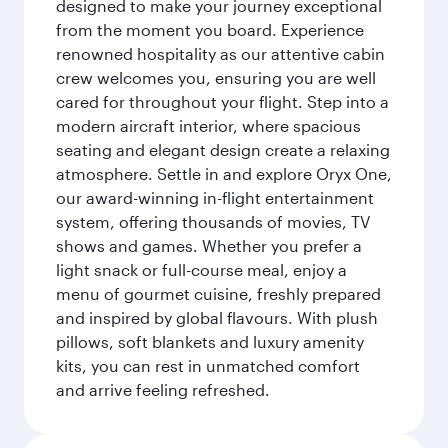
designed to make your journey exceptional
from the moment you board. Experience
renowned hospitality as our attentive cabin
crew welcomes you, ensuring you are well
cared for throughout your flight. Step into a
modern aircraft interior, where spacious
seating and elegant design create a relaxing
atmosphere. Settle in and explore Oryx One,
our award-winning in-flight entertainment
system, offering thousands of movies, TV
shows and games. Whether you prefer a
light snack or full-course meal, enjoy a
menu of gourmet cuisine, freshly prepared
and inspired by global flavours. With plush
pillows, soft blankets and luxury amenity
kits, you can rest in unmatched comfort
and arrive feeling refreshed.