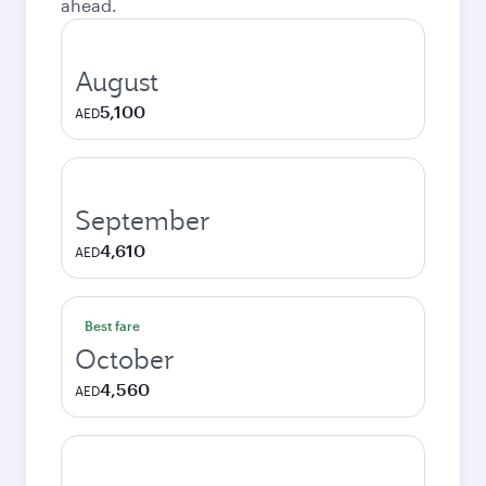
ahead.
August
5,100
AED
September
4,610
AED
Best fare
October
4,560
AED