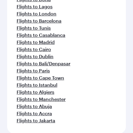
Flights to Lagos
Flights to London
Flights to Barcelona
Flights to Tunis
Flights to Casablanca
Flights to Madrid
Flights to Cairo
Flights to Dublin
Flights to Bali/Denpasar
Flights to Paris
Flights to Cape Town
Flights to Istanbul
Flights to Algiers
Flights to Manchester
Flights to Abuja
Flights to Accra
Flights to Jakarta