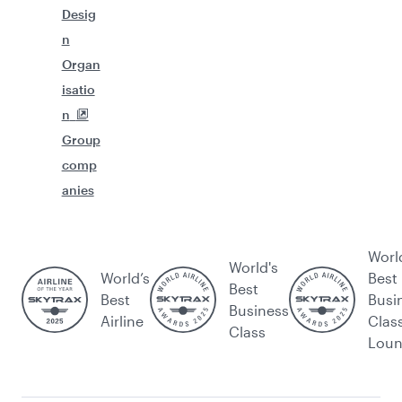
Desig
n
Organ
isatio
n
Group
comp
anies
Worl
World's
World’s
Best
Best
Best
Busi
Business
Airline
Clas
Class
Lou