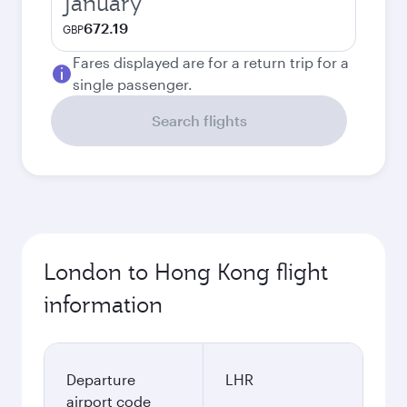
January
672.19
GBP
Fares displayed are for a return trip for a
single passenger.
Search flights
London to Hong Kong flight
information
Departure
LHR
airport code