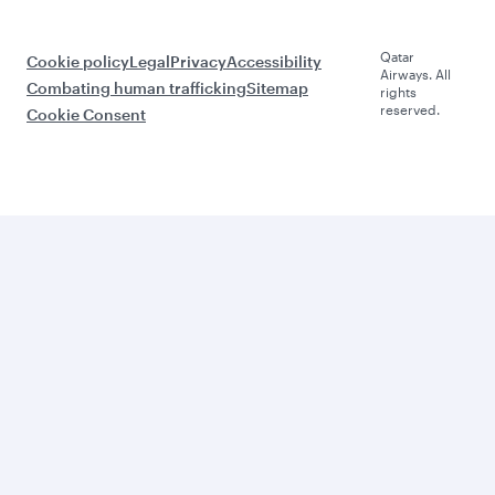
Qatar
Cookie policy
Legal
Privacy
Accessibility
Airways. All
Combating human trafficking
Sitemap
rights
reserved.
Cookie Consent