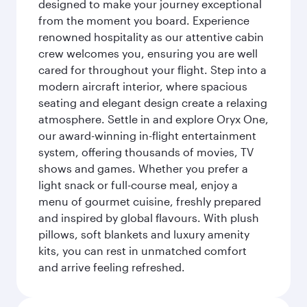
designed to make your journey exceptional
from the moment you board. Experience
renowned hospitality as our attentive cabin
crew welcomes you, ensuring you are well
cared for throughout your flight. Step into a
modern aircraft interior, where spacious
seating and elegant design create a relaxing
atmosphere. Settle in and explore Oryx One,
our award-winning in-flight entertainment
system, offering thousands of movies, TV
shows and games. Whether you prefer a
light snack or full-course meal, enjoy a
menu of gourmet cuisine, freshly prepared
and inspired by global flavours. With plush
pillows, soft blankets and luxury amenity
kits, you can rest in unmatched comfort
and arrive feeling refreshed.