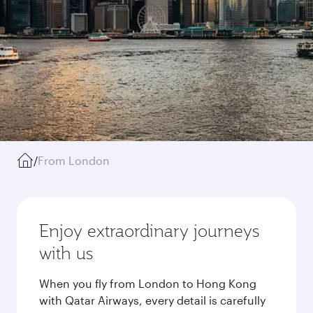
/
From London
Enjoy extraordinary journeys
with us
When you fly from London to Hong Kong
with Qatar Airways, every detail is carefully