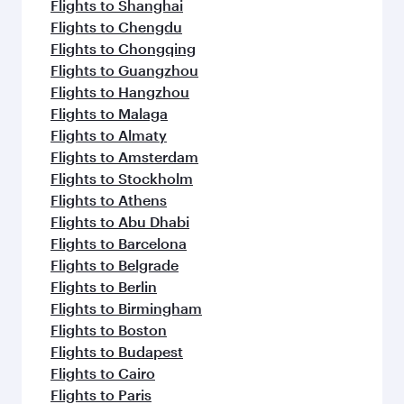
Flights to Shanghai
Flights to Chengdu
Flights to Chongqing
Flights to Guangzhou
Flights to Hangzhou
Flights to Malaga
Flights to Almaty
Flights to Amsterdam
Flights to Stockholm
Flights to Athens
Flights to Abu Dhabi
Flights to Barcelona
Flights to Belgrade
Flights to Berlin
Flights to Birmingham
Flights to Boston
Flights to Budapest
Flights to Cairo
Flights to Paris