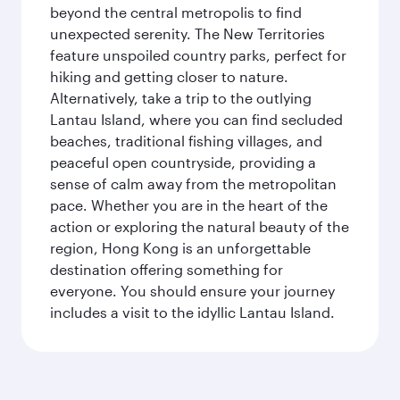
beyond the central metropolis to find
unexpected serenity. The New Territories
feature unspoiled country parks, perfect for
hiking and getting closer to nature.
Alternatively, take a trip to the outlying
Lantau Island, where you can find secluded
beaches, traditional fishing villages, and
peaceful open countryside, providing a
sense of calm away from the metropolitan
pace. Whether you are in the heart of the
action or exploring the natural beauty of the
region, Hong Kong is an unforgettable
destination offering something for
everyone. You should ensure your journey
includes a visit to the idyllic Lantau Island.