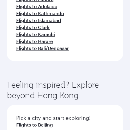
Flights to Adelaide
Flights to Kathmandu
Flights to Islamabad
Flights to Clark
Flights to Karachi
Flights to Harare
Flights to Bali/Denpasar
Feeling inspired? Explore
beyond Hong Kong
Pick a city and start exploring!
Flights to Beijing