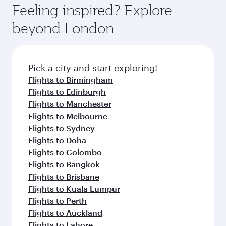
where you can enjoy luxury shopping and
hospitality as you relax in a spacious seat with a
Feeling inspired? Explore
Anytime.
dining. Take a break from your journey and
soft blanket and pillow. Explore thousands of
beyond London
rejuvenate yourself with a variety of world-class
entertainment options on Oryx One including
amenities before your connecting flight.
the latest movies, music and games. You can
also dine on delicious meals, prepared with
fresh ingredients and inspired by global
Pick a city and start exploring!
flavours.
Flights to Birmingham
Flights to Edinburgh
Flights to Manchester
Flights to Melbourne
Flights to Sydney
Flights to Doha
Flights to Colombo
Flights to Bangkok
Flights to Brisbane
Flights to Kuala Lumpur
Flights to Perth
Flights to Auckland
Flights to Lahore