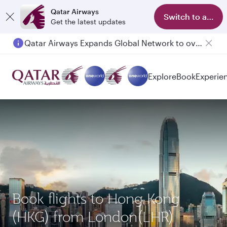
Qatar Airways
Switch to app
Get the latest updates
Qatar Airways Expands Global Network to over 160 Destinations
Explore
Book
Experie
Book flights to Hong Kong
(HKG) from London(LHR)