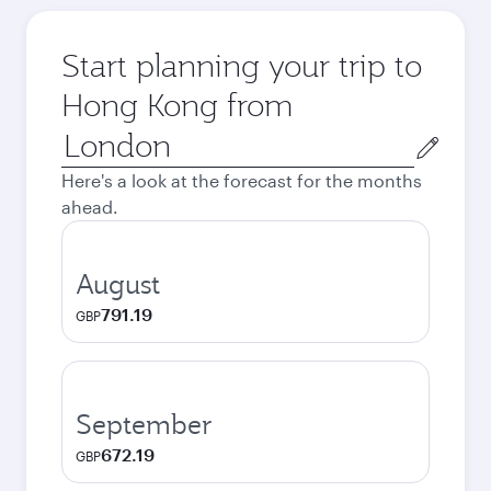
Start planning your trip to
Hong Kong from
Origin
city
Here's a look at the forecast for the months
ahead.
August
791.19
GBP
September
672.19
GBP