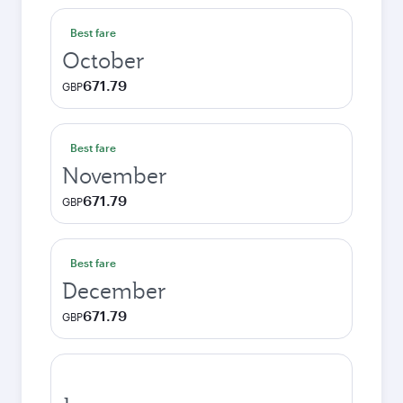
Best fare
October
671.79
GBP
Best fare
November
671.79
GBP
Best fare
December
671.79
GBP