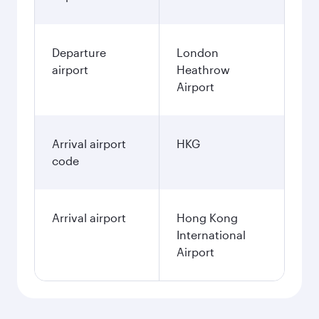
Departure
London
airport
Heathrow
Airport
Arrival airport
HKG
code
Arrival airport
Hong Kong
International
Airport