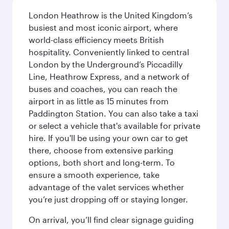
London Heathrow is the United Kingdom’s
busiest and most iconic airport, where
world-class efficiency meets British
hospitality. Conveniently linked to central
London by the Underground’s Piccadilly
Line, Heathrow Express, and a network of
buses and coaches, you can reach the
airport in as little as 15 minutes from
Paddington Station. You can also take a taxi
or select a vehicle that's available for private
hire. If you'll be using your own car to get
there, choose from extensive parking
options, both short and long-term. To
ensure a smooth experience, take
advantage of the valet services whether
you’re just dropping off or staying longer.
On arrival, you’ll find clear signage guiding