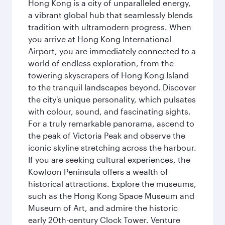
Hong Kong is a city of unparalleled energy,
a vibrant global hub that seamlessly blends
tradition with ultramodern progress. When
you arrive at Hong Kong International
Airport, you are immediately connected to a
world of endless exploration, from the
towering skyscrapers of Hong Kong Island
to the tranquil landscapes beyond. Discover
the city's unique personality, which pulsates
with colour, sound, and fascinating sights.
For a truly remarkable panorama, ascend to
the peak of Victoria Peak and observe the
iconic skyline stretching across the harbour.
If you are seeking cultural experiences, the
Kowloon Peninsula offers a wealth of
historical attractions. Explore the museums,
such as the Hong Kong Space Museum and
Museum of Art, and admire the historic
early 20th-century Clock Tower. Venture