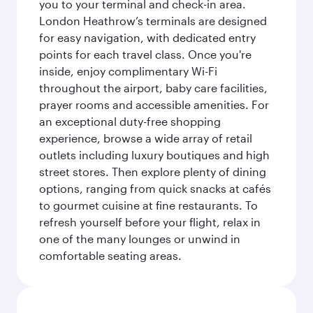
you to your terminal and check-in area.
London Heathrow’s terminals are designed
for easy navigation, with dedicated entry
points for each travel class. Once you're
inside, enjoy complimentary Wi-Fi
throughout the airport, baby care facilities,
prayer rooms and accessible amenities. For
an exceptional duty-free shopping
experience, browse a wide array of retail
outlets including luxury boutiques and high
street stores. Then explore plenty of dining
options, ranging from quick snacks at cafés
to gourmet cuisine at fine restaurants. To
refresh yourself before your flight, relax in
one of the many lounges or unwind in
comfortable seating areas.