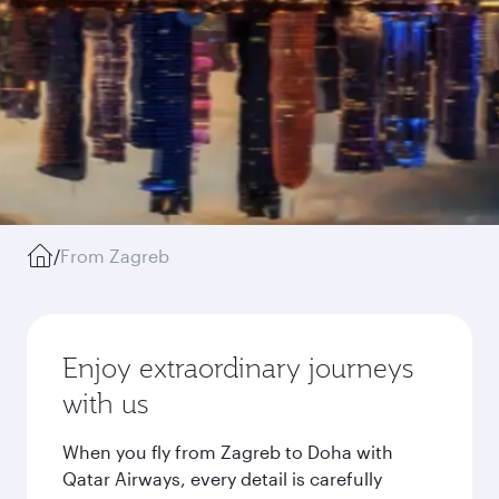
/
From Zagreb
Enjoy extraordinary journeys
with us
When you fly from Zagreb to Doha with
Qatar Airways, every detail is carefully