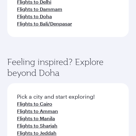
Flights to Delhi
Flights to Dammam
Flights to Doha
Flights to Bali/Denpasar
Feeling inspired? Explore
beyond Doha
Pick a city and start exploring!
Flights to Cairo
Flights to Amman
Flights to Manila
Flights to Sharjah
Flights to Jeddah