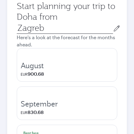
Start planning your trip to
Doha from
Origin
city
Here's a look at the forecast for the months
ahead.
August
900.68
EUR
September
830.68
EUR
Best fare