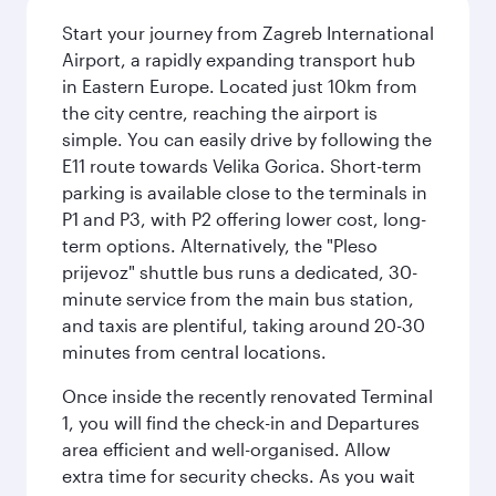
Start your journey from Zagreb International
Airport, a rapidly expanding transport hub
in Eastern Europe. Located just 10km from
the city centre, reaching the airport is
simple. You can easily drive by following the
E11 route towards Velika Gorica. Short-term
parking is available close to the terminals in
P1 and P3, with P2 offering lower cost, long-
term options. Alternatively, the "Pleso
prijevoz" shuttle bus runs a dedicated, 30-
minute service from the main bus station,
and taxis are plentiful, taking around 20-30
minutes from central locations.
Once inside the recently renovated Terminal
1, you will find the check-in and Departures
area efficient and well-organised. Allow
extra time for security checks. As you wait