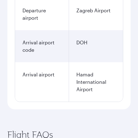
Departure
Zagreb Airport
airport
Arrival airport
DOH
code
Arrival airport
Hamad
International
Airport
Flight FAQs