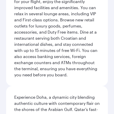
for your flight, enjoy the significantly
improved facilities and amenities. You can
relax in several lounge areas, including VIP
and First-class options. Browse new retail
outlets for luxury goods, perfumes,
accessories, and Duty Free items. Dine at a
restaurant serving both Croatian and
international dishes, and stay connected
with up to 15 minutes of free Wi-Fi. You can
also access banking services, foreign
exchange counters and ATMs throughout
the terminal, ensuring you have everything
you need before you board.
Experience Doha, a dynamic city blending
authentic culture with contemporary flair on
the shores of the Arabian Gulf. Qatar’s fast-