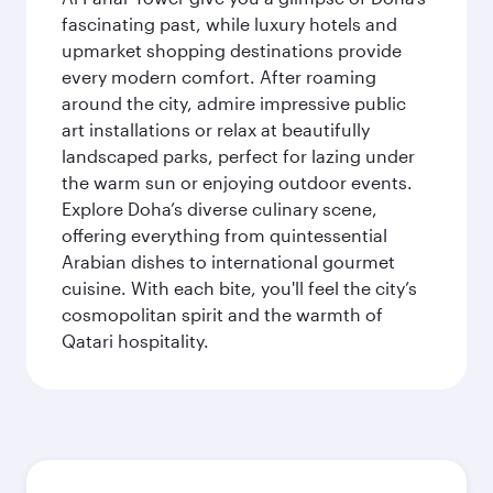
fascinating past, while luxury hotels and
upmarket shopping destinations provide
every modern comfort. After roaming
around the city, admire impressive public
art installations or relax at beautifully
landscaped parks, perfect for lazing under
the warm sun or enjoying outdoor events.
Explore Doha’s diverse culinary scene,
offering everything from quintessential
Arabian dishes to international gourmet
cuisine. With each bite, you'll feel the city’s
cosmopolitan spirit and the warmth of
Qatari hospitality.