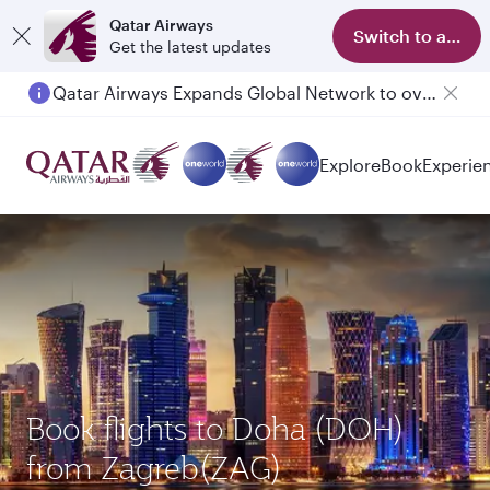
Qatar Airways
Switch to app
Get the latest updates
Qatar Airways Expands Global Network to over 160 Destinations
Explore
Book
Experie
Book flights to Doha (DOH)
from Zagreb(ZAG)