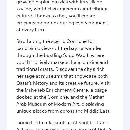
growing capital dazzles with its striking
skyline, world-class museums and vibrant
culture. Thanks to that, you'll create
precious memories during every moment,
at every turn.
Stroll along the scenic Corniche for
panoramic views of the bay, or wander
through the bustling Souq Waqif, where
you’ll find lively markets, local cuisine and
traditional crafts. Discover the city’s rich
heritage at museums that showcase both
Qatar’s history and its creative future. Visit
the Msheireb Enrichment Centre, a barge
docked at the Corniche, and the Mathaf
Arab Museum of Modern Art, displaying
unique pieces from across the Middle East.
Iconic landmarks such as Al Koot Fort and
Al Fanar Tower give you a glimpse of Doha’s