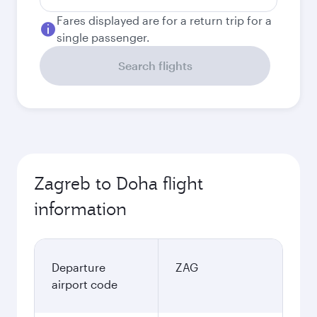
Fares displayed are for a return trip for a
single passenger.
Search flights
Zagreb to Doha flight
information
Departure
ZAG
airport code