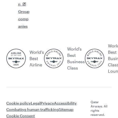
n
Group
comp
anies
Worl
World's
World’s
Best
Best
Best
Busi
Business
Airline
Clas
Class
Lou
Qatar
Cookie policy
Legal
Privacy
Accessibility
Airways. All
Combating human trafficking
Sitemap
rights
reserved.
Cookie Consent