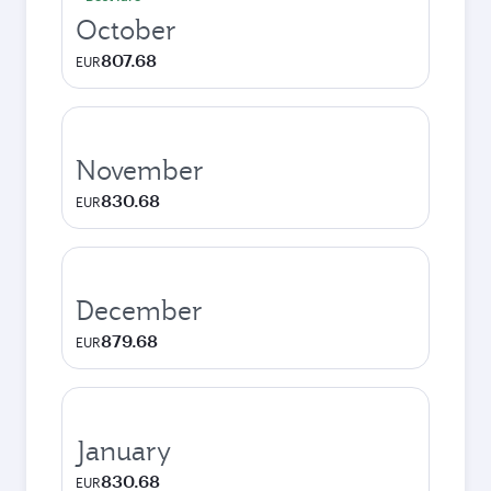
October
807.68
EUR
November
830.68
EUR
December
879.68
EUR
January
830.68
EUR