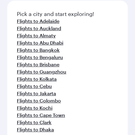
also dine on delicious meals, prepared with
fresh ingredients and inspired by global
Pick a city and start exploring!
flavours.
Flights to Adelaide
Flights to Auckland
Flights to Almaty
Flights to Abu Dhabi
Flights to Bangkok
Flights to Bengaluru
Flights to Brisbane
Flights to Guangzhou
Flights to Kolkata
Flights to Cebu
Flights to Jakarta
Flights to Colombo
Flights to Kochi
Flights to Cape Town
Flights to Clark
Flights to Dhaka