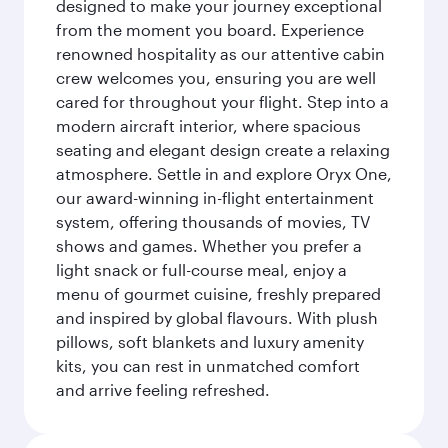
designed to make your journey exceptional
from the moment you board. Experience
renowned hospitality as our attentive cabin
crew welcomes you, ensuring you are well
cared for throughout your flight. Step into a
modern aircraft interior, where spacious
seating and elegant design create a relaxing
atmosphere. Settle in and explore Oryx One,
our award-winning in-flight entertainment
system, offering thousands of movies, TV
shows and games. Whether you prefer a
light snack or full-course meal, enjoy a
menu of gourmet cuisine, freshly prepared
and inspired by global flavours. With plush
pillows, soft blankets and luxury amenity
kits, you can rest in unmatched comfort
and arrive feeling refreshed.