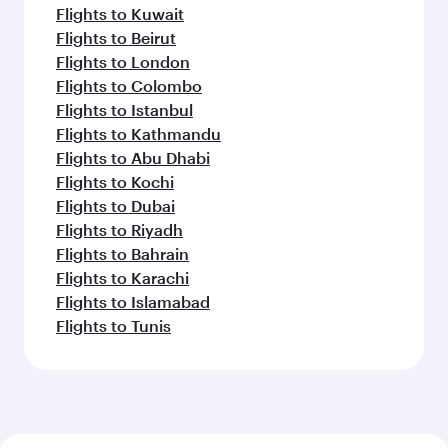
Flights to Kuwait
Flights to Beirut
Flights to London
Flights to Colombo
Flights to Istanbul
Flights to Kathmandu
Flights to Abu Dhabi
Flights to Kochi
Flights to Dubai
Flights to Riyadh
Flights to Bahrain
Flights to Karachi
Flights to Islamabad
Flights to Tunis