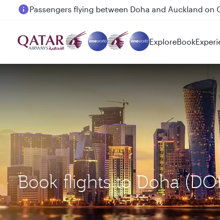
Passengers flying between Doha and Auckland on
Explore
Book
Experi
Book flights to Doha (DO