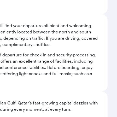
will find your departure efficient and welcoming.
veniently located between the north and south
s, depending on traffic. If you are driving, covered
t, complimentary shuttles.
d departure for check-in and security processing.
ffers an excellent range of facilities, including
d conference facilities. Before boarding, enjoy
 offering light snacks and full meals, such as a
an Gulf. Qatar’s fast-growing capital dazzles with
s during every moment, at every turn.