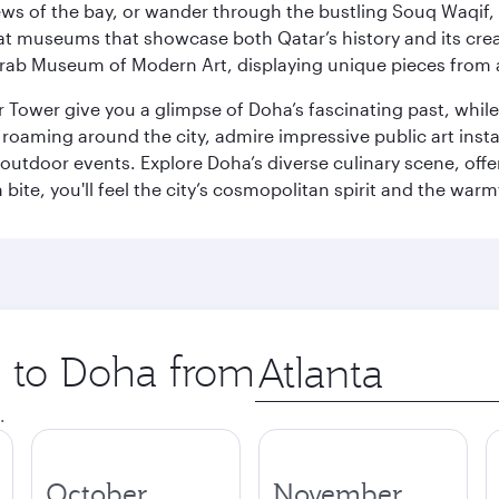
ws of the bay, or wander through the bustling Souq Waqif, wh
ge at museums that showcase both Qatar’s history and its cre
rab Museum of Modern Art, displaying unique pieces from a
r Tower give you a glimpse of Doha’s fascinating past, whi
oaming around the city, admire impressive public art install
 outdoor events. Explore Doha’s diverse culinary scene, off
ite, you'll feel the city’s cosmopolitan spirit and the warmt
p to Doha from
Origin
city
.
October
November