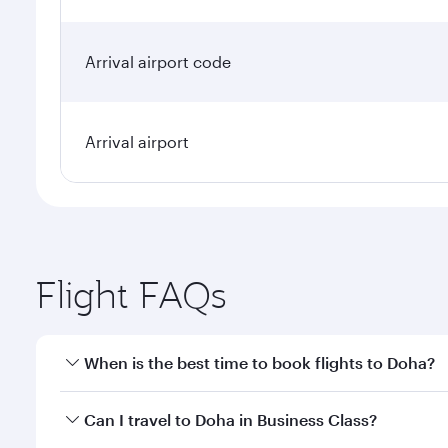
Arrival airport code
Arrival airport
Flight FAQs
When is the best time to book flights to Doha?
Book your flight to Doha early to enjoy the best far
Can I travel to Doha in Business Class?
classes.