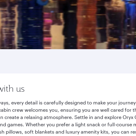
with us
ays, every detail is carefully designed to make your journ
cabin crew welcomes you, ensuring you are well cared for th
gn create a relaxing atmosphere. Settle in and explore Oryx
d games. Whether you prefer a light snack or full-course m
sh pillows, soft blankets and luxury amenity kits, you can r