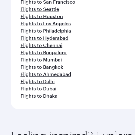
Flights to San Francisco
Flights to Seattle
Flights to Houston
Flights to Los Angeles
Flights to Philadelphia
Flights to Hyderabad
Flights to Chennai
Flights to Bengaluru
Flights to Mumbai
Flights to Bangkok
Flights to Ahmedabad
Flights to Delhi
Flights to Dubai
Flights to Dhaka