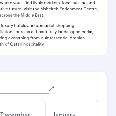
ere you’ll find lively markets, local cuisine and
ative future. Visit the Msheireb Enrichment Centre,
cross the Middle East.
le luxury hotels and upmarket shopping
ations or relax at beautifully landscaped parks,
ering everything from quintessential Arabian
h of Qatari hospitality.
December
January