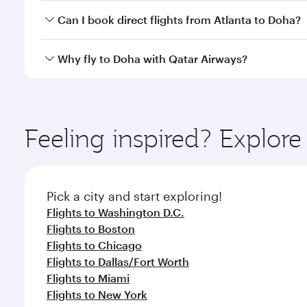
Yes, you can travel to Doha in
Business Class
on all
Can I book direct flights from Atlanta to Doha?
after your every need. Unwind in a spacious seat 
cuisine whenever you like with Dine Anytime.
Qatar Airways operates flights from Atlanta to Doha
Why fly to Doha with Qatar Airways?
You’ll enjoy an exceptional journey from the moment
Explore thousands of entertainment options on Ory
ingredients and inspired by global flavours.
Feeling inspired? Explor
Pick a city and start exploring!
Flights to Washington D.C.
Flights to Boston
Flights to Chicago
Flights to Dallas/Fort Worth
Flights to Miami
Flights to New York