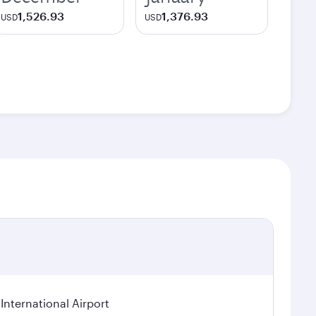
1,526.93
1,376.93
USD
USD
International Airport