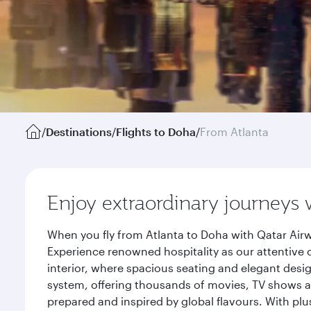
/
Destinations
/
Flights to Doha
/
From Atlanta
Enjoy extraordinary journeys 
When you fly from Atlanta to Doha with Qatar Airw
Experience renowned hospitality as our attentive 
interior, where spacious seating and elegant desi
system, offering thousands of movies, TV shows an
prepared and inspired by global flavours. With plu