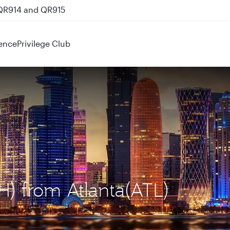
 QR914 and QR915
ence
Privilege Club
H) from Atlanta(ATL)