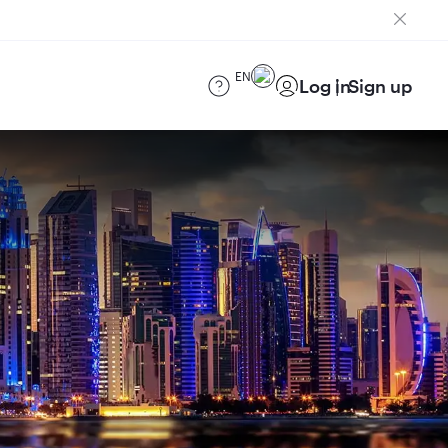
EN
Log in
Sign up