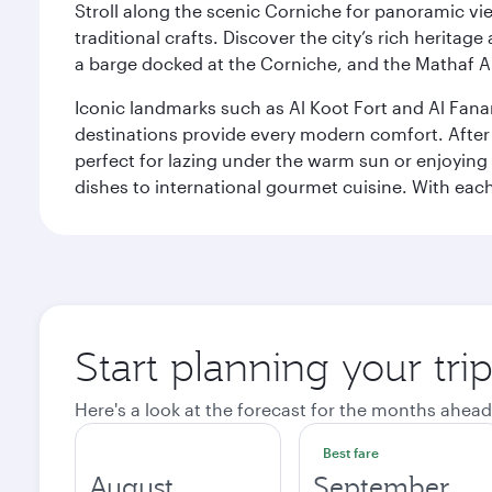
Stroll along the scenic Corniche for panoramic vie
traditional crafts. Discover the city’s rich herita
a barge docked at the Corniche, and the Mathaf A
Iconic landmarks such as Al Koot Fort and Al Fana
destinations provide every modern comfort. After r
perfect for lazing under the warm sun or enjoying
dishes to international gourmet cuisine. With each b
Start planning your tri
Here's a look at the forecast for the months ahead
Best fare
August
September