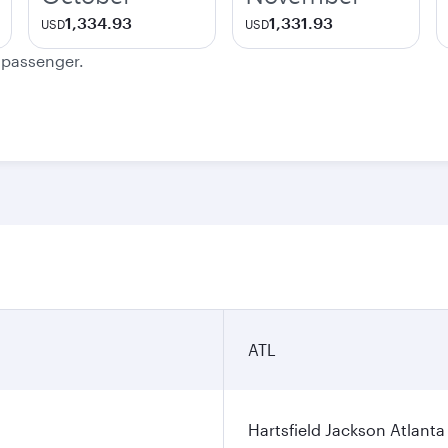
1,334.93
1,331.93
USD
USD
e passenger.
ATL
Hartsfield Jackson Atlanta 