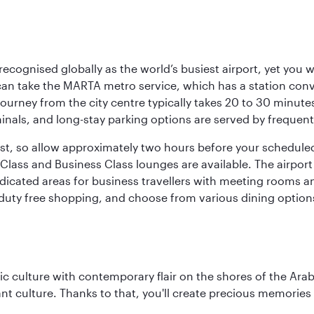
 recognised globally as the world’s busiest airport, yet you 
an take the MARTA metro service, which has a station con
 journey from the city centre typically takes 20 to 30 minute
minals, and long-stay parking options are served by frequen
bust, so allow approximately two hours before your schedule
Class and Business Class lounges are available. The airport o
dicated areas for business travellers with meeting rooms an
g duty free shopping, and choose from various dining options
 culture with contemporary flair on the shores of the Arabi
ant culture. Thanks to that, you'll create precious memorie