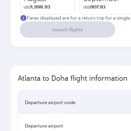
1,998.93
907.93
USD
USD
Fares displayed are for a return trip for a singl
Search flights
Atlanta to Doha flight information
Departure airport code
Departure airport