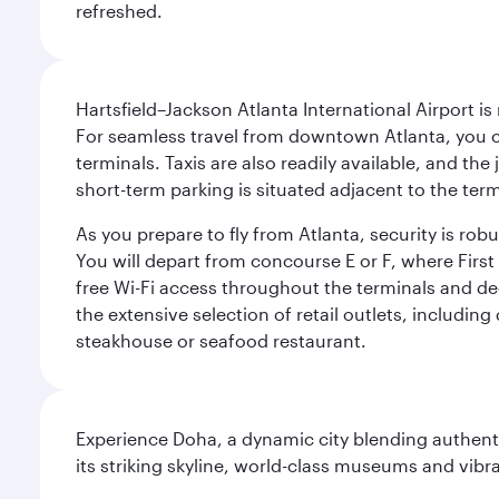
refreshed.
Hartsfield–Jackson Atlanta International Airport is
For seamless travel from downtown Atlanta, you c
terminals. Taxis are also readily available, and the
short-term parking is situated adjacent to the ter
As you prepare to fly from Atlanta, security is ro
You will depart from concourse E or F, where First 
free Wi-Fi access throughout the terminals and de
the extensive selection of retail outlets, includin
steakhouse or seafood restaurant.
Experience Doha, a dynamic city blending authentic
its striking skyline, world-class museums and vibr