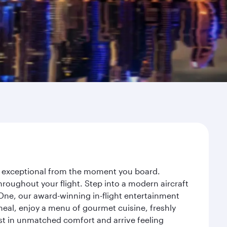
ey exceptional from the moment you board.
roughout your flight. Step into a modern aircraft
 One, our award-winning in-flight entertainment
eal, enjoy a menu of gourmet cuisine, freshly
est in unmatched comfort and arrive feeling