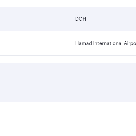
DOH
Hamad International Airpo
es on your preferred travel dates. Fares depend on seasonal 