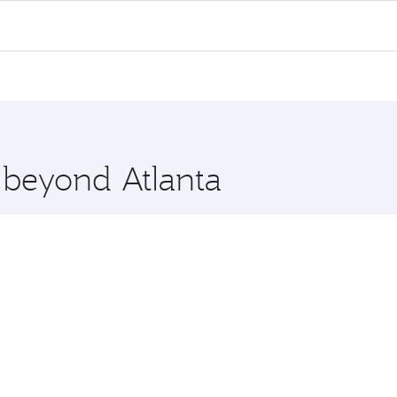
 flights. When flying in Business Class, you’ll enjoy a luxu
offering superior comfort and choose from thousands of en
, Qatar. Check our website or the Qatar Airways mobile app 
 you board. Experience our renowned hospitality as you rela
x One including the latest movies, music and games. You ca
e beyond Atlanta