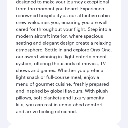
designed to make your journey exceptional
from the moment you board. Experience
renowned hospitality as our attentive cabin
crew welcomes you, ensuring you are well
cared for throughout your flight. Step into a
modern aircraft interior, where spacious
seating and elegant design create a relaxing
atmosphere. Settle in and explore Oryx One,
our award-winning in-flight entertainment
system, offering thousands of movies, TV
shows and games. Whether you prefer a
light snack or full-course meal, enjoy a
menu of gourmet cuisine, freshly prepared
and inspired by global flavours. With plush
pillows, soft blankets and luxury amenity
kits, you can rest in unmatched comfort
and arrive feeling refreshed.