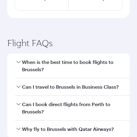
Flight FAQs
When is the best time to book flights to
Brussels?
Book your flight to Brussels early to enjoy the
Can I travel to Brussels in Business Class?
best fares on your preferred travel dates. Fares
depend on seasonal demand, route popularity
Yes, you can travel to Brussels in
Business Class
Can I book direct flights from Perth to
and availability of travel classes.
on all flights. When flying in Business Class,
Brussels?
you’ll enjoy a luxurious experience as our
award-winning cabin crew looks after your
Qatar Airways operates flights from Perth to
Why fly to Brussels with Qatar Airways?
every need. Unwind in a spacious seat offering
Brussels and you’ll stop in Doha, Qatar, along