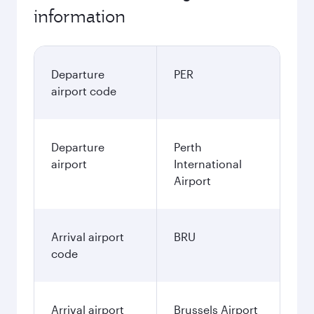
information
Departure
PER
airport code
Departure
Perth
airport
International
Airport
Arrival airport
BRU
code
Arrival airport
Brussels Airport