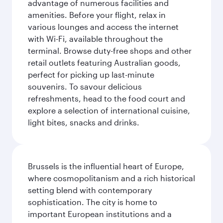
advantage of numerous facilities and
amenities. Before your flight, relax in
various lounges and access the internet
with Wi-Fi, available throughout the
terminal. Browse duty-free shops and other
retail outlets featuring Australian goods,
perfect for picking up last-minute
souvenirs. To savour delicious
refreshments, head to the food court and
explore a selection of international cuisine,
light bites, snacks and drinks.
Brussels is the influential heart of Europe,
where cosmopolitanism and a rich historical
setting blend with contemporary
sophistication. The city is home to
important European institutions and a