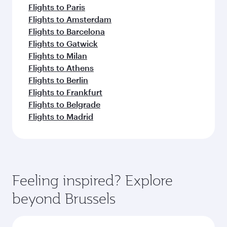
Flights to Paris
Flights to Amsterdam
Flights to Barcelona
Flights to Gatwick
Flights to Milan
Flights to Athens
Flights to Berlin
Flights to Frankfurt
Flights to Belgrade
Flights to Madrid
Feeling inspired? Explore
beyond Brussels