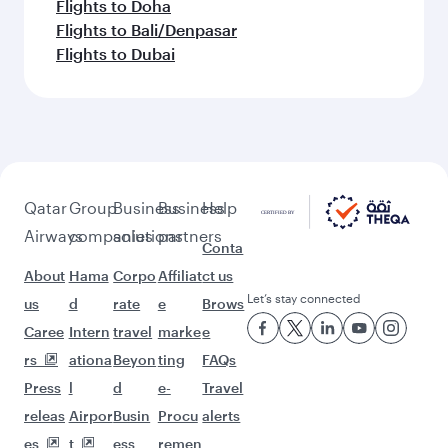
Flights to Doha
Flights to Bali/Denpasar
Flights to Dubai
Qatar
Group
Business
Business
Help
Airways
companies
solutions
partners
Conta
About
Hama
Corpo
Affiliat
ct us
Let’s stay connected
us
d
rate
e
Brows
Caree
Intern
travel
marke
e
rs
ationa
Beyon
ting
FAQs
Press
l
d
e-
Travel
releas
Airpor
Busin
Procu
alerts
es
t
ess
remen