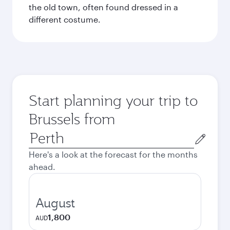
the old town, often found dressed in a
different costume.
Start planning your trip to
Brussels from
Origin
city
Here's a look at the forecast for the months
ahead.
August
1,800
AUD