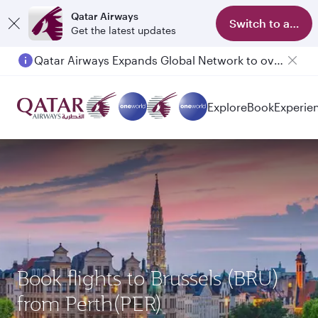
Qatar Airways
Switch to app
Get the latest updates
Qatar Airways Expands Global Network to over 160 Destinations
Explore
Book
Experie
Book flights to Brussels (BRU)
from Perth(PER)