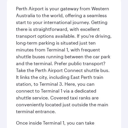
Perth Airport is your gateway from Western
Australia to the world, offering a seamless
start to your international journey. Getting
there is straightforward, with excellent
transport options available. If you're driving,
long-term parking is situated just ten
minutes from Terminal 1, with frequent
shuttle buses running between the car park
and the terminal. Prefer public transport?
Take the Perth Airport Connect shuttle bus.
It links the city, including East Perth train
station, to Terminal 3. Here, you can
connect to Terminal 1 via a dedicated
shuttle service. Covered taxi ranks are
conveniently located just outside the main
terminal entrance.
Once inside Terminal 1, you can take