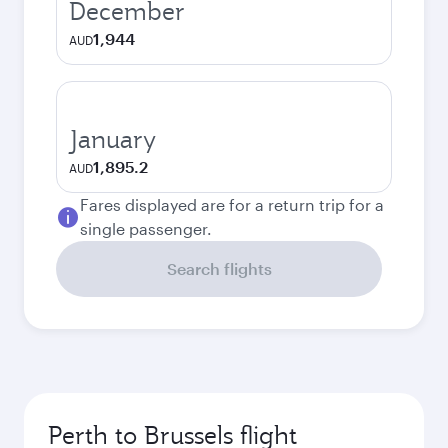
December
1,944
AUD
January
1,895.2
AUD
Fares displayed are for a return trip for a
single passenger.
Search flights
Perth to Brussels flight