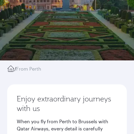
/
From Perth
Enjoy extraordinary journeys
with us
When you fly from Perth to Brussels with
Qatar Airways, every detail is carefully