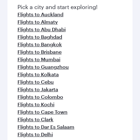
Pick a city and start exploring!
Flights to Auckland
Flights to Almaty
Flights to Abu Dhabi
Flights to Baghdad
Flights to Bangkok
Flights to Brisbane
Flights to Mumbai
Flights to Guangzhou
Flights to Kolkata
Flights to Cebu
Flights to Jakarta
Flights to Colombo
Flights to Kochi
Flights to Cape Town
Flights to Clark
Flights to Dar Es Salaam
Flights to Delhi