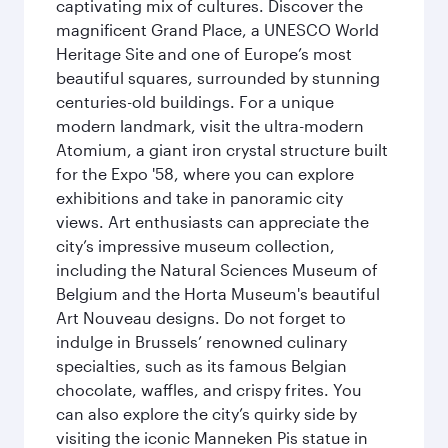
captivating mix of cultures. Discover the
magnificent Grand Place, a UNESCO World
Heritage Site and one of Europe’s most
beautiful squares, surrounded by stunning
centuries-old buildings. For a unique
modern landmark, visit the ultra-modern
Atomium, a giant iron crystal structure built
for the Expo '58, where you can explore
exhibitions and take in panoramic city
views. Art enthusiasts can appreciate the
city’s impressive museum collection,
including the Natural Sciences Museum of
Belgium and the Horta Museum's beautiful
Art Nouveau designs. Do not forget to
indulge in Brussels’ renowned culinary
specialties, such as its famous Belgian
chocolate, waffles, and crispy frites. You
can also explore the city’s quirky side by
visiting the iconic Manneken Pis statue in