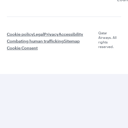
Qatar
Cookie policy
Legal
Privacy
Accessibility
Airways. All
Combating human trafficking
Sitemap
rights
reserved.
Cookie Consent