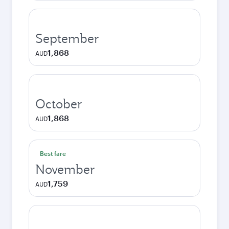
September
1,868
AUD
October
1,868
AUD
Best fare
November
1,759
AUD