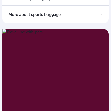
More about sports baggage