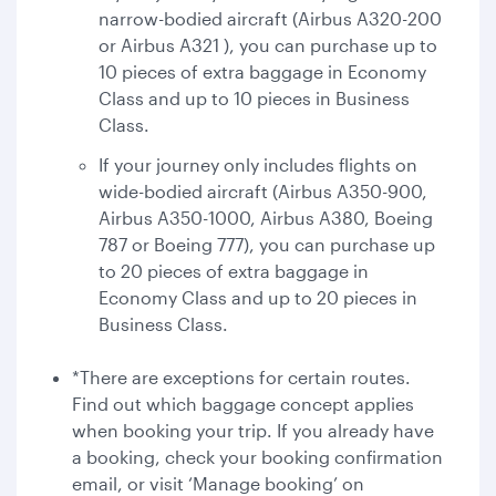
narrow-bodied aircraft (Airbus A320-200
or Airbus A321 ), you can purchase up to
10 pieces of extra baggage in Economy
Class and up to 10 pieces in Business
Class.
If your journey only includes flights on
wide-bodied aircraft (Airbus A350-900,
Airbus A350-1000, Airbus A380, Boeing
787 or Boeing 777), you can purchase up
to 20 pieces of extra baggage in
Economy Class and up to 20 pieces in
Business Class.
*There are exceptions for certain routes.
Find out which baggage concept applies
when booking your trip. If you already have
a booking, check your booking confirmation
email, or visit ‘Manage booking’ on