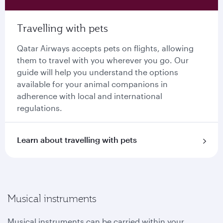
Travelling with pets
Qatar Airways accepts pets on flights, allowing
them to travel with you wherever you go. Our
guide will help you understand the options
available for your animal companions in
adherence with local and international
regulations.
Learn about travelling with pets
Musical instruments
Musical instruments can be carried within your