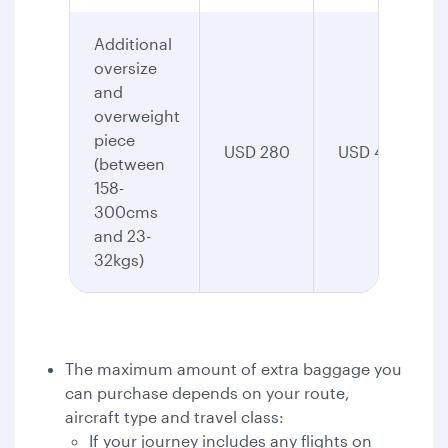
Additional
oversize
and
overweight
piece
USD 280
USD 435
(between
158-
300cms
and 23-
32kgs)
The maximum amount of extra baggage you
can purchase depends on your route,
aircraft type and travel class:
If your journey includes any flights on