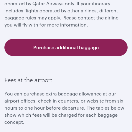
operated by Qatar Airways only. If your itinerary
includes flights operated by other airlines, different
baggage rules may apply. Please contact the airline
you will fly with for more information.
Purchase additional baggage
Fees at the airport
You can purchase extra baggage allowance at our
airport offices, check-in counters, or website from six
hours to one hour before departure. The tables below
show which fees will be charged for each baggage
concept.