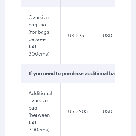
Oversize
bag fee
(for bags
USD 75
USD 90
between
158-
300cms)
If you need to purchase additional baggage, th
Additional
oversize
bag
USD 205
USD 345
(between
158-
300cms)