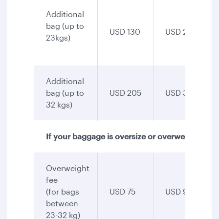
Additional
bag (up to
USD 130
USD 255
23kgs)
Additional
bag (up to
USD 205
USD 345
32 kgs)
If your baggage is oversize or overweight
Overweight
fee
(for bags
USD 75
USD 90
between
23-32 kg)