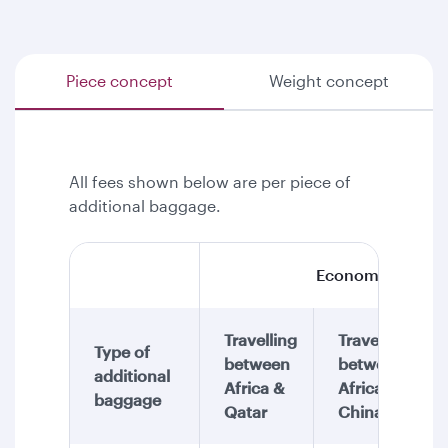
Piece concept
Weight concept
All fees shown below are per piece of
additional baggage.
Economy Class
Travelling
Travelling
Type of
between
between
additional
Africa &
Africa &
baggage
Qatar
China