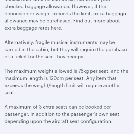
checked baggage allowance. However, if the
dimension or weight exceeds the limit, extra baggage
allowance may be purchased. Find out more about
extra baggage rates here.
Alternatively, fragile musical instruments may be
carried in the cabin, but they will require the purchase
of a ticket for the seat they occupy.
The maximum weight allowed is 75kg per seat, and the
maximum length is 120cm per seat. Any item that
exceeds the weight/length limit will require another
seat.
A maximum of 3 extra seats can be booked per
passenger, in addition to the passenger's own seat,
depending upon the aircraft seat configuration.