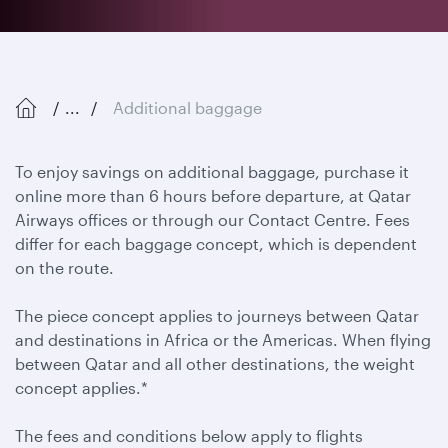
...
Additional baggage
To enjoy savings on additional baggage, purchase it
online more than 6 hours before departure, at Qatar
Airways offices or through our Contact Centre. Fees
differ for each baggage concept, which is dependent
on the route.
The piece concept applies to journeys between Qatar
and destinations in Africa or the Americas. When flying
between Qatar and all other destinations, the weight
concept applies.*
The fees and conditions below apply to flights