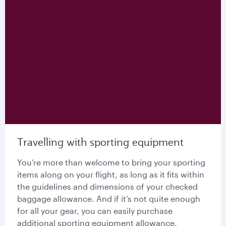
Travelling with sporting equipment
You’re more than welcome to bring your sporting
items along on your flight, as long as it fits within
the guidelines and dimensions of your checked
baggage allowance. And if it’s not quite enough
for all your gear, you can easily purchase
additional sporting equipment allowance.