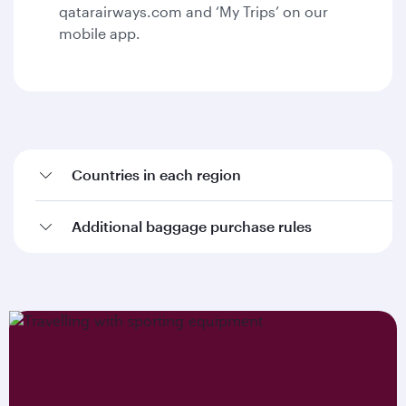
qatarairways.com and ‘My Trips’ on our
mobile app.
Countries in each region
Additional baggage purchase rules