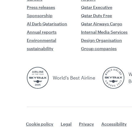
Press releases
Qatar Executive
Sponsorship
Qatar Duty Free
Al Darb Qatarisation
Qatar Airways Cargo
Annual reports
Internal Media Services
Environmental
Design Organisation
sustainability
Group companies
W
World’s Best Airline
B
Cookie policy
Legal
Privacy
Accessibility