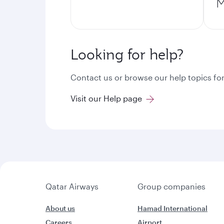
M
Looking for help?
Contact us or browse our help topics for
Visit our Help page
Qatar Airways
Group companies
About us
Hamad International
Careers
Airport