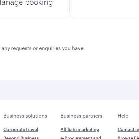
anage booking
 any requests or enquiries you have.
Business solutions
Business partners
Help
Corporate travel
Affiliate marketing
Contact u
Beyond Business
e-Procurement and
Browse F