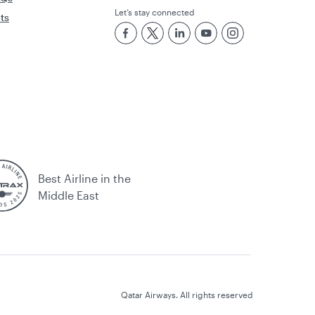
Let’s stay connected
rts
Best Airline in the
Middle East
Qatar Airways. All rights reserved