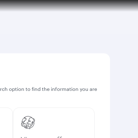
rch option to find the information you are