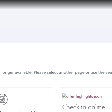
onger available. Please select another page or use the sea
Check in online