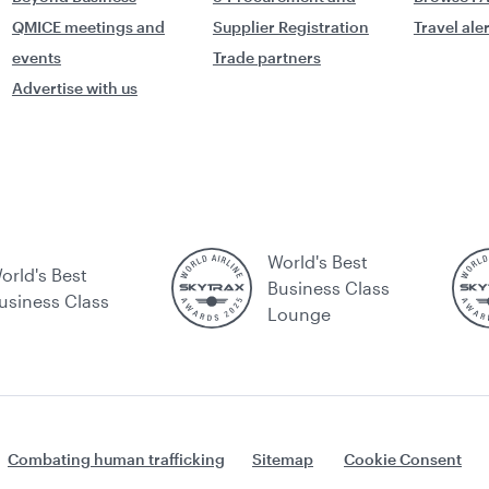
QMICE meetings and
Supplier Registration
Travel ale
events
Trade partners
Advertise with us
World's Best
orld's Best
Business Class
usiness Class
Lounge
Combating human trafficking
Sitemap
Cookie Consent