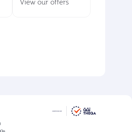
View our offers
s
AQs