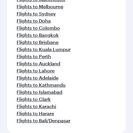
Flights to Melbourne
Flights to Sydney
Flights to Doha
Flights to Colombo
Flights to Bangkok
Flights to Brisbane
Flights to Kuala Lumpur
Flights to Perth
Flights to Auckland
Flights to Lahore
Flights to Adelaide
Flights to Kathmandu
Flights to Islamabad
Flights to Clark
Flights to Karachi
Flights to Harare
Flights to Bali/Denpasar