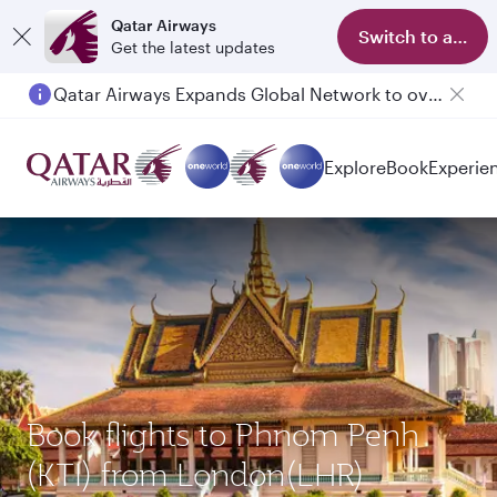
Qatar Airways
Switch to app
Get the latest updates
Qatar Airways Expands Global Network to over 160 Destinations
Explore
Book
Experie
Book flights to Phnom Penh
(KTI) from London(LHR)