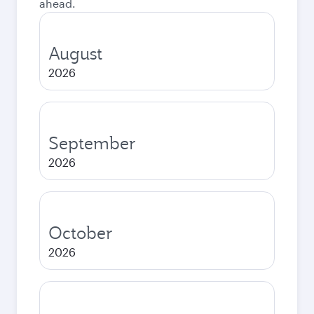
ahead.
August
2026
September
2026
October
2026