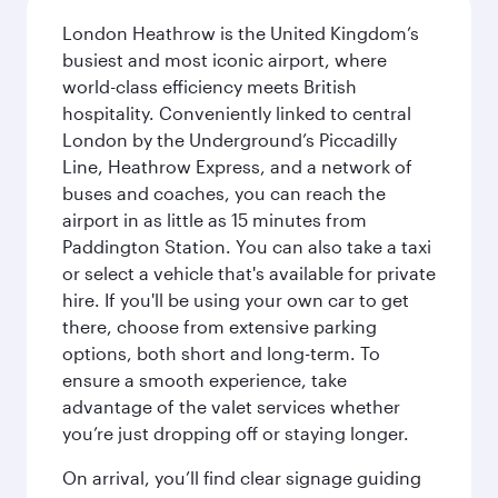
London Heathrow is the United Kingdom’s
busiest and most iconic airport, where
world-class efficiency meets British
hospitality. Conveniently linked to central
London by the Underground’s Piccadilly
Line, Heathrow Express, and a network of
buses and coaches, you can reach the
airport in as little as 15 minutes from
Paddington Station. You can also take a taxi
or select a vehicle that's available for private
hire. If you'll be using your own car to get
there, choose from extensive parking
options, both short and long-term. To
ensure a smooth experience, take
advantage of the valet services whether
you’re just dropping off or staying longer.
On arrival, you’ll find clear signage guiding