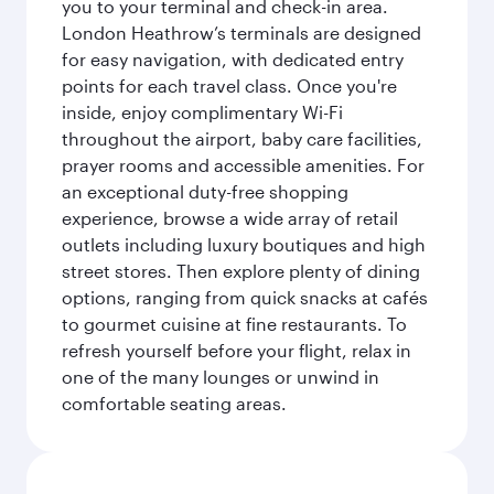
you to your terminal and check-in area.
London Heathrow’s terminals are designed
for easy navigation, with dedicated entry
points for each travel class. Once you're
inside, enjoy complimentary Wi-Fi
throughout the airport, baby care facilities,
prayer rooms and accessible amenities. For
an exceptional duty-free shopping
experience, browse a wide array of retail
outlets including luxury boutiques and high
street stores. Then explore plenty of dining
options, ranging from quick snacks at cafés
to gourmet cuisine at fine restaurants. To
refresh yourself before your flight, relax in
one of the many lounges or unwind in
comfortable seating areas.