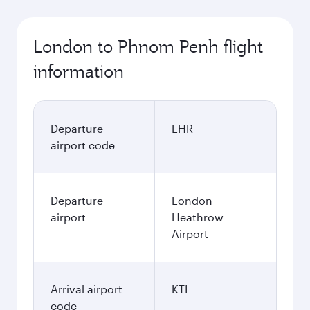
London to Phnom Penh flight
information
Departure
LHR
airport code
Departure
London
airport
Heathrow
Airport
Arrival airport
KTI
code