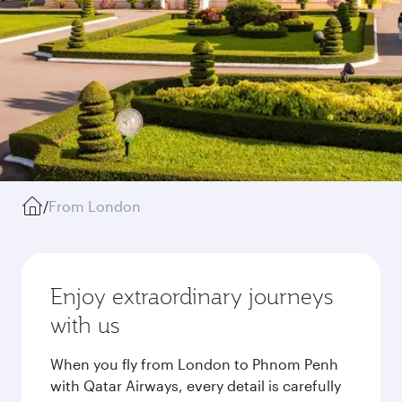
/
From London
Enjoy extraordinary journeys
with us
When you fly from London to Phnom Penh
with Qatar Airways, every detail is carefully