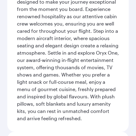
designed to make your journey exceptional
from the moment you board. Experience
renowned hospitality as our attentive cabin
crew welcomes you, ensuring you are well
cared for throughout your flight. Step into a
modern aircraft interior, where spacious
seating and elegant design create a relaxing
atmosphere. Settle in and explore Oryx One,
our award-winning in-flight entertainment
system, offering thousands of movies, TV
shows and games. Whether you prefer a
light snack or full-course meal, enjoy a
menu of gourmet cuisine, freshly prepared
and inspired by global flavours. With plush
pillows, soft blankets and luxury amenity
kits, you can rest in unmatched comfort
and arrive feeling refreshed.