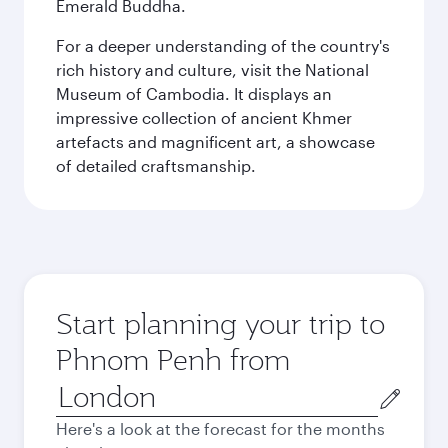
Emerald Buddha.
For a deeper understanding of the country's
rich history and culture, visit the National
Museum of Cambodia. It displays an
impressive collection of ancient Khmer
artefacts and magnificent art, a showcase
of detailed craftsmanship.
Start planning your trip to
Phnom Penh from
Origin
city
Here's a look at the forecast for the months