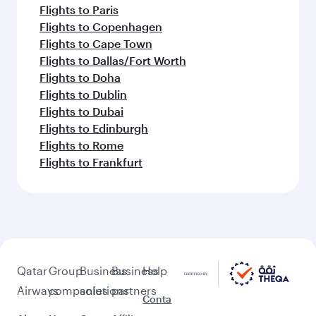
Flights to Paris
Flights to Copenhagen
Flights to Cape Town
Flights to Dallas/Fort Worth
Flights to Doha
Flights to Dublin
Flights to Dubai
Flights to Edinburgh
Flights to Rome
Flights to Frankfurt
Qatar
Group
Business
Business
Help
Airways
companies
solutions
partners
Conta