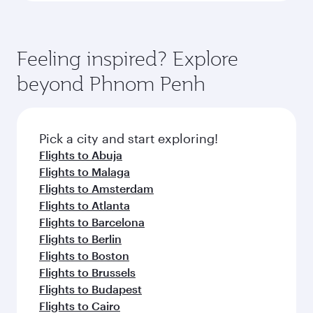
Feeling inspired? Explore
beyond Phnom Penh
Pick a city and start exploring!
Flights to Abuja
Flights to Malaga
Flights to Amsterdam
Flights to Atlanta
Flights to Barcelona
Flights to Berlin
Flights to Boston
Flights to Brussels
Flights to Budapest
Flights to Cairo