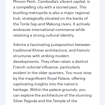
Phnom Penh, Cambodia’s vibrant capital, is
a compelling city with a storied past. This
bustling metropolis is also a major regional
hub, strategically situated on the banks of
the Tonle Sap and Mekong rivers. It actively
embraces international commerce while
retaining a strong cultural identity.
Admire a fascinating juxtaposition between
traditional Khmer architecture, and historic
structures with striking modern
developments. They often retain a distinct
French colonial influence, particularly
evident in the older quarters. You must stop
by the magnificent Royal Palace, offering
captivating insights into the nation’s
heritage. Within the palace grounds, you
can explore the architecture of the stunning
Silver Pagoda and the Temple of the