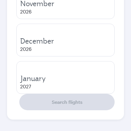
November
2026
December
2026
January
2027
Search flights