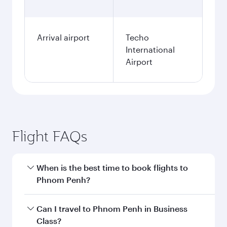
Arrival airport
Techo
International
Airport
Flight FAQs
When is the best time to book flights to
Phnom Penh?
Book your flight to Phnom Penh early to enjoy
Can I travel to Phnom Penh in Business
the best fares on your preferred travel dates.
Class?