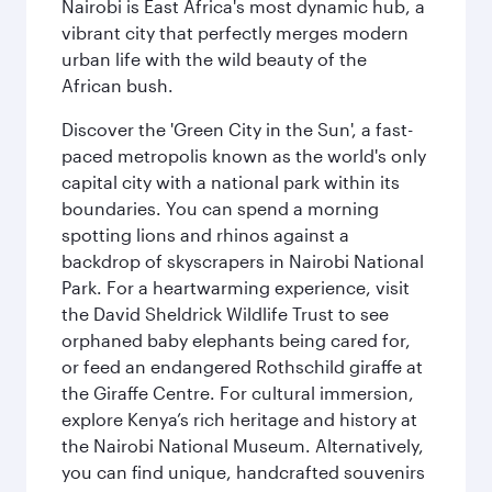
Nairobi is East Africa's most dynamic hub, a
vibrant city that perfectly merges modern
urban life with the wild beauty of the
African bush.
Discover the 'Green City in the Sun', a fast-
paced metropolis known as the world's only
capital city with a national park within its
boundaries. You can spend a morning
spotting lions and rhinos against a
backdrop of skyscrapers in Nairobi National
Park. For a heartwarming experience, visit
the David Sheldrick Wildlife Trust to see
orphaned baby elephants being cared for,
or feed an endangered Rothschild giraffe at
the Giraffe Centre. For cultural immersion,
explore Kenya’s rich heritage and history at
the Nairobi National Museum. Alternatively,
you can find unique, handcrafted souvenirs