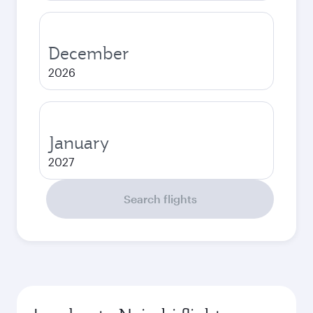
December
2026
January
2027
Search flights