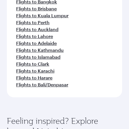
Flights to Bangkok
Flights to Brisbane
Flights to Kuala Lumpur
Flights to Perth
Flights to Auckland
Flights to Lahore
Flights to Adelaide
Flights to Kathmandu
Flights to Islamabad
Flights to Clark
Flights to Karachi
Flights to Harare
Flights to Bali/Denpasar
Feeling inspired? Explore