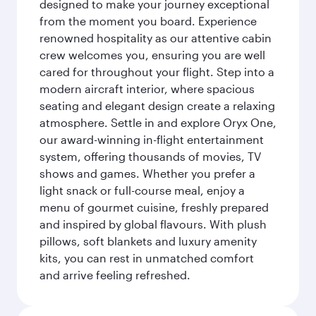
designed to make your journey exceptional
from the moment you board. Experience
renowned hospitality as our attentive cabin
crew welcomes you, ensuring you are well
cared for throughout your flight. Step into a
modern aircraft interior, where spacious
seating and elegant design create a relaxing
atmosphere. Settle in and explore Oryx One,
our award-winning in-flight entertainment
system, offering thousands of movies, TV
shows and games. Whether you prefer a
light snack or full-course meal, enjoy a
menu of gourmet cuisine, freshly prepared
and inspired by global flavours. With plush
pillows, soft blankets and luxury amenity
kits, you can rest in unmatched comfort
and arrive feeling refreshed.