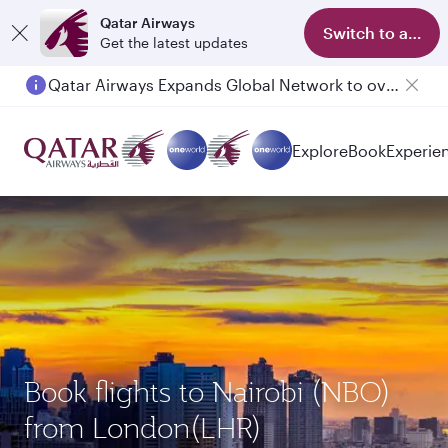
Qatar Airways
Switch to app
Get the latest updates
Qatar Airways Expands Global Network to over 160 Destinations
Explore
Book
Experie
Book flights to Nairobi (NBO)
from London(LHR)