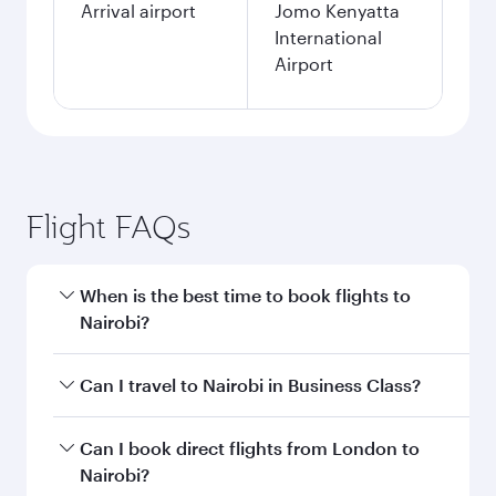
Arrival airport
Jomo Kenyatta
International
Airport
Flight FAQs
When is the best time to book flights to
Nairobi?
Book your flight to Nairobi early to enjoy the
Can I travel to Nairobi in Business Class?
best fares on your preferred travel dates. Fares
depend on seasonal demand, route popularity
Yes, you can travel to Nairobi in
Business Class
Can I book direct flights from London to
and availability of travel classes.
on all flights. When flying in Business Class,
Nairobi?