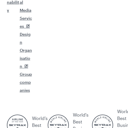
nabilit
al
y
Media
Servic
es
Desig
n
Organ
isatio
n
Group
comp
anies
Worl
World's
World’s
Best
Best
Best
Busi