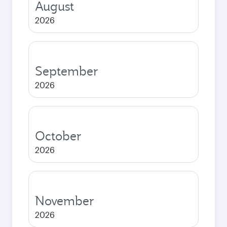
August
2026
September
2026
October
2026
November
2026