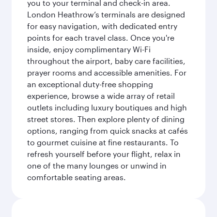
you to your terminal and check-in area.
London Heathrow’s terminals are designed
for easy navigation, with dedicated entry
points for each travel class. Once you're
inside, enjoy complimentary Wi-Fi
throughout the airport, baby care facilities,
prayer rooms and accessible amenities. For
an exceptional duty-free shopping
experience, browse a wide array of retail
outlets including luxury boutiques and high
street stores. Then explore plenty of dining
options, ranging from quick snacks at cafés
to gourmet cuisine at fine restaurants. To
refresh yourself before your flight, relax in
one of the many lounges or unwind in
comfortable seating areas.