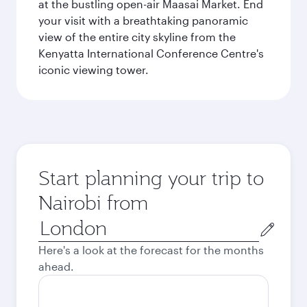
at the bustling open-air Maasai Market. End
your visit with a breathtaking panoramic
view of the entire city skyline from the
Kenyatta International Conference Centre's
iconic viewing tower.
Start planning your trip to
Nairobi from
Origin
city
Here's a look at the forecast for the months
ahead.