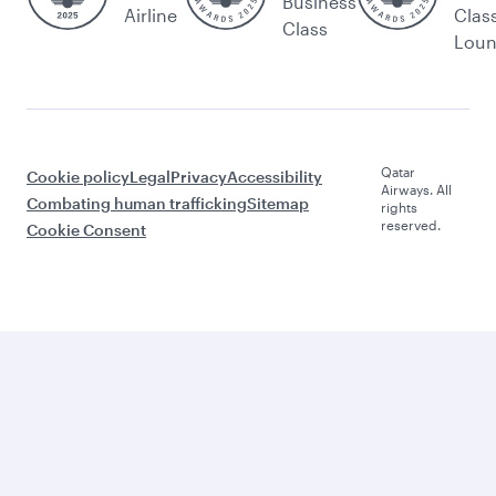
Business
Airline
Clas
Class
Lou
Qatar
Cookie policy
Legal
Privacy
Accessibility
Airways. All
Combating human trafficking
Sitemap
rights
reserved.
Cookie Consent