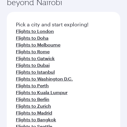
beyond Nairobi
Pick a city and start exploring!
Flights to London
Flights to Doha
Flights to Melbourne
Flights to Rome
Flights to Gatwick
Flights to Dubai
Flights to Istanbul
Flights to Washington D.C.
Flights to Perth
Flights to Kuala Lumpur
Flights to Berlin
Flights to Zurich
Flights to Madrid
Flights to Bangkok
Flights to Seattle