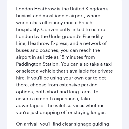
London Heathrow is the United Kingdom’s
busiest and most iconic airport, where
world-class efficiency meets British
hospitality. Conveniently linked to central
London by the Underground’s Piccadilly
Line, Heathrow Express, and a network of
buses and coaches, you can reach the
airport in as little as 15 minutes from
Paddington Station. You can also take a taxi
or select a vehicle that's available for private
hire. If you'll be using your own car to get
there, choose from extensive parking
options, both short and long-term. To
ensure a smooth experience, take
advantage of the valet services whether
you’re just dropping off or staying longer.
On arrival, you’ll find clear signage guiding