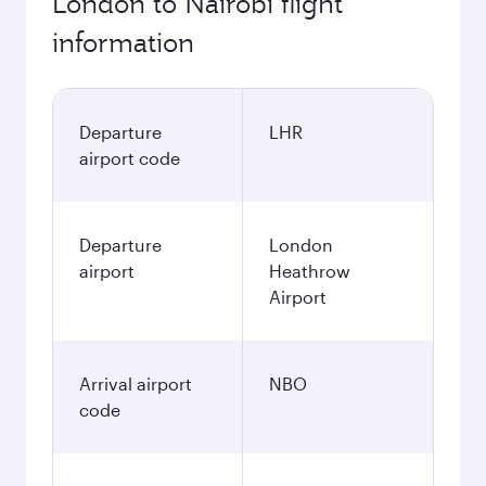
London to Nairobi flight
information
Departure
LHR
airport code
Departure
London
airport
Heathrow
Airport
Arrival airport
NBO
code