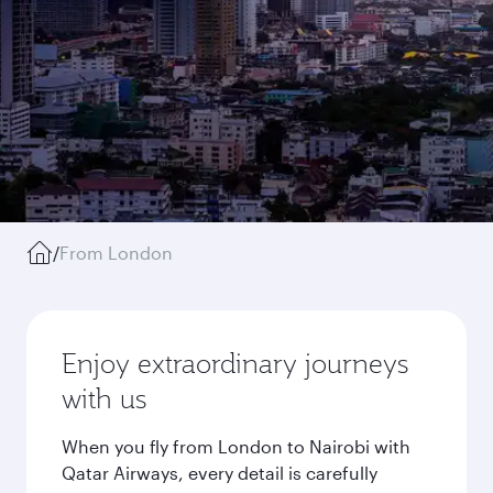
/
From London
Enjoy extraordinary journeys
with us
When you fly from London to Nairobi with
Qatar Airways, every detail is carefully