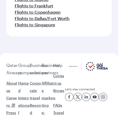
Flights to Frankfurt
Flights to Copenhagen
Flights to Dallas/Fort Worth
Flights to Singapore
Qatar
Group
Business
Business
Help
Airways
companies
solutions
partners
Conta
About
Hama
Corpo
Affiliat
ct us
Let’s stay connected
us
d
rate
e
Brows
Caree
Intern
travel
marke
e
rs
ationa
Beyon
ting
FAQs
Press
l
d
e-
Travel