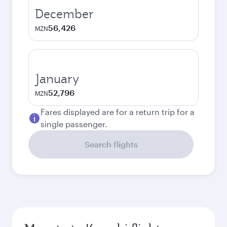
December
56,426
MZN
January
52,796
MZN
Fares displayed are for a return trip for a
single passenger.
Search flights