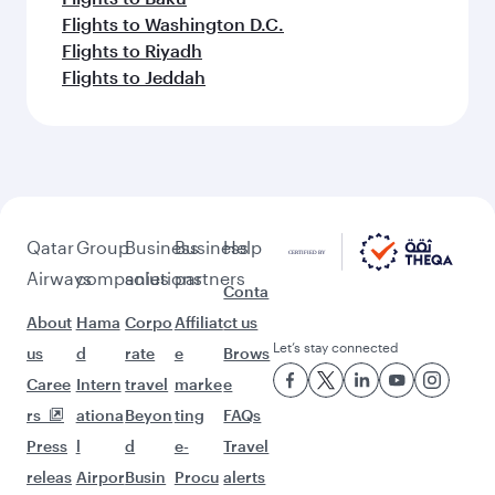
Flights to Washington D.C.
Flights to Riyadh
Flights to Jeddah
Qatar
Group
Business
Business
Help
Airways
companies
solutions
partners
Conta
About
Hama
Corpo
Affiliat
ct us
Let’s stay connected
us
d
rate
e
Brows
Caree
Intern
travel
marke
e
rs
ationa
Beyon
ting
FAQs
Press
l
d
e-
Travel
releas
Airpor
Busin
Procu
alerts