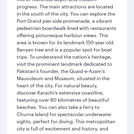
progress. The main attractions are located
in the south of the city. You can explore the
Port Grand pier-side promenade, a vibrant
pedestrian boardwalk lined with restaurants
offering picturesque harbour views. This
area is known for its landmark 150-year-old
Banyan tree and is a popular spot for boat
trips. To understand the nation’s heritage,
visit the prominent landmark dedicated to
Pakistan’s founder, the Quaid-e-Azam's
Mausoleum and Museum, situated in the
heart of the city. For natural beauty,
discover Karachi’s extensive coastline,
featuring over 80 kilometres of beautiful
beaches. You can also take a ferry to
Churna Island for spectacular underwater
sights, perfect for diving. This metropolitan
city is full of excitement and history, and