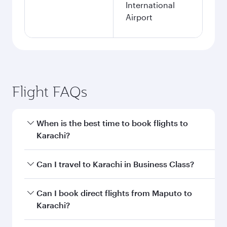
International
Airport
Flight FAQs
When is the best time to book flights to
Karachi?
Book your flight to Karachi early to enjoy the
Can I travel to Karachi in Business Class?
best fares on your preferred travel dates. Fares
depend on seasonal demand, route popularity
Yes, you can travel to Karachi in
Business Class
Can I book direct flights from Maputo to
and availability of travel classes.
on all flights. When flying in Business Class,
Karachi?
you’ll enjoy a luxurious experience as our