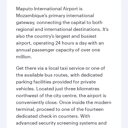
Maputo International Airport is
Mozambique's primary international
gateway, connecting the capital to both
regional and international destinations. It's
also the country's largest and busiest
airport, operating 24 hours a day with an
annual passenger capacity of over one
million.
Get there via a local taxi service or one of
the available bus routes, with dedicated
parking facilities provided for private
vehicles. Located just three kilometres
northwest of the city centre, the airport is
conveniently close. Once inside the modern
terminal, proceed to one of the fourteen
dedicated check-in counters. With
advanced security screening systems and