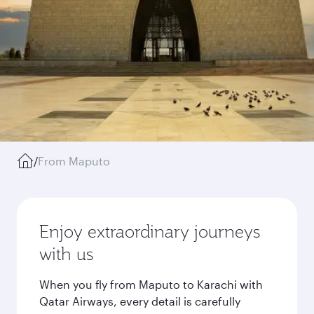
/
From Maputo
Enjoy extraordinary journeys
with us
When you fly from Maputo to Karachi with
Qatar Airways, every detail is carefully