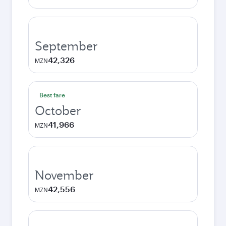
September
42,326
MZN
Best fare
October
41,966
MZN
November
42,556
MZN