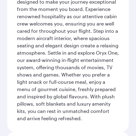
designed to make your journey exceptional
from the moment you board. Experience
renowned hospitality as our attentive cabin
crew welcomes you, ensuring you are well
cared for throughout your flight. Step into a
modern aircraft interior, where spacious
seating and elegant design create a relaxing
atmosphere. Settle in and explore Oryx One,
our award-winning in-flight entertainment
system, offering thousands of movies, TV
shows and games. Whether you prefer a
light snack or full-course meal, enjoy a
menu of gourmet cuisine, freshly prepared
and inspired by global flavours. With plush
pillows, soft blankets and luxury amenity
kits, you can rest in unmatched comfort
and arrive feeling refreshed.