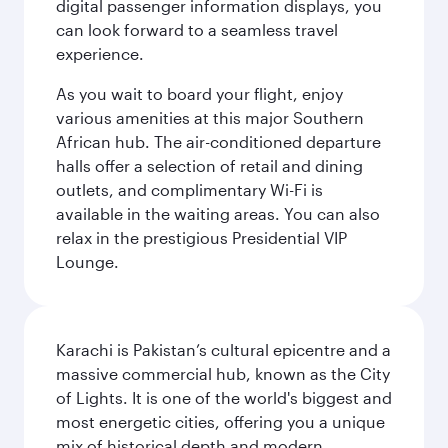
digital passenger information displays, you
can look forward to a seamless travel
experience.
As you wait to board your flight, enjoy
various amenities at this major Southern
African hub. The air-conditioned departure
halls offer a selection of retail and dining
outlets, and complimentary Wi-Fi is
available in the waiting areas. You can also
relax in the prestigious Presidential VIP
Lounge.
Karachi is Pakistan’s cultural epicentre and a
massive commercial hub, known as the City
of Lights. It is one of the world's biggest and
most energetic cities, offering you a unique
mix of historical depth and modern