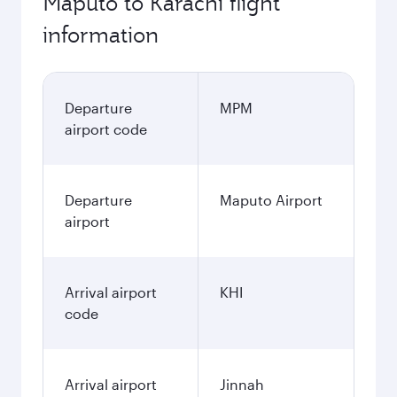
Maputo to Karachi flight
information
Departure
MPM
airport code
Departure
Maputo Airport
airport
Arrival airport
KHI
code
Arrival airport
Jinnah