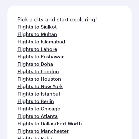
Pick a city and start exploring!
Flights to Sialkot
Flights to Multan
Flights to Islamabad
Flights to Lahore
Flights to Peshawar
Flights to Doha
Flights to London
Flights to Houston
Flights to New York
Flights to Istanbul
Flights to Berlin
Flights to Chicago
Flights to Atlanta
Flights to Dallas/Fort Worth
Flights to Manchester
Flights to Baku