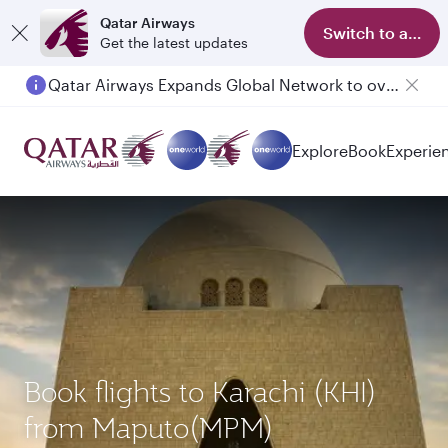
Qatar Airways
Switch to app
Get the latest updates
Qatar Airways Expands Global Network to over 160 Destinations
Explore
Book
Experie
Book flights to Karachi (KHI)
from Maputo(MPM)