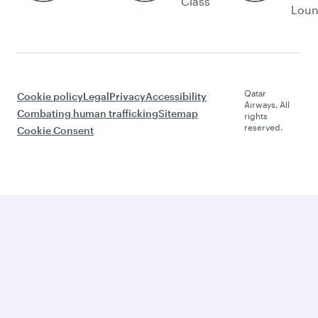
Class
Lou
Qatar
Cookie policy
Legal
Privacy
Accessibility
Airways. All
Combating human trafficking
Sitemap
rights
reserved.
Cookie Consent