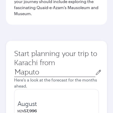
your journey should include exploring the
fascinating Quaid-e-Azam's Mausoleum and
Museum.
Start planning your trip to
Karachi from
Origin
city
Here's a look at the forecast for the months
ahead.
August
57,996
MZN