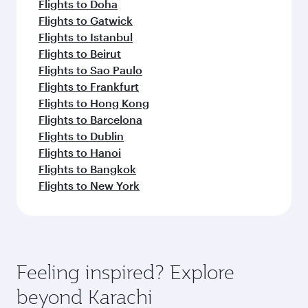
Flights to Doha
Flights to Gatwick
Flights to Istanbul
Flights to Beirut
Flights to Sao Paulo
Flights to Frankfurt
Flights to Hong Kong
Flights to Barcelona
Flights to Dublin
Flights to Hanoi
Flights to Bangkok
Flights to New York
Feeling inspired? Explore
beyond Karachi