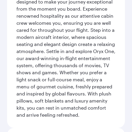
designed to make your journey exceptional
from the moment you board. Experience
renowned hospitality as our attentive cabin
crew welcomes you, ensuring you are well
cared for throughout your flight. Step into a
modern aircraft interior, where spacious
seating and elegant design create a relaxing
atmosphere. Settle in and explore Oryx One,
our award-winning in-flight entertainment
system, offering thousands of movies, TV
shows and games. Whether you prefer a
light snack or full-course meal, enjoy a
menu of gourmet cuisine, freshly prepared
and inspired by global flavours. With plush
pillows, soft blankets and luxury amenity
kits, you can rest in unmatched comfort
and arrive feeling refreshed.