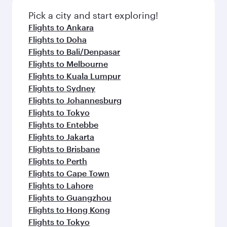
Pick a city and start exploring!
Flights to Ankara
Flights to Doha
Flights to Bali/Denpasar
Flights to Melbourne
Flights to Kuala Lumpur
Flights to Sydney
Flights to Johannesburg
Flights to Tokyo
Flights to Entebbe
Flights to Jakarta
Flights to Brisbane
Flights to Perth
Flights to Cape Town
Flights to Lahore
Flights to Guangzhou
Flights to Hong Kong
Flights to Tokyo