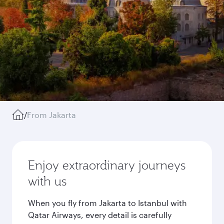
/
From Jakarta
Enjoy extraordinary journeys
with us
When you fly from Jakarta to Istanbul with
Qatar Airways, every detail is carefully