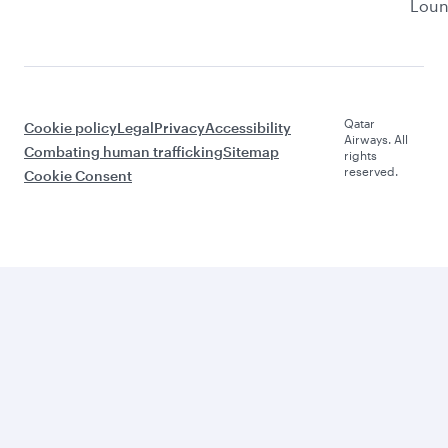
Lou
Qatar
Cookie policy
Legal
Privacy
Accessibility
Airways. All
Combating human trafficking
Sitemap
rights
reserved.
Cookie Consent