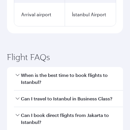
Arrival airport
İstanbul Airport
Flight FAQs
When is the best time to book flights to
Istanbul?
Book your flight to Istanbul early to enjoy the
Can I travel to Istanbul in Business Class?
best fares on your preferred travel dates. Fares
depend on seasonal demand, route popularity
Yes, you can travel to Istanbul in
Business Class
Can I book direct flights from Jakarta to
and availability of travel classes.
on all flights. When flying in Business Class,
Istanbul?
you’ll enjoy a luxurious experience as our