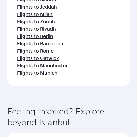
Flights to Jeddah
Flights to Milan
Flights to Zurich
Flights to Riyadh
Flights to Berlin
Flights to Barcelona
Flights to Rome
Flights to Gatwick
Flights to Manchester
Flights to Munich
Feeling inspired? Explore
beyond Istanbul