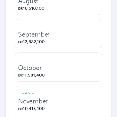
August
16,516,100
IDR
September
12,832,100
IDR
October
11,581,400
IDR
Best fare
November
10,417,400
IDR