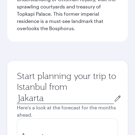
sprawling courtyards and treasury of
Topkapi Palace. This former imperial
residence is a must-see landmark that
overlooks the Bosphorus.
Start planning your trip to
Istanbul from
Origin
city
Here's a look at the forecast for the months
ahead.