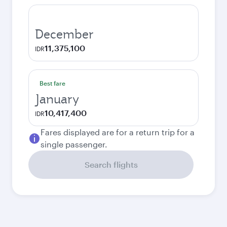
December
11,375,100
IDR
Best fare
January
10,417,400
IDR
Fares displayed are for a return trip for a
single passenger.
Search flights