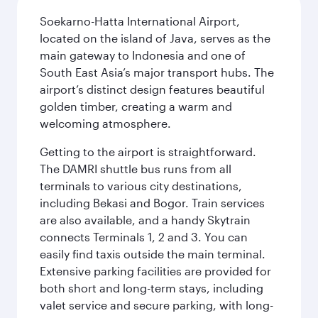
Soekarno-Hatta International Airport,
located on the island of Java, serves as the
main gateway to Indonesia and one of
South East Asia’s major transport hubs. The
airport’s distinct design features beautiful
golden timber, creating a warm and
welcoming atmosphere.
Getting to the airport is straightforward.
The DAMRI shuttle bus runs from all
terminals to various city destinations,
including Bekasi and Bogor. Train services
are also available, and a handy Skytrain
connects Terminals 1, 2 and 3. You can
easily find taxis outside the main terminal.
Extensive parking facilities are provided for
both short and long-term stays, including
valet service and secure parking, with long-