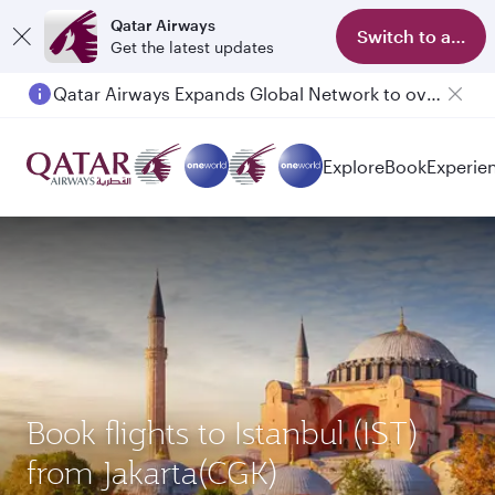
Qatar Airways
Switch to app
Get the latest updates
Qatar Airways Expands Global Network to over 160 Destinations
Explore
Book
Experie
Book flights to Istanbul (IST)
from Jakarta(CGK)