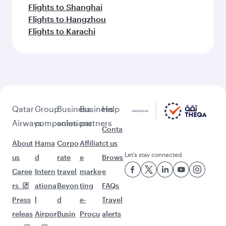
Flights to Shanghai
Flights to Hangzhou
Flights to Karachi
Qatar
Group
Business
Business
Help
Airways
companies
solutions
partners
Conta
About
Hama
Corpo
Affiliat
ct us
Let’s stay connected
us
d
rate
e
Brows
Caree
Intern
travel
marke
e
rs
ationa
Beyon
ting
FAQs
Press
l
d
e-
Travel
releas
Airpor
Busin
Procu
alerts