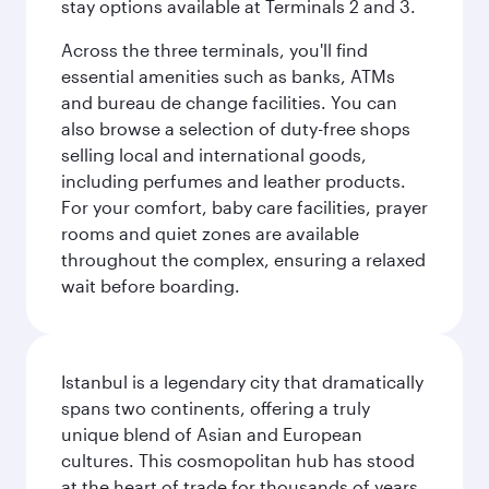
stay options available at Terminals 2 and 3.
Across the three terminals, you'll find
essential amenities such as banks, ATMs
and bureau de change facilities. You can
also browse a selection of duty-free shops
selling local and international goods,
including perfumes and leather products.
For your comfort, baby care facilities, prayer
rooms and quiet zones are available
throughout the complex, ensuring a relaxed
wait before boarding.
Istanbul is a legendary city that dramatically
spans two continents, offering a truly
unique blend of Asian and European
cultures. This cosmopolitan hub has stood
at the heart of trade for thousands of years,