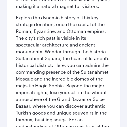
making it a natural magnet for visitors.
Explore the dynamic history of this key
strategic location, once the capital of the
Roman, Byzantine, and Ottoman empires.
The city's rich past is visible in its
spectacular architecture and ancient
monuments. Wander through the historic
Sultanahmet Square, the heart of Istanbul's
historical district. Here, you can admire the
commanding presence of the Sultanahmet
Mosque and the incredible domes of the
majestic Hagia Sophia. Beyond the major
imperial sights, lose yourself in the vibrant
atmosphere of the Grand Bazaar or Spice
Bazaar, where you can discover authentic
Turkish goods and unique souvenirs in the
famous, bustling souqs. For an
understanding of Ottoman royalty, visit the