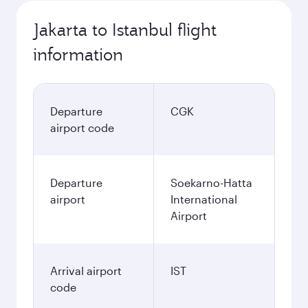
Jakarta to Istanbul flight
information
Departure
CGK
airport code
Departure
Soekarno-Hatta
airport
International
Airport
Arrival airport
IST
code