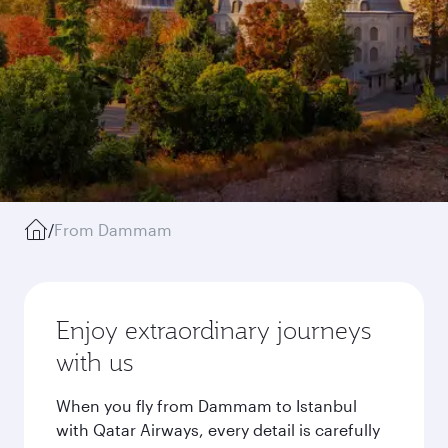
/
From Dammam
Enjoy extraordinary journeys
with us
When you fly from Dammam to Istanbul
with Qatar Airways, every detail is carefully