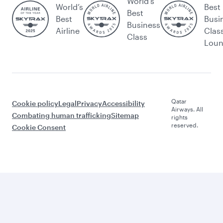
World's
World’s
Best
Best
Best
Busi
Business
Airline
Clas
Class
Lou
Qatar
Cookie policy
Legal
Privacy
Accessibility
Airways. All
Combating human trafficking
Sitemap
rights
reserved.
Cookie Consent