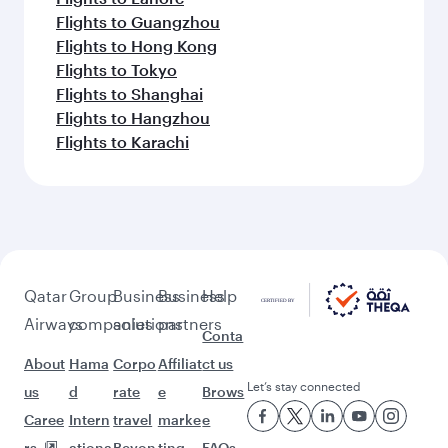
Flights to Guangzhou
Flights to Hong Kong
Flights to Tokyo
Flights to Shanghai
Flights to Hangzhou
Flights to Karachi
Qatar
Group
Business
Business
Help
Airways
companies
solutions
partners
Conta
About
Hama
Corpo
Affiliat
ct us
Let’s stay connected
us
d
rate
e
Brows
Caree
Intern
travel
marke
e
rs
ationa
Beyon
ting
FAQs