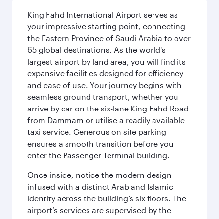
King Fahd International Airport serves as
your impressive starting point, connecting
the Eastern Province of Saudi Arabia to over
65 global destinations. As the world's
largest airport by land area, you will find its
expansive facilities designed for efficiency
and ease of use. Your journey begins with
seamless ground transport, whether you
arrive by car on the six-lane King Fahd Road
from Dammam or utilise a readily available
taxi service. Generous on site parking
ensures a smooth transition before you
enter the Passenger Terminal building.
Once inside, notice the modern design
infused with a distinct Arab and Islamic
identity across the building’s six floors. The
airport’s services are supervised by the