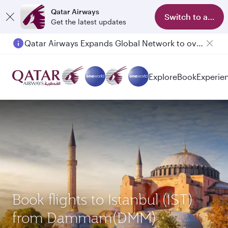
Qatar Airways
Switch to app
Get the latest updates
Qatar Airways Expands Global Network to over 160 Destinations
Passengers flying between Doha and Auckland on QR914 and QR915
Explore
Book
Experie
Book flights to Istanbul (IST)
from Dammam(DMM)