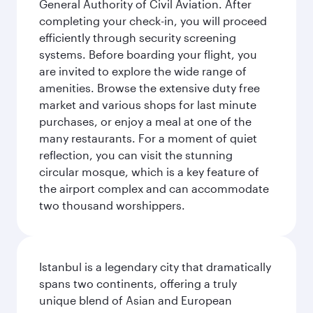
General Authority of Civil Aviation. After
completing your check-in, you will proceed
efficiently through security screening
systems. Before boarding your flight, you
are invited to explore the wide range of
amenities. Browse the extensive duty free
market and various shops for last minute
purchases, or enjoy a meal at one of the
many restaurants. For a moment of quiet
reflection, you can visit the stunning
circular mosque, which is a key feature of
the airport complex and can accommodate
two thousand worshippers.
Istanbul is a legendary city that dramatically
spans two continents, offering a truly
unique blend of Asian and European