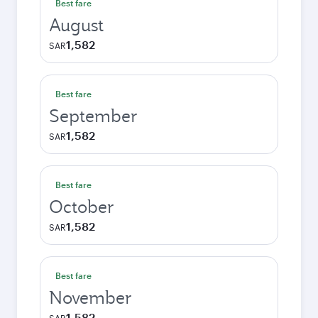
Best fare
August
1,582
SAR
Best fare
September
1,582
SAR
Best fare
October
1,582
SAR
Best fare
November
1,582