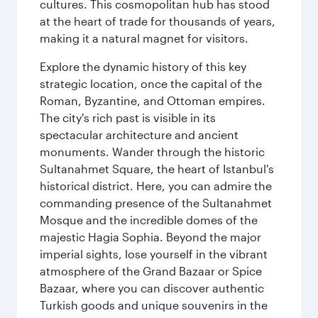
cultures. This cosmopolitan hub has stood
at the heart of trade for thousands of years,
making it a natural magnet for visitors.
Explore the dynamic history of this key
strategic location, once the capital of the
Roman, Byzantine, and Ottoman empires.
The city's rich past is visible in its
spectacular architecture and ancient
monuments. Wander through the historic
Sultanahmet Square, the heart of Istanbul's
historical district. Here, you can admire the
commanding presence of the Sultanahmet
Mosque and the incredible domes of the
majestic Hagia Sophia. Beyond the major
imperial sights, lose yourself in the vibrant
atmosphere of the Grand Bazaar or Spice
Bazaar, where you can discover authentic
Turkish goods and unique souvenirs in the