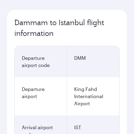
Dammam to Istanbul flight
information
Departure
DMM
airport code
Departure
King Fahd
airport
International
Airport
Arrival airport
IST