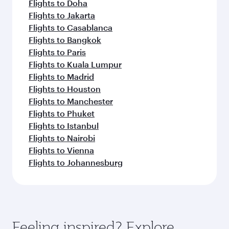
Flights to Doha
Flights to Jakarta
Flights to Casablanca
Flights to Bangkok
Flights to Paris
Flights to Kuala Lumpur
Flights to Madrid
Flights to Houston
Flights to Manchester
Flights to Phuket
Flights to Istanbul
Flights to Nairobi
Flights to Vienna
Flights to Johannesburg
Feeling inspired? Explore