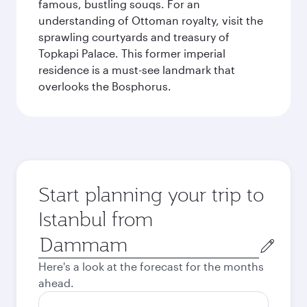
famous, bustling souqs. For an
understanding of Ottoman royalty, visit the
sprawling courtyards and treasury of
Topkapi Palace. This former imperial
residence is a must-see landmark that
overlooks the Bosphorus.
Start planning your trip to
Istanbul from
Origin
city
Here's a look at the forecast for the months
ahead.