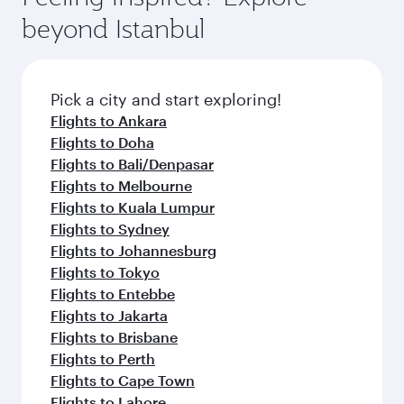
beyond Istanbul
Pick a city and start exploring!
Flights to Ankara
Flights to Doha
Flights to Bali/Denpasar
Flights to Melbourne
Flights to Kuala Lumpur
Flights to Sydney
Flights to Johannesburg
Flights to Tokyo
Flights to Entebbe
Flights to Jakarta
Flights to Brisbane
Flights to Perth
Flights to Cape Town
Flights to Lahore