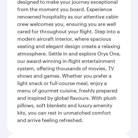
designed to make your journey exceptional
from the moment you board. Experience
renowned hospitality as our attentive cabin
crew welcomes you, ensuring you are well
cared for throughout your flight. Step into a
modern aircraft interior, where spacious
seating and elegant design create a relaxing
atmosphere. Settle in and explore Oryx One,
our award-winning in-flight entertainment
system, offering thousands of movies, TV
shows and games. Whether you prefer a
light snack or full-course meal, enjoy a
menu of gourmet cuisine, freshly prepared
and inspired by global flavours. With plush
pillows, soft blankets and luxury amenity
kits, you can rest in unmatched comfort
and arrive feeling refreshed.