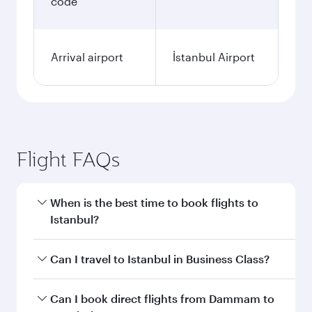
code
Arrival airport
İstanbul Airport
Flight FAQs
When is the best time to book flights to
Istanbul?
Book your flight to Istanbul early to enjoy the
Can I travel to Istanbul in Business Class?
best fares on your preferred travel dates. Fares
depend on seasonal demand, route popularity
Yes, you can travel to Istanbul in
Business Class
Can I book direct flights from Dammam to
and availability of travel classes.