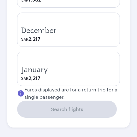
SAR
December
2,217
SAR
January
2,217
SAR
Fares displayed are for a return trip for a
single passenger.
Search flights