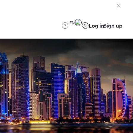
EN
Log in
Sign up