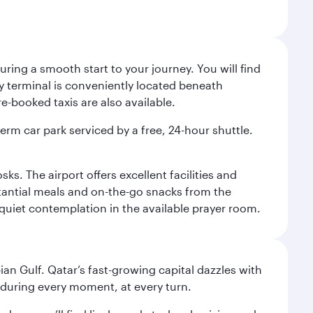
ing a smooth start to your journey. You will find
way terminal is conveniently located beneath
-booked taxis are also available.
term car park serviced by a free, 24-hour shuttle.
s. The airport offers excellent facilities and
stantial meals and on-the-go snacks from the
 quiet contemplation in the available prayer room.
an Gulf. Qatar’s fast-growing capital dazzles with
s during every moment, at every turn.