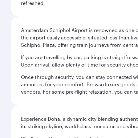
refreshed.
Amsterdam Schiphol Airport is renowned as one of 
the airport easily accessible, situated less than f
Schiphol Plaza, offering train journeys from cent
If you are travelling by car, parking is straightfor
Upon arrival, allow plenty of time for security che
Once through security, you can stay connected with 
amenities for your comfort. Browse luxury goods an
vendors. For some pre-flight relaxation, you can 
Experience Doha, a dynamic city blending authentic
its striking skyline, world-class museums and vibr