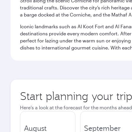
Stroll along the scenic Corniche for panoramic vie
traditional crafts. Discover the city’s rich herita
a barge docked at the Corniche, and the Mathaf A
Iconic landmarks such as Al Koot Fort and Al Fana
destinations provide every modern comfort. After r
perfect for lazing under the warm sun or enjoying
dishes to international gourmet cuisine. With each b
Start planning your tri
Here's a look at the forecast for the months ahead
August
September