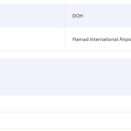
DOH
Hamad International Airpo
es on your preferred travel dates. Fares depend on seasonal 