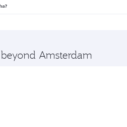
 flights. When flying in Business Class, you’ll enjoy a luxu
oha?
offering superior comfort and choose from thousands of en
oha, Qatar. Check our website or the Qatar Airways mobile 
 you board. Experience our renowned hospitality as you rela
x One including the latest movies, music and games. You ca
re beyond Amsterdam