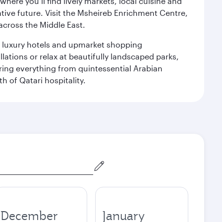
ere you’ll find lively markets, local cuisine and
ative future. Visit the Msheireb Enrichment Centre,
cross the Middle East.
le luxury hotels and upmarket shopping
ations or relax at beautifully landscaped parks,
ering everything from quintessential Arabian
h of Qatari hospitality.
December
January