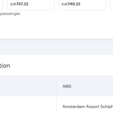
747.22
749.22
EUR
EUR
e passenger.
tion
AMS
Amsterdam Airport Schip