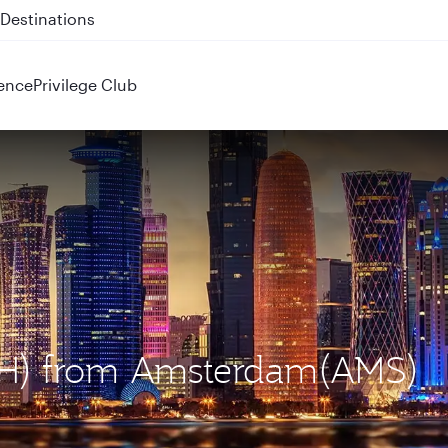
 QR914 and QR915
ence
Privilege Club
DOH) from Amsterdam(AMS)