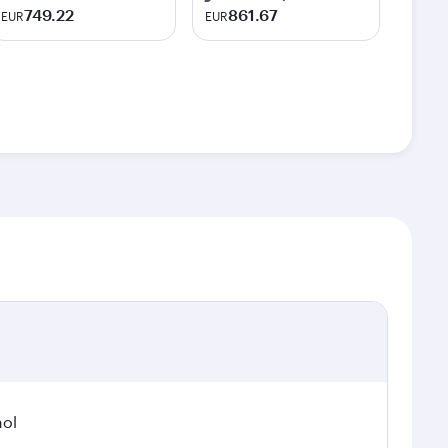
749.22
861.67
EUR
EUR
hol