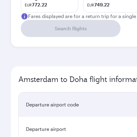
772.22
749.22
EUR
EUR
Fares displayed are for a return trip for a singl
Search flights
Amsterdam to Doha flight informa
Departure airport code
Departure airport