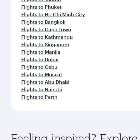
Flights to Phuket
Flights to Ho Chi Minh City
Flights to Bangkok
Flights to Cape Town
Flights to Kathmandu
Flights to Singapore
Flights to Manila
Flights to Dubai
Flights to Cebu
Flights to Muscat
Flights to Abu Dhabi
Flights to Nairobi
Flights to Perth
Feeling inspired? Explo