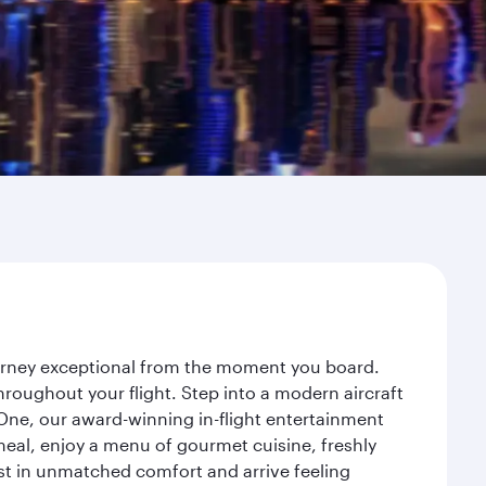
ourney exceptional from the moment you board.
roughout your flight. Step into a modern aircraft
 One, our award-winning in-flight entertainment
eal, enjoy a menu of gourmet cuisine, freshly
est in unmatched comfort and arrive feeling