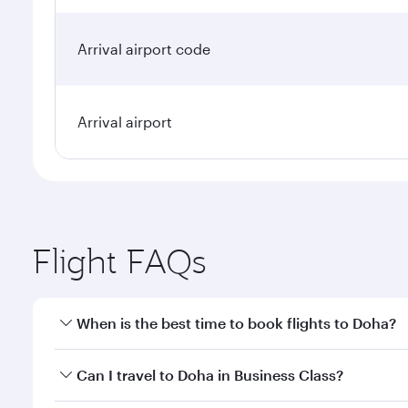
Arrival airport code
Arrival airport
Flight FAQs
When is the best time to book flights to Doha?
Book your flight to Doha early to enjoy the best far
Can I travel to Doha in Business Class?
classes.