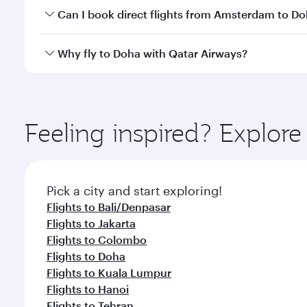
Yes, you can travel to Doha in
Business Class
on all
Can I book direct flights from Amsterdam to D
after your every need. Unwind in a spacious seat 
cuisine whenever you like with Dine Anytime.
Qatar Airways operates flights from Amsterdam to D
Why fly to Doha with Qatar Airways?
You’ll enjoy an exceptional journey from the moment
Explore thousands of entertainment options on Ory
ingredients and inspired by global flavours.
Feeling inspired? Explo
Pick a city and start exploring!
Flights to Bali/Denpasar
Flights to Jakarta
Flights to Colombo
Flights to Doha
Flights to Kuala Lumpur
Flights to Hanoi
Flights to Tehran