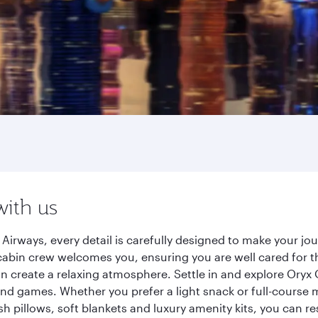
with us
irways, every detail is carefully designed to make your j
cabin crew welcomes you, ensuring you are well cared for th
gn create a relaxing atmosphere. Settle in and explore Oryx
d games. Whether you prefer a light snack or full-course m
sh pillows, soft blankets and luxury amenity kits, you can r