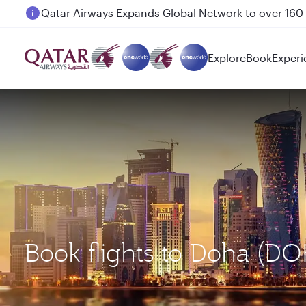
Passengers flying between Doha and Auckland on
Explore
Book
Experi
Book flights to Doha (