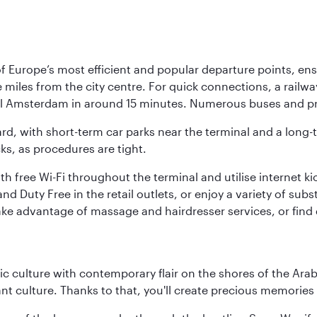
Europe’s most efficient and popular departure points, ensur
ive miles from the city centre. For quick connections, a rail
ral Amsterdam in around 15 minutes. Numerous buses and pre
ward, with short-term car parks near the terminal and a long-
cks, as procedures are tight.
free Wi-Fi throughout the terminal and utilise internet kiosk
d Duty Free in the retail outlets, or enjoy a variety of sub
take advantage of massage and hairdresser services, or find
 culture with contemporary flair on the shores of the Arabi
ant culture. Thanks to that, you'll create precious memorie