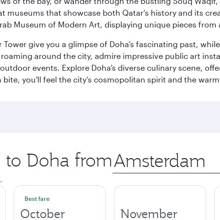
ws of the bay, or wander through the bustling Souq Waqif, wh
ge at museums that showcase both Qatar’s history and its cre
rab Museum of Modern Art, displaying unique pieces from a
r Tower give you a glimpse of Doha’s fascinating past, whi
oaming around the city, admire impressive public art install
 outdoor events. Explore Doha’s diverse culinary scene, off
ite, you'll feel the city’s cosmopolitan spirit and the warmt
p to Doha from
Origin
city
.
Best fare
October
November