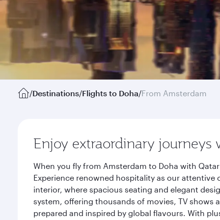
/
Destinations
/
Flights to Doha
/
From Amsterdam
Enjoy extraordinary journeys 
When you fly from Amsterdam to Doha with Qatar A
Experience renowned hospitality as our attentive 
interior, where spacious seating and elegant desi
system, offering thousands of movies, TV shows an
prepared and inspired by global flavours. With plu