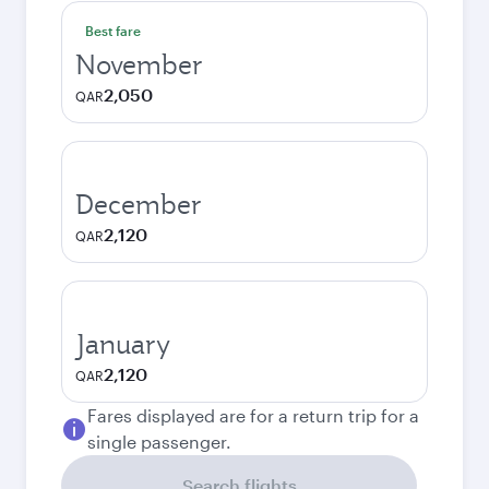
Best fare
November
2,050
QAR
December
2,120
QAR
January
2,120
QAR
Fares displayed are for a return trip for a
single passenger.
Search flights