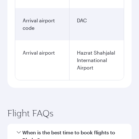
Arrival airport
DAC
code
Arrival airport
Hazrat Shahjalal
International
Airport
Flight FAQs
When is the best time to book flights to