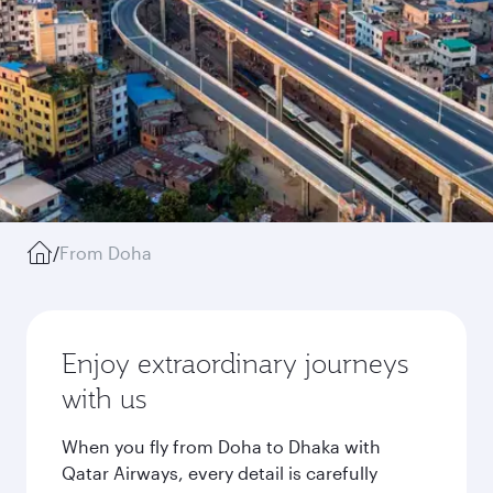
/
From Doha
Enjoy extraordinary journeys
with us
When you fly from Doha to Dhaka with
Qatar Airways, every detail is carefully