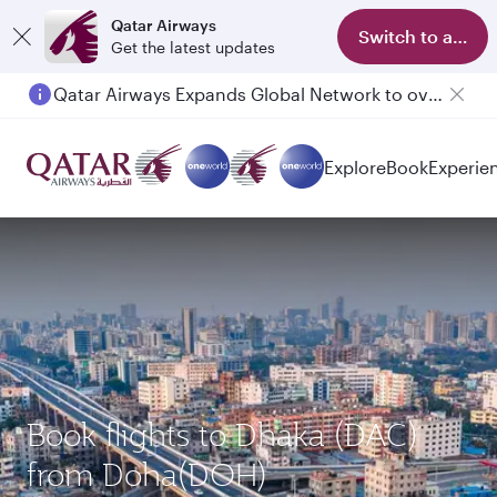
Qatar Airways
Switch to app
Get the latest updates
Qatar Airways Expands Global Network to over 160 Destinations
Explore
Book
Experie
Book flights to Dhaka (DAC)
from Doha(DOH)