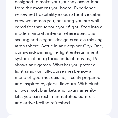
designed to make your journey exceptional
from the moment you board. Experience
renowned hospitality as our attentive cabin
crew welcomes you, ensuring you are well
cared for throughout your flight. Step into a
modern aircraft interior, where spacious
seating and elegant design create a relaxing
atmosphere. Settle in and explore Oryx One,
our award-winning in-flight entertainment
system, offering thousands of movies, TV
shows and games. Whether you prefer a
light snack or full-course meal, enjoy a
menu of gourmet cuisine, freshly prepared
and inspired by global flavours. With plush
pillows, soft blankets and luxury amenity
kits, you can rest in unmatched comfort
and arrive feeling refreshed.