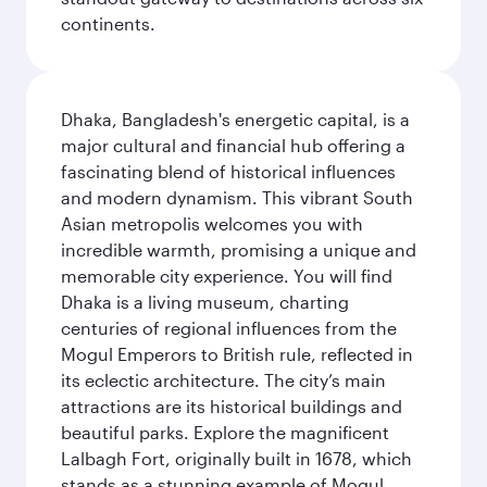
continents.
Dhaka, Bangladesh's energetic capital, is a
major cultural and financial hub offering a
fascinating blend of historical influences
and modern dynamism. This vibrant South
Asian metropolis welcomes you with
incredible warmth, promising a unique and
memorable city experience. You will find
Dhaka is a living museum, charting
centuries of regional influences from the
Mogul Emperors to British rule, reflected in
its eclectic architecture. The city’s main
attractions are its historical buildings and
beautiful parks. Explore the magnificent
Lalbagh Fort, originally built in 1678, which
stands as a stunning example of Mogul