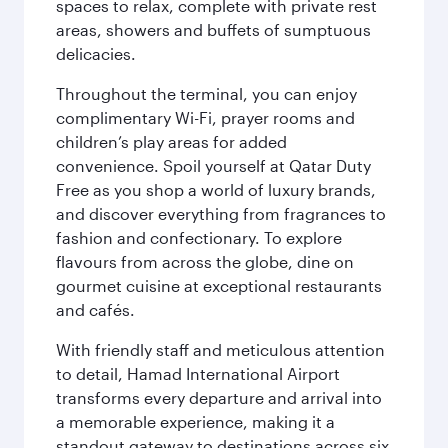
spaces to relax, complete with private rest
areas, showers and buffets of sumptuous
delicacies.
Throughout the terminal, you can enjoy
complimentary Wi-Fi, prayer rooms and
children’s play areas for added
convenience. Spoil yourself at Qatar Duty
Free as you shop a world of luxury brands,
and discover everything from fragrances to
fashion and confectionary. To explore
flavours from across the globe, dine on
gourmet cuisine at exceptional restaurants
and cafés.
With friendly staff and meticulous attention
to detail, Hamad International Airport
transforms every departure and arrival into
a memorable experience, making it a
standout gateway to destinations across six