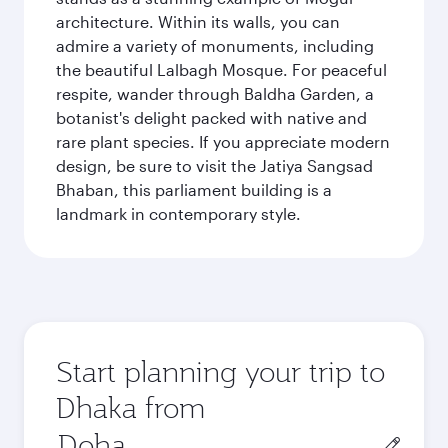
architecture. Within its walls, you can
admire a variety of monuments, including
the beautiful Lalbagh Mosque. For peaceful
respite, wander through Baldha Garden, a
botanist's delight packed with native and
rare plant species. If you appreciate modern
design, be sure to visit the Jatiya Sangsad
Bhaban, this parliament building is a
landmark in contemporary style.
Start planning your trip to
Dhaka from
Origin