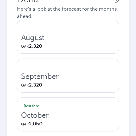
city
Here's a look at the forecast for the months
ahead.
August
2,320
QAR
September
2,320
QAR
Best fare
October
2,050
QAR