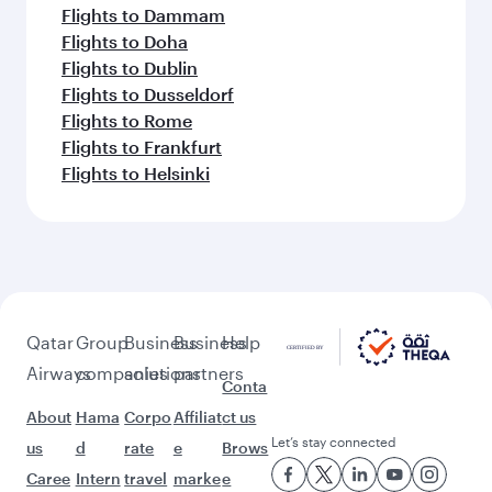
Flights to Dammam
Flights to Doha
Flights to Dublin
Flights to Dusseldorf
Flights to Rome
Flights to Frankfurt
Flights to Helsinki
Qatar
Group
Business
Business
Help
Airways
companies
solutions
partners
Conta
About
Hama
Corpo
Affiliat
ct us
Let’s stay connected
us
d
rate
e
Brows
Caree
Intern
travel
marke
e