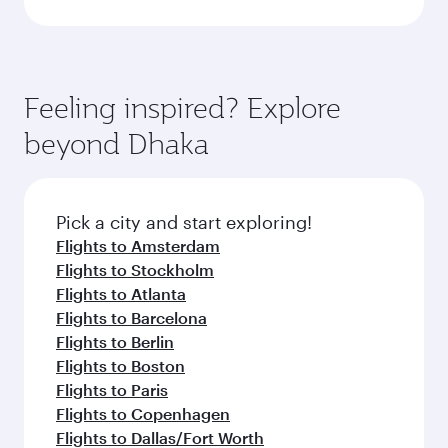
Feeling inspired? Explore
beyond Dhaka
Pick a city and start exploring!
Flights to Amsterdam
Flights to Stockholm
Flights to Atlanta
Flights to Barcelona
Flights to Berlin
Flights to Boston
Flights to Paris
Flights to Copenhagen
Flights to Dallas/Fort Worth