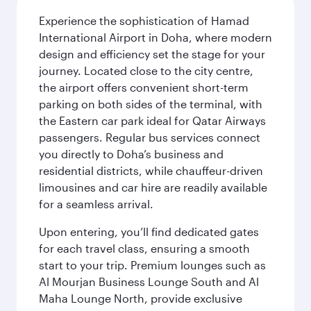
Experience the sophistication of Hamad
International Airport in Doha, where modern
design and efficiency set the stage for your
journey. Located close to the city centre,
the airport offers convenient short-term
parking on both sides of the terminal, with
the Eastern car park ideal for Qatar Airways
passengers. Regular bus services connect
you directly to Doha’s business and
residential districts, while chauffeur-driven
limousines and car hire are readily available
for a seamless arrival.
Upon entering, you’ll find dedicated gates
for each travel class, ensuring a smooth
start to your trip. Premium lounges such as
Al Mourjan Business Lounge South and Al
Maha Lounge North, provide exclusive