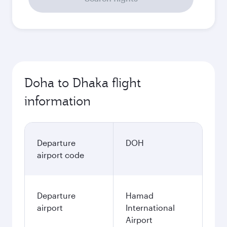
Doha to Dhaka flight
information
Departure
DOH
airport code
Departure
Hamad
airport
International
Airport