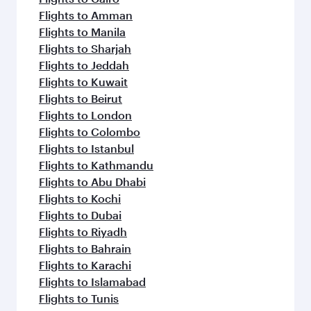
Flights to Amman
Flights to Manila
Flights to Sharjah
Flights to Jeddah
Flights to Kuwait
Flights to Beirut
Flights to London
Flights to Colombo
Flights to Istanbul
Flights to Kathmandu
Flights to Abu Dhabi
Flights to Kochi
Flights to Dubai
Flights to Riyadh
Flights to Bahrain
Flights to Karachi
Flights to Islamabad
Flights to Tunis