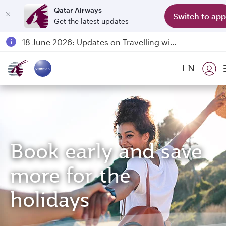
Qatar Airways
Switch to app
Get the latest updates
Passengers flying between Doha and Auckland on QR914 and QR915
18 June 2026: Updates on Travelling with Power Banks
6 August 2026: Qatar Airways flight resumption to Bahrain (BAH), Erbil (EBL), and Kuwait (KWI)
EN
Qatar Airways Expands Global Network to over 160 Destinations
Book early and save
more for the
holidays