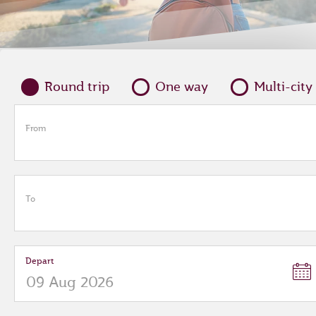
Round trip
One way
Multi-city
From
To
Depart