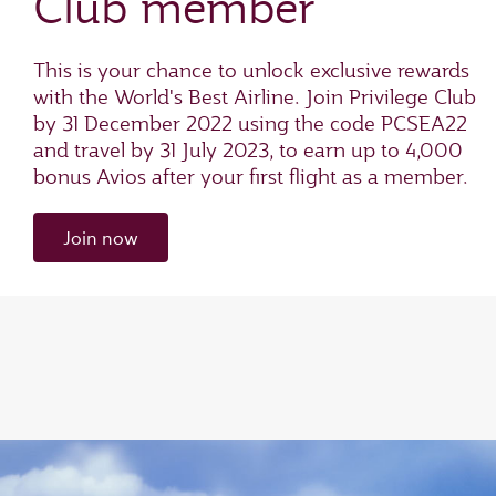
Club member
This is your chance to unlock exclusive rewards
with the World's Best Airline. Join Privilege Club
by 31 December 2022 using the code PCSEA22
and travel by 31 July 2023, to earn up to 4,000
bonus Avios after your first flight as a member.
Join now