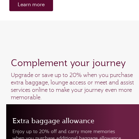
Learn more
Complement your journey
Upgrade or save up to 20% when you purchase
extra baggage, lounge access or meet and assist
services online to make your journey even more
memorable.
Extra baggage allowance
Enjoy up to 20% off and carry more memories
when you purchase additional baggage allowance