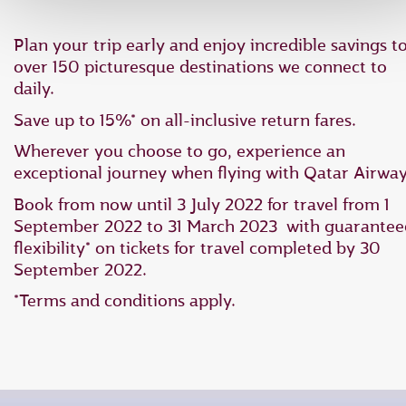
Plan your trip early and enjoy incredible savings t
over 150 picturesque destinations we connect to
daily.
Save up to 15%* on all-inclusive return fares.
Wherever you choose to go, experience an
exceptional journey when flying with Qatar Airway
Book from now until 3 July 2022 for travel from 1
September 2022 to 31 March 2023 with guarantee
flexibility* on tickets for travel completed by 30
September 2022.
*Terms and conditions apply.