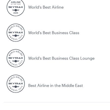
World’s Best Airline
World's Best Business Class
World's Best Business Class Lounge
Best Airline in the Middle East