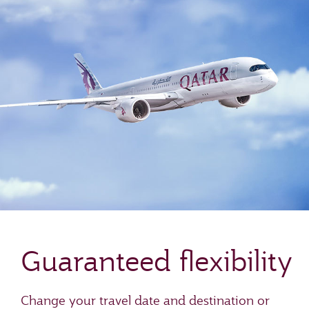
Guaranteed flexibility
Change your travel date and destination or