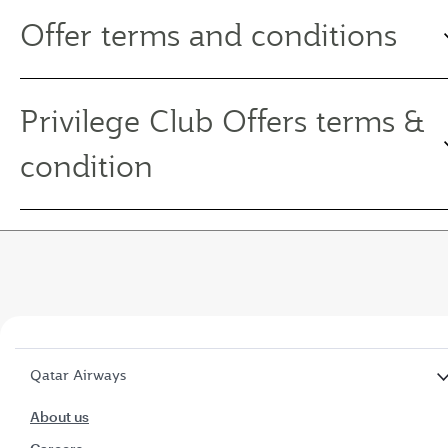
Offer terms and conditions
Privilege Club Offers terms &
condition
Qatar Airways
About us