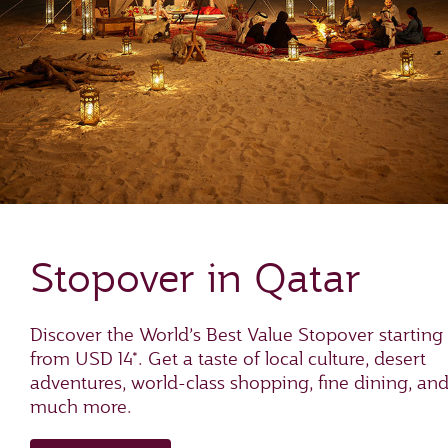
Stopover in Qatar
Discover the World’s Best Value Stopover starting
from USD 14*. Get a taste of local culture, desert
adventures, world-class shopping, fine dining, an
much more.