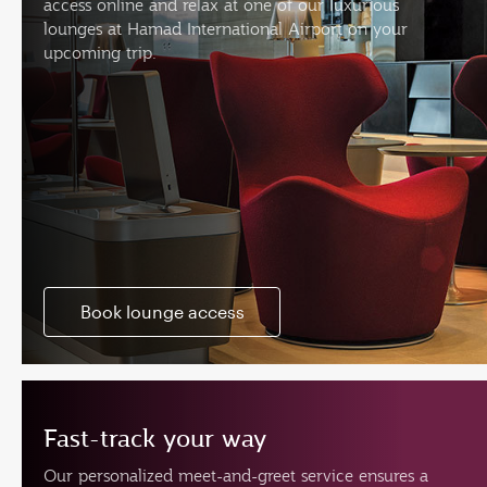
access online and relax at one of our luxurious
lounges at Hamad International Airport on your
upcoming trip.
Book lounge access
Fast-track your way
Our personalized meet-and-greet service ensures a