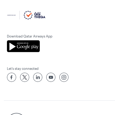
Download Qatar Airways App
Let’s stay connected