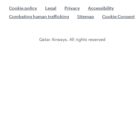
Cookie policy
Legal
Privacy
Accessibility
Combating human trafficking
Sitemap
Cookie Consent
Qatar Airways. All rights reserved