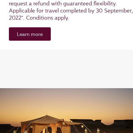
request a refund with guaranteed flexibility.
Applicable for travel completed by 30 September,
2022*. Conditions apply.
Learn more