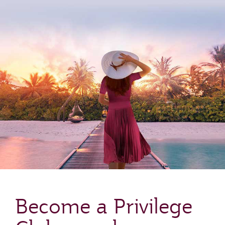
Become a Privilege