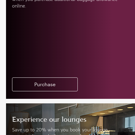
online.
Purchase
Experience our lounges
Save up to 20% when you book your lounge