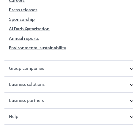
Careers
Press releases
Sponsorship
Al Darb Qatarisation
Annual reports
Environmental sustainability
Group companies
Business solutions
Business partners
Help