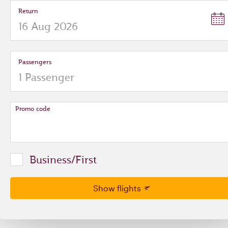
Return
Passengers
Promo code
Business/First
Show flights