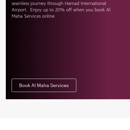
seamless journey through Hamad International
Airport. Enjoy up to 20% off when you book Al
Maha Services online.
Book Al Maha Services