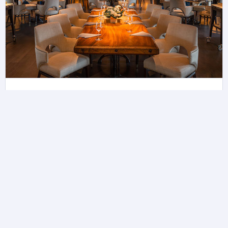
Butcher's Block
Collect 5 Avios with USD1 spend on Dining.
Learn more about Raffles Singapore