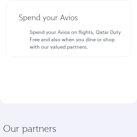
Spend your Avios
Spend your Avios on flights, Qatar Duty
Free and also when you dine or shop
with our valued partners.
Our partners