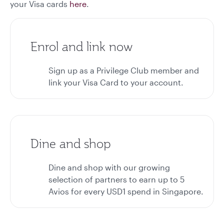
your Visa cards
here
.
Enrol and link now
Sign up as a Privilege Club member and
link your Visa Card to your account.
Dine and shop
Dine and shop with our growing
selection of partners to earn up to 5
Avios for every USD1 spend in Singapore.