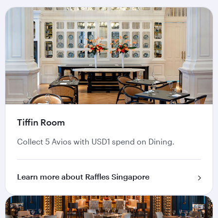
Tiffin Room
Collect 5 Avios with USD1 spend on Dining.
Learn more about Raffles Singapore