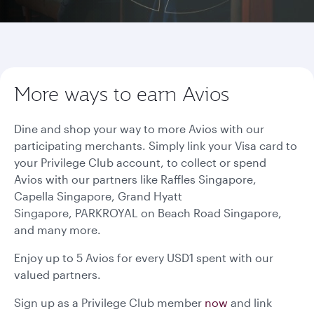
More ways to earn Avios
Dine and shop your way to more Avios with our
participating merchants. Simply link your Visa card to
your Privilege Club account, to collect or spend
Avios with our partners like Raffles Singapore,
Capella Singapore, Grand Hyatt
Singapore, PARKROYAL on Beach Road Singapore,
and many more.
Enjoy up to 5 Avios for every USD1 spent with our
valued partners.
Sign up as a Privilege Club member
now
and link