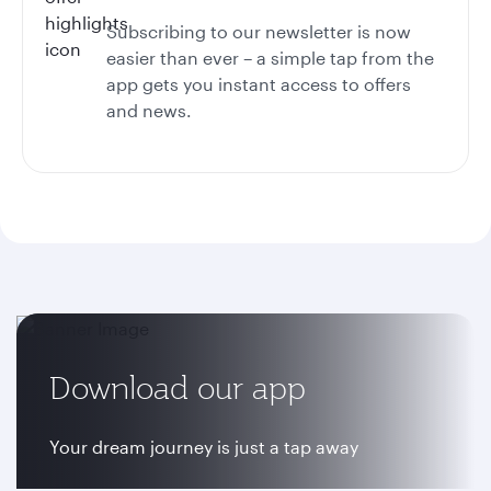
Subscribing to our newsletter is now
easier than ever – a simple tap from the
app gets you instant access to offers
and news.
Download our app
Your dream journey is just a tap away