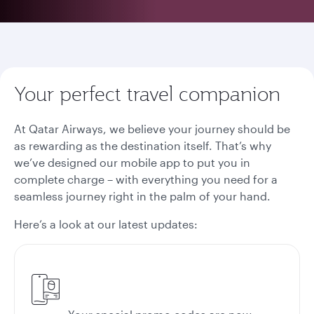
Your perfect travel companion
At Qatar Airways, we believe your journey should be
as rewarding as the destination itself. That’s why
we’ve designed our mobile app to put you in
complete charge – with everything you need for a
seamless journey right in the palm of your hand.
Here’s a look at our latest updates: