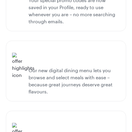
Your special promo codes are now
saved in your Profile, ready to use
whenever you are – no more searching
through emails.
Our new digital dining menu lets you
browse and select meals with ease –
because great journeys deserve great
flavours.