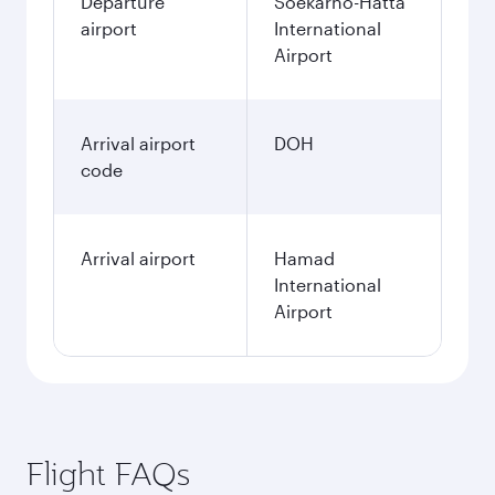
Departure
Soekarno-Hatta
airport
International
Airport
Arrival airport
DOH
code
Arrival airport
Hamad
International
Airport
Flight FAQs