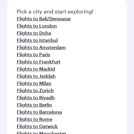
also dine on delicious meals, prepared with
fresh ingredients and inspired by global
Pick a city and start exploring!
flavours.
Flights to Bali/Denpasar
Flights to London
Flights to Doha
Flights to Istanbul
Flights to Amsterdam
Flights to Paris
Flights to Frankfurt
Flights to Madrid
Flights to Jeddah
Flights to Milan
Flights to Zurich
Flights to Riyadh
Flights to Berlin
Flights to Barcelona
Flights to Rome
Flights to Gatwick
Flights to Manchester