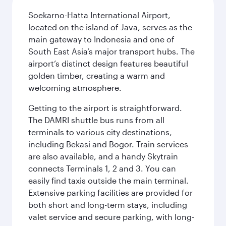
Soekarno-Hatta International Airport,
located on the island of Java, serves as the
main gateway to Indonesia and one of
South East Asia’s major transport hubs. The
airport’s distinct design features beautiful
golden timber, creating a warm and
welcoming atmosphere.
Getting to the airport is straightforward.
The DAMRI shuttle bus runs from all
terminals to various city destinations,
including Bekasi and Bogor. Train services
are also available, and a handy Skytrain
connects Terminals 1, 2 and 3. You can
easily find taxis outside the main terminal.
Extensive parking facilities are provided for
both short and long-term stays, including
valet service and secure parking, with long-