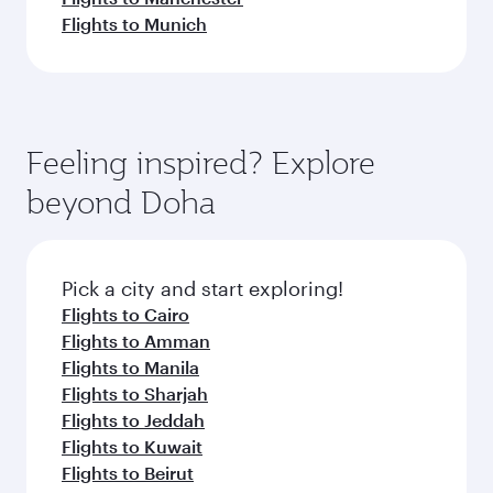
Flights to Munich
Feeling inspired? Explore
beyond Doha
Pick a city and start exploring!
Flights to Cairo
Flights to Amman
Flights to Manila
Flights to Sharjah
Flights to Jeddah
Flights to Kuwait
Flights to Beirut