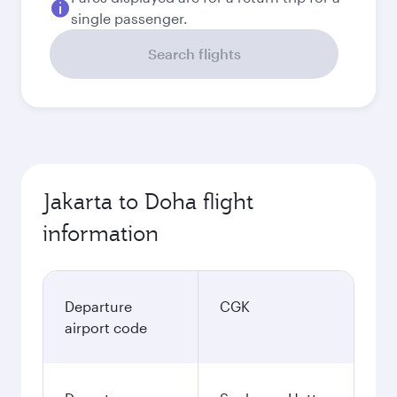
single passenger.
Search flights
Jakarta to Doha flight
information
Departure
CGK
airport code