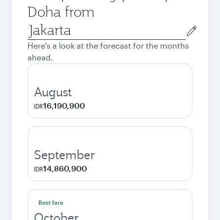
Doha from
Origin
city
Here's a look at the forecast for the months
ahead.
August
16,190,900
IDR
September
14,860,900
IDR
Best fare
October