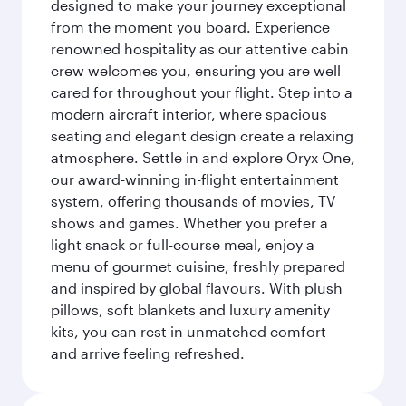
designed to make your journey exceptional
from the moment you board. Experience
renowned hospitality as our attentive cabin
crew welcomes you, ensuring you are well
cared for throughout your flight. Step into a
modern aircraft interior, where spacious
seating and elegant design create a relaxing
atmosphere. Settle in and explore Oryx One,
our award-winning in-flight entertainment
system, offering thousands of movies, TV
shows and games. Whether you prefer a
light snack or full-course meal, enjoy a
menu of gourmet cuisine, freshly prepared
and inspired by global flavours. With plush
pillows, soft blankets and luxury amenity
kits, you can rest in unmatched comfort
and arrive feeling refreshed.