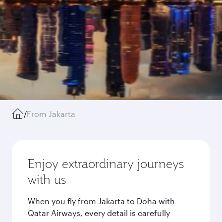
/
From Jakarta
Enjoy extraordinary journeys
with us
When you fly from Jakarta to Doha with
Qatar Airways, every detail is carefully