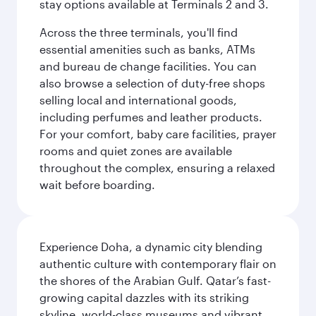
stay options available at Terminals 2 and 3.
Across the three terminals, you'll find
essential amenities such as banks, ATMs
and bureau de change facilities. You can
also browse a selection of duty-free shops
selling local and international goods,
including perfumes and leather products.
For your comfort, baby care facilities, prayer
rooms and quiet zones are available
throughout the complex, ensuring a relaxed
wait before boarding.
Experience Doha, a dynamic city blending
authentic culture with contemporary flair on
the shores of the Arabian Gulf. Qatar’s fast-
growing capital dazzles with its striking
skyline, world-class museums and vibrant