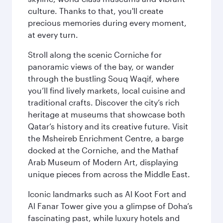
culture. Thanks to that, you'll create
precious memories during every moment,
at every turn.
Stroll along the scenic Corniche for
panoramic views of the bay, or wander
through the bustling Souq Waqif, where
you’ll find lively markets, local cuisine and
traditional crafts. Discover the city’s rich
heritage at museums that showcase both
Qatar’s history and its creative future. Visit
the Msheireb Enrichment Centre, a barge
docked at the Corniche, and the Mathaf
Arab Museum of Modern Art, displaying
unique pieces from across the Middle East.
Iconic landmarks such as Al Koot Fort and
Al Fanar Tower give you a glimpse of Doha’s
fascinating past, while luxury hotels and