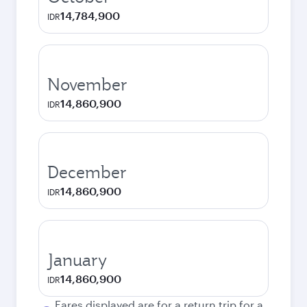
14,784,900
IDR
November
14,860,900
IDR
December
14,860,900
IDR
January
14,860,900
IDR
Fares displayed are for a return trip for a