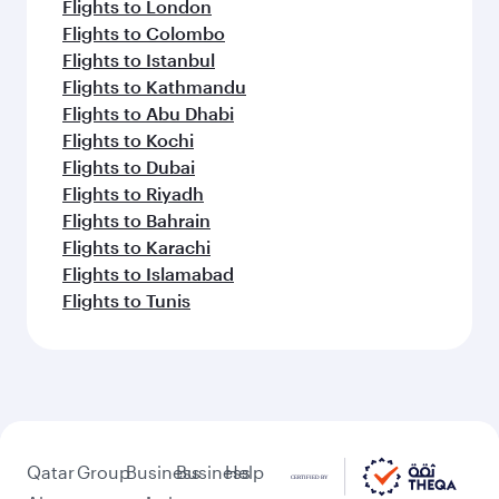
Flights to London
Flights to Colombo
Flights to Istanbul
Flights to Kathmandu
Flights to Abu Dhabi
Flights to Kochi
Flights to Dubai
Flights to Riyadh
Flights to Bahrain
Flights to Karachi
Flights to Islamabad
Flights to Tunis
Qatar
Group
Business
Business
Help