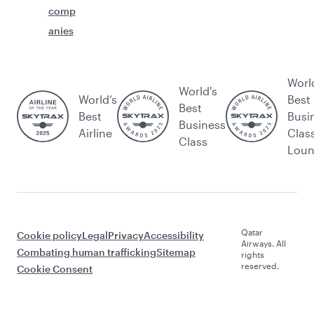
comp
anies
Worl
World's
World’s
Best
Best
Best
Busi
Business
Airline
Clas
Class
Lou
Qatar
Cookie policy
Legal
Privacy
Accessibility
Airways. All
Combating human trafficking
Sitemap
rights
reserved.
Cookie Consent