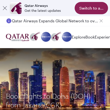
Qatar Airways
Switch to app
Get the latest updates
Qatar Airways Expands Global Network to over 160 Destinations
Passengers flying between Doha and Auckland on QR914 and QR915
Explore
Book
Experie
Book flights to Doha (DOH)
from Jakarta(CGK)