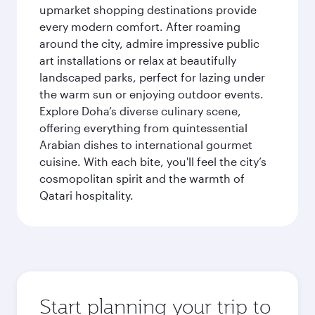
upmarket shopping destinations provide
every modern comfort. After roaming
around the city, admire impressive public
art installations or relax at beautifully
landscaped parks, perfect for lazing under
the warm sun or enjoying outdoor events.
Explore Doha’s diverse culinary scene,
offering everything from quintessential
Arabian dishes to international gourmet
cuisine. With each bite, you'll feel the city’s
cosmopolitan spirit and the warmth of
Qatari hospitality.
Start planning your trip to