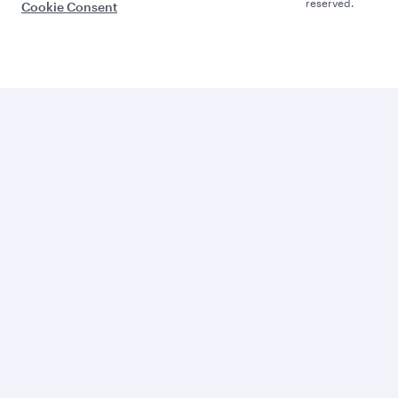
reserved.
Cookie Consent