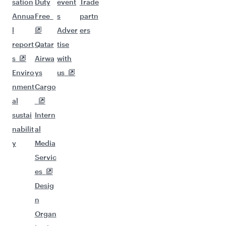
sation
Duty
event
Trade
Annua
Free
s
partn
l
Adver
ers
report
Qatar
tise
s
Airwa
with
Enviro
ys
us
nment
Cargo
al
sustai
Intern
nabilit
al
y
Media
Servic
es
Desig
n
Organ