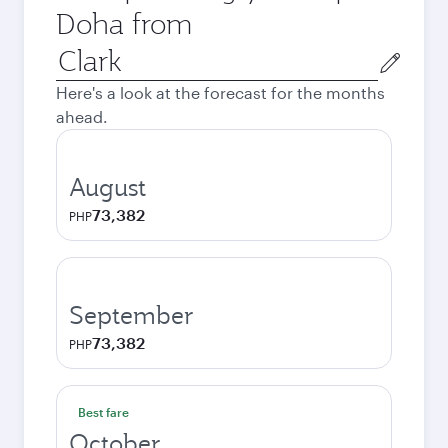
Doha from
Origin
city
Here's a look at the forecast for the months
ahead.
August
73,382
PHP
September
73,382
PHP
Best fare
October