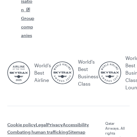
isatio
n
Group
comp
anies
Worl
World's
World’s
Best
Best
Best
Busi
Business
Airline
Clas
Class
Lou
Qatar
Cookie policy
Legal
Privacy
Accessibility
Airways. All
Combating human trafficking
Sitemap
rights