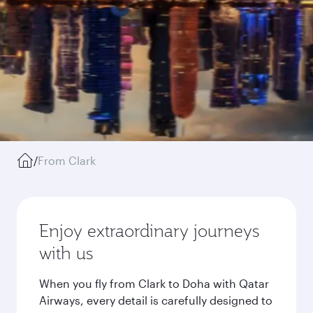
/
From Clark
Enjoy extraordinary journeys
with us
When you fly from Clark to Doha with Qatar
Airways, every detail is carefully designed to