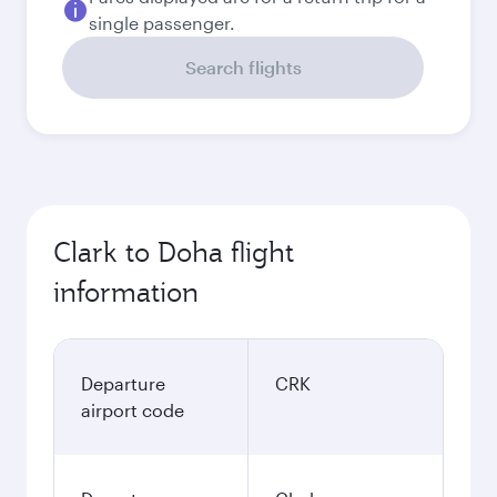
single passenger.
Search flights
Clark to Doha flight
information
Departure
CRK
airport code