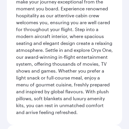
make your journey exceptional from the
moment you board. Experience renowned
hospitality as our attentive cabin crew
welcomes you, ensuring you are well cared
for throughout your flight. Step into a
modern aircraft interior, where spacious
seating and elegant design create a relaxing
atmosphere. Settle in and explore Oryx One,
our award-winning in-flight entertainment
system, offering thousands of movies, TV
shows and games. Whether you prefer a
light snack or full-course meal, enjoy a
menu of gourmet cuisine, freshly prepared
and inspired by global flavours. With plush
pillows, soft blankets and luxury amenity
kits, you can rest in unmatched comfort
and arrive feeling refreshed.