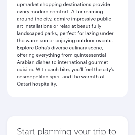
upmarket shopping destinations provide
every modern comfort. After roaming
around the city, admire impressive public
art installations or relax at beautifully
landscaped parks, perfect for lazing under
the warm sun or enjoying outdoor events.
Explore Doha’s diverse culinary scene,
offering everything from quintessential
Arabian dishes to international gourmet
cuisine. With each bite, you'll feel the city’s
cosmopolitan spirit and the warmth of
Qatari hospitality.
Start planning your trip to