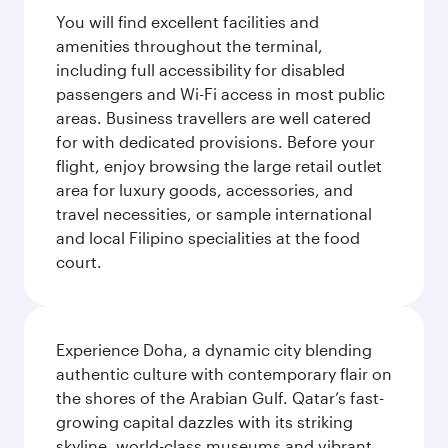
You will find excellent facilities and
amenities throughout the terminal,
including full accessibility for disabled
passengers and Wi-Fi access in most public
areas. Business travellers are well catered
for with dedicated provisions. Before your
flight, enjoy browsing the large retail outlet
area for luxury goods, accessories, and
travel necessities, or sample international
and local Filipino specialities at the food
court.
Experience Doha, a dynamic city blending
authentic culture with contemporary flair on
the shores of the Arabian Gulf. Qatar’s fast-
growing capital dazzles with its striking
skyline, world-class museums and vibrant