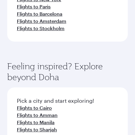
Flights to Paris
Flights to Barcelona
Flights to Amsterdam
Flights to Stockholm
Feeling inspired? Explore
beyond Doha
Pick a city and start exploring!
Flights to Cairo
Flights to Amman
Flights to Manila
Flights to Sharjah