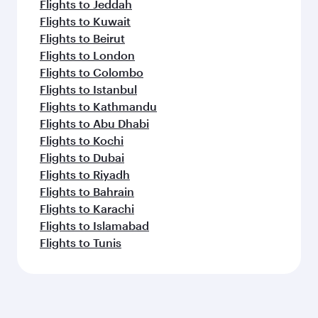
Flights to Jeddah
Flights to Kuwait
Flights to Beirut
Flights to London
Flights to Colombo
Flights to Istanbul
Flights to Kathmandu
Flights to Abu Dhabi
Flights to Kochi
Flights to Dubai
Flights to Riyadh
Flights to Bahrain
Flights to Karachi
Flights to Islamabad
Flights to Tunis