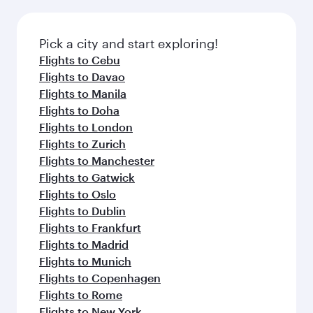
the latest movies, music and games. You can
also dine on delicious meals, prepared with
fresh ingredients and inspired by global
Pick a city and start exploring!
flavours.
Flights to Cebu
Flights to Davao
Flights to Manila
Flights to Doha
Flights to London
Flights to Zurich
Flights to Manchester
Flights to Gatwick
Flights to Oslo
Flights to Dublin
Flights to Frankfurt
Flights to Madrid
Flights to Munich
Flights to Copenhagen
Flights to Rome
Flights to New York