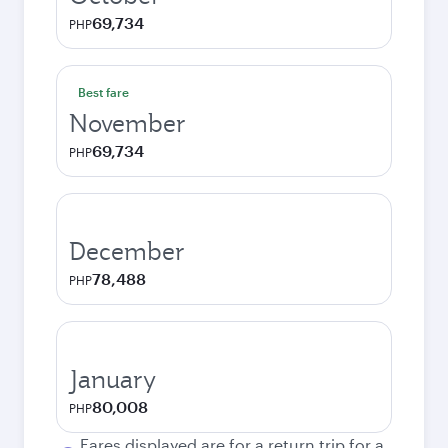
69,734
PHP
Best fare
November
69,734
PHP
December
78,488
PHP
January
80,008
PHP
Fares displayed are for a return trip for a