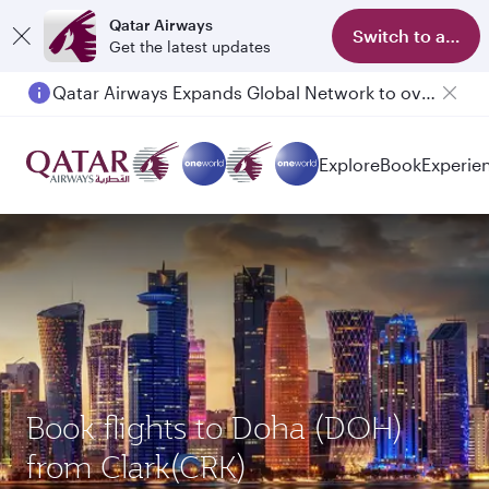
Qatar Airways
Switch to app
Get the latest updates
Qatar Airways Expands Global Network to over 160 Destinations
Explore
Book
Experie
Book flights to Doha (DOH)
from Clark(CRK)