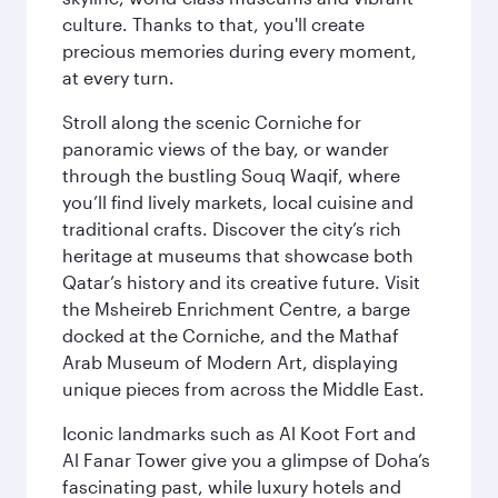
culture. Thanks to that, you'll create
precious memories during every moment,
at every turn.
Stroll along the scenic Corniche for
panoramic views of the bay, or wander
through the bustling Souq Waqif, where
you’ll find lively markets, local cuisine and
traditional crafts. Discover the city’s rich
heritage at museums that showcase both
Qatar’s history and its creative future. Visit
the Msheireb Enrichment Centre, a barge
docked at the Corniche, and the Mathaf
Arab Museum of Modern Art, displaying
unique pieces from across the Middle East.
Iconic landmarks such as Al Koot Fort and
Al Fanar Tower give you a glimpse of Doha’s
fascinating past, while luxury hotels and