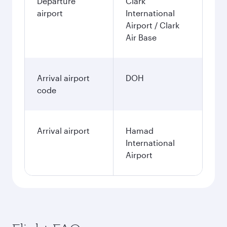
Departure
Clark
airport
International
Airport / Clark
Air Base
Arrival airport
DOH
code
Arrival airport
Hamad
International
Airport