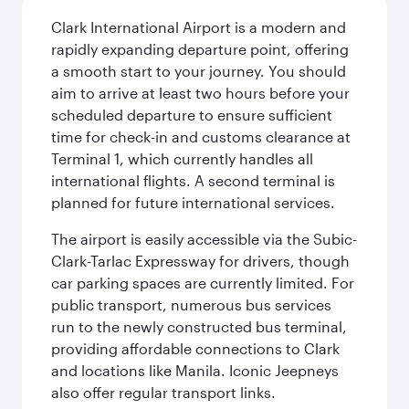
Clark International Airport is a modern and
rapidly expanding departure point, offering
a smooth start to your journey. You should
aim to arrive at least two hours before your
scheduled departure to ensure sufficient
time for check-in and customs clearance at
Terminal 1, which currently handles all
international flights. A second terminal is
planned for future international services.
The airport is easily accessible via the Subic-
Clark-Tarlac Expressway for drivers, though
car parking spaces are currently limited. For
public transport, numerous bus services
run to the newly constructed bus terminal,
providing affordable connections to Clark
and locations like Manila. Iconic Jeepneys
also offer regular transport links.