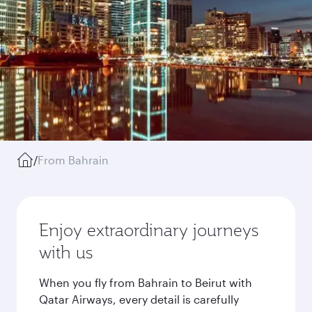
/
From Bahrain
Enjoy extraordinary journeys
with us
When you fly from Bahrain to Beirut with
Qatar Airways, every detail is carefully