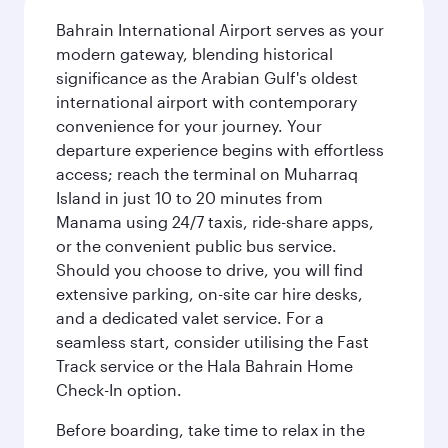
Bahrain International Airport serves as your
modern gateway, blending historical
significance as the Arabian Gulf's oldest
international airport with contemporary
convenience for your journey. Your
departure experience begins with effortless
access; reach the terminal on Muharraq
Island in just 10 to 20 minutes from
Manama using 24/7 taxis, ride-share apps,
or the convenient public bus service.
Should you choose to drive, you will find
extensive parking, on-site car hire desks,
and a dedicated valet service. For a
seamless start, consider utilising the Fast
Track service or the Hala Bahrain Home
Check-In option.
Before boarding, take time to relax in the