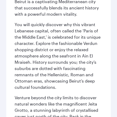
Beirut is a captivating Mediterranean city
that successfully blends its ancient history
with a powerful modern vitality.
You will quickly discover why this vibrant
Lebanese capital, often called the ‘Paris of
the Middle East,’ is celebrated for its unique
character. Explore the fashionable Verdun
shopping district or enjoy the relaxed
atmosphere along the seafront in Ain El
Mraiseh. History surrounds you; the city’s
suburbs are dotted with fascinating
remnants of the Hellenistic, Roman and
Ottoman eras, showcasing Beirut’s deep
cultural foundations.
Venture beyond the city limits to discover
natural wonders like the magnificent Jeita
Grotto, a stunning labyrinth of crystallised
caves just north of the city. Back in the