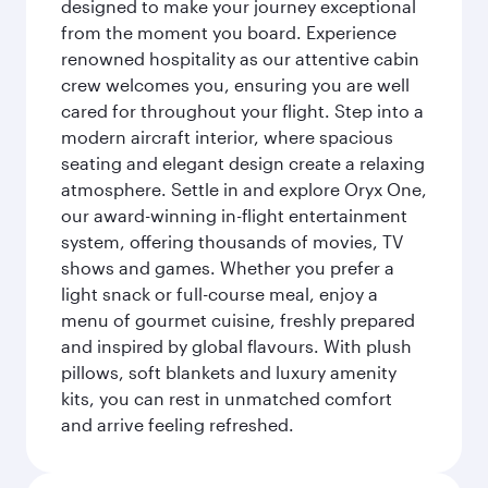
designed to make your journey exceptional
from the moment you board. Experience
renowned hospitality as our attentive cabin
crew welcomes you, ensuring you are well
cared for throughout your flight. Step into a
modern aircraft interior, where spacious
seating and elegant design create a relaxing
atmosphere. Settle in and explore Oryx One,
our award-winning in-flight entertainment
system, offering thousands of movies, TV
shows and games. Whether you prefer a
light snack or full-course meal, enjoy a
menu of gourmet cuisine, freshly prepared
and inspired by global flavours. With plush
pillows, soft blankets and luxury amenity
kits, you can rest in unmatched comfort
and arrive feeling refreshed.