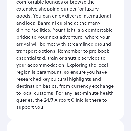
comfortable lounges or browse the
extensive shopping outlets for luxury
goods. You can enjoy diverse international
and local Bahraini cuisine at the many
dining facilities. Your flight is a comfortable
bridge to your next adventure, where your
arrival will be met with streamlined ground
transport options. Remember to pre-book
essential taxi, train or shuttle services to
your accommodation. Exploring the local
region is paramount, so ensure you have
researched key cultural highlights and
destination basics, from currency exchange
to local customs. For any last-minute health
queries, the 24/7 Airport Clinic is there to
support you.