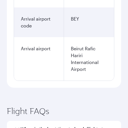
Arrival airport
BEY
code
Arrival airport
Beirut Rafic
Hariri
International
Airport
Flight FAQs