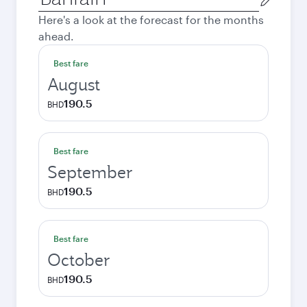
city
Here's a look at the forecast for the months
ahead.
Best fare
August
190.5
BHD
Best fare
September
190.5
BHD
Best fare
October
190.5
BHD