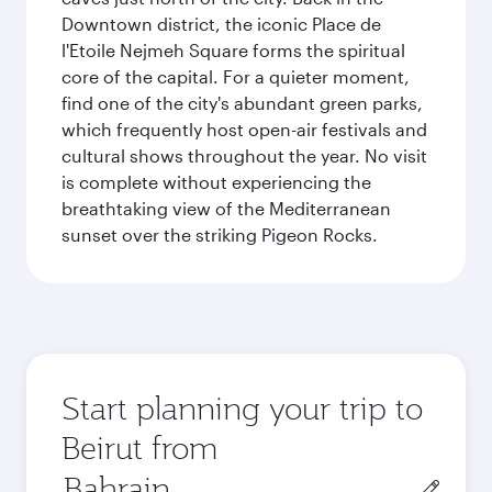
Downtown district, the iconic Place de
l'Etoile Nejmeh Square forms the spiritual
core of the capital. For a quieter moment,
find one of the city's abundant green parks,
which frequently host open-air festivals and
cultural shows throughout the year. No visit
is complete without experiencing the
breathtaking view of the Mediterranean
sunset over the striking Pigeon Rocks.
Start planning your trip to
Beirut from
Origin