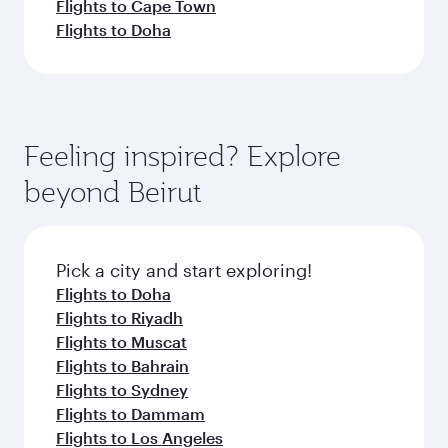
Flights to Cape Town
Flights to Doha
Feeling inspired? Explore
beyond Beirut
Pick a city and start exploring!
Flights to Doha
Flights to Riyadh
Flights to Muscat
Flights to Bahrain
Flights to Sydney
Flights to Dammam
Flights to Los Angeles