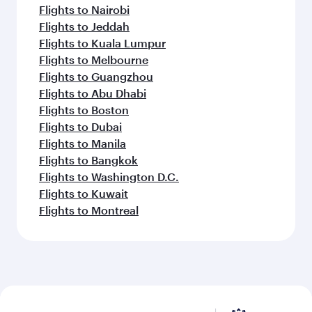
Flights to Nairobi
Flights to Jeddah
Flights to Kuala Lumpur
Flights to Melbourne
Flights to Guangzhou
Flights to Abu Dhabi
Flights to Boston
Flights to Dubai
Flights to Manila
Flights to Bangkok
Flights to Washington D.C.
Flights to Kuwait
Flights to Montreal