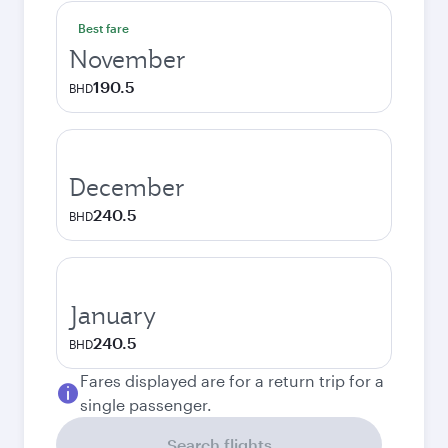
Best fare
November
190.5
BHD
December
240.5
BHD
January
240.5
BHD
Fares displayed are for a return trip for a
single passenger.
Search flights