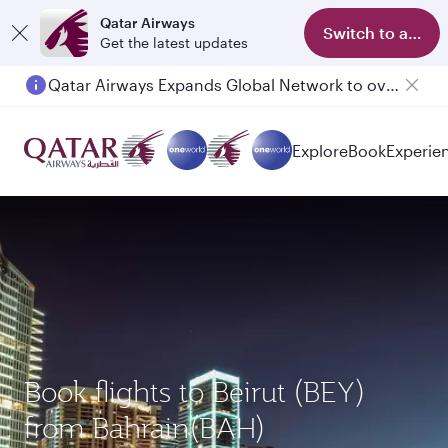
Qatar Airways
Switch to app
Get the latest updates
Qatar Airways Expands Global Network to over 160 Destinations
Explore
Book
Experie
Book flights to Beirut (BEY)
from Bahrain(BAH)