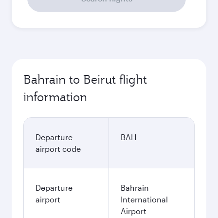
Bahrain to Beirut flight
information
Departure
BAH
airport code
Departure
Bahrain
airport
International
Airport