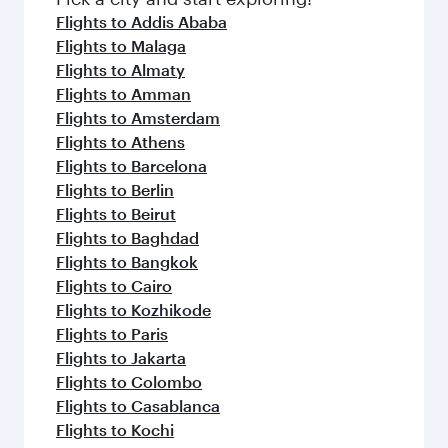
flavours.
Flights to Addis Ababa
Flights to Malaga
Flights to Almaty
Flights to Amman
Flights to Amsterdam
Flights to Athens
Flights to Barcelona
Flights to Berlin
Flights to Beirut
Flights to Baghdad
Flights to Bangkok
Flights to Cairo
Flights to Kozhikode
Flights to Paris
Flights to Jakarta
Flights to Colombo
Flights to Casablanca
Flights to Kochi