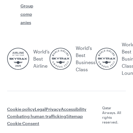
Group
comp
anies
Worl
World's
World’s
Best
Best
Best
Busi
Business
Airline
Clas
Class
Lou
Qatar
Cookie policy
Legal
Privacy
Accessibility
Airways. All
Combating human trafficking
Sitemap
rights
reserved.
Cookie Consent