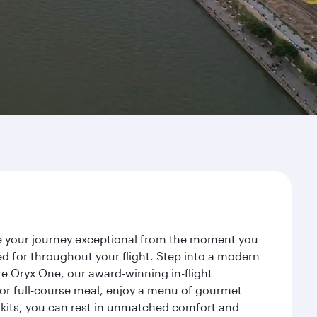
ke your journey exceptional from the moment you
d for throughout your flight. Step into a modern
re Oryx One, our award-winning in-flight
or full-course meal, enjoy a menu of gourmet
y kits, you can rest in unmatched comfort and