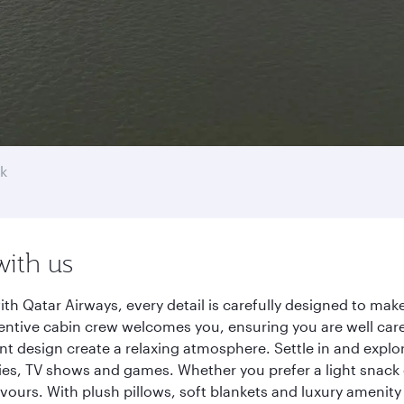
k
with us
h Qatar Airways, every detail is carefully designed to ma
entive cabin crew welcomes you, ensuring you are well care
ant design create a relaxing atmosphere. Settle in and explo
es, TV shows and games. Whether you prefer a light snack 
lavours. With plush pillows, soft blankets and luxury amenit