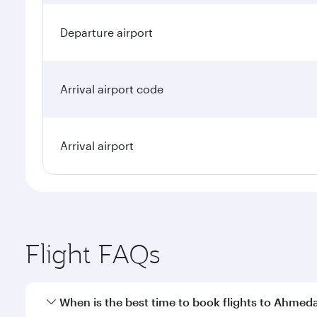
Departure airport
Arrival airport code
Arrival airport
Flight FAQs
When is the best time to book flights to Ahme