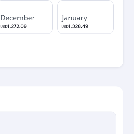
December
January
1,272.09
1,328.49
USD
USD