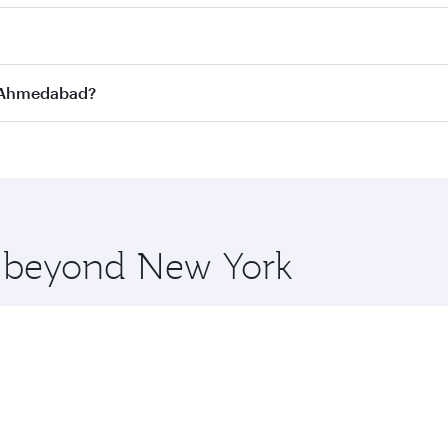
st fares on your preferred travel dates. Fares depend on se
s
on all flights. When flying in Business Class, you’ll enjoy
to Ahmedabad?
cious seat offering superior comfort and choose from thous
me.
o Ahmedabad and you’ll stop in Doha, Qatar, along the way. 
uxury shopping and dining. Take a break from your journey a
 you board. Experience our renowned hospitality as you rela
x One including the latest movies, music and games. You ca
re beyond New York