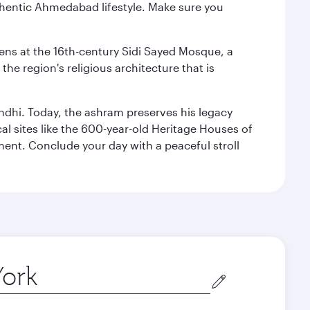
authentic Ahmedabad lifestyle. Make sure you
reens at the 16th-century Sidi Sayed Mosque, a
he region's religious architecture that is
ndhi. Today, the ashram preserves his legacy
al sites like the 600-year-old Heritage Houses of
ment. Conclude your day with a peaceful stroll