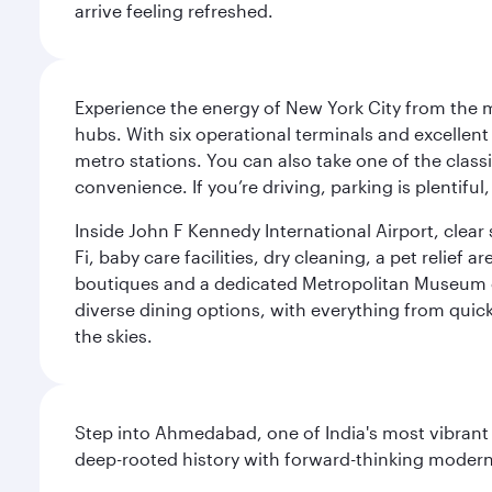
arrive feeling refreshed.
Experience the energy of New York City from the m
hubs. With six operational terminals and excellent 
metro stations. You can also take one of the class
convenience. If you’re driving, parking is plentifu
Inside John F Kennedy International Airport, clea
Fi, baby care facilities, dry cleaning, a pet relief
boutiques and a dedicated Metropolitan Museum of 
diverse dining options, with everything from quick
the skies.
Step into Ahmedabad, one of India's most vibrant
deep-rooted history with forward-thinking modernit