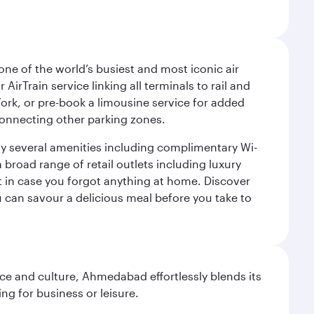
ne of the world’s busiest and most iconic air
irTrain service linking all terminals to rail and
York, or pre-book a limousine service for added
 connecting other parking zones.
joy several amenities including complimentary Wi-
a broad range of retail outlets including luxury
t in case you forgot anything at home. Discover
u can savour a delicious meal before you take to
e and culture, Ahmedabad effortlessly blends its
ng for business or leisure.