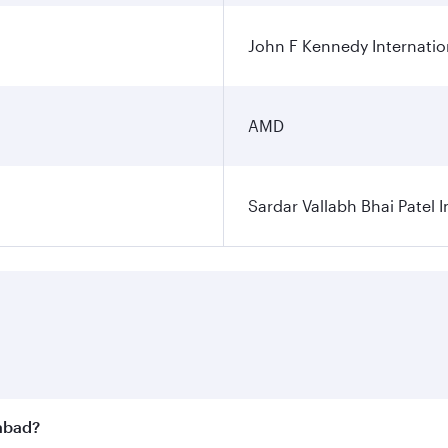
John F Kennedy Internatio
AMD
Sardar Vallabh Bhai Patel I
dabad?