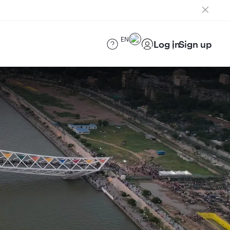
EN
Log in
Sign up