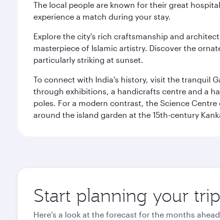
The local people are known for their great hospital
experience a match during your stay.
Explore the city's rich craftsmanship and architec
masterpiece of Islamic artistry. Discover the orna
particularly striking at sunset.
To connect with India's history, visit the tranqu
through exhibitions, a handicrafts centre and a ha
poles. For a modern contrast, the Science Centre o
around the island garden at the 15th-century Kank
Start planning your tr
Here's a look at the forecast for the months ahead