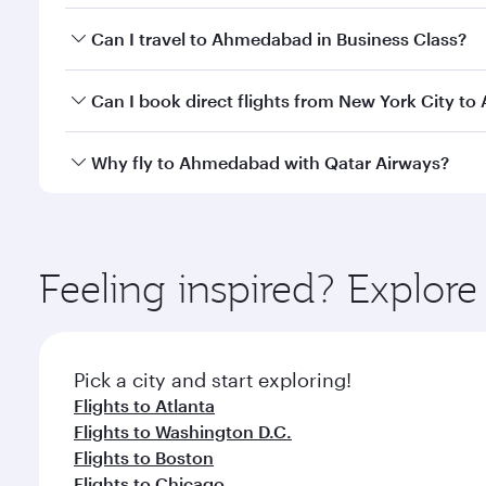
Book your flight to Ahmedabad early to enjoy the be
Can I travel to Ahmedabad in Business Class?
travel classes.
Yes, you can travel to Ahmedabad in
Business Clas
Can I book direct flights from New York City 
crew looks after your every need. Unwind in a spa
gourmet cuisine whenever you like with Dine Anyti
Qatar Airways operates flights from New York City t
Why fly to Ahmedabad with Qatar Airways?
Hamad International Airport, where you can enjoy l
amenities before your connecting flight.
You’ll enjoy an exceptional journey from the moment
Explore thousands of entertainment options on Ory
ingredients and inspired by global flavours.
Feeling inspired? Explo
Pick a city and start exploring!
Flights to Atlanta
Flights to Washington D.C.
Flights to Boston
Flights to Chicago