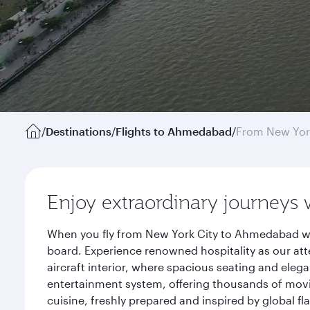
/
Destinations
/
Flights to Ahmedabad
/
From New Yor
Enjoy extraordinary journeys 
When you fly from New York City to Ahmedabad wit
board. Experience renowned hospitality as our att
aircraft interior, where spacious seating and eleg
entertainment system, offering thousands of movi
cuisine, freshly prepared and inspired by global f