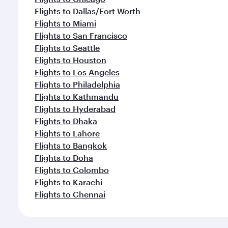
Flights to Dallas/Fort Worth
Flights to Miami
Flights to San Francisco
Flights to Seattle
Flights to Houston
Flights to Los Angeles
Flights to Philadelphia
Flights to Kathmandu
Flights to Hyderabad
Flights to Dhaka
Flights to Lahore
Flights to Bangkok
Flights to Doha
Flights to Colombo
Flights to Karachi
Flights to Chennai