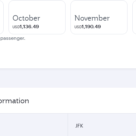
October
November
1,136.49
1,190.49
USD
USD
e passenger.
ormation
JFK