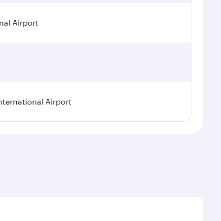
nal Airport
nternational Airport