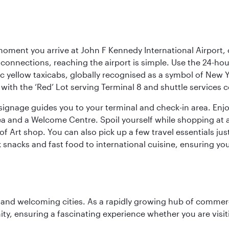
oment you arrive at John F Kennedy International Airport, o
connections, reaching the airport is simple. Use the 24-hour A
ic yellow taxicabs, globally recognised as a symbol of New 
l, with the ‘Red’ Lot serving Terminal 8 and shuttle services
r signage guides you to your terminal and check-in area. En
 area and a Welcome Centre. Spoil yourself while shopping at 
Art shop. You can also pick up a few travel essentials jus
 snacks and fast food to international cuisine, ensuring yo
 and welcoming cities. As a rapidly growing hub of commerc
y, ensuring a fascinating experience whether you are visiti