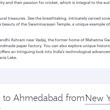
ity and their passion for cricket, which is integral to the 
tural treasures. See the breathtaking, intricately carved sc
te beauty of the Swaminarayan Temple, a unique example of t
il Gandhi Ashram near Vadaj, the former home of Mahatma Ga
ndmade paper factory. You can also explore unique historic
ffers an intriguing look into India’s technological advance
aria Lake.
ip to Ahmedabad from
Origin
city
.