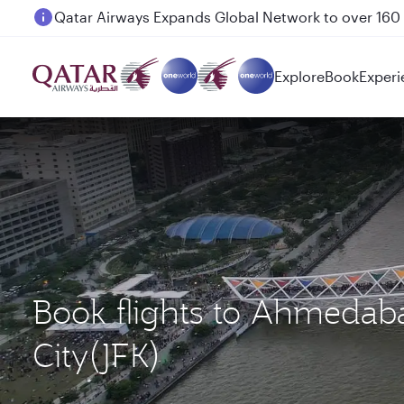
Passengers flying between Doha and Auckland on
Explore
Book
Experi
Book flights to Ahmeda
City(JFK)