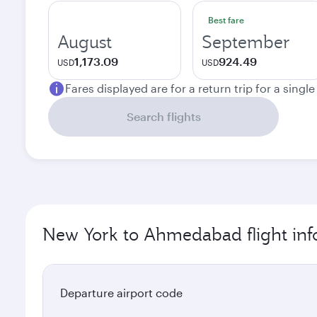
Best fare
August
September
1,173.09
924.49
USD
USD
Fares displayed are for a return trip for a singl
Search flights
New York to Ahmedabad flight inf
Departure airport code