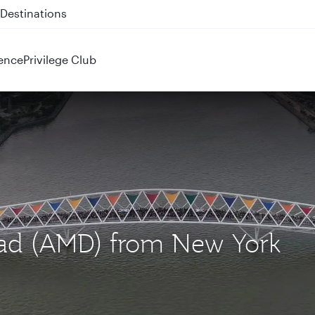
 QR914 and QR915
ence
Privilege Club
bad (AMD) from New York