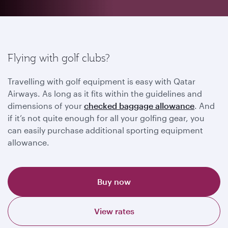
Flying with golf clubs?
Travelling with golf equipment is easy with Qatar
Airways. As long as it fits within the guidelines and
dimensions of your
checked baggage allowance
. And
if it’s not quite enough for all your golfing gear, you
can easily purchase additional sporting equipment
allowance.
Buy now
View rates