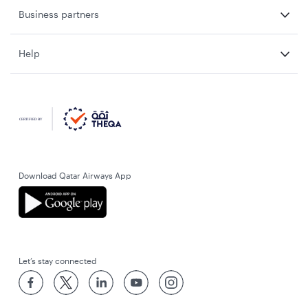
Business partners
Help
Download Qatar Airways App
Let’s stay connected