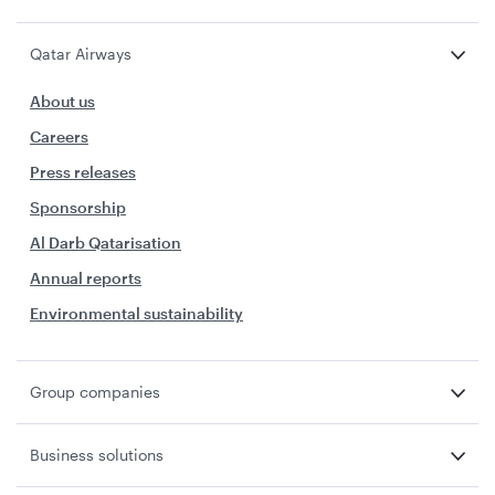
Qatar Airways
About us
Careers
Press releases
Sponsorship
Al Darb Qatarisation
Annual reports
Environmental sustainability
Group companies
Business solutions