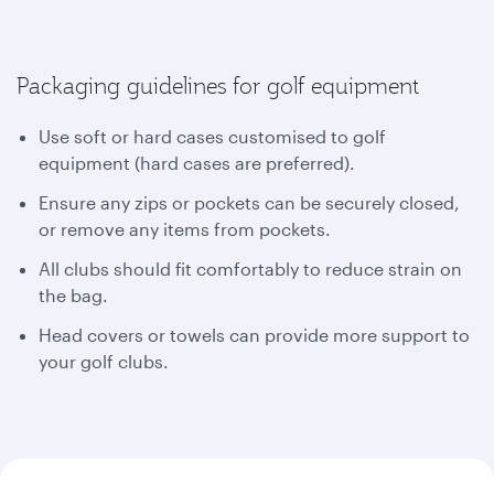
Packaging guidelines for golf equipment
Use soft or hard cases customised to golf
equipment (hard cases are preferred).
Ensure any zips or pockets can be securely closed,
or remove any items from pockets.
All clubs should fit comfortably to reduce strain on
the bag.
Head covers or towels can provide more support to
your golf clubs.