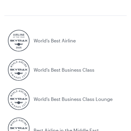
World’s Best Airline
World's Best Business Class
World's Best Business Class Lounge
Best Airline in the Middle East