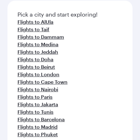
also dine on delicious meals, prepared with
fresh ingredients and inspired by global
Pick a city and start exploring!
flavours.
Flights to AlUla
Flights to Taif
Flights to Dammam
Flights to Medina
Flights to Jeddah
Flights to Doha
Flights to Beirut
Flights to London
Flights to Cape Town
Flights to Nairobi
Flights to Paris
Flights to Jakarta
Flights to Tunis
Flights to Barcelona
Flights to Madrid
Flights to Phuket