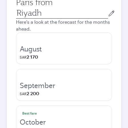
Paris from
Origin
city
Here's a look at the forecast for the months
ahead.
August
2 170
SAR
September
2 200
SAR
Best fare
October