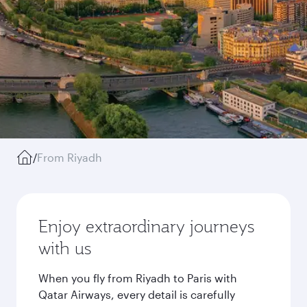
/
From Riyadh
Enjoy extraordinary journeys
with us
When you fly from Riyadh to Paris with
Qatar Airways, every detail is carefully