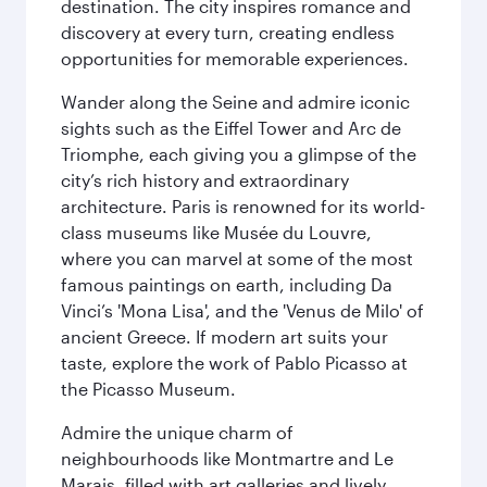
destination. The city inspires romance and
discovery at every turn, creating endless
opportunities for memorable experiences.
Wander along the Seine and admire iconic
sights such as the Eiffel Tower and Arc de
Triomphe, each giving you a glimpse of the
city’s rich history and extraordinary
architecture. Paris is renowned for its world-
class museums like Musée du Louvre,
where you can marvel at some of the most
famous paintings on earth, including Da
Vinci’s 'Mona Lisa', and the 'Venus de Milo' of
ancient Greece. If modern art suits your
taste, explore the work of Pablo Picasso at
the Picasso Museum.
Admire the unique charm of
neighbourhoods like Montmartre and Le
Marais, filled with art galleries and lively