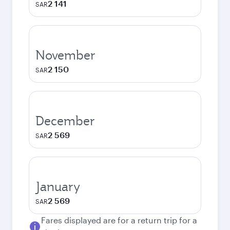
2 141
SAR
November
2 150
SAR
December
2 569
SAR
January
2 569
SAR
Fares displayed are for a return trip for a