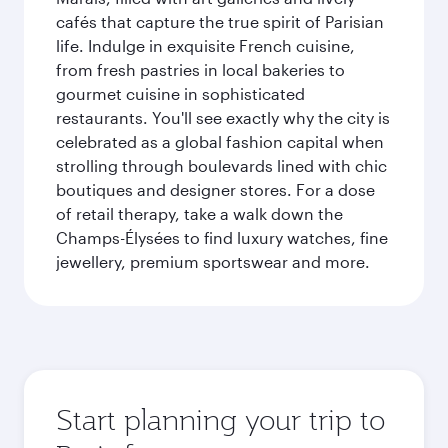
cafés that capture the true spirit of Parisian
life. Indulge in exquisite French cuisine,
from fresh pastries in local bakeries to
gourmet cuisine in sophisticated
restaurants. You'll see exactly why the city is
celebrated as a global fashion capital when
strolling through boulevards lined with chic
boutiques and designer stores. For a dose
of retail therapy, take a walk down the
Champs-Élysées to find luxury watches, fine
jewellery, premium sportswear and more.
Start planning your trip to