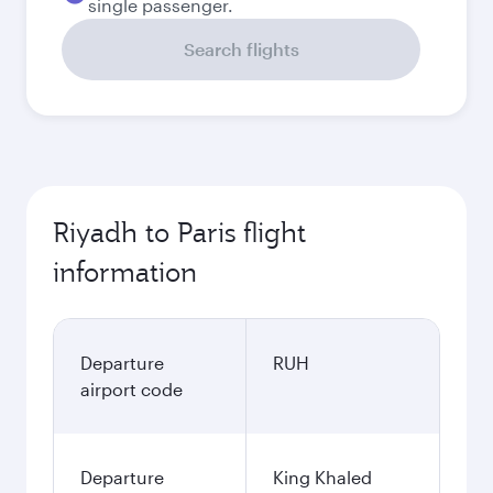
single passenger.
Search flights
Riyadh to Paris flight
information
Departure
RUH
airport code
Departure
King Khaled