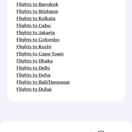
Flights to Bangkok
Flights to Brisbane
Flights to Kolkata
Flights to Cebu
Flights to Jakarta
Flights to Colombo
Flights to Kochi
Flights to Cape Town
Flights to Dhaka
Flights to Delhi
Flights to Doha
Flights to Bali/Denpasar
Flights to Dubai