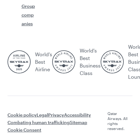
Group
comp
anies
Worl
World's
World’s
Best
Best
Best
Busi
Business
Airline
Clas
Class
Lou
Qatar
Cookie policy
Legal
Privacy
Accessibility
Airways. All
Combating human trafficking
Sitemap
rights
reserved.
Cookie Consent