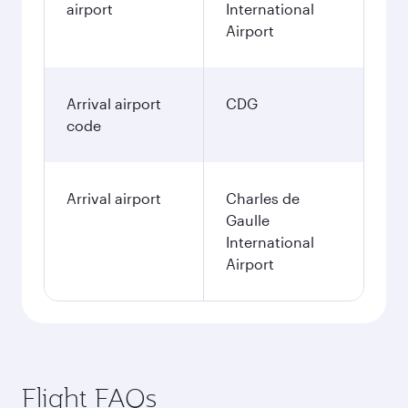
airport
International
Airport
Arrival airport
CDG
code
Arrival airport
Charles de
Gaulle
International
Airport
Flight FAQs