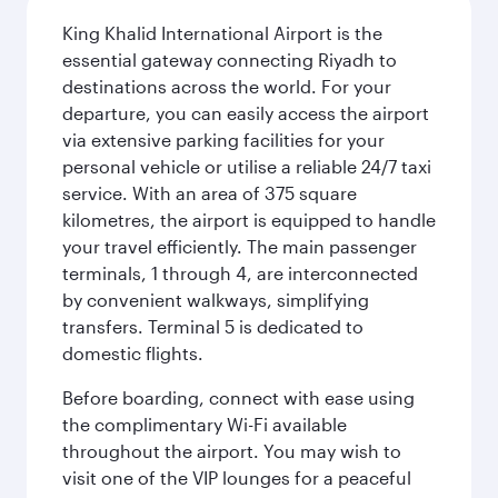
King Khalid International Airport is the
essential gateway connecting Riyadh to
destinations across the world. For your
departure, you can easily access the airport
via extensive parking facilities for your
personal vehicle or utilise a reliable 24/7 taxi
service. With an area of 375 square
kilometres, the airport is equipped to handle
your travel efficiently. The main passenger
terminals, 1 through 4, are interconnected
by convenient walkways, simplifying
transfers. Terminal 5 is dedicated to
domestic flights.
Before boarding, connect with ease using
the complimentary Wi-Fi available
throughout the airport. You may wish to
visit one of the VIP lounges for a peaceful