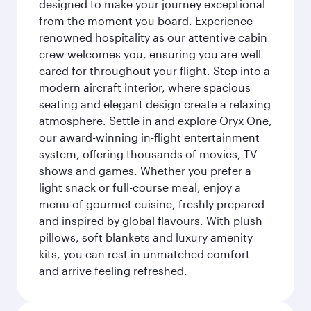
designed to make your journey exceptional
from the moment you board. Experience
renowned hospitality as our attentive cabin
crew welcomes you, ensuring you are well
cared for throughout your flight. Step into a
modern aircraft interior, where spacious
seating and elegant design create a relaxing
atmosphere. Settle in and explore Oryx One,
our award-winning in-flight entertainment
system, offering thousands of movies, TV
shows and games. Whether you prefer a
light snack or full-course meal, enjoy a
menu of gourmet cuisine, freshly prepared
and inspired by global flavours. With plush
pillows, soft blankets and luxury amenity
kits, you can rest in unmatched comfort
and arrive feeling refreshed.