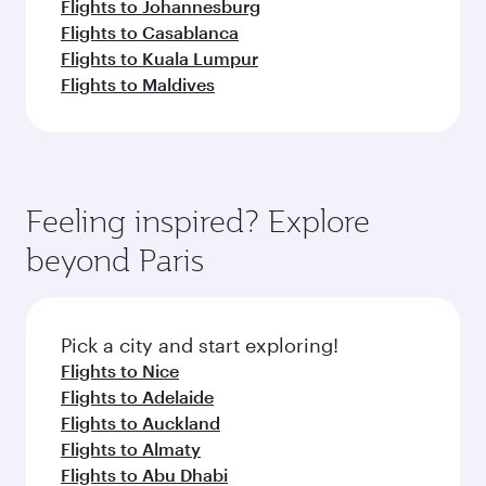
Flights to Johannesburg
Flights to Casablanca
Flights to Kuala Lumpur
Flights to Maldives
Feeling inspired? Explore
beyond Paris
Pick a city and start exploring!
Flights to Nice
Flights to Adelaide
Flights to Auckland
Flights to Almaty
Flights to Abu Dhabi