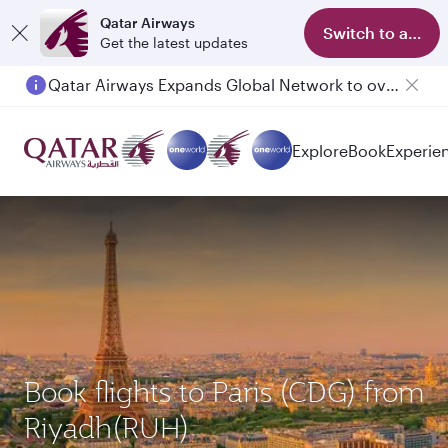
Qatar Airways
Switch to app
Get the latest updates
Qatar Airways Expands Global Network to over 160 Destinations
Passengers flying between Doha and Auckland on QR914 and QR915
Explore
Book
Experie
Book flights to Paris (CDG) from
Riyadh(RUH)