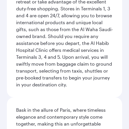
retreat or take advantage of the excellent
duty-free shopping. Stores in Terminals 1, 3
and 4 are open 24/7, allowing you to browse
international products and unique local
gifts, such as those from the Al Waha Saudi-
owned brand. Should you require any
assistance before you depart, the Al Habib
Hospital Clinic offers medical services in
Terminals 3, 4 and 5. Upon arrival, you will
swiftly move from baggage claim to ground
transport, selecting from taxis, shuttles or
pre-booked transfers to begin your journey
in your destination city.
Bask in the allure of Paris, where timeless
elegance and contemporary style come
together, making this an unforgettable