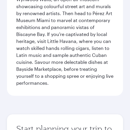
showcasing colourful street art and murals
by renowned artists. Then head to Pérez Art
Museum Miami to marvel at contemporary
exhibitions and panoramic vistas of
Biscayne Bay. If you're captivated by local
heritage, visit Little Havana, where you can
watch skilled hands rolling cigars, listen to
Latin music and sample authentic Cuban
cuisine. Savour more delectable dishes at
Bayside Marketplace, before treating
yourself to a shopping spree or enjoying live
performances.
Start planning your trip to