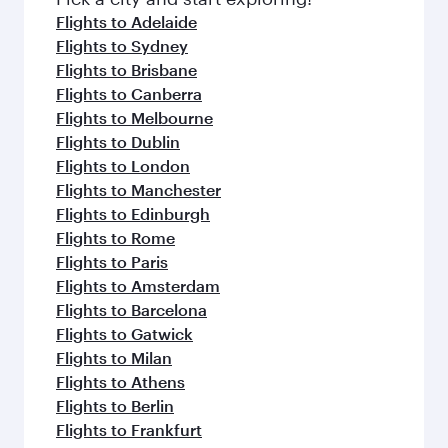
flavours.
Flights to Adelaide
Flights to Sydney
Flights to Brisbane
Flights to Canberra
Flights to Melbourne
Flights to Dublin
Flights to London
Flights to Manchester
Flights to Edinburgh
Flights to Rome
Flights to Paris
Flights to Amsterdam
Flights to Barcelona
Flights to Gatwick
Flights to Milan
Flights to Athens
Flights to Berlin
Flights to Frankfurt