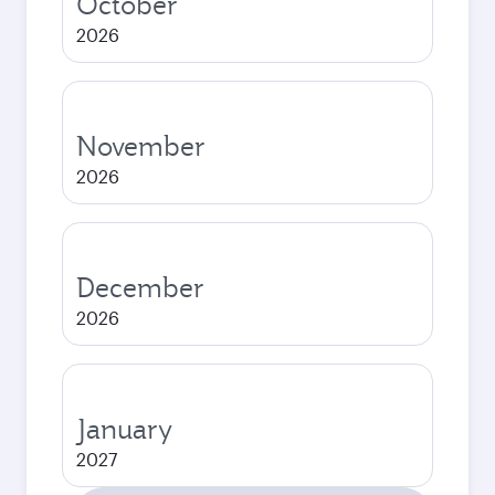
October
2026
November
2026
December
2026
January
2027