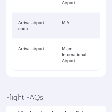
Airport
Arrival airport
MIA
code
Arrival airport
Miami
International
Airport
Flight FAQs