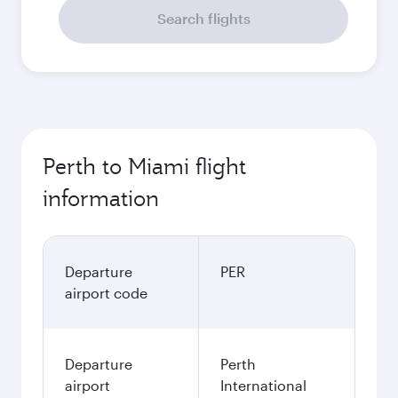
Search flights
Perth to Miami flight
information
Departure
PER
airport code
Departure
Perth
airport
International