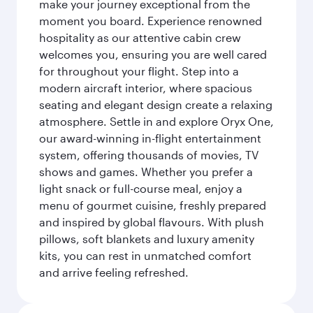
make your journey exceptional from the
moment you board. Experience renowned
hospitality as our attentive cabin crew
welcomes you, ensuring you are well cared
for throughout your flight. Step into a
modern aircraft interior, where spacious
seating and elegant design create a relaxing
atmosphere. Settle in and explore Oryx One,
our award-winning in-flight entertainment
system, offering thousands of movies, TV
shows and games. Whether you prefer a
light snack or full-course meal, enjoy a
menu of gourmet cuisine, freshly prepared
and inspired by global flavours. With plush
pillows, soft blankets and luxury amenity
kits, you can rest in unmatched comfort
and arrive feeling refreshed.