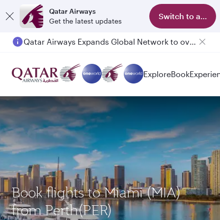
Qatar Airways
Switch to app
Get the latest updates
Qatar Airways Expands Global Network to over 160 Destinations
Explore
Book
Experie
Book flights to Miami (MIA)
from Perth(PER)