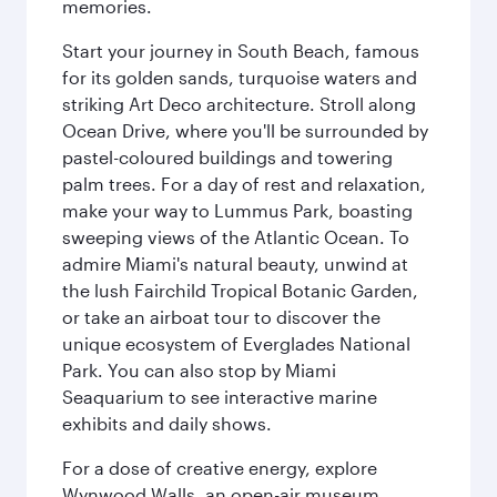
memories.
Start your journey in South Beach, famous
for its golden sands, turquoise waters and
striking Art Deco architecture. Stroll along
Ocean Drive, where you'll be surrounded by
pastel-coloured buildings and towering
palm trees. For a day of rest and relaxation,
make your way to Lummus Park, boasting
sweeping views of the Atlantic Ocean. To
admire Miami's natural beauty, unwind at
the lush Fairchild Tropical Botanic Garden,
or take an airboat tour to discover the
unique ecosystem of Everglades National
Park. You can also stop by Miami
Seaquarium to see interactive marine
exhibits and daily shows.
For a dose of creative energy, explore
Wynwood Walls, an open-air museum