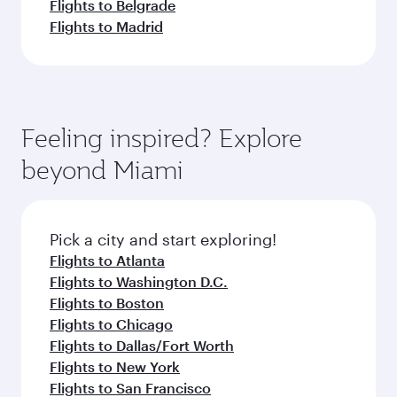
Flights to Belgrade
Flights to Madrid
Feeling inspired? Explore
beyond Miami
Pick a city and start exploring!
Flights to Atlanta
Flights to Washington D.C.
Flights to Boston
Flights to Chicago
Flights to Dallas/Fort Worth
Flights to New York
Flights to San Francisco