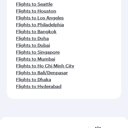
Flights to Seattle
Flights to Houston
Flights to Los Angeles
Flights to Philadelphia
Flights to Bangkok
Flights to Doha
Flights to Dubai
Flights to Singapore
Flights to Mumbai
Flights to Ho Chi Minh City
Flights to Bali/Denpasar
Flights to Dhaka
Flights to Hyderabad