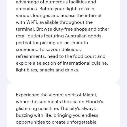
advantage of numerous facilities and
amenities. Before your flight, relax in
various lounges and access the internet
with Wi-Fi, available throughout the
terminal. Browse duty-free shops and other
retail outlets featuring Australian goods,
perfect for picking up last-minute
souvenirs. To savour delicious
refreshments, head to the food court and
explore a selection of international cuisine,
light bites, snacks and drinks.
Experience the vibrant spirit of Miami,
where the sun meets the sea on Florida’s
glistening coastline. The city's always
buzzing with life, bringing you endless
opportunities to create unforgettable