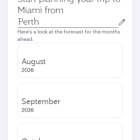
Miami from
Origin
city
Here's a look at the forecast for the months
ahead.
August
2026
September
2026