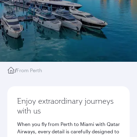
/
From Perth
Enjoy extraordinary journeys
with us
When you fly from Perth to Miami with Qatar
Airways, every detail is carefully designed to