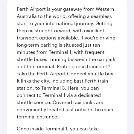
Perth Airport is your gateway from Western
Australia to the world, offering a seamless
start to your international journey. Getting
there is straightforward, with excellent
transport options available. If you're driving,
long-term parking is situated just ten
minutes from Terminal 1, with frequent
shuttle buses running between the car park
and the terminal. Prefer public transport?
Take the Perth Airport Connect shuttle bus.
It links the city, including East Perth train
station, to Terminal 3. Here, you can
connect to Terminal 1 via a dedicated
shuttle service. Covered taxi ranks are
conveniently located just outside the main
terminal entrance.
Once inside Terminal 1, you can take