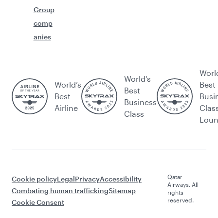
Group
comp
anies
Worl
World's
World’s
Best
Best
Best
Busi
Business
Airline
Clas
Class
Lou
Qatar
Cookie policy
Legal
Privacy
Accessibility
Airways. All
Combating human trafficking
Sitemap
rights
reserved.
Cookie Consent