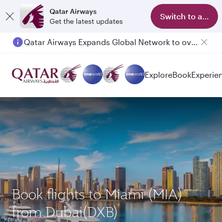
Qatar Airways
Switch to app
Get the latest updates
Qatar Airways Expands Global Network to over 160 Destinations
Explore
Book
Experie
Book flights to Miami (MIA)
from Dubai(DXB)