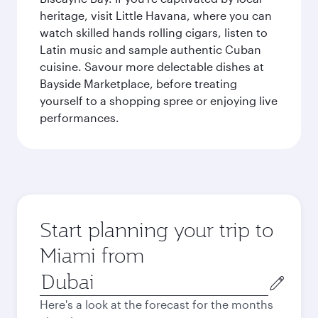
heritage, visit Little Havana, where you can
watch skilled hands rolling cigars, listen to
Latin music and sample authentic Cuban
cuisine. Savour more delectable dishes at
Bayside Marketplace, before treating
yourself to a shopping spree or enjoying live
performances.
Start planning your trip to
Miami from
Origin
city
Here's a look at the forecast for the months