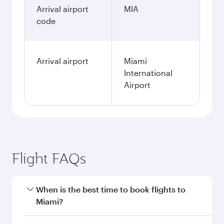
Arrival airport
MIA
code
Arrival airport
Miami
International
Airport
Flight FAQs
When is the best time to book flights to
Miami?