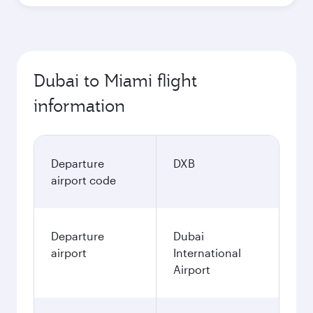
Dubai to Miami flight
information
Departure
DXB
airport code
Departure
Dubai
airport
International
Airport