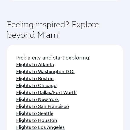
Feeling inspired? Explore
beyond Miami
Pick a city and start exploring!
Flights to Atlanta
Flights to Washington D.C.
Flights to Boston
Flights to Chicago
Flights to Dallas/Fort Worth
Flights to New York
Flights to San Francisco
Flights to Seattle
Flights to Houston
Flights to Los Angeles