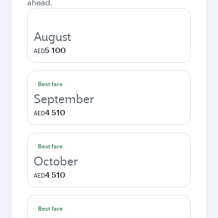
ahead.
August
5 100
AED
Best fare
September
4 510
AED
Best fare
October
4 510
AED
Best fare