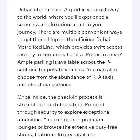
Dubai International Airport is your gateway
to the world, where you'll experience a
seamless and luxurious start to your
journey. There are multiple convenient ways
to get there. Hop on the efficient Dubai
Metro Red Line, which provides swift access
directly to Terminals 1 and 3. Prefer to drive?
Ample parking is available across the P-
sections for private vehicles. You can also
choose from the abundance of RTA taxis
and chauffeur services.
Once inside, the check-in process is
streamlined and stress-free. Proceed
through security to explore exceptional
amenities. You can relax in premium
lounges or browse the extensive duty-free
shops, featuring luxury retail and