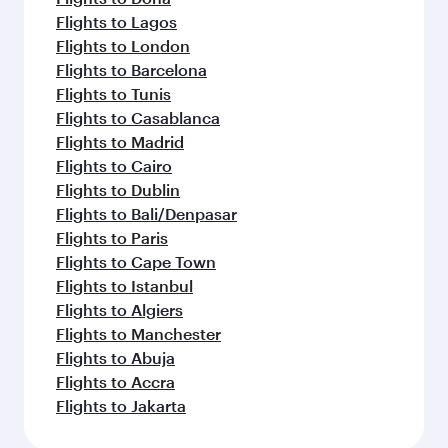
Flights to Lagos
Flights to London
Flights to Barcelona
Flights to Tunis
Flights to Casablanca
Flights to Madrid
Flights to Cairo
Flights to Dublin
Flights to Bali/Denpasar
Flights to Paris
Flights to Cape Town
Flights to Istanbul
Flights to Algiers
Flights to Manchester
Flights to Abuja
Flights to Accra
Flights to Jakarta