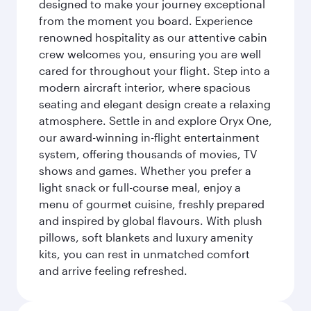
designed to make your journey exceptional
from the moment you board. Experience
renowned hospitality as our attentive cabin
crew welcomes you, ensuring you are well
cared for throughout your flight. Step into a
modern aircraft interior, where spacious
seating and elegant design create a relaxing
atmosphere. Settle in and explore Oryx One,
our award-winning in-flight entertainment
system, offering thousands of movies, TV
shows and games. Whether you prefer a
light snack or full-course meal, enjoy a
menu of gourmet cuisine, freshly prepared
and inspired by global flavours. With plush
pillows, soft blankets and luxury amenity
kits, you can rest in unmatched comfort
and arrive feeling refreshed.