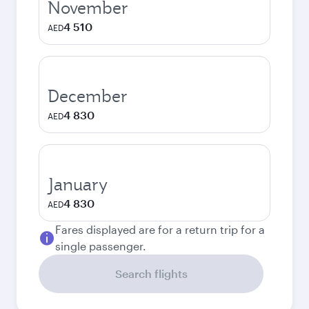
November
4 510
AED
December
4 830
AED
January
4 830
AED
Fares displayed are for a return trip for a
single passenger.
Search flights