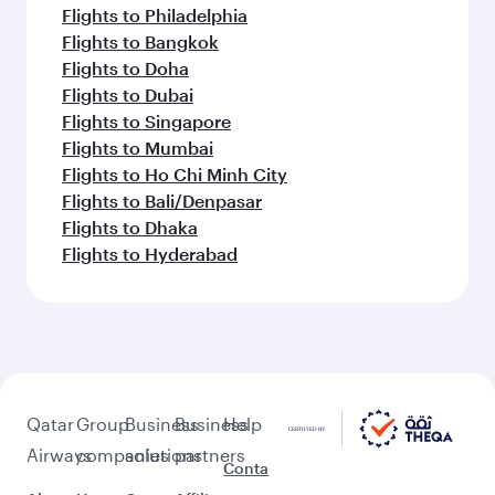
Flights to Philadelphia
Flights to Bangkok
Flights to Doha
Flights to Dubai
Flights to Singapore
Flights to Mumbai
Flights to Ho Chi Minh City
Flights to Bali/Denpasar
Flights to Dhaka
Flights to Hyderabad
Qatar
Group
Business
Business
Help
Airways
companies
solutions
partners
Conta