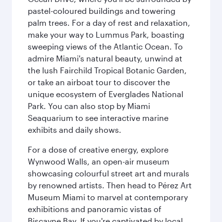
pastel-coloured buildings and towering
palm trees. For a day of rest and relaxation,
make your way to Lummus Park, boasting
sweeping views of the Atlantic Ocean. To
admire Miami's natural beauty, unwind at
the lush Fairchild Tropical Botanic Garden,
or take an airboat tour to discover the
unique ecosystem of Everglades National
Park. You can also stop by Miami
Seaquarium to see interactive marine
exhibits and daily shows.
For a dose of creative energy, explore
Wynwood Walls, an open-air museum
showcasing colourful street art and murals
by renowned artists. Then head to Pérez Art
Museum Miami to marvel at contemporary
exhibitions and panoramic vistas of
Biscayne Bay. If you're captivated by local