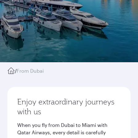
/
From Dubai
Enjoy extraordinary journeys
with us
When you fly from Dubai to Miami with
Qatar Airways, every detail is carefully