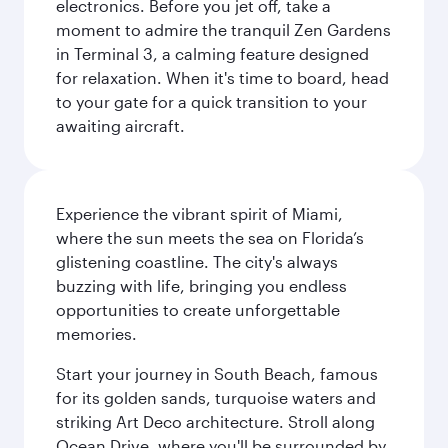
electronics. Before you jet off, take a
moment to admire the tranquil Zen Gardens
in Terminal 3, a calming feature designed
for relaxation. When it's time to board, head
to your gate for a quick transition to your
awaiting aircraft.
Experience the vibrant spirit of Miami,
where the sun meets the sea on Florida’s
glistening coastline. The city's always
buzzing with life, bringing you endless
opportunities to create unforgettable
memories.
Start your journey in South Beach, famous
for its golden sands, turquoise waters and
striking Art Deco architecture. Stroll along
Ocean Drive, where you'll be surrounded by