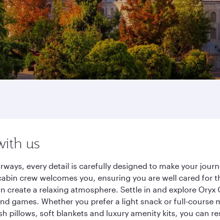
with us
irways, every detail is carefully designed to make your jo
cabin crew welcomes you, ensuring you are well cared for th
gn create a relaxing atmosphere. Settle in and explore Oryx
d games. Whether you prefer a light snack or full-course m
sh pillows, soft blankets and luxury amenity kits, you can r