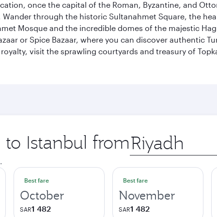
ocation, once the capital of the Roman, Byzantine, and Ottoma
ander through the historic Sultanahmet Square, the heart of
et Mosque and the incredible domes of the majestic Hagia
Bazaar or Spice Bazaar, where you can discover authentic T
yalty, visit the sprawling courtyards and treasury of Topka
 to Istanbul from
Origin
city
.
Best fare
Best fare
October
November
1 482
1 482
SAR
SAR