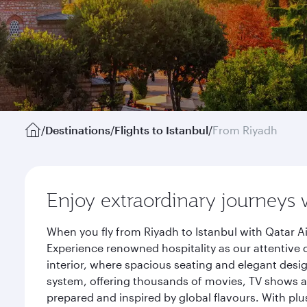
/
Destinations
/
Flights to Istanbul
/
From Riyadh
Enjoy extraordinary journeys 
When you fly from Riyadh to Istanbul with Qatar A
Experience renowned hospitality as our attentive 
interior, where spacious seating and elegant desi
system, offering thousands of movies, TV shows an
prepared and inspired by global flavours. With plu