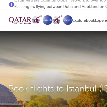
Passengers flying between Doha and Auckland on
Explore
Book
Experi
Book flights to Istanbul 