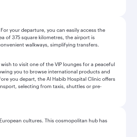
 For your departure, you can easily access the
rea of 375 square kilometres, the airport is
convenient walkways, simplifying transfers.
ish to visit one of the VIP lounges for a peaceful
llowing you to browse international products and
re you depart, the Al Habib Hospital Clinic offers
sport, selecting from taxis, shuttles or pre-
nd European cultures. This cosmopolitan hub has