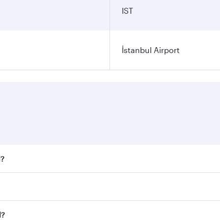
IST
İstanbul Airport
l?
 fares on your preferred travel dates. Fares depend on seaso
all flights. When flying in Business Class, you’ll enjoy a l
l?