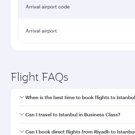
Arrival airport code
Arrival airport
Flight FAQs
When is the best time to book flights to Istanbu
Book your flight to Istanbul early to enjoy the best
Can I travel to Istanbul in Business Class?
classes.
Yes, you can travel to Istanbul in
Business Class
on 
Can I book direct flights from Riyadh to Istanbu