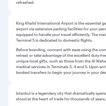
refreshed.
King Khalid International Airport is the essential
airport via extensive parking facilities for your per
equipped to handle your travel efficiently. The ma
Terminal 5 is dedicated to domestic flights.
Before boarding, connect with ease using the comp
retreat or take advantage of the excellent duty-fr
unique local gifts, such as those from the Al Wah
medical services in Terminals 3, 4 and 5. Upon arri
booked transfers to begin your journey in your dest
Istanbul is a legendary city that dramatically spa
stood at the heart of trade for thousands of years,