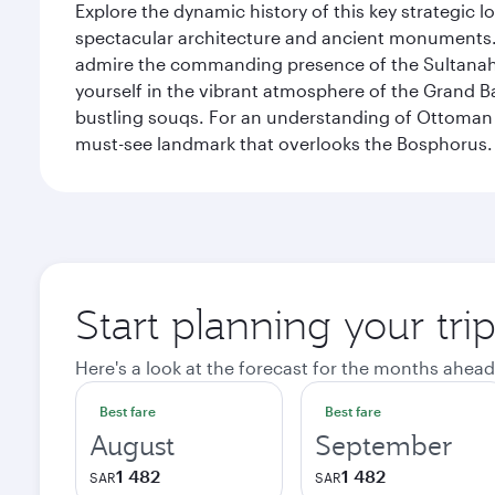
Explore the dynamic history of this key strategic l
spectacular architecture and ancient monuments. W
admire the commanding presence of the Sultanahm
yourself in the vibrant atmosphere of the Grand 
bustling souqs. For an understanding of Ottoman ro
must-see landmark that overlooks the Bosphorus.
Start planning your trip
Here's a look at the forecast for the months ahead
Best fare
Best fare
August
September
1 482
1 482
SAR
SAR