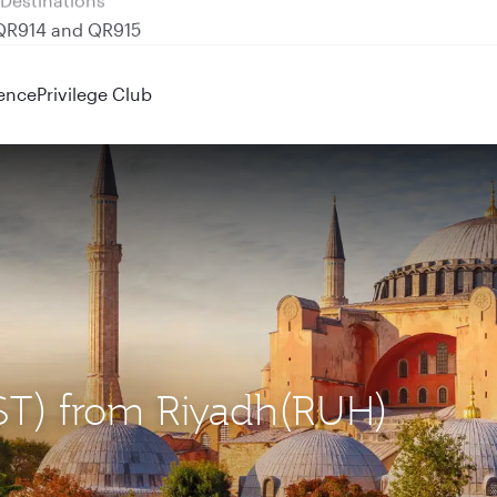
 QR914 and QR915
ence
Privilege Club
(IST) from Riyadh(RUH)