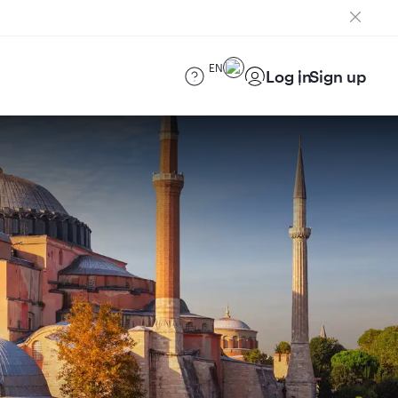
EN
Log in
Sign up