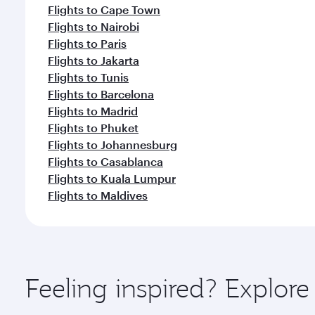
Flights to Cape Town
Flights to Nairobi
Flights to Paris
Flights to Jakarta
Flights to Tunis
Flights to Barcelona
Flights to Madrid
Flights to Phuket
Flights to Johannesburg
Flights to Casablanca
Flights to Kuala Lumpur
Flights to Maldives
Feeling inspired? Explore