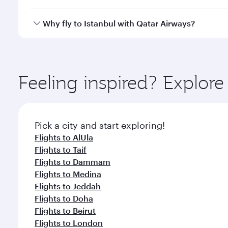
looks after your every need. Unwind in a spacious
gourmet cuisine whenever you like with Dine Anyti
Qatar Airways operates flights from Riyadh to Istan
Why fly to Istanbul with Qatar Airways?
International Airport, where you can enjoy luxury s
amenities before your connecting flight.
You’ll enjoy an exceptional journey from the moment
Explore thousands of entertainment options on Ory
ingredients and inspired by global flavours.
Feeling inspired? Explor
Pick a city and start exploring!
Flights to AlUla
Flights to Taif
Flights to Dammam
Flights to Medina
Flights to Jeddah
Flights to Doha
Flights to Beirut
Flights to London