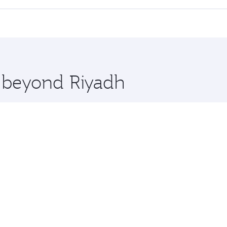
 seat offering superior comfort and choose from thousands 
me.
bul and you’ll stop in Doha, Qatar, along the way. Enjoy you
hopping and dining. Take a break from your journey and reju
 you board. Experience our renowned hospitality as you rela
x One including the latest movies, music and games. You ca
e beyond Riyadh