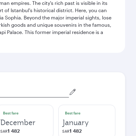
n empires. The city's rich past is visible in its
 Istanbul's historical district. Here, you can
 Sophia. Beyond the major imperial sights, lose
urkish goods and unique souvenirs in the famous,
pi Palace. This former imperial residence is a
Best fare
Best fare
December
January
1 482
1 482
SAR
SAR