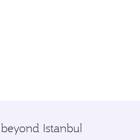
 beyond Istanbul