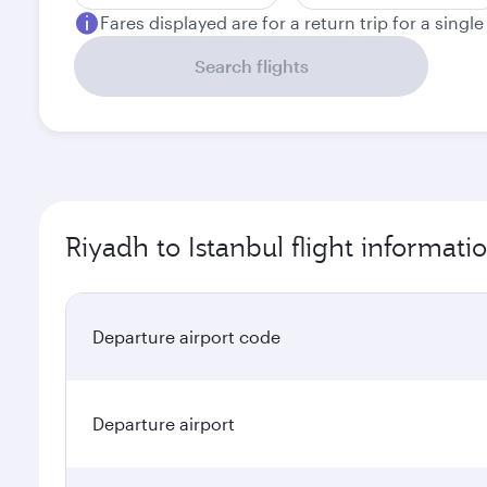
Fares displayed are for a return trip for a singl
Search flights
Riyadh to Istanbul flight informati
Departure airport code
Departure airport