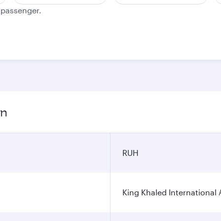
e passenger.
on
RUH
King Khaled International 