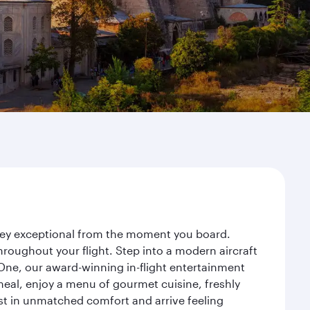
urney exceptional from the moment you board.
roughout your flight. Step into a modern aircraft
 One, our award-winning in-flight entertainment
eal, enjoy a menu of gourmet cuisine, freshly
est in unmatched comfort and arrive feeling