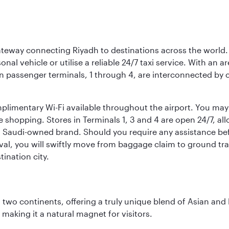
 gateway connecting Riyadh to destinations across the world.
sonal vehicle or utilise a reliable 24/7 taxi service. With an a
in passenger terminals, 1 through 4, are interconnected by 
limentary Wi-Fi available throughout the airport. You may w
ee shopping. Stores in Terminals 1, 3 and 4 are open 24/7, a
a Saudi-owned brand. Should you require any assistance befo
val, you will swiftly move from baggage claim to ground tran
ination city.
ns two continents, offering a truly unique blend of Asian a
 making it a natural magnet for visitors.