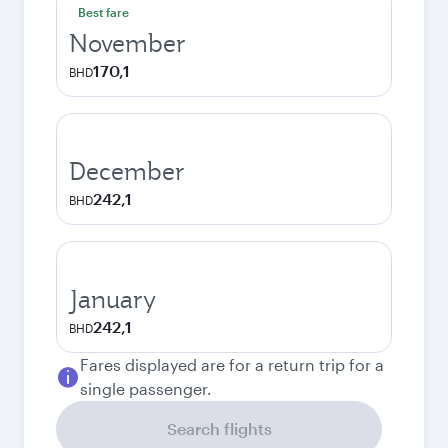
Best fare
November
170,1
BHD
December
242,1
BHD
January
242,1
BHD
Fares displayed are for a return trip for a
single passenger.
Search flights