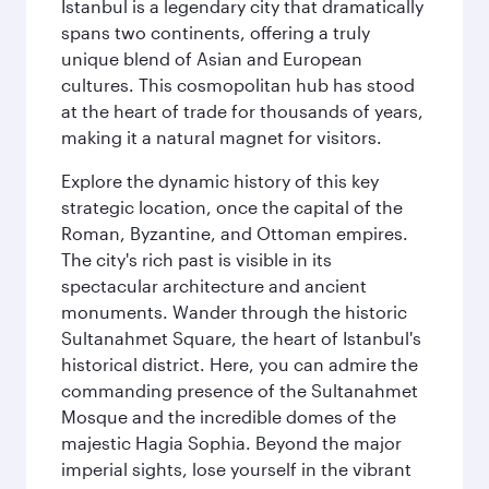
Istanbul is a legendary city that dramatically
spans two continents, offering a truly
unique blend of Asian and European
cultures. This cosmopolitan hub has stood
at the heart of trade for thousands of years,
making it a natural magnet for visitors.
Explore the dynamic history of this key
strategic location, once the capital of the
Roman, Byzantine, and Ottoman empires.
The city's rich past is visible in its
spectacular architecture and ancient
monuments. Wander through the historic
Sultanahmet Square, the heart of Istanbul's
historical district. Here, you can admire the
commanding presence of the Sultanahmet
Mosque and the incredible domes of the
majestic Hagia Sophia. Beyond the major
imperial sights, lose yourself in the vibrant