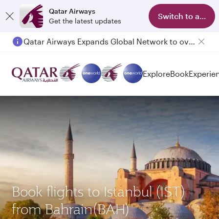
Qatar Airways
Switch to app
Get the latest updates
Qatar Airways Expands Global Network to over 160 Destinations
Explore
Book
Experie
Book flights to Istanbul (IST)
from Bahrain(BAH)