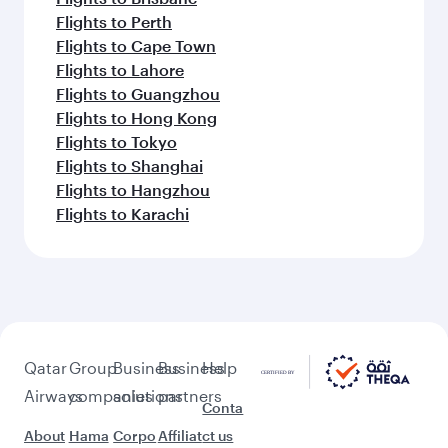
Flights to Perth
Flights to Cape Town
Flights to Lahore
Flights to Guangzhou
Flights to Hong Kong
Flights to Tokyo
Flights to Shanghai
Flights to Hangzhou
Flights to Karachi
Qatar
Group
Business
Business
Help
Airways
companies
solutions
partners
Conta
About
Hama
Corpo
Affiliat
ct us