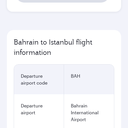
Bahrain to Istanbul flight
information
Departure
BAH
airport code
Departure
Bahrain
airport
International
Airport