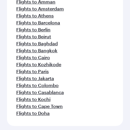
Flights to Amman
Flights to Amsterdam
Flights to Athens
Flights to Barcelona
Flights to Berlin
Flights to Beirut
Flights to Baghdad
Flights to Bangkok
Flights to Cairo
Flights to Kozhikode
Flights to Paris
Flights to Jakarta
Flights to Colombo
Flights to Casablanca
Flights to Kochi
Flights to Cape Town
Flights to Doha