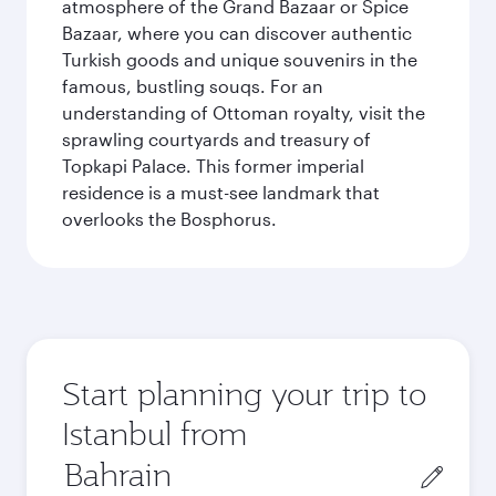
atmosphere of the Grand Bazaar or Spice
Bazaar, where you can discover authentic
Turkish goods and unique souvenirs in the
famous, bustling souqs. For an
understanding of Ottoman royalty, visit the
sprawling courtyards and treasury of
Topkapi Palace. This former imperial
residence is a must-see landmark that
overlooks the Bosphorus.
Start planning your trip to
Istanbul from
Origin
city