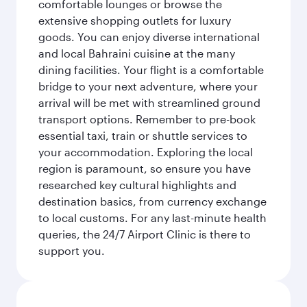
comfortable lounges or browse the
extensive shopping outlets for luxury
goods. You can enjoy diverse international
and local Bahraini cuisine at the many
dining facilities. Your flight is a comfortable
bridge to your next adventure, where your
arrival will be met with streamlined ground
transport options. Remember to pre-book
essential taxi, train or shuttle services to
your accommodation. Exploring the local
region is paramount, so ensure you have
researched key cultural highlights and
destination basics, from currency exchange
to local customs. For any last-minute health
queries, the 24/7 Airport Clinic is there to
support you.