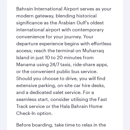
Bahrain International Airport serves as your
modern gateway, blending historical
significance as the Arabian Gulf's oldest
international airport with contemporary
convenience for your journey. Your
departure experience begins with effortless
access; reach the terminal on Muharraq
Island in just 10 to 20 minutes from
Manama using 24/7 taxis, ride-share apps,
or the convenient public bus service.
Should you choose to drive, you will find
extensive parking, on-site car hire desks,
and a dedicated valet service. For a
seamless start, consider utilising the Fast
Track service or the Hala Bahrain Home
Check-In option.
Before boarding, take time to relax in the