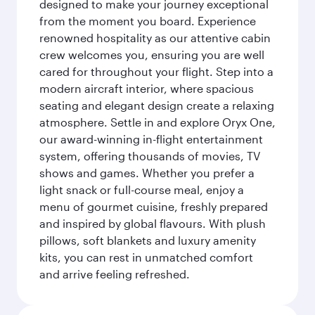
designed to make your journey exceptional
from the moment you board. Experience
renowned hospitality as our attentive cabin
crew welcomes you, ensuring you are well
cared for throughout your flight. Step into a
modern aircraft interior, where spacious
seating and elegant design create a relaxing
atmosphere. Settle in and explore Oryx One,
our award-winning in-flight entertainment
system, offering thousands of movies, TV
shows and games. Whether you prefer a
light snack or full-course meal, enjoy a
menu of gourmet cuisine, freshly prepared
and inspired by global flavours. With plush
pillows, soft blankets and luxury amenity
kits, you can rest in unmatched comfort
and arrive feeling refreshed.