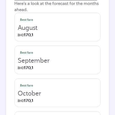
Here's a look at the forecast for the months
ahead.
Best fare
August
170,1
BHD
Best fare
September
170,1
BHD
Best fare
October
170,1
BHD