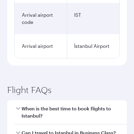
Arrival airport
IST
code
Arrival airport
İstanbul Airport
Flight FAQs
When is the best time to book flights to
Istanbul?
Book your flight to Istanbul early to enjoy the
Can I travel to Istanbul in Business Class?