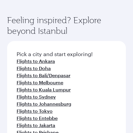
Feeling inspired? Explore
beyond Istanbul
Pick a city and start exploring!
Flights to Ankara
Flights to Doha
Flights to Bali/Denpasar
Flights to Melbourne
Flights to Kuala Lumpur
Flights to Sydney
Flights to Johannesburg
Flights to Tokyo
Flights to Entebbe
Flights to Jakarta
Flights to Brisbane