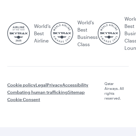
Worl
World's
World’s
Best
Best
Best
Busi
Business
Airline
Clas
Class
Lou
Qatar
Cookie policy
Legal
Privacy
Accessibility
Airways. All
Combating human trafficking
Sitemap
rights
reserved.
Cookie Consent