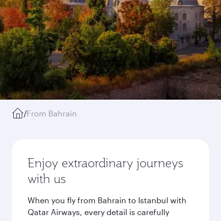
/
From Bahrain
Enjoy extraordinary journeys
with us
When you fly from Bahrain to Istanbul with
Qatar Airways, every detail is carefully