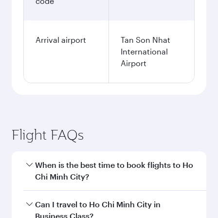
code
Arrival airport
Tan Son Nhat
International
Airport
Flight FAQs
When is the best time to book flights to Ho
Chi Minh City?
Book your flight to Ho Chi Minh City early to
Can I travel to Ho Chi Minh City in
enjoy the best fares on your preferred travel
Business Class?