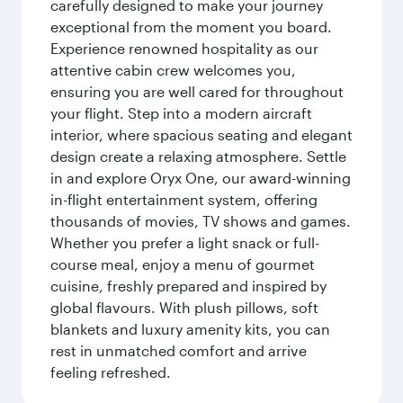
carefully designed to make your journey
exceptional from the moment you board.
Experience renowned hospitality as our
attentive cabin crew welcomes you,
ensuring you are well cared for throughout
your flight. Step into a modern aircraft
interior, where spacious seating and elegant
design create a relaxing atmosphere. Settle
in and explore Oryx One, our award-winning
in-flight entertainment system, offering
thousands of movies, TV shows and games.
Whether you prefer a light snack or full-
course meal, enjoy a menu of gourmet
cuisine, freshly prepared and inspired by
global flavours. With plush pillows, soft
blankets and luxury amenity kits, you can
rest in unmatched comfort and arrive
feeling refreshed.