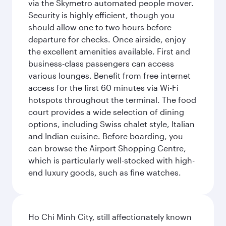
via the Skymetro automated people mover.
Security is highly efficient, though you
should allow one to two hours before
departure for checks. Once airside, enjoy
the excellent amenities available. First and
business-class passengers can access
various lounges. Benefit from free internet
access for the first 60 minutes via Wi-Fi
hotspots throughout the terminal. The food
court provides a wide selection of dining
options, including Swiss chalet style, Italian
and Indian cuisine. Before boarding, you
can browse the Airport Shopping Centre,
which is particularly well-stocked with high-
end luxury goods, such as fine watches.
Ho Chi Minh City, still affectionately known