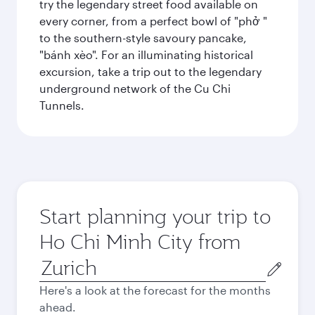
try the legendary street food available on
every corner, from a perfect bowl of "phở "
to the southern-style savoury pancake,
"bánh xèo". For an illuminating historical
excursion, take a trip out to the legendary
underground network of the Cu Chi
Tunnels.
Start planning your trip to
Ho Chi Minh City from
Origin
city
Here's a look at the forecast for the months
ahead.