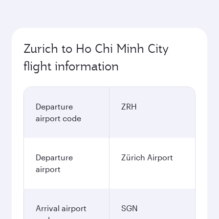
Zurich to Ho Chi Minh City
flight information
Departure
ZRH
airport code
Departure
Zürich Airport
airport
Arrival airport
SGN