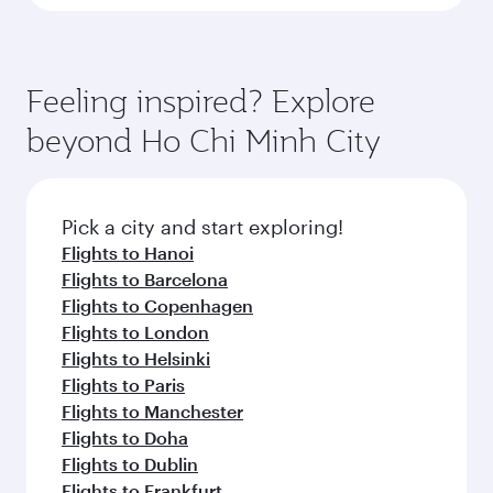
Feeling inspired? Explore
beyond Ho Chi Minh City
Pick a city and start exploring!
Flights to Hanoi
Flights to Barcelona
Flights to Copenhagen
Flights to London
Flights to Helsinki
Flights to Paris
Flights to Manchester
Flights to Doha
Flights to Dublin
Flights to Frankfurt