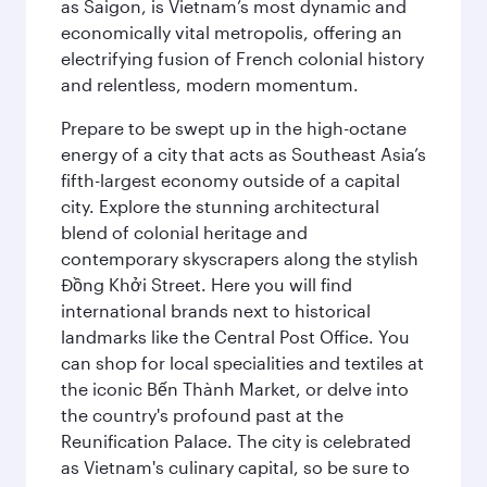
as Saigon, is Vietnam’s most dynamic and
economically vital metropolis, offering an
electrifying fusion of French colonial history
and relentless, modern momentum.
Prepare to be swept up in the high-octane
energy of a city that acts as Southeast Asia’s
fifth-largest economy outside of a capital
city. Explore the stunning architectural
blend of colonial heritage and
contemporary skyscrapers along the stylish
Đồng Khởi Street. Here you will find
international brands next to historical
landmarks like the Central Post Office. You
can shop for local specialities and textiles at
the iconic Bến Thành Market, or delve into
the country's profound past at the
Reunification Palace. The city is celebrated
as Vietnam's culinary capital, so be sure to