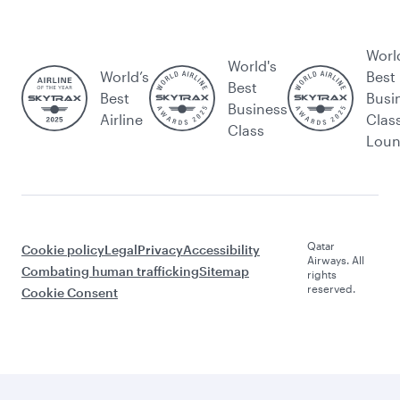
Worl
World's
World’s
Best
Best
Best
Busi
Business
Airline
Clas
Class
Lou
Qatar
Cookie policy
Legal
Privacy
Accessibility
Airways. All
Combating human trafficking
Sitemap
rights
reserved.
Cookie Consent