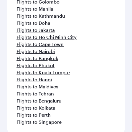
Flights to Colombo
Flights to Manila
Flights to Kathmandu
Flights to Doha
Flights to Jakarta
Flights to Ho Chi Minh City
Flights to Cape Town
Flights to Nairobi
Flights to Bangkok
Flights to Phuket
Flights to Kuala Lumpur
Flights to Hanoi
Flights to Maldives
Flights to Tehran
Flights to Bengaluru
Flights to Kolkata
Flights to Perth
Flights to Singapore