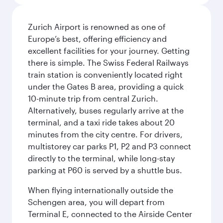
Zurich Airport is renowned as one of
Europe’s best, offering efficiency and
excellent facilities for your journey. Getting
there is simple. The Swiss Federal Railways
train station is conveniently located right
under the Gates B area, providing a quick
10-minute trip from central Zurich.
Alternatively, buses regularly arrive at the
terminal, and a taxi ride takes about 20
minutes from the city centre. For drivers,
multistorey car parks P1, P2 and P3 connect
directly to the terminal, while long-stay
parking at P60 is served by a shuttle bus.
When flying internationally outside the
Schengen area, you will depart from
Terminal E, connected to the Airside Center