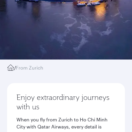
/
From Zurich
Enjoy extraordinary journeys
with us
When you fly from Zurich to Ho Chi Minh
City with Qatar Airways, every detail is