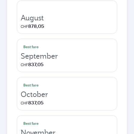
August
878,05
CHF
Best fare
September
837,05
CHF
Best fare
October
837,05
CHF
Best fare
November