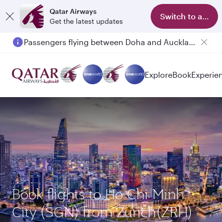
Qatar Airways
Switch to app
Get the latest updates
Passengers flying between Doha and Auckland on QR914 and QR915
Explore
Book
Experie
Book flights to Ho Chi Minh
City (SGN) from Zurich(ZRH)