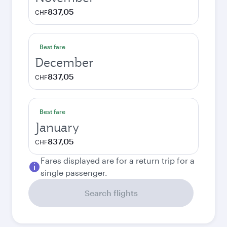
837,05
CHF
Best fare
December
837,05
CHF
Best fare
January
837,05
CHF
Fares displayed are for a return trip for a
single passenger.
Search flights