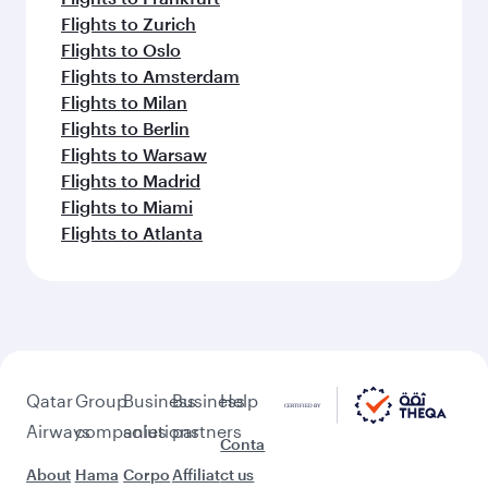
Flights to Zurich
Flights to Oslo
Flights to Amsterdam
Flights to Milan
Flights to Berlin
Flights to Warsaw
Flights to Madrid
Flights to Miami
Flights to Atlanta
Qatar
Group
Business
Business
Help
Airways
companies
solutions
partners
Conta
About
Hama
Corpo
Affiliat
ct us