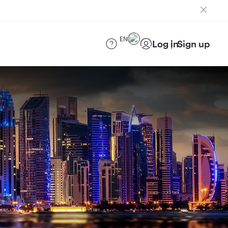
EN
Log in
Sign up