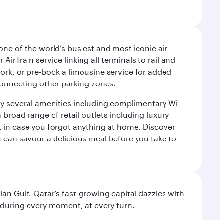
ne of the world’s busiest and most iconic air
irTrain service linking all terminals to rail and
York, or pre-book a limousine service for added
 connecting other parking zones.
joy several amenities including complimentary Wi-
a broad range of retail outlets including luxury
t in case you forgot anything at home. Discover
u can savour a delicious meal before you take to
an Gulf. Qatar’s fast-growing capital dazzles with
s during every moment, at every turn.