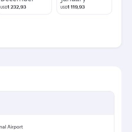
1 232,93
1 119,93
USD
USD
nal Airport