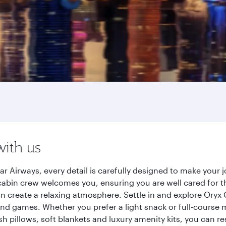
with us
r Airways, every detail is carefully designed to make you
cabin crew welcomes you, ensuring you are well cared for th
gn create a relaxing atmosphere. Settle in and explore Oryx
d games. Whether you prefer a light snack or full-course m
sh pillows, soft blankets and luxury amenity kits, you can r