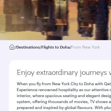
/
Destinations
/
Flights to Doha
/
From New York
Enjoy extraordinary journeys 
When you fly from New York City to Doha with Qata
Experience renowned hospitality as our attentive 
interior, where spacious seating and elegant desi
system, offering thousands of movies, TV shows an
prepared and inspired by global flavours. With plu