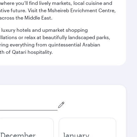
ere you’ll find lively markets, local cuisine and
ative future. Visit the Msheireb Enrichment Centre,
cross the Middle East.
le luxury hotels and upmarket shopping
ations or relax at beautifully landscaped parks,
ering everything from quintessential Arabian
h of Qatari hospitality.
December
January