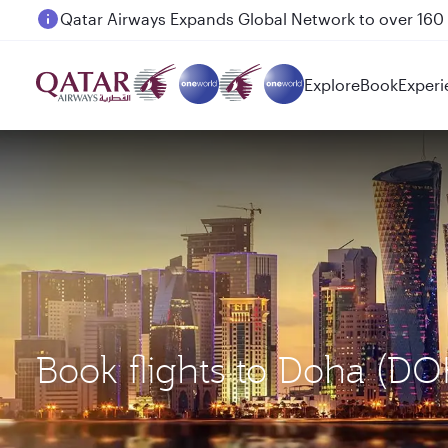
Passengers flying between Doha and Auckland on
Explore
Book
Experi
Book flights to Doha (DO