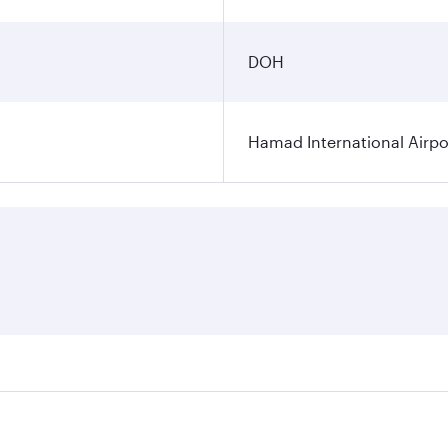
DOH
Hamad International Airpo
es on your preferred travel dates. Fares depend on seasonal 