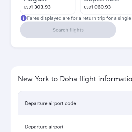
1 303,93
1 060,93
USD
USD
Fares displayed are for a return trip for a singl
Search flights
New York to Doha flight informati
Departure airport code
Departure airport