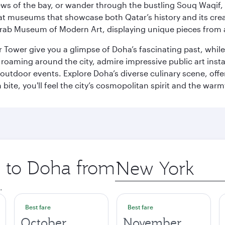
ws of the bay, or wander through the bustling Souq Waqif, wh
ge at museums that showcase both Qatar’s history and its cre
rab Museum of Modern Art, displaying unique pieces from a
r Tower give you a glimpse of Doha’s fascinating past, whi
oaming around the city, admire impressive public art install
 outdoor events. Explore Doha’s diverse culinary scene, off
ite, you'll feel the city’s cosmopolitan spirit and the warmt
p to Doha from
Origin
city
.
Best fare
Best fare
October
November