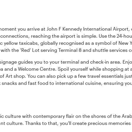
oment you arrive at John F Kennedy International Airport, o
connections, reaching the airport is simple. Use the 24-hour A
ic yellow taxicabs, globally recognised as a symbol of New 
l, with the ‘Red’ Lot serving Terminal 8 and shuttle services
r signage guides you to your terminal and check-in area. En
 area and a Welcome Centre. Spoil yourself while shopping at 
Art shop. You can also pick up a few travel essentials jus
 snacks and fast food to international cuisine, ensuring yo
 culture with contemporary flair on the shores of the Arabi
ant culture. Thanks to that, you'll create precious memorie