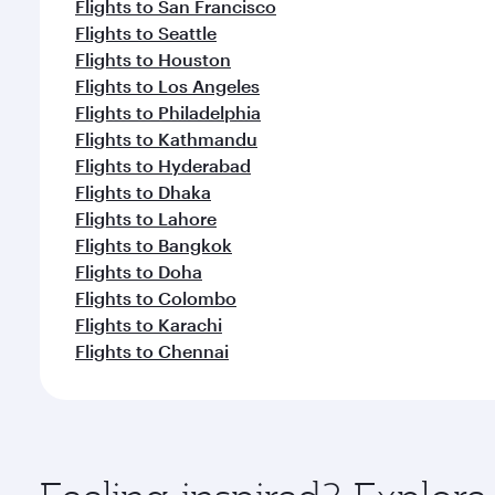
Flights to San Francisco
Flights to Seattle
Flights to Houston
Flights to Los Angeles
Flights to Philadelphia
Flights to Kathmandu
Flights to Hyderabad
Flights to Dhaka
Flights to Lahore
Flights to Bangkok
Flights to Doha
Flights to Colombo
Flights to Karachi
Flights to Chennai