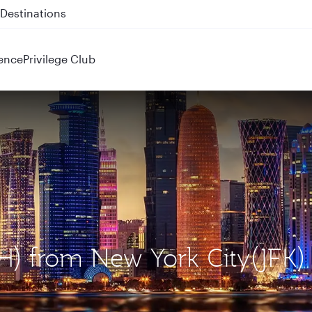
 QR914 and QR915
ence
Privilege Club
H) from New York City(JFK)