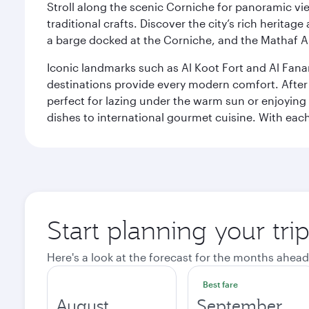
Stroll along the scenic Corniche for panoramic vie
traditional crafts. Discover the city’s rich herita
a barge docked at the Corniche, and the Mathaf A
Iconic landmarks such as Al Koot Fort and Al Fana
destinations provide every modern comfort. After r
perfect for lazing under the warm sun or enjoying
dishes to international gourmet cuisine. With each b
Start planning your tri
Here's a look at the forecast for the months ahead
Best fare
August
September