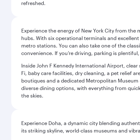
refreshed.
Experience the energy of New York City from the m
hubs. With six operational terminals and excellent 
metro stations. You can also take one of the class
convenience. If you’re driving, parking is plentifu
Inside John F Kennedy International Airport, clea
Fi, baby care facilities, dry cleaning, a pet relief
boutiques and a dedicated Metropolitan Museum of 
diverse dining options, with everything from quick
the skies.
Experience Doha, a dynamic city blending authentic
its striking skyline, world-class museums and vibr