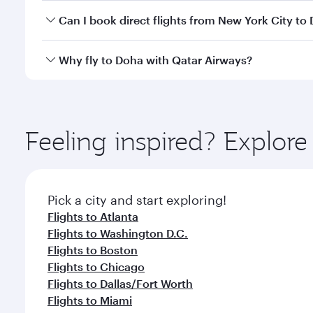
Yes, you can travel to Doha in
Business Class
on all
Can I book direct flights from New York City to
after your every need. Unwind in a spacious seat 
cuisine whenever you like with Dine Anytime.
Qatar Airways operates flights from New York City 
Why fly to Doha with Qatar Airways?
You’ll enjoy an exceptional journey from the moment
Explore thousands of entertainment options on Ory
ingredients and inspired by global flavours.
Feeling inspired? Explo
Pick a city and start exploring!
Flights to Atlanta
Flights to Washington D.C.
Flights to Boston
Flights to Chicago
Flights to Dallas/Fort Worth
Flights to Miami