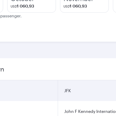
1 060,93
1 060,93
USD
USD
e passenger.
on
JFK
John F Kennedy Internatio