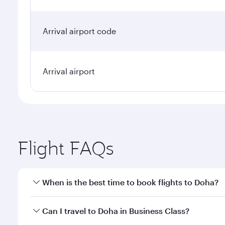
Arrival airport code
Arrival airport
Flight FAQs
When is the best time to book flights to Doha?
Book your flight to Doha early to enjoy the best far
Can I travel to Doha in Business Class?
classes.