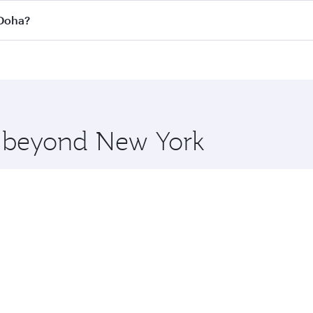
 flights. When flying in Business Class, you’ll enjoy a luxu
 Doha?
offering superior comfort and choose from thousands of en
to Doha, Qatar. Check our website or the Qatar Airways mobi
 you board. Experience our renowned hospitality as you rela
x One including the latest movies, music and games. You ca
re beyond New York