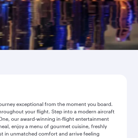
r journey exceptional from the moment you board.
roughout your flight. Step into a modern aircraft
 One, our award-winning in-flight entertainment
eal, enjoy a menu of gourmet cuisine, freshly
est in unmatched comfort and arrive feeling